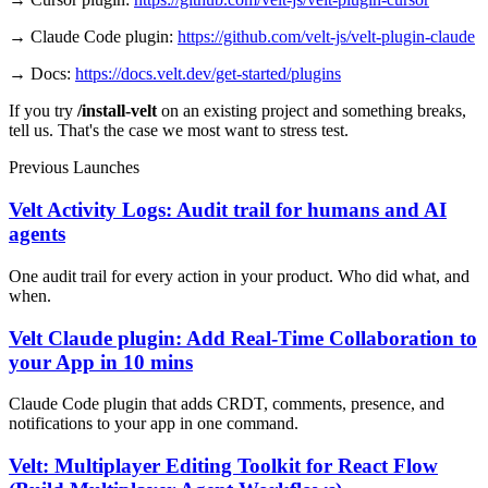
→ Claude Code plugin:
https://github.com/velt-js/velt-plugin-claude
→ Docs:
https://docs.velt.dev/get-started/plugins
If you try
/install-velt
on an existing project and something breaks,
tell us. That's the case we most want to stress test.
Previous Launches
Velt Activity Logs: Audit trail for humans and AI
agents
One audit trail for every action in your product. Who did what, and
when.
Velt Claude plugin: Add Real-Time Collaboration to
your App in 10 mins
Claude Code plugin that adds CRDT, comments, presence, and
notifications to your app in one command.
Velt: Multiplayer Editing Toolkit for React Flow