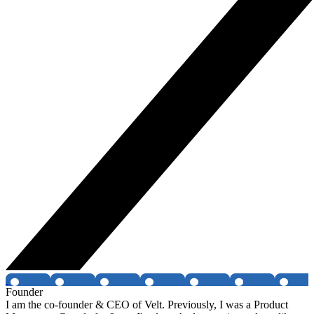
Founder
I am the co-founder & CEO of Velt. Previously, I was a Product