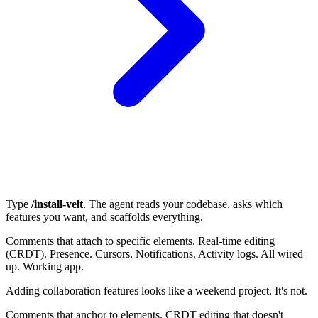
Type
/install-velt
. The agent reads your codebase, asks which
features you want, and scaffolds everything.
Comments that attach to specific elements. Real-time editing
(CRDT). Presence. Cursors. Notifications. Activity logs. All wired
up. Working app.
Adding collaboration features looks like a weekend project. It's not.
Comments that anchor to elements. CRDT editing that doesn't