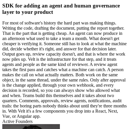
SDK for adding an agent and human governance
layer to your product
For most of software's history the hard part was making things.
Writing the code, drafting the document, putting the report together.
That is the part that is getting cheap. An agent can now produce in
an afternoon what used to take a team a month. What doesn't get
cheaper is verifying it. Someone still has to look at what the machine
did, decide whether it's right, and answer for that decision later.
Output goes up, review capacity doesn't, and that is where the work
now piles up. Velt is the infrastructure for that step, and it treats
agents and people as the same kind of reviewer. A review agent
takes the first pass and catches what a machine can catch. A person
makes the call on what actually matters. Both work on the same
object, in the same thread, under the same rules. Only after approval
is the change applied, through your own webhook, and every
decision is recorded, so you can always show who allowed what
and when. Teams build this themselves and it takes about two
quarters. Comments, approvals, review agents, notifications, audit
trails: the boring parts nobody thinks about until they're three months
in. With Velt it's a few components you drop into a React, Next,
Vue, or Angular app.
Active Founders