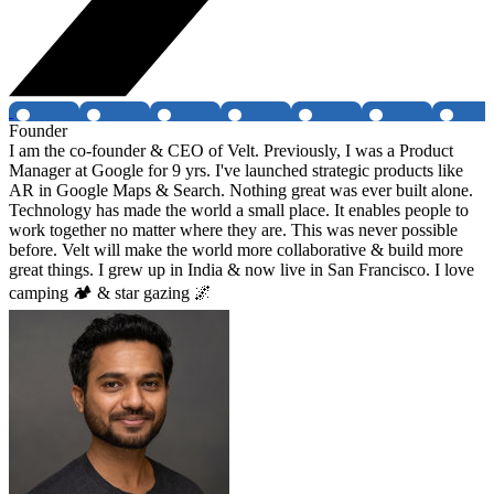
Founder
I am the co-founder & CEO of Velt. Previously, I was a Product
Manager at Google for 9 yrs. I've launched strategic products like
AR in Google Maps & Search. Nothing great was ever built alone.
Technology has made the world a small place. It enables people to
work together no matter where they are. This was never possible
before. Velt will make the world more collaborative & build more
great things. I grew up in India & now live in San Francisco. I love
camping 🏕 & star gazing 🌌