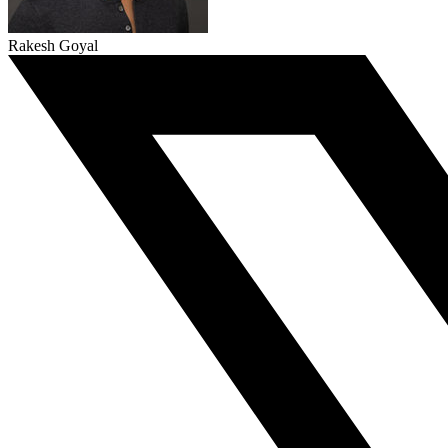
Rakesh Goyal