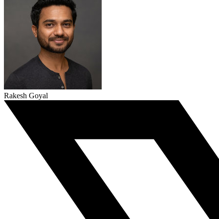
Rakesh Goyal