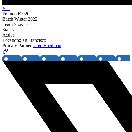
Velt
Founded:
2020
Batch:
Winter 2022
Team Size:
15
Status:
Active
Location:
San Francisco
Primary Partner:
Jared Friedman