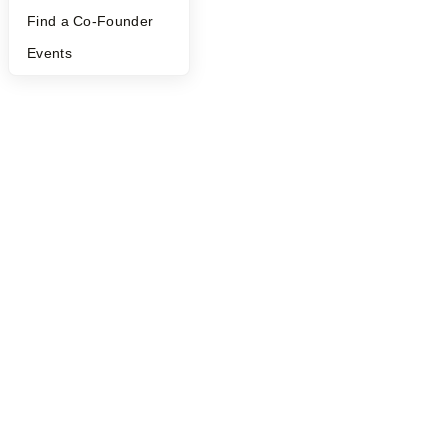
©
2026
Y Combinator
Find a Co-Founder
Events