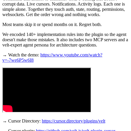
corrupt data. Live cursors. Notifications. Activity logs. Each one is
simple alone. Together they touch auth, state, routing, permissions,
websockets. Get the order wrong and nothing works.
Most teams skip it or spend months on it. Regret both.
We encoded 140+ implementation rules into the plugin so the agent
doesn't make those mistakes. It also includes two MCP servers and a
velt-expert agent persona for architecture questions.
→ Watch the demo:
https://www.youtube.com/watch?
v=-7we6P5w6I8
→ Cursor Directory:
https://cursor.directory/plugins/velt
→ Cursor plugin:
https://github.com/velt-js/velt-plugin-cursor