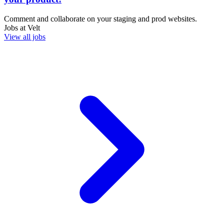
Comment and collaborate on your staging and prod websites.
Jobs at
Velt
View all jobs