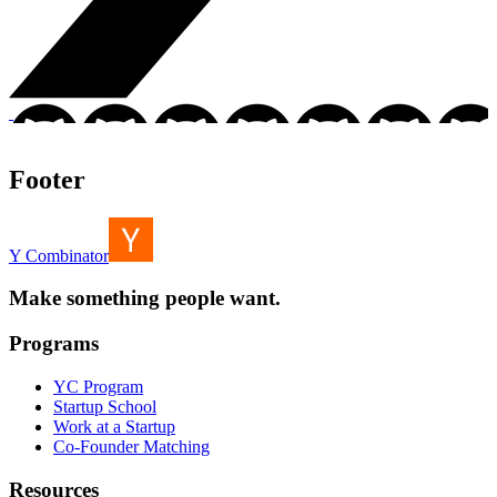
Footer
Y Combinator
Make something people want.
Programs
YC Program
Startup School
Work at a Startup
Co-Founder Matching
Resources