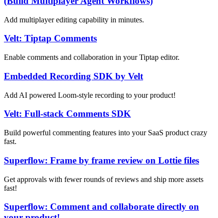
(Build Multiplayer Agent Workflows)
Add multiplayer editing capability in minutes.
Velt: Tiptap Comments
Enable comments and collaboration in your Tiptap editor.
Embedded Recording SDK by Velt
Add AI powered Loom-style recording to your product!
Velt: Full-stack Comments SDK
Build powerful commenting features into your SaaS product crazy
fast.
Superflow: Frame by frame review on Lottie files
Get approvals with fewer rounds of reviews and ship more assets
fast!
Superflow: Comment and collaborate directly on
your product!