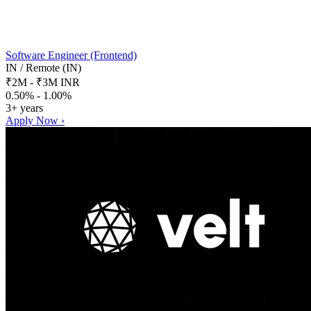
Software Engineer (Frontend)
IN / Remote (IN)
₹2M - ₹3M INR
0.50% - 1.00%
3+ years
Apply Now ›