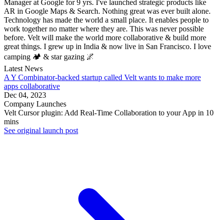
Manager at Google for 9 yrs. I've launched strategic products like
AR in Google Maps & Search. Nothing great was ever built alone.
Technology has made the world a small place. It enables people to
work together no matter where they are. This was never possible
before. Velt will make the world more collaborative & build more
great things. I grew up in India & now live in San Francisco. I love
camping 🏕 & star gazing 🌌
Latest News
A Y Combinator-backed startup called Velt wants to make more
apps collaborative
Dec 04, 2023
Company Launches
Velt Cursor plugin: Add Real-Time Collaboration to your App in 10
mins
See original launch post