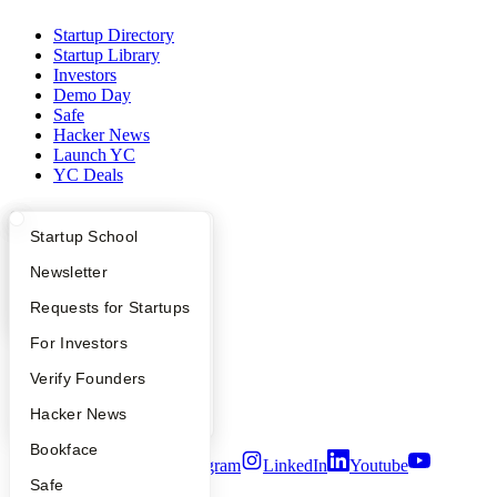
Startup Directory
Startup Library
Investors
Demo Day
Safe
Hacker News
Launch YC
YC Deals
Company
What Happens at YC?
Startup Directory
Startup School
YC Blog
Apply
Founder Directory
Newsletter
Contact
Press
YC Interview Guide
Launch YC
Requests for Startups
People
Careers
FAQ
For Investors
Privacy Policy
People
Verify Founders
Notice at Collection
Security
YC Blog
Hacker News
Terms of Use
Bookface
Twitter
Facebook
Instagram
LinkedIn
Youtube
Safe