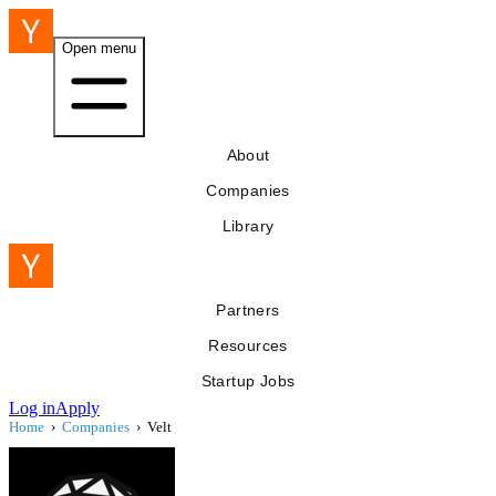
Open menu
About
Companies
Library
Partners
Resources
Startup Jobs
Log in
Apply
Home
›
Companies
›
Velt