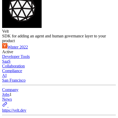
Velt
SDK for adding an agent and human governance layer to your
product
Winter 2022
Active
Developer Tools
SaaS
Collaboration
Compliance
AI
San Francisco
Company
Jobs
1
News
https://velt.dev