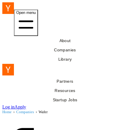
Open menu
About
Companies
Library
Partners
Resources
Startup Jobs
Log in
Apply
Home
›
Companies
›
Wafer