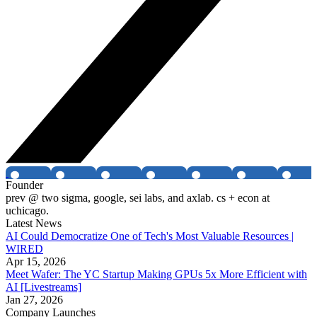
Founder
prev @ two sigma, google, sei labs, and axlab. cs + econ at
uchicago.
Latest News
AI Could Democratize One of Tech's Most Valuable Resources |
WIRED
Apr 15, 2026
Meet Wafer: The YC Startup Making GPUs 5x More Efficient with
AI [Livestreams]
Jan 27, 2026
Company Launches