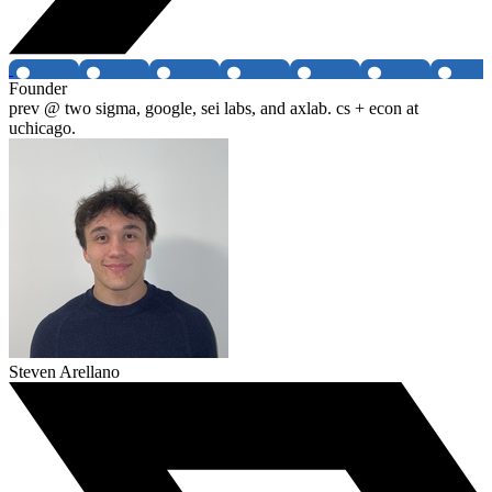
Founder
prev @ two sigma, google, sei labs, and axlab. cs + econ at
uchicago.
Steven Arellano