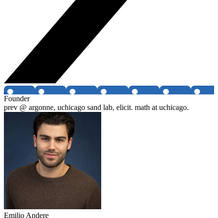
Founder
prev @ argonne, uchicago sand lab, elicit. math at uchicago.
Emilio Andere