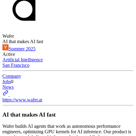
Wafer
AI that makes AI fast
Summer 2025
Active
Artificial Intelligence
San Francisco
Company
Jobs
0
News
https://www.wafer.ai
AI that makes AI fast
Wafer builds AI agents that work as autonomous performance
engineers, optimizing GPU kernels for AI inference. Our product is