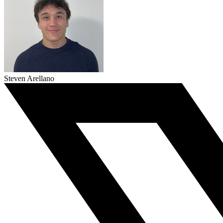
Steven Arellano