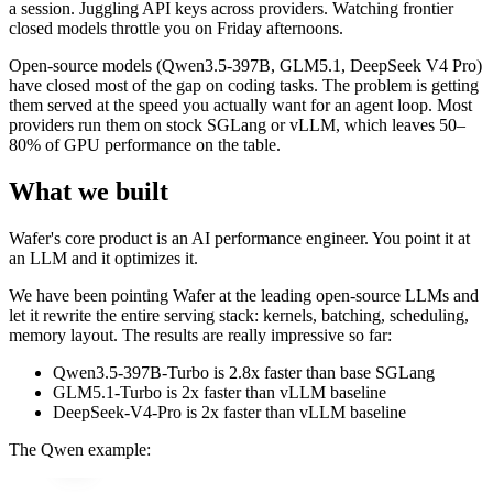
a session. Juggling API keys across providers. Watching frontier
closed models throttle you on Friday afternoons.
Open-source models (Qwen3.5-397B, GLM5.1, DeepSeek V4 Pro)
have closed most of the gap on coding tasks. The problem is getting
them served at the speed you actually want for an agent loop. Most
providers run them on stock SGLang or vLLM, which leaves 50–
80% of GPU performance on the table.
What we built
Wafer's core product is an AI performance engineer. You point it at
an LLM and it optimizes it.
We have been pointing Wafer at the leading open-source LLMs and
let it rewrite the entire serving stack: kernels, batching, scheduling,
memory layout. The results are really impressive so far:
Qwen3.5-397B-Turbo is 2.8x faster than base SGLang
GLM5.1-Turbo is 2x faster than vLLM baseline
DeepSeek-V4-Pro is 2x faster than vLLM baseline
The Qwen example: