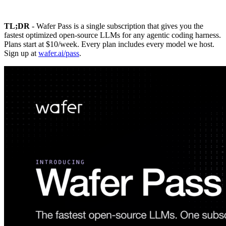
TL;DR
- Wafer Pass is a single subscription that gives you the
fastest optimized open-source LLMs for any agentic coding harness.
Plans start at $10/week. Every plan includes every model we host.
Sign up at
wafer.ai/pass
.