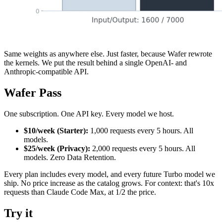
Same weights as anywhere else. Just faster, because Wafer rewrote
the kernels. We put the result behind a single OpenAI- and
Anthropic-compatible API.
Wafer Pass
One subscription. One API key. Every model we host.
$10/week (Starter):
1,000 requests every 5 hours. All
models.
$25/week (Privacy):
2,000 requests every 5 hours. All
models. Zero Data Retention.
Every plan includes every model, and every future Turbo model we
ship. No price increase as the catalog grows. For context: that's 10x
requests than Claude Code Max, at 1/2 the price.
Try it