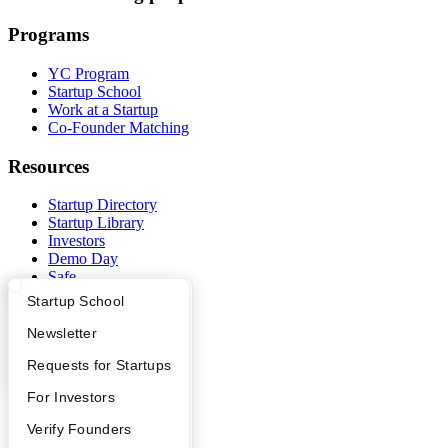
Programs
YC Program
Startup School
Work at a Startup
Co-Founder Matching
Resources
Startup Directory
Startup Library
Investors
Demo Day
Safe
Hacker News
What Happens at YC?
Startup Directory
Startup School
Launch YC
YC Deals
Apply
Founder Directory
Newsletter
YC Interview Guide
Launch YC
Requests for Startups
Company
FAQ
For Investors
YC Blog
Contact
People
Verify Founders
Press