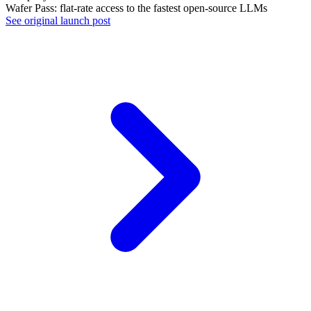
Wafer Pass: flat-rate access to the fastest open-source LLMs
See original launch post