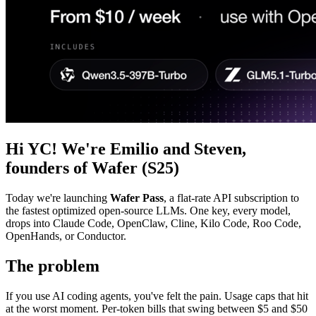
Hi YC! We're Emilio and Steven,
founders of Wafer (S25)
Today we're launching
Wafer Pass
, a flat-rate API subscription to
the fastest optimized open-source LLMs. One key, every model,
drops into Claude Code, OpenClaw, Cline, Kilo Code, Roo Code,
OpenHands, or Conductor.
The problem
If you use AI coding agents, you've felt the pain. Usage caps that hit
at the worst moment. Per-token bills that swing between $5 and $50