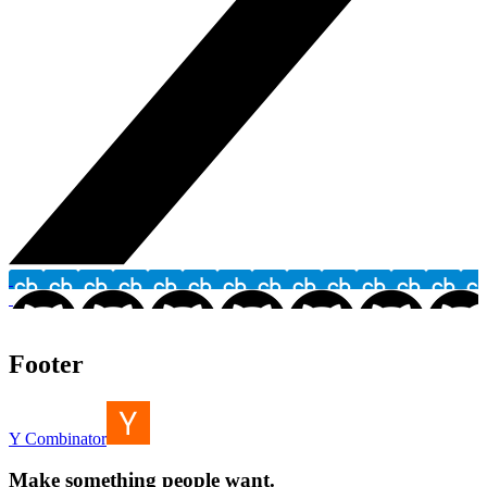
Footer
Y Combinator
Make something people want.