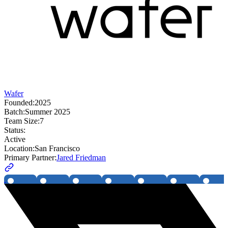
Wafer
Founded:
2025
Batch:
Summer 2025
Team Size:
7
Status:
Active
Location:
San Francisco
Primary Partner:
Jared Friedman