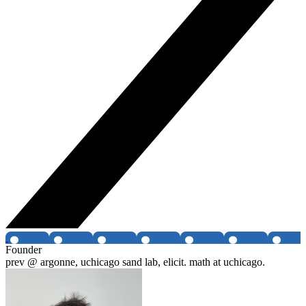
Founder
prev @ argonne, uchicago sand lab, elicit. math at uchicago.