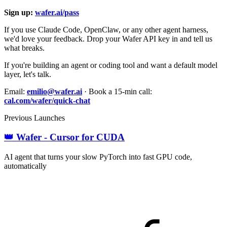
Sign up:
wafer.ai/pass
If you use Claude Code, OpenClaw, or any other agent harness,
we'd love your feedback. Drop your Wafer API key in and tell us
what breaks.
If you're building an agent or coding tool and want a default model
layer, let's talk.
Email:
emilio@wafer.ai
· Book a 15-min call:
cal.com/wafer/quick-chat
Previous Launches
👑 Wafer - Cursor for CUDA
AI agent that turns your slow PyTorch into fast GPU code,
automatically