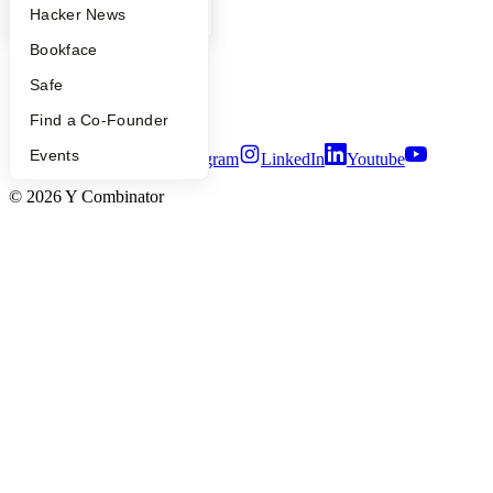
YC Blog
Hacker News
People
Careers
Bookface
Privacy Policy
Notice at Collection
Safe
Security
Terms of Use
Find a Co-Founder
Events
Twitter
Facebook
Instagram
LinkedIn
Youtube
©
2026
Y Combinator