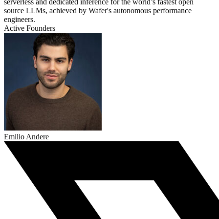
serverless and dedicated inference for the world’s fastest open
source LLMs, achieved by Wafer's autonomous performance
engineers.
Active Founders
Emilio Andere