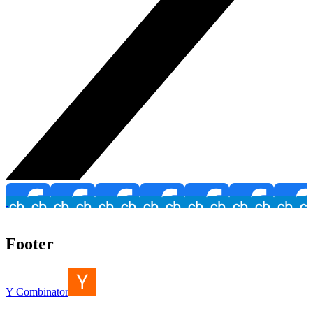
Footer
Y Combinator