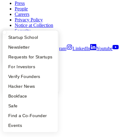
Press
People
Careers
Privacy Policy
Notice at Collection
Security
Terms of Use
What Happens at YC?
Startup Directory
Startup School
Apply
Founder Directory
Newsletter
Twitter
Facebook
Instagram
LinkedIn
Youtube
YC Interview Guide
Launch YC
Requests for Startups
©
2026
Y Combinator
FAQ
For Investors
People
Verify Founders
YC Blog
Hacker News
Bookface
Safe
Find a Co-Founder
Events