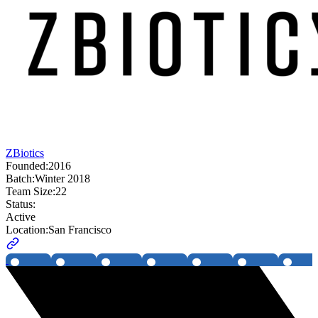
ZBiotics
Founded:
2016
Batch:
Winter 2018
Team Size:
22
Status:
Active
Location:
San Francisco