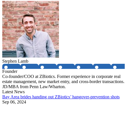
Stephen Lamb
Founder
Co-founder/COO at ZBiotics. Former experience in corporate real
estate management, new market entry, and cross-border transactions.
JD/MBA from Penn Law/Wharton.
Latest News
Bay Area brides handing out ZBiotics’ hangover-prevention shots
Sep 06, 2024