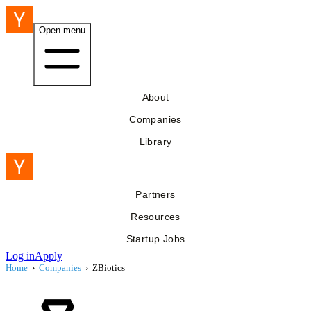
Open menu
About
Companies
Library
Partners
Resources
Startup Jobs
Log in
Apply
Home
›
Companies
›
ZBiotics