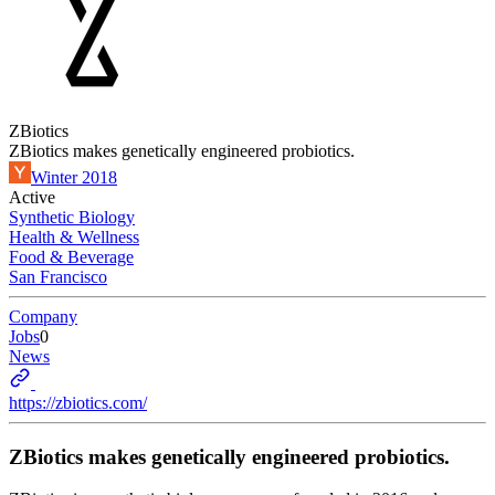
ZBiotics
ZBiotics makes genetically engineered probiotics.
Winter 2018
Active
Synthetic Biology
Health & Wellness
Food & Beverage
San Francisco
Company
Jobs
0
News
https://zbiotics.com/
ZBiotics makes genetically engineered probiotics.