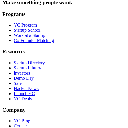
Make something people want.
Programs
YC Program
Startup School
Work at a Startup
Co-Founder Matching
Resources
Startup Directory
Startup Library
Investors
Demo Day
Safe
Hacker News
Launch YC
YC Deals
Company
YC Blog
Contact