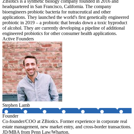
ZBiotics is a synthetic biology company founded in 2016 and
headquartered in San Francisco, California. The company
bioengineers probiotic bacteria for nutraceutical and other
applications. They launched the world's first genetically engineered
probiotic in 2019 – a probiotic that breaks down a toxic byproduct
of alcohol. They are currently developing a pipeline of additional
engineered probiotics for other consumer health applications.
Active Founders
Stephen Lamb
Founder
Co-founder/COO at ZBiotics. Former experience in corporate real
estate management, new market entry, and cross-border transactions.
JD/MBA from Penn Law/Wharton.