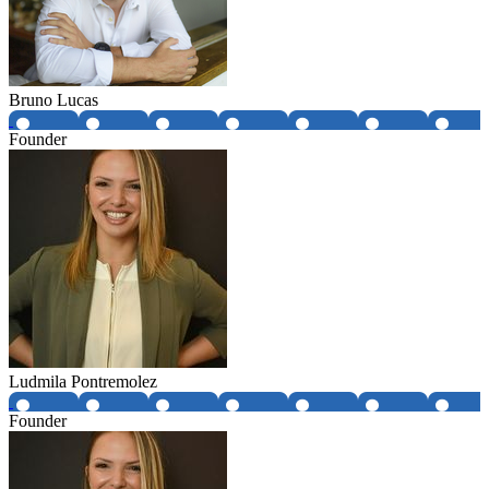
Bruno Lucas
Founder
Ludmila Pontremolez
Founder