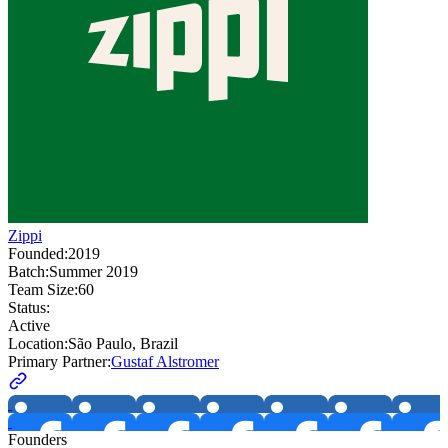
Zippi
Founded:
2019
Batch:
Summer 2019
Team Size:
60
Status:
Active
Location:
São Paulo, Brazil
Primary Partner:
Gustaf Alstromer
Founders