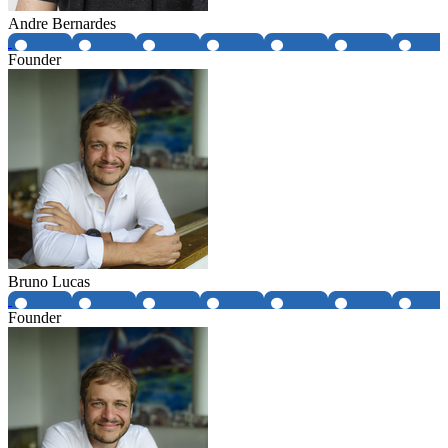
Andre Bernardes
Founder
Bruno Lucas
Founder