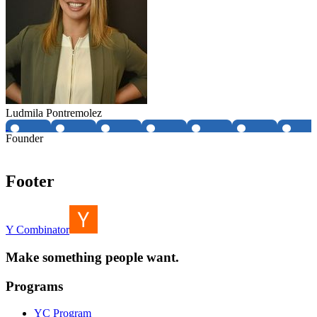
Ludmila Pontremolez
Founder
Footer
Y Combinator
Make something people want.
Programs
YC Program