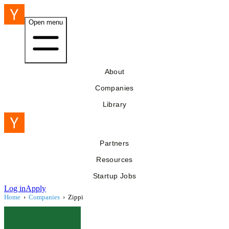
Open menu
About
Companies
Library
Partners
Resources
Startup Jobs
Log in
Apply
Home
›
Companies
›
Zippi