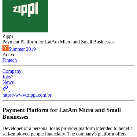
Zippi
Payment Platform for LatAm Micro and Small Businesses
Summer 2019
Active
Fintech
Company
Jobs
2
News
https://www.zippi.com.br
Payment Platform for LatAm Micro and Small
Businesses
Developer of a personal loans provider platform intended to benefit
self-employed people financially. The company's platform offers