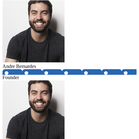
Andre Bernardes
Founder