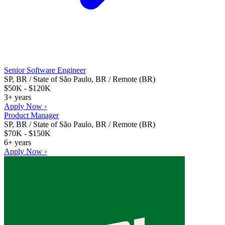
Senior Software Engineer
SP, BR / State of São Paulo, BR / Remote (BR)
$50K - $120K
3+ years
Apply Now ›
Product Manager
SP, BR / State of São Paulo, BR / Remote (BR)
$70K - $150K
6+ years
Apply Now ›