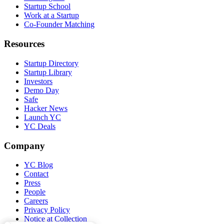
Startup School
Work at a Startup
Co-Founder Matching
Resources
Startup Directory
Startup Library
Investors
Demo Day
Safe
Hacker News
Launch YC
YC Deals
Company
YC Blog
Contact
Press
People
Careers
Privacy Policy
Notice at Collection