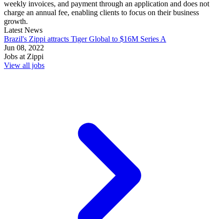
weekly invoices, and payment through an application and does not
charge an annual fee, enabling clients to focus on their business
growth.
Latest News
Brazil's Zippi attracts Tiger Global to $16M Series A
Jun 08, 2022
Jobs at
Zippi
View all jobs