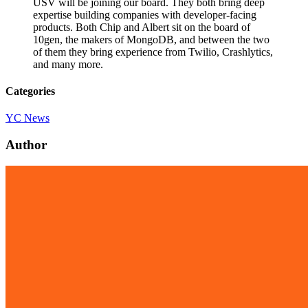
USV will be joining our board. They both bring deep
expertise building companies with developer-facing
products. Both Chip and Albert sit on the board of
10gen, the makers of MongoDB, and between the two
of them they bring experience from Twilio, Crashlytics,
and many more.
Categories
YC News
Author