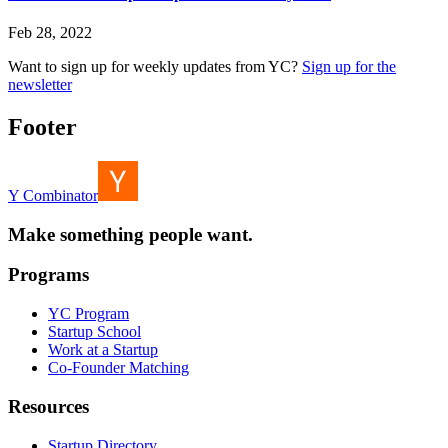
Feb 28, 2022
Want to sign up for weekly updates from YC?
Sign up for the
newsletter
Footer
Y Combinator
Make something people want.
Programs
YC Program
Startup School
Work at a Startup
Co-Founder Matching
Resources
Startup Directory