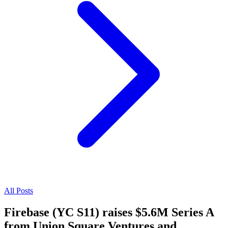
All Posts
Firebase (YC S11) raises $5.6M Series A
from Union Square Ventures and