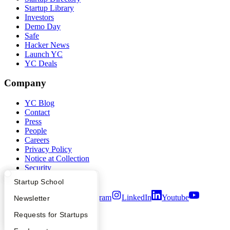
Startup Library
Investors
Demo Day
Safe
Hacker News
Launch YC
YC Deals
Company
YC Blog
Contact
Press
People
Careers
Privacy Policy
Notice at Collection
Security
Terms of Use
What Happens at YC?
Startup Directory
Startup School
Twitter
Facebook
Instagram
LinkedIn
Youtube
Apply
Founder Directory
Newsletter
©
2026
Y Combinator
YC Interview Guide
Launch YC
Requests for Startups