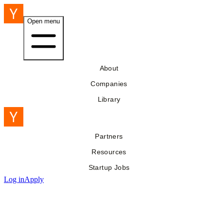
Open menu
About
Companies
Library
Partners
Resources
Startup Jobs
Log in
Apply