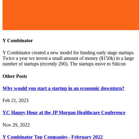
Y Combinator
Y Combinator created a new model for funding early stage startups.
Twice a year we invest a small amount of money ($150k) in a large
number of startups (recently 200). The startups move to Silicon
Other Posts
Why would you start a startup in an economic downturn?
Feb 21, 2023
YC Happy Hour at the JP Morgan Healthcare Conference
Nov 29, 2022
Y Combinator Top Companies - February 2022