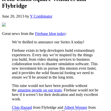
Flybridge
June 20, 2013
·
by
Y Combinator
Great news from the
Firebase blog today
:
We’re thrilled to announce our Series A today!
Firebase exists to help developers build extraordinary
experiences. Every day we’re inspired by the things
you build, from video sharing services to business
collaboration tools to disaster simulation software. This
new investment lets us pursue this mission even faster,
and it provides the solid financial footing we need to
ensure we’ll be around in the long term.
This raise would not have been possible without
the
amazing people on our team
. Firebase would not be
here if it weren’t for their dedication and truly excellent
work.
Chip Hazard
from Flybridge and
Albert Wenger
from