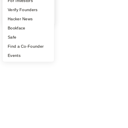
FAQ
For Investors
People
Verify Founders
YC Blog
Hacker News
Bookface
Safe
Find a Co-Founder
Events