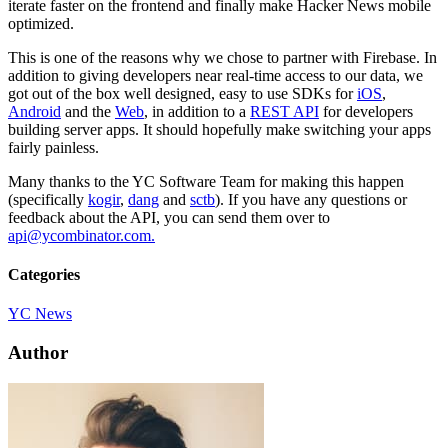
iterate faster on the frontend and finally make Hacker News mobile
optimized.
This is one of the reasons why we chose to partner with Firebase. In
addition to giving developers near real-time access to our data, we
got out of the box well designed, easy to use SDKs for
iOS
,
Android
and the
Web
, in addition to a
REST API
for developers
building server apps. It should hopefully make switching your apps
fairly painless.
Many thanks to the YC Software Team for making this happen
(specifically
kogir
,
dang
and
sctb
). If you have any questions or
feedback about the API, you can send them over to
api@ycombinator.com.
Categories
YC News
Author