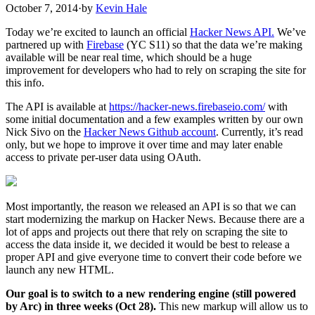
October 7, 2014
·
by
Kevin Hale
Today we’re excited to launch an official
Hacker News API
.
We’ve
partnered up with
Firebase
(YC S11) so that the data we’re making
available will be near real time, which should be a huge
improvement for developers who had to rely on scraping the site for
this info.
The API is available at
https://hacker-news.firebaseio.com/
with
some initial documentation and a few examples written by our own
Nick Sivo on the
Hacker News Github account
. Currently, it’s read
only, but we hope to improve it over time and may later enable
access to private per-user data using OAuth.
Most importantly, the reason we released an API is so that we can
start modernizing the markup on Hacker News. Because there are a
lot of apps and projects out there that rely on scraping the site to
access the data inside it, we decided it would be best to release a
proper API and give everyone time to convert their code before we
launch any new HTML.
Our goal is to switch to a new rendering engine (still powered
by Arc) in three weeks (Oct 28).
This new markup will allow us to