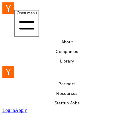
Open menu
About
Companies
Library
Partners
Resources
Startup Jobs
Log in
Apply