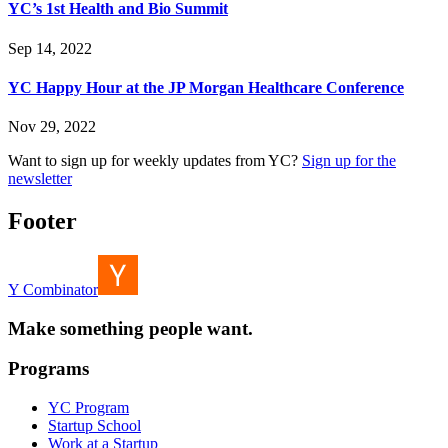
YC’s 1st Health and Bio Summit
Sep 14, 2022
YC Happy Hour at the JP Morgan Healthcare Conference
Nov 29, 2022
Want to sign up for weekly updates from YC?
Sign up for the
newsletter
Footer
Y Combinator
Make something people want.
Programs
YC Program
Startup School
Work at a Startup