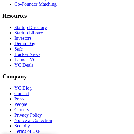
Co-Founder Matching
Resources
Startup Directory
Startup Library
Investors
Demo Day
Safe
Hacker News
Launch YC
YC Deals
Company
YC Blog
Contact
Press
People
Careers
Privacy Policy
Notice at Collection
Security
Terms of Use