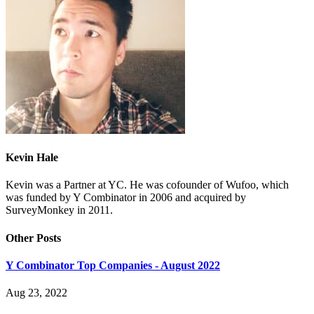
Kevin Hale
Kevin was a Partner at YC. He was cofounder of Wufoo, which
was funded by Y Combinator in 2006 and acquired by
SurveyMonkey in 2011.
Other Posts
Y Combinator Top Companies - August 2022
Aug 23, 2022