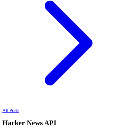
All Posts
Hacker News API