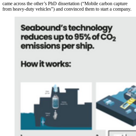
came across the other’s PhD dissertation (“Mobile carbon capture
from heavy-duty vehicles”) and convinced them to start a company.