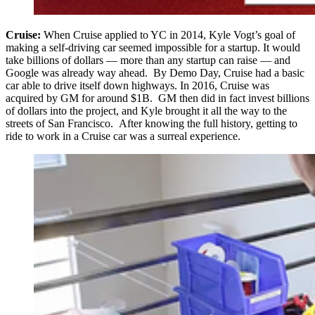
Cruise:
When Cruise applied to YC in 2014, Kyle Vogt’s goal of
making a self-driving car seemed impossible for a startup. It would
take billions of dollars — more than any startup can raise — and
Google was already way ahead. By Demo Day, Cruise had a basic
car able to drive itself down highways. In 2016, Cruise was
acquired by GM for around $1B. GM then did in fact invest billions
of dollars into the project, and Kyle brought it all the way to the
streets of San Francisco. After knowing the full history, getting to
ride to work in a Cruise car was a surreal experience.