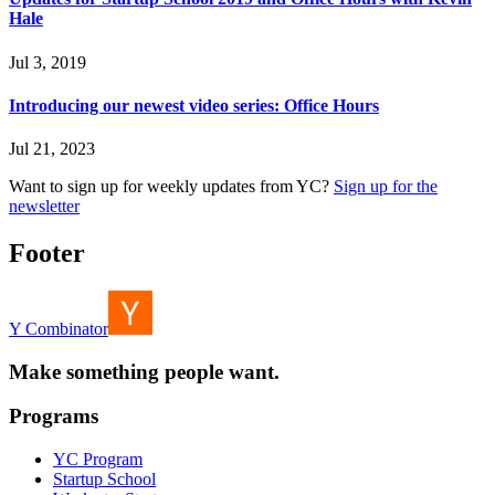
Hale
Jul 3, 2019
Introducing our newest video series: Office Hours
Jul 21, 2023
Want to sign up for weekly updates from YC?
Sign up for the
newsletter
Footer
Y Combinator
Make something people want.
Programs
YC Program
Startup School