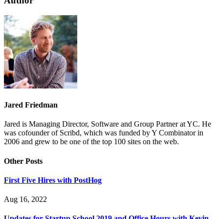
Author
Jared Friedman
Jared is Managing Director, Software and Group Partner at YC. He
was cofounder of Scribd, which was funded by Y Combinator in
2006 and grew to be one of the top 100 sites on the web.
Other Posts
First Five Hires with PostHog
Aug 16, 2022
Updates for Startup School 2019 and Office Hours with Kevin