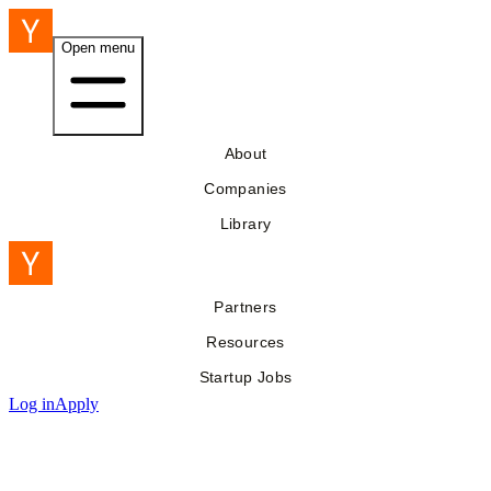
Open menu
About
Companies
Library
Partners
Resources
Startup Jobs
Log in
Apply