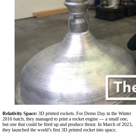
Relativity Space:
3D printed rockets. For Demo Day in the Winter
2016 batch, they managed to print a rocket engine — a small one,
but one that could be fired up and produce thrust. In March of 2023,
they launched the world’s first 3D printed rocket into space.