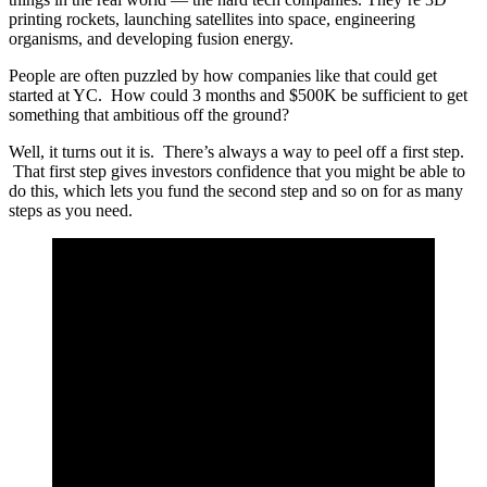
printing rockets, launching satellites into space, engineering
organisms, and developing fusion energy.
People are often puzzled by how companies like that could get
started at YC. How could 3 months and $500K be sufficient to get
something that ambitious off the ground?
Well, it turns out it is. There’s always a way to peel off a first step.
That first step gives investors confidence that you might be able to
do this, which lets you fund the second step and so on for as many
steps as you need.