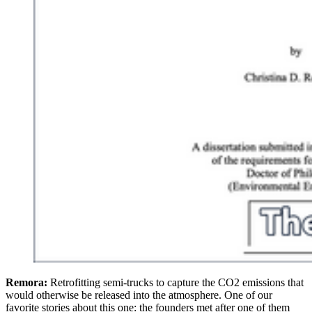
Remora:
Retrofitting semi-trucks to capture the CO2 emissions that
would otherwise be released into the atmosphere. One of our
favorite stories about this one: the founders met after one of them