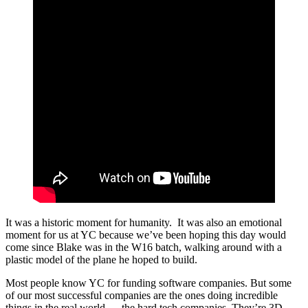
It was a historic moment for humanity. It was also an emotional
moment for us at YC because we’ve been hoping this day would
come since Blake was in the W16 batch, walking around with a
plastic model of the plane he hoped to build.
Most people know YC for funding software companies. But some
of our most successful companies are the ones doing incredible
things in the real world — the hard tech companies. They’re 3D