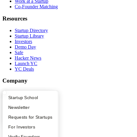
Work at a Startup
Co-Founder Matching
Resources
Startup Directory
Startup Library
Investors
Demo Day
Safe
Hacker News
Launch YC
YC Deals
Company
YC Blog
What Happens at YC?
Startup Directory
Startup School
Contact
Press
Apply
Founder Directory
Newsletter
People
Careers
YC Interview Guide
Launch YC
Requests for Startups
Privacy Policy
Notice at Collection
FAQ
For Investors
Security
Terms of Use
People
Verify Founders