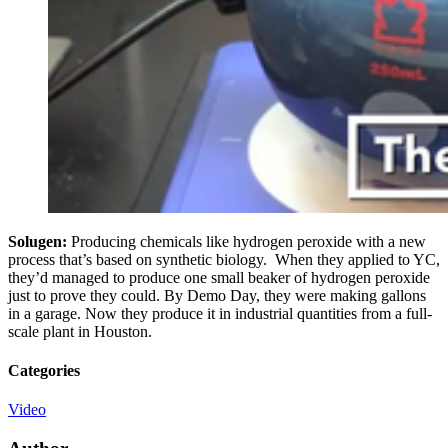
Solugen:
Producing chemicals like hydrogen peroxide with a new
process that’s based on synthetic biology. When they applied to YC,
they’d managed to produce one small beaker of hydrogen peroxide
just to prove they could. By Demo Day, they were making gallons
in a garage. Now they produce it in industrial quantities from a full-
scale plant in Houston.
Categories
Video