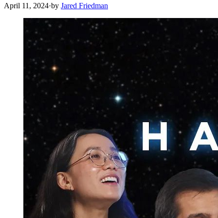
April 11, 2024
·
by
Jared Friedman