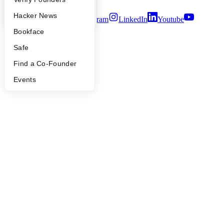
YC Blog
Hacker News
Twitter
Facebook
Instagram
LinkedIn
Youtube
Bookface
©
2026
Y Combinator
Safe
Find a Co-Founder
Events