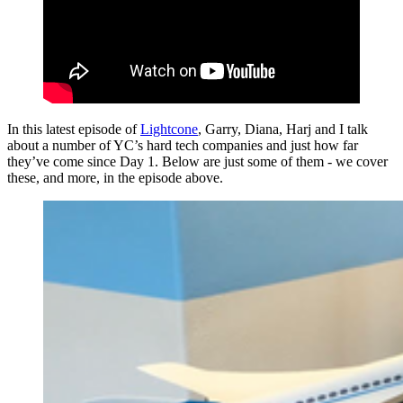
In this latest episode of
Lightcone
, Garry, Diana, Harj and I talk
about a number of YC’s hard tech companies and just how far
they’ve come since Day 1. Below are just some of them - we cover
these, and more, in the episode above.