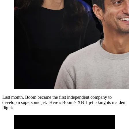
Last month, Boom became the first independent company to
develop a supersonic jet. Here’s Boom’s XB-1 jet taking its maiden
flight: