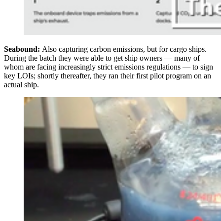
Seabound:
Also capturing carbon emissions, but for cargo ships.
During the batch they were able to get ship owners — many of
whom are facing increasingly strict emissions regulations — to sign
key LOIs; shortly thereafter, they ran their first pilot program on an
actual ship.