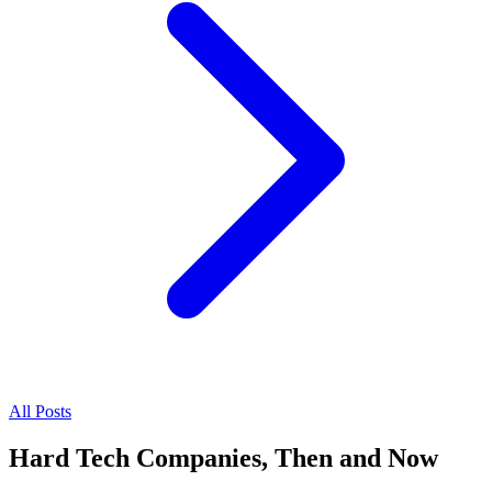
All Posts
Hard Tech Companies, Then and Now