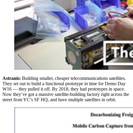
Astranis:
Building smaller, cheaper telecommunications satellites.
They set out to build a functional prototype in time for Demo Day
W16 — they pulled it off. By 2018, they had prototypes in space.
Now they’ve got a massive satellite-building factory right across the
street from YC’s SF HQ, and have multiple satellites in orbit.