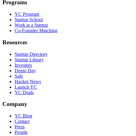
Programs
YC Program
Startup School
Work at a Startup
Co-Founder Matching
Resources
Startup Directory
Startup Library
Investors
Demo Day
Safe
Hacker News
Launch YC
YC Deals
Company
YC Blog
Contact
Press
People