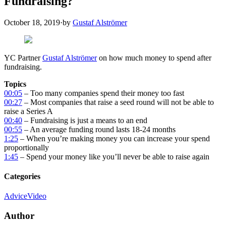
Fundraising?
October 18, 2019
·
by
Gustaf Alströmer
YC Partner
Gustaf Alströmer
on how much money to spend after
fundraising.
Topics
00:05
– Too many companies spend their money too fast
00:27
– Most companies that raise a seed round will not be able to
raise a Series A
00:40
– Fundraising is just a means to an end
00:55
– An average funding round lasts 18-24 months
1:25
– When you’re making money you can increase your spend
proportionally
1:45
– Spend your money like you’ll never be able to raise again
Categories
Advice
Video
Author