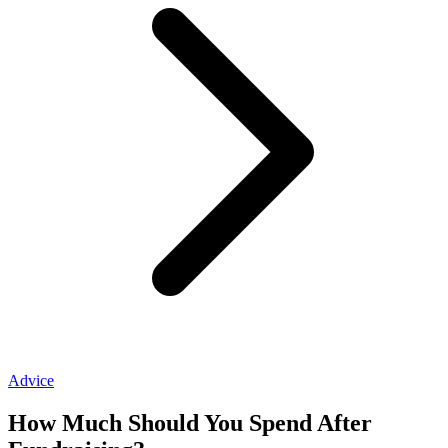
Advice
How Much Should You Spend After