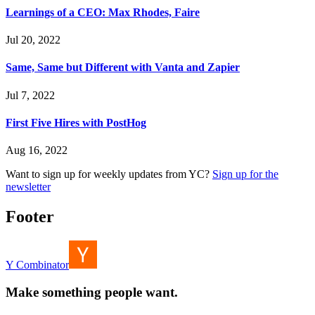
Learnings of a CEO: Max Rhodes, Faire
Jul 20, 2022
Same, Same but Different with Vanta and Zapier
Jul 7, 2022
First Five Hires with PostHog
Aug 16, 2022
Want to sign up for weekly updates from YC?
Sign up for the
newsletter
Footer
Y Combinator
Make something people want.