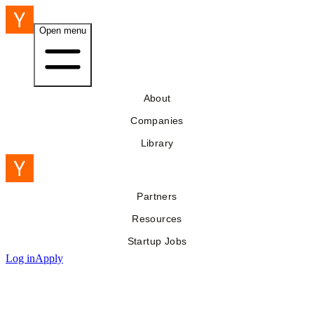
Open menu
About
Companies
Library
Partners
Resources
Startup Jobs
Log in
Apply