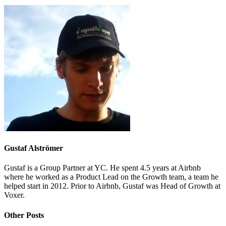
Gustaf Alströmer
Gustaf is a Group Partner at YC. He spent 4.5 years at Airbnb
where he worked as a Product Lead on the Growth team, a team he
helped start in 2012. Prior to Airbnb, Gustaf was Head of Growth at
Voxer.
Other Posts