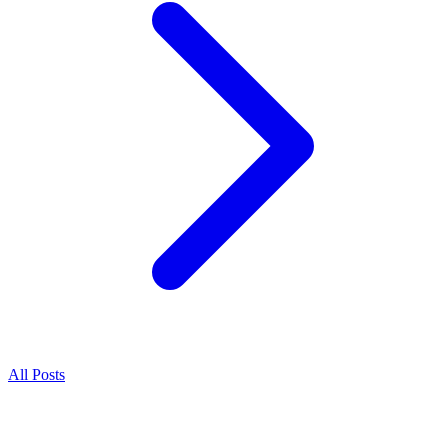
All Posts