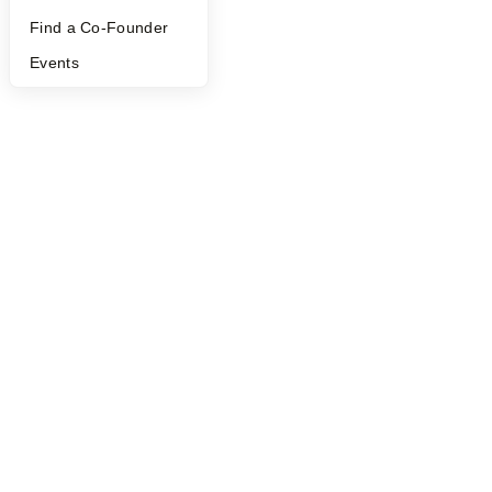
Find a Co-Founder
Events