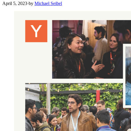
April 5, 2023
·
by
Michael Seibel