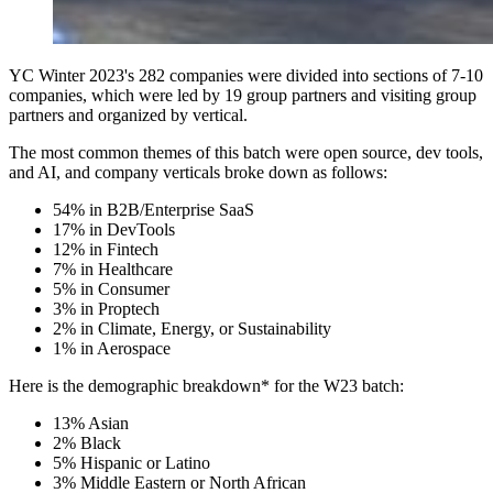
YC Winter 2023's 282 companies were divided into sections of 7-10
companies, which were led by 19 group partners and visiting group
partners and organized by vertical.
The most common themes of this batch were open source, dev tools,
and AI, and company verticals broke down as follows:
54% in B2B/Enterprise SaaS
17% in DevTools
12% in Fintech
7% in Healthcare
5% in Consumer
3% in Proptech
2% in Climate, Energy, or Sustainability
1% in Aerospace
Here is the demographic breakdown* for the W23 batch:
13% Asian
2% Black
5% Hispanic or Latino
3% Middle Eastern or North African