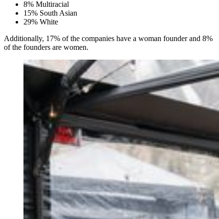
8% Multiracial
15% South Asian
29% White
Additionally, 17% of the companies have a woman founder and 8%
of the founders are women.