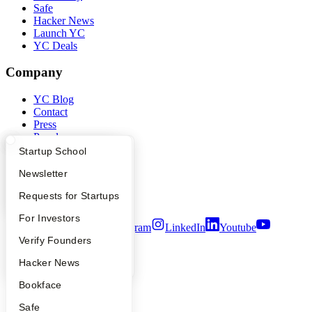
Safe
Hacker News
Launch YC
YC Deals
Company
YC Blog
Contact
Press
People
Careers
What Happens at YC?
Startup Directory
Startup School
Privacy Policy
Apply
Founder Directory
Newsletter
Notice at Collection
Security
YC Interview Guide
Launch YC
Requests for Startups
Terms of Use
FAQ
For Investors
Twitter
Facebook
Instagram
LinkedIn
Youtube
People
Verify Founders
©
2026
Y Combinator
YC Blog
Hacker News
Bookface
Safe