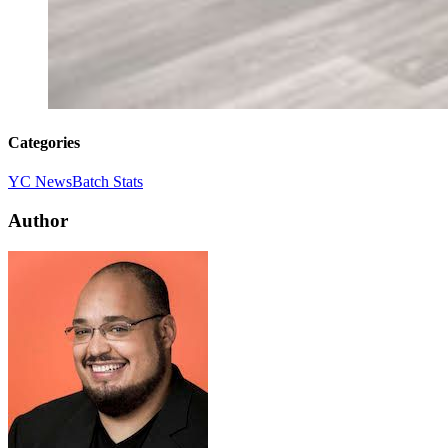
Categories
YC News
Batch Stats
Author