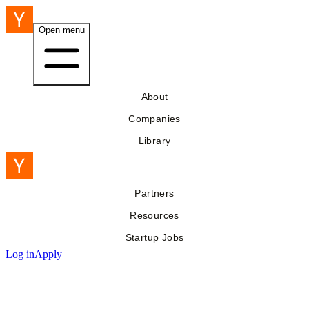
Open menu
About
Companies
Library
Partners
Resources
Startup Jobs
Log in
Apply