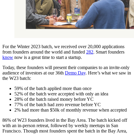
For the Winter 2023 batch, we received over 20,000 applications
from founders around the world and funded
282
. Smart founders
know
now is a great time to start a startup.
Today, these founders will present their companies to an invite-only
audience of investors at our 36th
Demo Day
. Here’s what we saw in
the W23 batch:
59% of the batch applied more than once
52% of the batch were accepted with only an idea
28% of the batch raised money before YC
77% of the batch had zero revenue before YC
2% had more than $50k of monthly revenue when accepted
86% of W23 founders lived in the Bay Area. The batch kicked off
with an in-person retreat, followed by weekly meetups in San
Francisco. Though most founders spent the batch in the Bay Area,