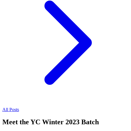
All Posts
Meet the YC Winter 2023 Batch