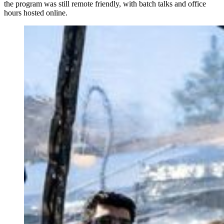
the program was still remote friendly, with batch talks and office
hours hosted online.