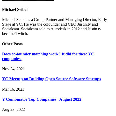
Michael Seibel
Michael Seibel is a Group Partner and Managing Director, Early
Stage at YC. He was the cofounder and CEO Justin.tv and
Socialcam. Socialcam sold to Autodesk in 2012 and Justin.tv
became Twitch.
Other Posts
Does co-founder matching work? It did for these YC
companies.
Nov 24, 2021
YC Meetup on Building Open Source Software Startups
Mar 16, 2023
Y Combinator Top Companies - August 2022
Aug 23, 2022