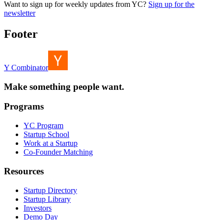
Want to sign up for weekly updates from YC?
Sign up for the
newsletter
Footer
Y Combinator
Make something people want.
Programs
YC Program
Startup School
Work at a Startup
Co-Founder Matching
Resources
Startup Directory
Startup Library
Investors
Demo Day