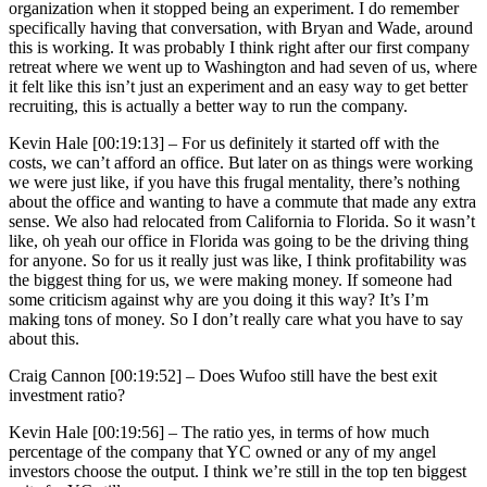
organization when it stopped being an experiment. I do remember
specifically having that conversation, with Bryan and Wade, around
this is working. It was probably I think right after our first company
retreat where we went up to Washington and had seven of us, where
it felt like this isn’t just an experiment and an easy way to get better
recruiting, this is actually a better way to run the company.
Kevin Hale [00:19:13] –
For us definitely it started off with the
costs, we can’t afford an office. But later on as things were working
we were just like, if you have this frugal mentality, there’s nothing
about the office and wanting to have a commute that made any extra
sense. We also had relocated from California to Florida. So it wasn’t
like, oh yeah our office in Florida was going to be the driving thing
for anyone. So for us it really just was like, I think profitability was
the biggest thing for us, we were making money. If someone had
some criticism against why are you doing it this way? It’s I’m
making tons of money. So I don’t really care what you have to say
about this.
Craig Cannon [00:19:52] –
Does Wufoo still have the best exit
investment ratio?
Kevin Hale [00:19:56] –
The ratio yes, in terms of how much
percentage of the company that YC owned or any of my angel
investors choose the output. I think we’re still in the top ten biggest