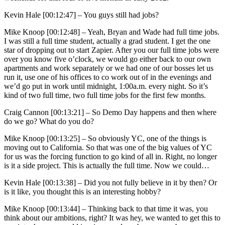
Kevin Hale [00:12:47] –
You guys still had jobs?
Mike Knoop [00:12:48] –
Yeah, Bryan and Wade had full time jobs.
I was still a full time student, actually a grad student. I get the one
star of dropping out to start Zapier. After you our full time jobs were
over you know five o’clock, we would go either back to our own
apartments and work separately or we had one of our bosses let us
run it, use one of his offices to co work out of in the evenings and
we’d go put in work until midnight, 1:00a.m. every night. So it’s
kind of two full time, two full time jobs for the first few months.
Craig Cannon [00:13:21] –
So Demo Day happens and then where
do we go? What do you do?
Mike Knoop [00:13:25] –
So obviously YC, one of the things is
moving out to California. So that was one of the big values of YC
for us was the forcing function to go kind of all in. Right, no longer
is it a side project. This is actually the full time. Now we could…
Kevin Hale [00:13:38] –
Did you not fully believe in it by then? Or
is it like, you thought this is an interesting hobby?
Mike Knoop [00:13:44] –
Thinking back to that time it was, you
think about our ambitions, right? It was hey, we wanted to get this to