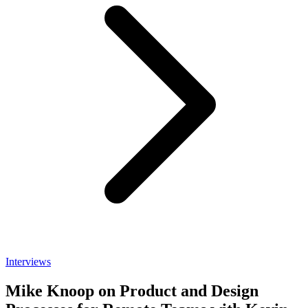
Interviews
Mike Knoop on Product and Design