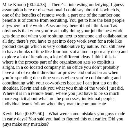
Mike Knoop [00:24:38] –
There’s a interesting underlying, I guess
assumption here or observational I could say about this which is,
one of the benefits of remote work, a part one of the number one
benefits is of course from recruiting. You get to hire the best people
anywhere in the world. A secondary benefit that I think isn’t as
obvious is that when you’re actually doing your job the best work
gets done not when you’re sitting next to someone and collaborating
all day, there’s you have to get into deep work even for a role like
product design which is very collaborative by nature. You still have
to have chunks of time like four hours at a time to go really deep and
explore a lot of iterations, a lot of different ideas. I think this is
where it the process part of the organization gets so explicit is
alright, in a co-located company in an office you don’t probably
have a lot of explicit direction or process laid out as far as when
you’re spending deep time versus when you’re collaborating and
coordinating with your co-workers because I can just tap on the
shoulder, Kevin and ask you what you think of the work I just did.
Where it is in a remote team, where you just have to be so much
more explicit about what are the processes, individual people,
individual teams follow when they want to communicate.
Kevin Hale [00:25:50] –
What were some mistakes you guys made
in early days? You said you had to figured this out earlier. Did you
guys make any mistakes?