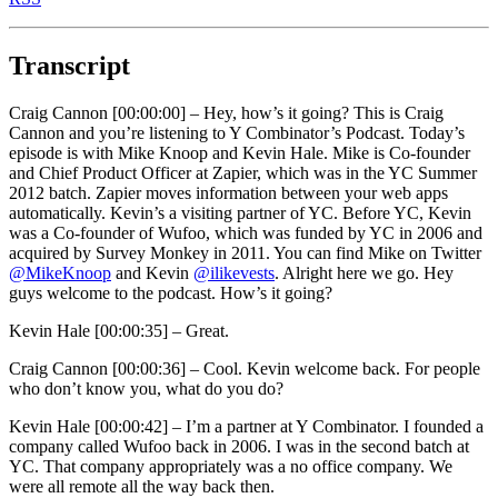
Transcript
Craig Cannon [00:00:00] –
Hey, how’s it going? This is Craig
Cannon and you’re listening to Y Combinator’s Podcast. Today’s
episode is with Mike Knoop and Kevin Hale. Mike is Co-founder
and Chief Product Officer at Zapier, which was in the YC Summer
2012 batch. Zapier moves information between your web apps
automatically. Kevin’s a visiting partner of YC. Before YC, Kevin
was a Co-founder of Wufoo, which was funded by YC in 2006 and
acquired by Survey Monkey in 2011. You can find Mike on Twitter
@MikeKnoop
and Kevin
@ilikevests
. Alright here we go. Hey
guys welcome to the podcast. How’s it going?
Kevin Hale [00:00:35] –
Great.
Craig Cannon [00:00:36] –
Cool. Kevin welcome back. For people
who don’t know you, what do you do?
Kevin Hale [00:00:42] –
I’m a partner at Y Combinator. I founded a
company called Wufoo back in 2006. I was in the second batch at
YC. That company appropriately was a no office company. We
were all remote all the way back then.