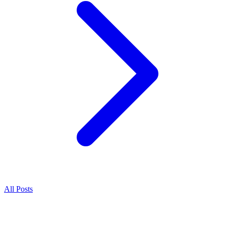
All Posts