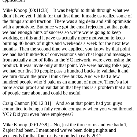
Mike Knoop [00:11:33] –
It was helpful to think through what we
didn’t have yet, I think for that first time. It made us realize some of
the things around traction. There was a big delta and still optimistic
with a prototype. But once we got the email rejection, at that point
we had enough hints of success so we’re we’re going to keep
working on this and it gave us actually more motivation to keep
burning 40 hours of nights and weekends a week for the next few
months. Then the second time we applied, you know by that point
we had had hundreds of conversations and chat logs and messages
from actually a lot of folks in the YC network, were even using the
product. It was invite only at that point. We were having folks pay,
we had our first 10 people pass a hundred bucks to validate it and
we turn down the price I think five bucks. And we had a few
hundred people who’d paid us an amount of money. There’s a lot
more social proof and validation that hey this is a problem that a lot
of people care about and could be useful.
Craig Cannon [00:12:31] –
And so at that point, had you guys
committed to being a fully remote company when you went through
YC? Did you even have employees?
Mike Knoop [00:12:38] –
No, just the three of us and we hadn’t,
Zapier had been, I mentioned we’ve been doing nights and
weekends for that four or five months in early 2012.