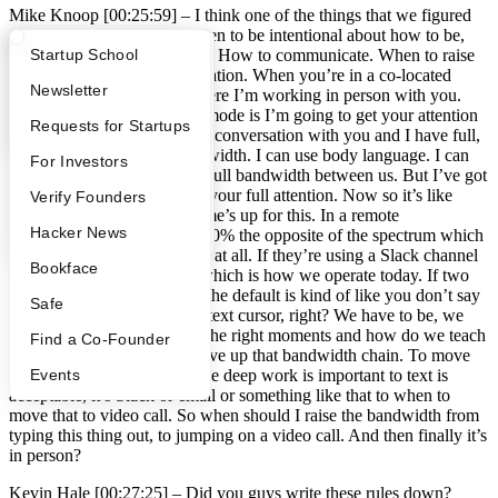
Mike Knoop [00:25:59] –
I think one of the things that we figured
out in the early days was when to be intentional about how to be,
What Happens at YC?
Startup Directory
Startup School
how to keep, sounds generic. How to communicate. When to raise
the bandwidth on communication. When you’re in a co-located
Apply
Founder Directory
Newsletter
organization, a company where I’m working in person with you.
The default communication mode is I’m going to get your attention
YC Interview Guide
Launch YC
Requests for Startups
and then I’m going to have a conversation with you and I have full,
I have the full range of bandwidth. I can use body language. I can
FAQ
For Investors
stand up. I can use tone. It’s full bandwidth between us. But I’ve got
100% distracted you. I have your full attention. Now so it’s like
People
Verify Founders
we’re taking two people’s time’s up for this. In a remote
YC Blog
Hacker News
organization the default is 100% the opposite of the spectrum which
is people don’t communicate at all. If they’re using a Slack channel
Bookface
and that’s your main office which is how we operate today. If two
folks are on a team together the default is kind of like you don’t say
Safe
anything. It’s just a blinking text cursor, right? We have to be, we
have to figure out when are the right moments and how do we teach
Find a Co-Founder
the organization when to move up that bandwidth chain. To move
Events
from not talking at all because deep work is important to text is
acceptable, it’s Slack or email or something like that to when to
move that to video call. So when should I raise the bandwidth from
typing this thing out, to jumping on a video call. And then finally it’s
in person?
Kevin Hale [00:27:25] –
Did you guys write these rules down?