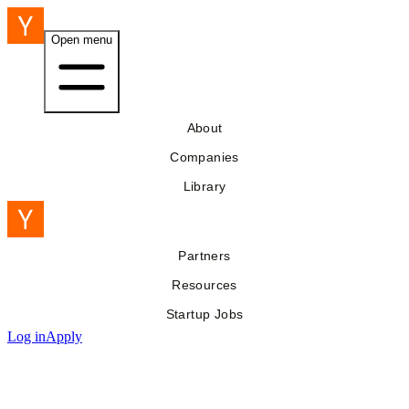
Open menu
About
Companies
Library
Partners
Resources
Startup Jobs
Log in
Apply