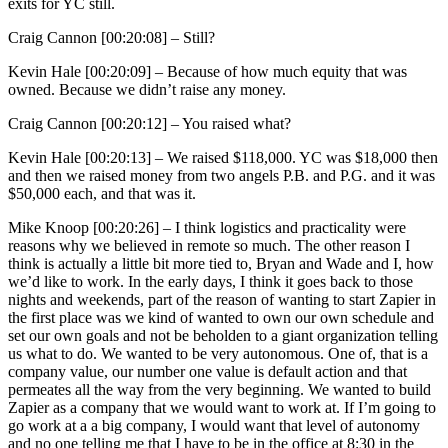
exits for YC still.
Craig Cannon [00:20:08] –
Still?
Kevin Hale [00:20:09] –
Because of how much equity that was
owned. Because we didn’t raise any money.
Craig Cannon [00:20:12] –
You raised what?
Kevin Hale [00:20:13] –
We raised $118,000. YC was $18,000 then
and then we raised money from two angels P.B. and P.G. and it was
$50,000 each, and that was it.
Mike Knoop [00:20:26] –
I think logistics and practicality were
reasons why we believed in remote so much. The other reason I
think is actually a little bit more tied to, Bryan and Wade and I, how
we’d like to work. In the early days, I think it goes back to those
nights and weekends, part of the reason of wanting to start Zapier in
the first place was we kind of wanted to own our own schedule and
set our own goals and not be beholden to a giant organization telling
us what to do. We wanted to be very autonomous. One of, that is a
company value, our number one value is default action and that
permeates all the way from the very beginning. We wanted to build
Zapier as a company that we would want to work at. If I’m going to
go work at a a big company, I would want that level of autonomy
and no one telling me that I have to be in the office at 8:30 in the