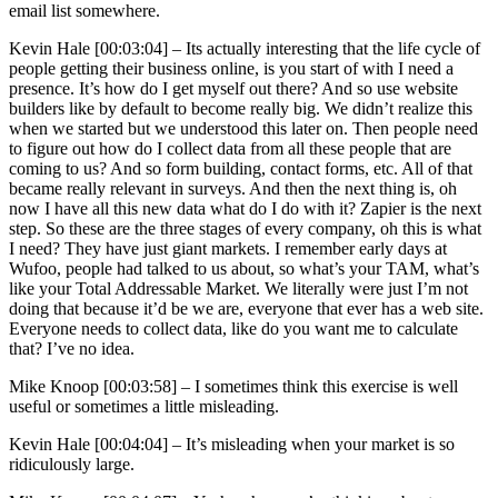
email list somewhere.
Kevin Hale [00:03:04] –
Its actually interesting that the life cycle of
people getting their business online, is you start of with I need a
presence. It’s how do I get myself out there? And so use website
builders like by default to become really big. We didn’t realize this
when we started but we understood this later on. Then people need
to figure out how do I collect data from all these people that are
coming to us? And so form building, contact forms, etc. All of that
became really relevant in surveys. And then the next thing is, oh
now I have all this new data what do I do with it? Zapier is the next
step. So these are the three stages of every company, oh this is what
I need? They have just giant markets. I remember early days at
Wufoo, people had talked to us about, so what’s your TAM, what’s
like your Total Addressable Market. We literally were just I’m not
doing that because it’d be we are, everyone that ever has a web site.
Everyone needs to collect data, like do you want me to calculate
that? I’ve no idea.
Mike Knoop [00:03:58] –
I sometimes think this exercise is well
useful or sometimes a little misleading.
Kevin Hale [00:04:04] –
It’s misleading when your market is so
ridiculously large.