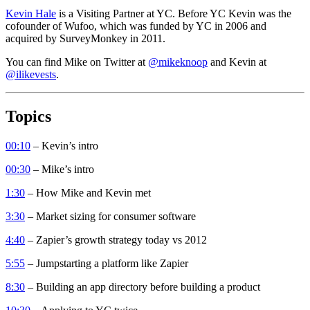
Kevin Hale
is a Visiting Partner at YC. Before YC Kevin was the
cofounder of Wufoo, which was funded by YC in 2006 and
acquired by SurveyMonkey in 2011.
You can find Mike on Twitter at
@mikeknoop
and Kevin at
@ilikevests
.
Topics
00:10
– Kevin’s intro
00:30
– Mike’s intro
1:30
– How Mike and Kevin met
3:30
– Market sizing for consumer software
4:40
– Zapier’s growth strategy today vs 2012
5:55
– Jumpstarting a platform like Zapier
8:30
– Building an app directory before building a product