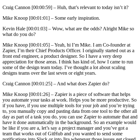
Craig Cannon [00:00:59] –
Huh, that’s relevant to today isn’t it?
Mike Knoop [00:01:01] –
Some early inspiration.
Kevin Hale [00:01:03] –
Wow, what are the odds? Alright Mike so
what do you do?
Mike Knoop [00:01:05] –
Yeah, hi I’m Mike. I am Co-founder at
Zapier, I’m their Chief Products Officer. I originally started out as a
front end engineer, a product designer. So I have a very deep
appreciation for those areas. I think has kind of, how I came to run
some of the design team today. I’ve thought a lot about scaling
designs teams over the last seven or eight years.
Craig Cannon [00:01:25] –
And what does Zapier do?
Mike Knoop [00:01:26] –
Zapier is a piece of software that helps
you automate your tasks at work. Helps you be more productive. So
if you have, if you use multiple tools for your job and you’re trying
to, you manually copy and pasting data from one tool to the other all
day as part of a task you do, you can use Zapier to automate that and
have it done automatically in the background. So an example would
be like if you are a, let’s say a project manager and you’ve got a
team that works out of GitHub and you wanted to send some
notifications into Slack or into Jira whenever those issues get closed