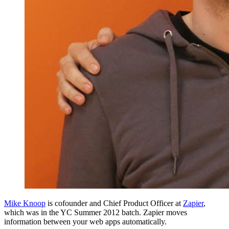
Mike Knoop
is cofounder and Chief Product Officer at
Zapier
,
which was in the YC Summer 2012 batch. Zapier moves
information between your web apps automatically.