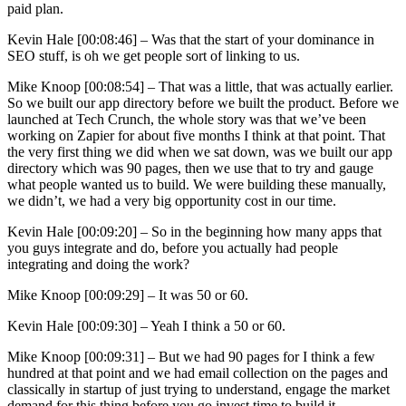
paid plan.
Kevin Hale [00:08:46] –
Was that the start of your dominance in
SEO stuff, is oh we get people sort of linking to us.
Mike Knoop [00:08:54] –
That was a little, that was actually earlier.
So we built our app directory before we built the product. Before we
launched at Tech Crunch, the whole story was that we’ve been
working on Zapier for about five months I think at that point. That
the very first thing we did when we sat down, was we built our app
directory which was 90 pages, then we use that to try and gauge
what people wanted us to build. We were building these manually,
we didn’t, we had a very big opportunity cost in our time.
Kevin Hale [00:09:20] –
So in the beginning how many apps that
you guys integrate and do, before you actually had people
integrating and doing the work?
Mike Knoop [00:09:29] –
It was 50 or 60.
Kevin Hale [00:09:30] –
Yeah I think a 50 or 60.
Mike Knoop [00:09:31] –
But we had 90 pages for I think a few
hundred at that point and we had email collection on the pages and
classically in startup of just trying to understand, engage the market
demand for this thing before you go invest time to build it.