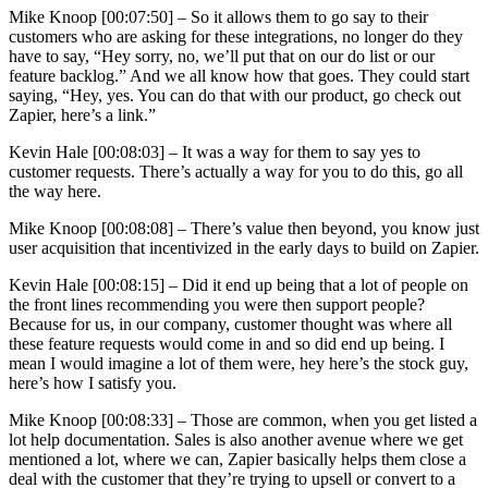
Mike Knoop [00:07:50] –
So it allows them to go say to their
customers who are asking for these integrations, no longer do they
have to say, “Hey sorry, no, we’ll put that on our do list or our
feature backlog.” And we all know how that goes. They could start
saying, “Hey, yes. You can do that with our product, go check out
Zapier, here’s a link.”
Kevin Hale [00:08:03] –
It was a way for them to say yes to
customer requests. There’s actually a way for you to do this, go all
the way here.
Mike Knoop [00:08:08] –
There’s value then beyond, you know just
user acquisition that incentivized in the early days to build on Zapier.
Kevin Hale [00:08:15] –
Did it end up being that a lot of people on
the front lines recommending you were then support people?
Because for us, in our company, customer thought was where all
these feature requests would come in and so did end up being. I
mean I would imagine a lot of them were, hey here’s the stock guy,
here’s how I satisfy you.
Mike Knoop [00:08:33] –
Those are common, when you get listed a
lot help documentation. Sales is also another avenue where we get
mentioned a lot, where we can, Zapier basically helps them close a
deal with the customer that they’re trying to upsell or convert to a