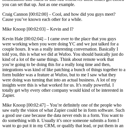
you can set that up. Just as one example.
Craig Cannon [00:02:00] –
Cool, and how did you guys meet?
Cause you’ve known each other for a while.
Mike Knoop [00:02:03] –
Kevin and I?
Kevin Hale [00:02:04] –
I came over to the place that you guys
were working when you were doing YC and we just talked for a
couple hours. It was a really interesting conversation. Basically I
told you, this is what we did at Wufoo. You should basically just do
kind of a lot of the same things. Think about remote work that
you’re going to be doing this for a really long time and then,
integrations was kind of like patching a bunch of things together to a
form builder was a feature at Wufoo, but to me I saw what they
were doing was turning that into an actual business. A lot of my
insights were this is what worked for us. It’s really powerful. I
totally get why every other company would kind of be interested in
Zapier.
Mike Knoop [00:02:47] –
You’re definitely one of the people who
saw early the vision of what Zapier could be in form software. Such
a good use case because the data never ends in a form. You want to
do something with it. Usually it’s once someone submits a form I
want to go put it in my CRM, or qualify that lead, or put them in an