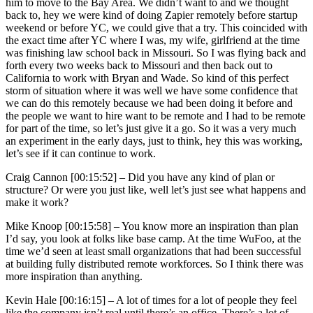
him to move to the Bay Area. We didn’t want to and we thought
back to, hey we were kind of doing Zapier remotely before startup
weekend or before YC, we could give that a try. This coincided with
the exact time after YC where I was, my wife, girlfriend at the time
was finishing law school back in Missouri. So I was flying back and
forth every two weeks back to Missouri and then back out to
California to work with Bryan and Wade. So kind of this perfect
storm of situation where it was well we have some confidence that
we can do this remotely because we had been doing it before and
the people we want to hire want to be remote and I had to be remote
for part of the time, so let’s just give it a go. So it was a very much
an experiment in the early days, just to think, hey this was working,
let’s see if it can continue to work.
Craig Cannon [00:15:52] –
Did you have any kind of plan or
structure? Or were you just like, well let’s just see what happens and
make it work?
Mike Knoop [00:15:58] –
You know more an inspiration than plan
I’d say, you look at folks like base camp. At the time WuFoo, at the
time we’d seen at least small organizations that had been successful
at building fully distributed remote workforces. So I think there was
more inspiration than anything.
Kevin Hale [00:16:15] –
A lot of times for a lot of people they feel
like the company isn’t real until there’s an office. There’s a lot of