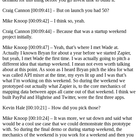
Craig Cannon [00:09:41] –
But on launch you had 50?
Mike Knoop [00:09:42] –
I think so, yeah.
Craig Cannon [00:09:44] –
Because that was a startup weekend
project initially.
Mike Knoop [00:09:47] –
Yeah, that’s where I met Wade at.
Actually I known Bryan for about a year before we started Zapier,
but yeah, I met Wade the first time. I was actually going to pitch a
different idea that startup weekend. I mean not even worth talking
about at this point. As soon as I heard Bryan pitch the idea for what
was called API mixer at the time, my eyes lit up and I was that’s
what I’m working on this weekend. So during the weekend we
prototyped out actually what Zapier is, to the core mechanics of
mapping data between apps all came out of that weekend. I think we
built PayPal and Highrise and Twitter, were the first three apps.
Kevin Hale [00:10:21] –
How did you pick those?
Mike Knoop [00:10:24] –
It was more, we sat down and said what
would be a cool use case that we could demonstrate this prototype
with. So during the final demo or during startup weekend, the
mechanics of the weekend is you work for a weekend and then you