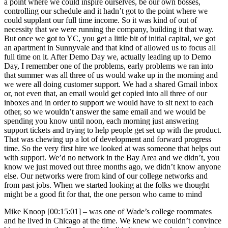
a point where we could inspire ourselves, be our own bosses,
controlling our schedule and it hadn’t got to the point where we
could supplant our full time income. So it was kind of out of
necessity that we were running the company, building it that way.
But once we got to YC, you get a little bit of initial capital, we got
an apartment in Sunnyvale and that kind of allowed us to focus all
full time on it. After Demo Day we, actually leading up to Demo
Day, I remember one of the problems, early problems we ran into
that summer was all three of us would wake up in the morning and
we were all doing customer support. We had a shared Gmail inbox
or, not even that, an email would get copied into all three of our
inboxes and in order to support we would have to sit next to each
other, so we wouldn’t answer the same email and we would be
spending you know until noon, each morning just answering
support tickets and trying to help people get set up with the product.
That was chewing up a lot of development and forward progress
time. So the very first hire we looked at was someone that helps out
with support. We’d no network in the Bay Area and we didn’t, you
know we just moved out three months ago, we didn’t know anyone
else. Our networks were from kind of our college networks and
from past jobs. When we started looking at the folks we thought
might be a good fit for that, the one person who came to mind
Mike Knoop [00:15:01] –
was one of Wade’s college roommates
and he lived in Chicago at the time. We knew we couldn’t convince