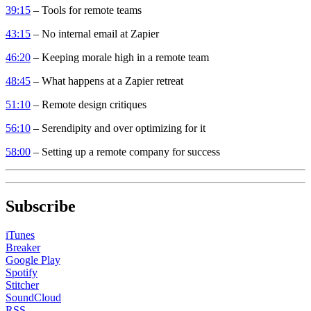
39:15
– Tools for remote teams
43:15
– No internal email at Zapier
46:20
– Keeping morale high in a remote team
48:45
– What happens at a Zapier retreat
51:10
– Remote design critiques
56:10
– Serendipity and over optimizing for it
58:00
– Setting up a remote company for success
Subscribe
iTunes
Breaker
Google Play
Spotify
Stitcher
SoundCloud
RSS