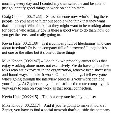
morning every day and I control my own schedule and be able to
just go identify good things to work on and do them.
Craig Cannon [00:21:22] –
So as someone now who’s hiring these
people, do you have to filter out people who think that they want
that autonomy? Who think that they might want to be working alone
for people who actually do? Is there a good way to do that? how do
you get the sense and really going to.
Kevin Hale [00:21:38] –
Is it a company full of libertarians who care
about freedom? Or is it a company full of introverts? I imagine it’s
not one or the other but it’s one of these things.
Mike Knoop [00:21:47] –
I do think we probably attract folks that
enjoy working alone more, not exclusively. We do have quite a few
folks who are extroverts in the organization, who’ve been successful
and found ways to make it work. One of the things I tell everyone
who’s going through the interview process is your work can’t be
your family. At Zapier or any other distributed remote company, it’s
very easy to lean on your work as that social connection.
Kevin Hale [00:22:15] –
That’s a very rare healthy mindset.
Mike Knoop [00:22:17] –
And if you’re going to make it work at
Zapier, you have to find a social network that’s outside the company.