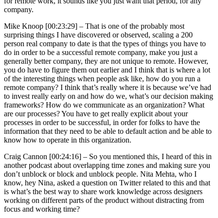
for remote work, it sounds like you just want that period, for any
company.
Mike Knoop [00:23:29] –
That is one of the probably most
surprising things I have discovered or observed, scaling a 200
person real company to date is that the types of things you have to
do in order to be a successful remote company, make you just a
generally better company, they are not unique to remote. However,
you do have to figure them out earlier and I think that is where a lot
of the interesting things when people ask like, how do you run a
remote company? I think that’s really where it is because we’ve had
to invest really early on and how do we, what’s our decision making
frameworks? How do we communicate as an organization? What
are our processes? You have to get really explicit about your
processes in order to be successful, in order for folks to have the
information that they need to be able to default action and be able to
know how to operate in this organization.
Craig Cannon [00:24:16] –
So you mentioned this, I heard of this in
another podcast about overlapping time zones and making sure you
don’t unblock or block and unblock people. Nita Mehta, who I
know, hey Nina, asked a question on Twitter related to this and that
is what’s the best way to share work knowledge across designers
working on different parts of the product without distracting from
focus and working time?