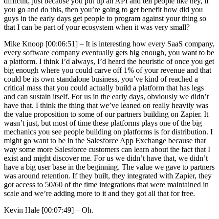
difficult, just because you put up an API and tell people like hey, if
you go and do this, then you’re going to get benefit how did you
guys in the early days get people to program against your thing so
that I can be part of your ecosystem when it was very small?
Mike Knoop [00:06:51] –
It is interesting how every SaaS company,
every software company eventually gets big enough, you want to be
a platform. I think I’d always, I’d heard the heuristic of once you get
big enough where you could carve off 1% of your revenue and that
could be its own standalone business, you’ve kind of reached a
critical mass that you could actually build a platform that has legs
and can sustain itself. For us in the early days, obviously we didn’t
have that. I think the thing that we’ve leaned on really heavily was
the value proposition to some of our partners building on Zapier. It
wasn’t just, but most of time these platforms plays one of the big
mechanics you see people building on platforms is for distribution. I
might go want to be in the Salesforce App Exchange because that
way some more Salesforce customers can learn about the fact that I
exist and might discover me. For us we didn’t have that, we didn’t
have a big user base in the beginning. The value we gave to partners
was around retention. If they built, they integrated with Zapier, they
got access to 50/60 of the time integrations that were maintained in
scale and we’re adding more to it and they got all that for free.
Kevin Hale [00:07:49] –
Oh.