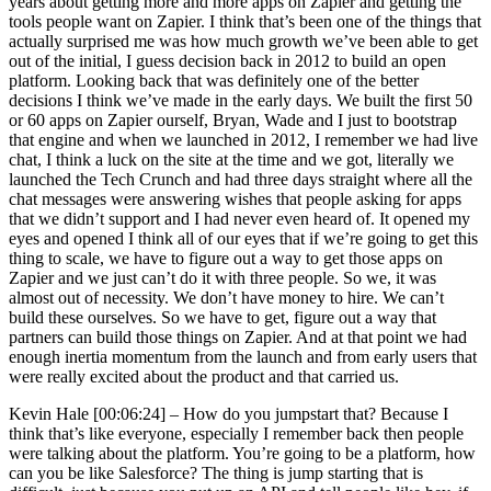
years about getting more and more apps on Zapier and getting the
tools people want on Zapier. I think that’s been one of the things that
actually surprised me was how much growth we’ve been able to get
out of the initial, I guess decision back in 2012 to build an open
platform. Looking back that was definitely one of the better
decisions I think we’ve made in the early days. We built the first 50
or 60 apps on Zapier ourself, Bryan, Wade and I just to bootstrap
that engine and when we launched in 2012, I remember we had live
chat, I think a luck on the site at the time and we got, literally we
launched the Tech Crunch and had three days straight where all the
chat messages were answering wishes that people asking for apps
that we didn’t support and I had never even heard of. It opened my
eyes and opened I think all of our eyes that if we’re going to get this
thing to scale, we have to figure out a way to get those apps on
Zapier and we just can’t do it with three people. So we, it was
almost out of necessity. We don’t have money to hire. We can’t
build these ourselves. So we have to get, figure out a way that
partners can build those things on Zapier. And at that point we had
enough inertia momentum from the launch and from early users that
were really excited about the product and that carried us.
Kevin Hale [00:06:24] –
How do you jumpstart that? Because I
think that’s like everyone, especially I remember back then people
were talking about the platform. You’re going to be a platform, how
can you be like Salesforce? The thing is jump starting that is