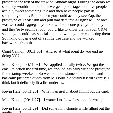
present to the rest of the crew on Sunday night. During the demo we
said, hey wouldn’t it be fun if we get up on stage and have people
actually tweet something live and then have people pay us
something on PayPal and then you could actually see Zap, the
prototype of Zapier run and pull that data into a Highrise. The idea
was we could aggregate you know if someone pays you on PayPal
and they’re tweeting at you, you’d like to know that in your CRM
so that you could pay special attention when you’re contacting them.
So it kind of came out of a single use case and we worked
backwards from that.
Craig Cannon [00:11:05] –
And so at what point do you end up
doing YC?
Mike Knoop [00:11:08] –
We applied actually twice. We got the
email rejection the first time, we applied basically with the prototype
from startup weekend. So we had no customers, no traction and
basically just three dudes from Missouri. So totally useful exercise I
think but it definitely lit a fire under us.
Kevin Hale [00:11:25] –
What was useful about filling out the card.
Mike Knoop [00:11:27] –
I wanted to show these people wrong.
Kevin Hale [00:11:29] –
Did something change while filling out the
application?