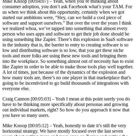
Mike Knoop [00:04:07] –
Yeah, when you’re thinking about
consumer adoption, you don’t ask Facebook what’s your TAM. For
us when we think about this opportunity, certainly when we got
started our ambitions were, “Hey, can we build a cool piece of
software and support ourselves.” But over the over the years I think
we realized whoa, we’ve tapped into something that almost every
person who uses apps and software to get their job done should be
using something like Zapier. There’s this explosion in SaaS software
in the industry that is, the barrier to entry to creating software is so
low and distributing software is so low, that you get these niche
tools and more folks are using these new tools and bringing them
into the workplace. So something almost out of necessity has to exist
like Zapier in order to be able to make those tools play well together.
A lot of times, just because of the dynamics of the explosion and
how many tools are, there’s no one player in that marketplace that’s
going to be incentivized to go build thousands of integrations with
everyone else.
Craig Cannon [00:05:03] –
Yeah I mean at this point surely you do
have to be thinking more specifically about personas and growing
out individual markets, right? So how do you approach it now that
you have so many users.
Mike Knoop [00:05:12] –
Yeah, honestly to date it’s still the very
horizontal strategy. We have mostly focused over the last seven