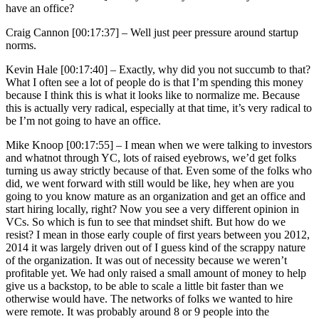
have an office?
Craig Cannon [00:17:37] –
Well just peer pressure around startup
norms.
Kevin Hale [00:17:40] –
Exactly, why did you not succumb to that?
What I often see a lot of people do is that I’m spending this money
because I think this is what it looks like to normalize me. Because
this is actually very radical, especially at that time, it’s very radical to
be I’m not going to have an office.
Mike Knoop [00:17:55] –
I mean when we were talking to investors
and whatnot through YC, lots of raised eyebrows, we’d get folks
turning us away strictly because of that. Even some of the folks who
did, we went forward with still would be like, hey when are you
going to you know mature as an organization and get an office and
start hiring locally, right? Now you see a very different opinion in
VCs. So which is fun to see that mindset shift. But how do we
resist? I mean in those early couple of first years between you 2012,
2014 it was largely driven out of I guess kind of the scrappy nature
of the organization. It was out of necessity because we weren’t
profitable yet. We had only raised a small amount of money to help
give us a backstop, to be able to scale a little bit faster than we
otherwise would have. The networks of folks we wanted to hire
were remote. It was probably around 8 or 9 people into the