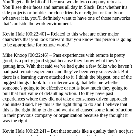
You’ll get a little bit of it because we do two company retreats.
You’ll see their faces and names all day in Slack. But whether it’s
side projects or hobbies or close friends or religion or family or
whatever it is, you’ll definitely want to have one of those networks
that’s outside the work environment.
Kevin Hale [00:22:40] –
Related to this what are other major
characters that you look forward that you know this person is going
to be appropriate for remote work?
Mike Knoop [00:22:46] –
Past experiences with remote is pretty
good, is a pretty good signal because they know what they’re
getting into. With that said we’ve had quite a few folks who haven’t
had past remote experience and they’ve been very successful. But
there is a learning curve attached to it. I think the biggest, one of the
biggest things I look for in interviewing, that tells me whether
someone’s going to be effective or not is how much they going to
pull that first value of defaulting action. Do they have past
experiences where they did not take a consensus driven approach
and instead said, hey this is the right thing to do and I believe that
this is the right thing to do and went and caused some kind of action
in their previous company or organization because they thought it
was the right.
Kevin Hale [00:23:24] –
But that sounds like a quality that’s not just