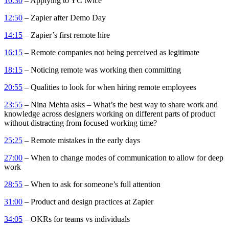
10:30
– Applying to YC twice
12:50
– Zapier after Demo Day
14:15
– Zapier’s first remote hire
16:15
– Remote companies not being perceived as legitimate
18:15
– Noticing remote was working then committing
20:55
– Qualities to look for when hiring remote employees
23:55
– Nina Mehta asks – What’s the best way to share work and
knowledge across designers working on different parts of product
without distracting from focused working time?
25:25
– Remote mistakes in the early days
27:00
– When to change modes of communication to allow for deep
work
28:55
– When to ask for someone’s full attention
31:00
– Product and design practices at Zapier
34:05
– OKRs for teams vs individuals