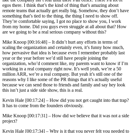
egos there. I think that’s the kind of thing that’s amazing about
remote teams that actually get really big. Somehow, they don’t have
something that’s tied to the thing, the thing I need to show off.
They’re comfortable saying, I got no place to show you, I work
from my home. Did you guys even struggle at all about that? How
are we going to be a real serious company without this?
Mike Knoop [00:16:48] –
It didn’t hurt any efforts in terms of
scaling the organization and certainly even, it’s funny how much,
how pervasive that idea is because even I remember probably last
year or the year before we’d still have people joining the
organization, who’d comment like, my parents want to know if I’m
working in a real company right now. It’s well yeah, we’re a 50
million ARR, we’re a real company. But yeah it’s still one of the
reasons why I like some of the PR things that it’s actually useful
because we can send those to friends and family and say hey look
this isn’t just a side side show, this is a real.
Kevin Hale [00:17:24] –
How did you not get caught into that trap?
It has to come from the founders obviously.
Mike Knoop [00:17:31] –
How did we believe that it was not a side
project?
Kevin Hale [00:17:34] –
Why is it that you never felt you needed to