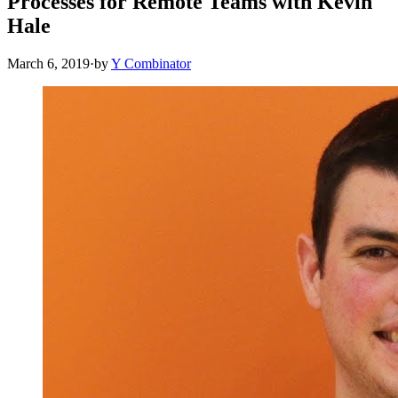
Processes for Remote Teams with Kevin
Hale
March 6, 2019
·
by
Y Combinator