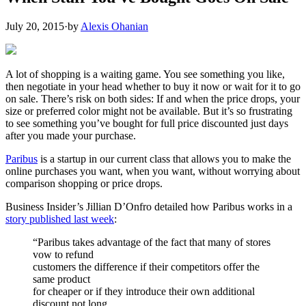
July 20, 2015
·
by
Alexis Ohanian
A lot of shopping is a waiting game. You see something you like,
then negotiate in your head whether to buy it now or wait for it to go
on sale. There’s risk on both sides: If and when the price drops, your
size or preferred color might not be available. But it’s so frustrating
to see something you’ve bought for full price discounted just days
after you made your purchase.
Paribus
is a startup in our current class that allows you to make the
online purchases you want, when you want, without worrying about
comparison shopping or price drops.
Business Insider’s Jillian D’Onfro detailed how Paribus works in a
story published last week
:
“Paribus takes advantage of the fact that many of stores
vow to refund
customers the difference if their competitors offer the
same product
for cheaper or if they introduce their own additional
discount not long