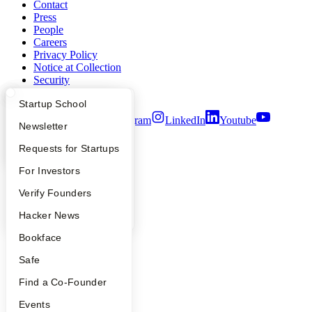
Contact
Press
People
Careers
Privacy Policy
Notice at Collection
Security
Terms of Use
What Happens at YC?
Startup Directory
Startup School
Twitter
Facebook
Instagram
LinkedIn
Youtube
Apply
Founder Directory
Newsletter
©
2026
Y Combinator
YC Interview Guide
Launch YC
Requests for Startups
FAQ
For Investors
People
Verify Founders
YC Blog
Hacker News
Bookface
Safe
Find a Co-Founder
Events