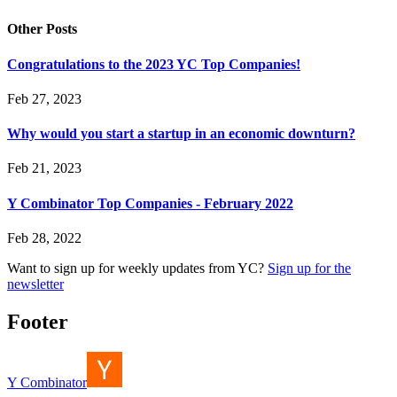
Other Posts
Congratulations to the 2023 YC Top Companies!
Feb 27, 2023
Why would you start a startup in an economic downturn?
Feb 21, 2023
Y Combinator Top Companies - February 2022
Feb 28, 2022
Want to sign up for weekly updates from YC?
Sign up for the
newsletter
Footer
Y Combinator