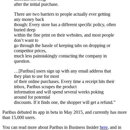
after the initial purchase.
There are two barriers to people actually ever getting
any money back
though: Every store has a different specific policy, often
buried deep
within the fine print on their websites, and most people
don’t want to
go through the hassle of keeping tabs on dropping or
competitor prices,
much less painstakingly contacting the company in
question.
…[Paribus] users sign up with any email address that
they plan to use for most
of their online purchases. Every time a receipt hits their
inbox, Paribus scrapes the product
information and will spend several weeks poking
around for potential
discounts. If it finds one, the shopper will get a refund.”
Paribus debuted its app in beta in May 2015, and currently has more
than 15,000 users.
You can read more about Paribus in Business Insider
here
, and in