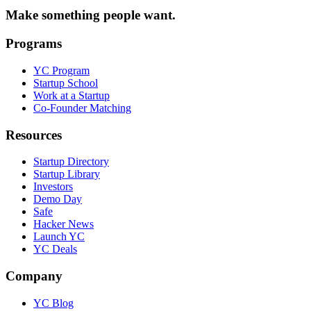
Make something people want.
Programs
YC Program
Startup School
Work at a Startup
Co-Founder Matching
Resources
Startup Directory
Startup Library
Investors
Demo Day
Safe
Hacker News
Launch YC
YC Deals
Company
YC Blog