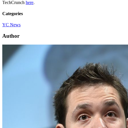
TechCrunch
here
.
Categories
YC News
Author