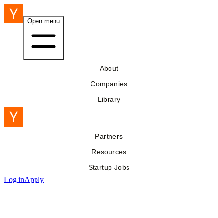
Open menu
About
Companies
Library
Partners
Resources
Startup Jobs
Log in
Apply