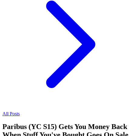
All Posts
Paribus (YC S15) Gets You Money Back
When Stuff You've Bought Goes On Sale