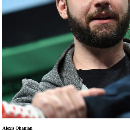
Alexis Ohanian