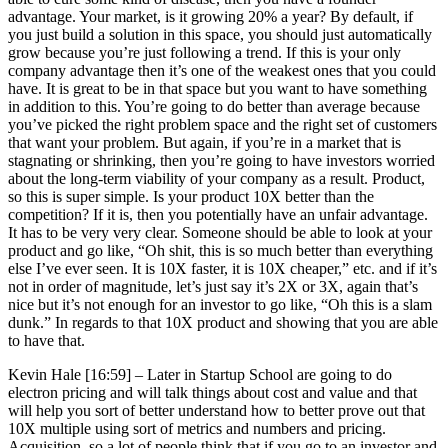
advantage. Your market, is it growing 20% a year? By default, if
you just build a solution in this space, you should just automatically
grow because you’re just following a trend. If this is your only
company advantage then it’s one of the weakest ones that you could
have. It is great to be in that space but you want to have something
in addition to this. You’re going to do better than average because
you’ve picked the right problem space and the right set of customers
that want your problem. But again, if you’re in a market that is
stagnating or shrinking, then you’re going to have investors worried
about the long-term viability of your company as a result. Product,
so this is super simple. Is your product 10X better than the
competition? If it is, then you potentially have an unfair advantage.
It has to be very very clear. Someone should be able to look at your
product and go like, “Oh shit, this is so much better than everything
else I’ve ever seen. It is 10X faster, it is 10X cheaper,” etc. and if it’s
not in order of magnitude, let’s just say it’s 2X or 3X, again that’s
nice but it’s not enough for an investor to go like, “Oh this is a slam
dunk.” In regards to that 10X product and showing that you are able
to have that.
Kevin Hale [16:59] –
Later in Startup School are going to do
electron pricing and will talk things about cost and value and that
will help you sort of better understand how to better prove out that
10X multiple using sort of metrics and numbers and pricing.
Acquisition, so a lot of people think that if you go to an investor and