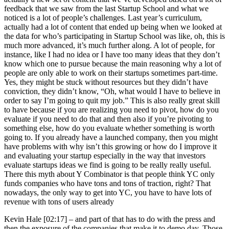
feedback that we saw from the last Startup School and what we
noticed is a lot of people’s challenges. Last year’s curriculum,
actually had a lot of content that ended up being when we looked at
the data for who’s participating in Startup School was like, oh, this is
much more advanced, it’s much further along. A lot of people, for
instance, like I had no idea or I have too many ideas that they don’t
know which one to pursue because the main reasoning why a lot of
people are only able to work on their startups sometimes part-time.
Yes, they might be stuck without resources but they didn’t have
conviction, they didn’t know, “Oh, what would I have to believe in
order to say I’m going to quit my job.” This is also really great skill
to have because if you are realizing you need to pivot, how do you
evaluate if you need to do that and then also if you’re pivoting to
something else, how do you evaluate whether something is worth
going to. If you already have a launched company, then you might
have problems with why isn’t this growing or how do I improve it
and evaluating your startup especially in the way that investors
evaluate startups ideas we find is going to be really really useful.
There this myth about Y Combinator is that people think YC only
funds companies who have tons and tons of traction, right? That
nowadays, the only way to get into YC, you have to have lots of
revenue with tons of users already
Kevin Hale [02:17] –
and part of that has to do with the press and
then the exposure of the companies that make it to demo day. Those