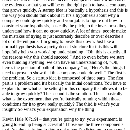
the evidence or that you will be on the right path to have a company
that grows quickly. A startup idea is basically a hypothesis and this is
the way you should think about it. It’s a hypothesis about why a
company could grow quickly and your job is to figure out how to
construct your hypothesis, basically the pitch, to the investor so they
understand how it can go grow quickly. A lot of times, people make
the mistakes of trying to just accurately describe or over describe a
lot of different parts. I’m going to break this down. Just like a
normal hypothesis has a pretty decent structure for this this will
hopefully help you workshop understanding, “Oh, this is exactly all
the reasons why this should succeed.” And so even before we start
even building anything, we can have an understanding of, “Oh,
here’s the position of path of this company,” or, “Here’s the things I
need to prove to show that this company could do well.” The first is
the problem. So a startup idea is composed of three parts. The first
part is a problem and it’s basically the initial conditions. You have to
explain to me what is the setting for this company that allows it to be
able to grow quickly? The second is the solution. This is basically
what is the experiment that you’re basically running within those
conditions for it to grow really quickly? The third is what’s your
insight? So what’s your explanation why the thing
Kevin Hale [07:19] –
that you’re going to try, your experiment, is
going to end up being successful? Those are the three components
that I’m always trying to figure out when I’m listening to someone’s