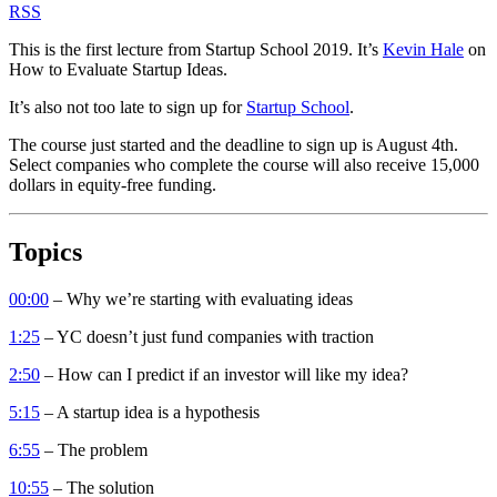
RSS
This is the first lecture from Startup School 2019. It’s
Kevin Hale
on
How to Evaluate Startup Ideas.
It’s also not too late to sign up for
Startup School
.
The course just started and the deadline to sign up is August 4th.
Select companies who complete the course will also receive 15,000
dollars in equity-free funding.
Topics
00:00
– Why we’re starting with evaluating ideas
1:25
– YC doesn’t just fund companies with traction
2:50
– How can I predict if an investor will like my idea?
5:15
– A startup idea is a hypothesis
6:55
– The problem
10:55
– The solution