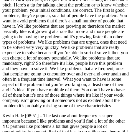
pitch. Here’s a tip for talking about the problem or to know whether
your problem, your initial conditions, are correct. The first is good
problems, they’re popular, so a lot of people have the problem. You
want to avoid problems that there’s a small number of people that
have it. We like problems that are growing so therefore the market
basically like is it growing at a rate that more and more people are
going to be having the problem and it’s growing faster than other
types of problems. We like problems that are urgent, ones that need
to be solved very very quickly. We like problems that are really
expensive to solve because if you’re able to sort of solve it then you
can charge a lot of money potentially. We like problems that are
mandatory, right? So therefore it’s like, people have this problem
and they have to solve it. We like problems that are frequent, ones
that people are going to encounter over and over and over again and
often in a frequent time interval. What you want to have is some
aspect of the problem that you’re working on, at least one of them
and it’s ideal if you have multiple of them. You don’t have to have
all of them but it’s one of those things where it’s like if your work
company isn’t growing or if someone’s not as excited about the
problem it’s probably missing some of these characteristics.
Kevin Hale [08:51] –
The last one about frequency is super
important because I like problems and you’ll find a lot of the other
YC partners like problems a lot that gives people a lot of
opportunities to convert. Part of that has to do with some theory. B.J.