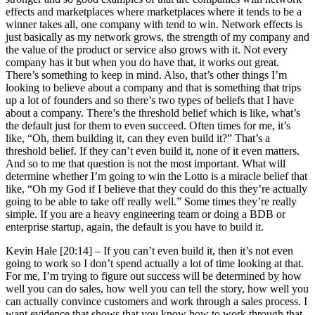
effects and marketplaces where marketplaces where it tends to be a
winner takes all, one company with tend to win. Network effects is
just basically as my network grows, the strength of my company and
the value of the product or service also grows with it. Not every
company has it but when you do have that, it works out great.
There’s something to keep in mind. Also, that’s other things I’m
looking to believe about a company and that is something that trips
up a lot of founders and so there’s two types of beliefs that I have
about a company. There’s the threshold belief which is like, what’s
the default just for them to even succeed. Often times for me, it’s
like, “Oh, them building it, can they even build it?” That’s a
threshold belief. If they can’t even build it, none of it even matters.
And so to me that question is not the most important. What will
determine whether I’m going to win the Lotto is a miracle belief that
like, “Oh my God if I believe that they could do this they’re actually
going to be able to take off really well.” Some times they’re really
simple. If you are a heavy engineering team or doing a BDB or
enterprise startup, again, the default is you have to build it.
Kevin Hale [20:14] –
If you can’t even build it, then it’s not even
going to work so I don’t spend actually a lot of time looking at that.
For me, I’m trying to figure out success will be determined by how
well you can do sales, how well you can tell the story, how well you
can actually convince customers and work through a sales process. I
want evidence that shows that you know how to work through that