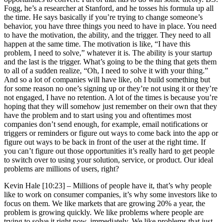
Fogg, he’s a researcher at Stanford, and he tosses his formula up all
the time. He says basically if you’re trying to change someone’s
behavior, you have three things you need to have in place. You need
to have the motivation, the ability, and the trigger. They need to all
happen at the same time. The motivation is like, “I have this
problem, I need to solve,” whatever it is. The ability is your startup
and the last is the trigger. What’s going to be the thing that gets them
to all of a sudden realize, “Oh, I need to solve it with your thing.”
And so a lot of companies will have like, oh I build something but
for some reason no one’s signing up or they’re not using it or they’re
not engaged, I have no retention. A lot of the times is because you’re
hoping that they will somehow just remember on their own that they
have the problem and to start using you and oftentimes most
companies don’t send enough, for example, email notifications or
triggers or reminders or figure out ways to come back into the app or
figure out ways to be back in front of the user at the right time. If
you can’t figure out those opportunities it’s really hard to get people
to switch over to using your solution, service, or product. Our ideal
problems are millions of users, right?
Kevin Hale [10:23] –
Millions of people have it, that’s why people
like to work on consumer companies, it’s why some investors like to
focus on them. We like markets that are growing 20% a year, the
problem is growing quickly. We like problems where people are
trying to solve it right now, immediately. We like problems that just