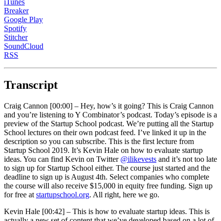
iTunes
Breaker
Google Play
Spotify
Stitcher
SoundCloud
RSS
Transcript
Craig Cannon [00:00] –
Hey, how’s it going? This is Craig Cannon
and you’re listening to Y Combinator’s podcast. Today’s episode is a
preview of the Startup School podcast. We’re putting all the Startup
School lectures on their own podcast feed. I’ve linked it up in the
description so you can subscribe. This is the first lecture from
Startup School 2019. It’s Kevin Hale on how to evaluate startup
ideas. You can find Kevin on Twitter
@ilikevests
and it’s not too late
to sign up for Startup School either. The course just started and the
deadline to sign up is August 4th. Select companies who complete
the course will also receive $15,000 in equity free funding. Sign up
for free at
startupschool.org
. All right, here we go.
Kevin Hale [00:42] –
This is how to evaluate startup ideas. This is
actually a new set of content that we’ve developed based on a lot of