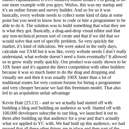
one more example with you guys. Wufoo, this was my startup and
it’s an online forum and survey builder. And so for us it was
basically, every website needs to collect some kind of data at some
point but you need to know how to code or hire a programmer to be
able to do it. The solution was to build something that what they see
is what they got. Basically, a drag-and-drop visual editor and that
any non-technical person sort of create and that if we did that we
would solve that sort of specific problem. So very quickly the
market, it’s kind of ridiculous. We were asked in the early days,
calculate our TAM but it was like, every website needs I don’t really
understand, what website doesn’t need a form eventually? It allowed
us to grow really really quickly. Our product was easily shown to be
10X faster and it’s against the direct competition with other builders
because it was so much faster to do the drag and dropping and
visually see and then it was usually 100X faster than a lot of
traditional routes for very custom forums for hiring a programmer
and very cheaper because we had this freemium model. That also
led to an acquisition unfair advantage
Kevin Hale [25:13] –
and so we actually had started off with
building a blog and building an audience as well. Started off with
100,000 developers subscribe to our blog, we launched it out to
them after building up that audience for a year and that’s actually
what we applied to YC with. We had built up this audience, we had
proved that all these other things are in place and then part of the