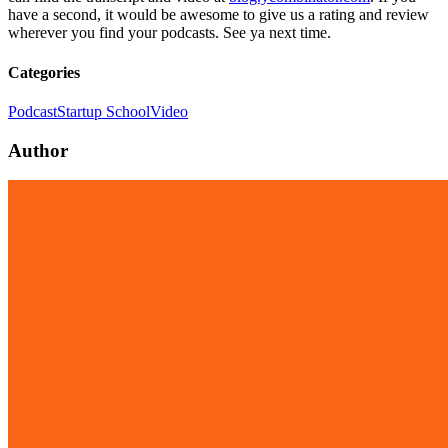
have a second, it would be awesome to give us a rating and review
wherever you find your podcasts. See ya next time.
Categories
Podcast
Startup School
Video
Author