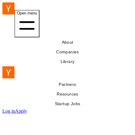
Open menu
About
Companies
Library
Partners
Resources
Startup Jobs
Log in
Apply