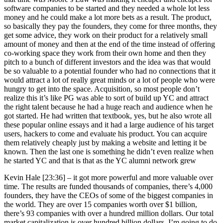
software companies to be started and they needed a whole lot less
money and he could make a lot more bets as a result. The product,
so basically they pay the founders, they come for three months, they
get some advice, they work on their product for a relatively small
amount of money and then at the end of the time instead of offering
co-working space they work from their own home and then they
pitch to a bunch of different investors and the idea was that would
be so valuable to a potential founder who had no connections that it
would attract a lot of really great minds or a lot of people who were
hungry to get into the space. Acquisition, so most people don’t
realize this it’s like PG was able to sort of build up YC and attract
the right talent because he had a huge reach and audience when he
got started. He had written that textbook, yes, but he also wrote all
these popular online essays and it had a large audience of his target
users, hackers to come and evaluate his product. You can acquire
them relatively cheaply just by making a website and letting it be
known. Then the last one is something he didn’t even realize when
he started YC and that is that as the YC alumni network grew
Kevin Hale [23:36] –
it got more powerful and more valuable over
time. The results are funded thousands of companies, there’s 4,000
founders, they have the CEOs of some of the biggest companies in
the world. They are over 15 companies worth over $1 billion,
there’s 93 companies with over a hundred million dollars. Our total
market capitalization is over hundred billion dollars. I’m going to do