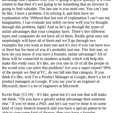
related to that then it’s not going to be something that an investor is
going to find valuable. The last one is you need one. You can’t just
be like, I have a problem, I’m solving it, and then have no
explanation why. Without that last sort of explanation I can’t use my
imagination. I can evaluate just solely on how well you’ve thought
through this problem, right? And so let’s go through the types of
unfair advantages that your company have. There’s five different
types and companies do not have all of them. Really great ones not
surprisingly will have all of them and we’ll go through two
examples but you want at least one and it’s nice if you can have two
or three but for most of you it’s probably just one. Yhe first one, so
how do you know if you have a founder, unfair advantage? All of
these will be connected to numbers actually which will help this
make this really easy. It’s like, are you one in 10 of all the people in
the world who can solve this problem? Are you a super expert? 99%
of the people we find at YC, do not fall into that category. If you
think it’s like, well I’m a Product Manager at Google, there’s a lot of
product managers at Google. If you say you’re an engineer at
Microsoft, there’s a lot of engineers at Microsoft.
Kevin Hale [15:19] –
It’s like, great but it’s not one that will make
me think, “Oh you have a greater unfair advantage than someone
else.” If you’ve done a PhD, and let’s say you’ve done it on some
kind of crazy biotech research and you have a special patent to be
able to cure some kind of disease, then you have a founder