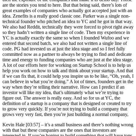
are the stories you tend to here. But that being said, there’s lots of
great examples of companies who actually got accepted just with an
idea. Zenefits is a really good classic one. Parker was a single non-
technical founder who pitched an idea to YC and he got in that way.
We also had Reddit, technically they were forced to pivot right away
so they hadn’t written a single line of code. Then my experience in
YC is actually exactly the same so when I founded Wufoo and we
entered that second batch, we also had not written a single line of
code. PG had invested us at just the idea stage and so I feel fully
committed now as a partner to always be trying to find and dedicate
time and energy to funding companies who are just at the idea stage.
A lot of our efforts here for working on Startup School is to help us
help you work on how to talk and think about your startup. And that
if we can fix that, it could help you inspire us to be like, “Oh, yeah, I
can believe in what you’re doing.” A lot of times, founders get in the
way when they’re telling their narrative. How can I predict if an
investor will like my idea, that’s ultimately what we’re trying to
figure out. The answer is really easy. And so for us at YC, the
definition of a startup is a company that is designed or created to try
to grow very quickly. If you’re not trying to build a company that
grows very very fast, then you’re just building a normal company,
Kevin Hale [03:57] –
it’s a small business and there’s nothing wrong
with that but these companies are the ones that investors are
interested in. If you’re hoping to build something that will have tons