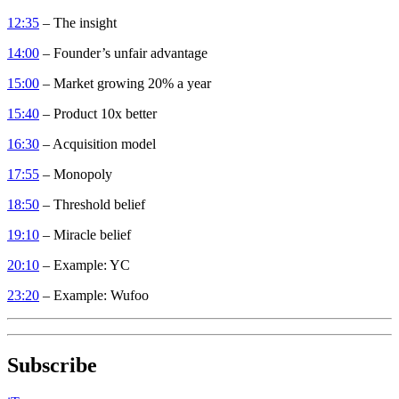
12:35
– The insight
14:00
– Founder’s unfair advantage
15:00
– Market growing 20% a year
15:40
– Product 10x better
16:30
– Acquisition model
17:55
– Monopoly
18:50
– Threshold belief
19:10
– Miracle belief
20:10
– Example: YC
23:20
– Example: Wufoo
Subscribe