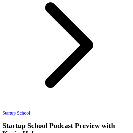
Startup School
Startup School Podcast Preview with