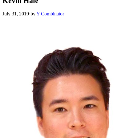
Kevin Hale
July 31, 2019
·
by
Y Combinator