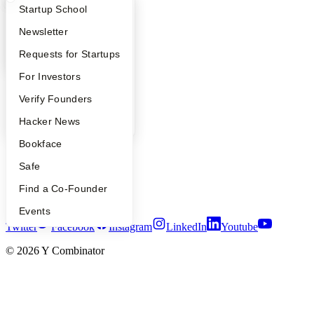
Safe
What Happens at YC?
Startup Directory
Startup School
Hacker News
Launch YC
Apply
Founder Directory
Newsletter
YC Deals
YC Interview Guide
Launch YC
Requests for Startups
Company
FAQ
For Investors
YC Blog
People
Verify Founders
Contact
YC Blog
Hacker News
Press
People
Bookface
Careers
Privacy Policy
Safe
Notice at Collection
Security
Find a Co-Founder
Terms of Use
Events
Twitter
Facebook
Instagram
LinkedIn
Youtube
©
2026
Y Combinator