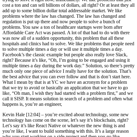
cost a ton and can sell billions of dollars, all right? Or at least they all
add up to some billion dollar total addressable market. We like
problems where the law has changed. The law has changed and
regulation is put up there and now people to solve a bunch of
problems. You saw a ton of healthcare startups were born after
Affordable Care Act was passed. A lot of that had to do with there
was now all of a sudden opportunity, this problem that all these
hospitals and clinics had to solve. We like problems that people need
to solve multiple times a day or will use it multiple times a day.
Facebook’s the classic example but people also really love Slack,
right? Because it’s like, “Oh, I’m going to be engaged and using it
multiple times a day during the work day.” Solution, so there’s pretty
much only one piece of advice I really have for the solution. That’s
the best advice that you can ever follow and that is don’t start here.
What I mean by that is at YC we have an acronym for a problem
that we try to avoid or basically an application that we have to go
like, “Oh man, I wish they had started with a problem first,” and we
call it SISP. It means solution in search of a problem and often what
happens is, you’re an engineer,
Kevin Hale [12:04] –
you’re excited about technology, some new
technology has come on the scene, let’s say it’s blockchain, right?
Let’s say it’s like React Native or whatever the new thing is and
you’re like, I want to build something with this. It’s a large reason
why you start working on a side project and then you go like,