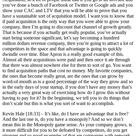
you’ve done a bunch of Facebook or Twitter or Google ads and you
show your CAC and LTV that you will be able to prove that you
have a sustainable sort of acquisition model. I want you to know that
if paid acquisition is the only way that you were able to grow your
company, then I’m going to discount that channel of growth greatly.
That is because if you actually get really popular, you’ve actually
start being someone significant, let’s say becoming a hundred
million dollars revenue company, then you’re going to attract a lot of
competitors in the space and that advantage is going to quickly
dwindle over time. Blue Apron is a really good example of this.
Almost all their acquisitions were paid and then once it ate through
that there was almost nowhere else for them to sort of go. You want
to find acquisition paths that cost no money. My favorite companies,
the ones that become really great, are the ones that can grow by
word-of-mouth as is a good percentage of the way they grow and so
in the early days of your startup, if you don’t have any money that’s
actually a very great way of exercising how do I grow this without
having to pay for it? In the beginning, we tell you to do things that
don’t scale but this is what you sort of want to accomplish.
Kevin Hale [18:33] –
It’s like, do I have an advantage that is free?
And the last one is, do you have a monopoly? And so we don’t
mean this in the Monopoly game sense. As your company grows, is
it more difficult for you to be defeated by competitors, do you get
stronger and so good examples of that are companies with network