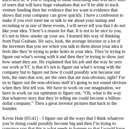
of users that will have huge valuations that we’ll be able to track
venture funding then the evidence that we want is evidence that
shows that your company can grow quickly. I have a confession to
make if you ever meet me or talk to me about your startup and
recruiting or at one of these events, I will never tell you that I do not
like your idea. Yhere’s a reason for that. It is not to be nice to you,
it’s not to blow smoke up your ass. I learned this way of thinking
from Paul Graham. He says, look, the average investor or a lot of
the investors that you see when you talk to them about your idea it
feels like they’re trying to poke holes in your idea. They’re trying to
figure out what’s wrong with it and then they’re trying to show just
how smart they are. He explained that his job and the way he sees
our work at YC is that it’s not to figure out what’s wrong with the
company but to figure out how it could possibly win because our
bets, the ones that win, are the ones that are non-obvious, right? For
us to figure out the non-obvious stuff it’s going to not sound obvious
when they first tell you. We have to work on our imagination, we
have to work on our optimism to figure out, “Oh, what is the way
that whatever story that they’re telling me could become a billion-
dollar company.” Then a great investor pictures that back to the
founder.
Kevin Hale [05:41] –
I figure out all the ways that I think whatever
you’re doing could possibly become big and then I’m trying to
convince you that this is what needs to happen so that I would have