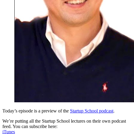
Today’s episode is a preview of the
Startup School podcast
.
We’re putting all the Startup School lectures on their own podcast
feed. You can subscribe here:
iTunes