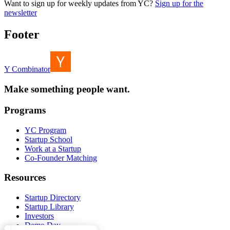
Want to sign up for weekly updates from YC?
Sign up for the
newsletter
Footer
Y Combinator
Make something people want.
Programs
YC Program
Startup School
Work at a Startup
Co-Founder Matching
Resources
Startup Directory
Startup Library
Investors
Demo Day