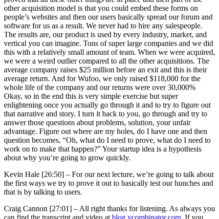
other acquisition model is that you could embed these forms on
people’s websites and then our users basically spread our forum and
software for us as a result. We never had to hire any salespeople.
The results are, our product is used by every industry, market, and
vertical you can imagine. Tons of super large companies and we did
this with a relatively small amount of team. When we were acquired,
we were a weird outlier compared to all the other acquisitions. The
average company raises $25 million before an exit and this is their
average return. And for Wufoo, we only raised $118,000 for the
whole life of the company and our returns were over 30,000%
Okay, so in the end this is very simple exercise but super
enlightening once you actually go through it and to try to figure out
that narrative and story. I turn it back to you, go through and try to
answer those questions about problems, solution, your unfair
advantage. Figure out where are my holes, do I have one and then
question becomes, “Oh, what do I need to prove, what do I need to
work on to make that happen?” Your startup idea is a hypothesis
about why you’re going to grow quickly.
Kevin Hale [26:50] –
For our next lecture, we’re going to talk about
the first ways we try to prove it out to basically test our hunches and
that is by talking to users.
Craig Cannon [27:01] –
All right thanks for listening. As always you
can find the transcript and video at
blog.ycombinator.com
. If you