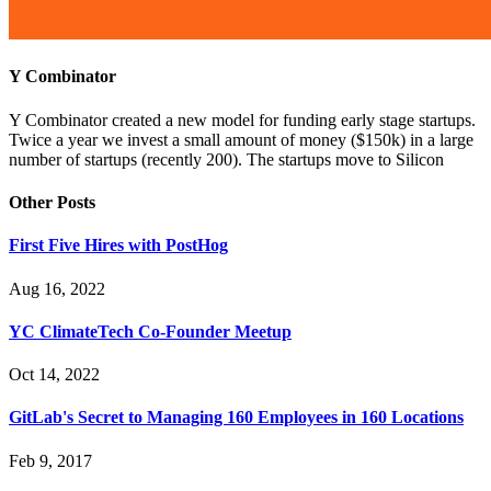
Y Combinator
Y Combinator created a new model for funding early stage startups.
Twice a year we invest a small amount of money ($150k) in a large
number of startups (recently 200). The startups move to Silicon
Other Posts
First Five Hires with PostHog
Aug 16, 2022
YC ClimateTech Co-Founder Meetup
Oct 14, 2022
GitLab's Secret to Managing 160 Employees in 160 Locations
Feb 9, 2017