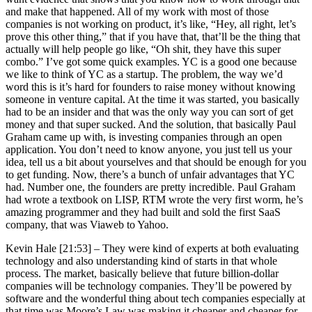
and make that happened. All of my work with most of those
companies is not working on product, it’s like, “Hey, all right, let’s
prove this other thing,” that if you have that, that’ll be the thing that
actually will help people go like, “Oh shit, they have this super
combo.” I’ve got some quick examples. YC is a good one because
we like to think of YC as a startup. The problem, the way we’d
word this is it’s hard for founders to raise money without knowing
someone in venture capital. At the time it was started, you basically
had to be an insider and that was the only way you can sort of get
money and that super sucked. And the solution, that basically Paul
Graham came up with, is investing companies through an open
application. You don’t need to know anyone, you just tell us your
idea, tell us a bit about yourselves and that should be enough for you
to get funding. Now, there’s a bunch of unfair advantages that YC
had. Number one, the founders are pretty incredible. Paul Graham
had wrote a textbook on LISP, RTM wrote the very first worm, he’s
amazing programmer and they had built and sold the first SaaS
company, that was Viaweb to Yahoo.
Kevin Hale [21:53] –
They were kind of experts at both evaluating
technology and also understanding kind of starts in that whole
process. The market, basically believe that future billion-dollar
companies will be technology companies. They’ll be powered by
software and the wonderful thing about tech companies especially at
that time was Moore’s Law was making it cheaper and cheaper for