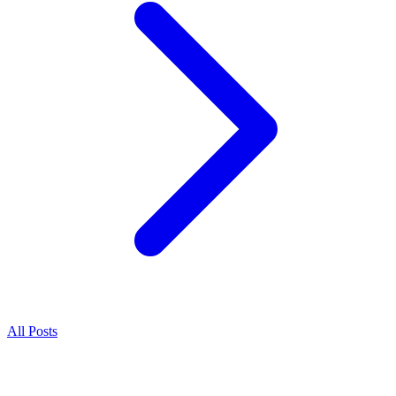
All Posts