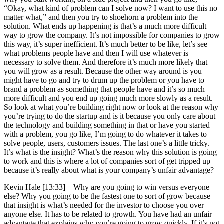
“Okay, what kind of problem can I solve now? I want to use this no
matter what,” and then you try to shoehorn a problem into the
solution. What ends up happening is that’s a much more difficult
way to grow the company. It’s not impossible for companies to grow
this way, it’s super inefficient. It’s much better to be like, let’s see
what problems people have and then I will use whatever is
necessary to solve them. And therefore it’s much more likely that
you will grow as a result. Because the other way around is you
might have to go and try to drum up the problem or you have to
brand a problem as something that people have and it’s so much
more difficult and you end up going much more slowly as a result.
So look at what you’re building right now or look at the reason why
you’re trying to do the startup and is it because you only care about
the technology and building something in that or have you started
with a problem, you go like, I’m going to do whatever it takes to
solve people, users, customers issues. The last one’s a little tricky.
It’s what is the insight? What’s the reason why this solution is going
to work and this is where a lot of companies sort of get tripped up
because it’s really about what is your company’s unfair advantage?
Kevin Hale [13:33] –
Why are you going to win versus everyone
else? Why you going to be the fastest one to sort of grow because
that insight is what’s needed for the investor to choose you over
anyone else. It has to be related to growth. You have had an unfair
advantage that explains why you’re going to grow quickly. If it’s not