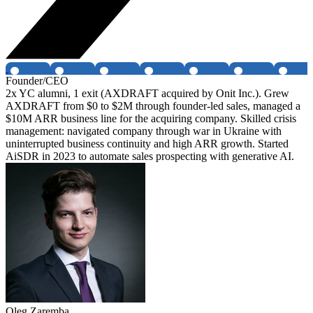
Founder/CEO
2x YC alumni, 1 exit (AXDRAFT acquired by Onit Inc.). Grew
AXDRAFT from $0 to $2M through founder-led sales, managed a
$10M ARR business line for the acquiring company. Skilled crisis
management: navigated company through war in Ukraine with
uninterrupted business continuity and high ARR growth. Started
AiSDR in 2023 to automate sales prospecting with generative AI.
Oleg Zaremba