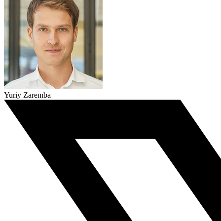
Yuriy Zaremba