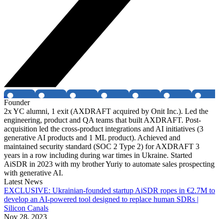
Founder
2x YC alumni, 1 exit (AXDRAFT acquired by Onit Inc.). Led the
engineering, product and QA teams that built AXDRAFT. Post-
acquisition led the cross-product integrations and AI initiatives (3
generative AI products and 1 ML product). Achieved and
maintained security standard (SOC 2 Type 2) for AXDRAFT 3
years in a row including during war times in Ukraine. Started
AiSDR in 2023 with my brother Yuriy to automate sales prospecting
with generative AI.
Latest News
EXCLUSIVE: Ukrainian-founded startup AiSDR ropes in €2.7M to
develop an AI-powered tool designed to replace human SDRs |
Silicon Canals
Nov 28, 2023