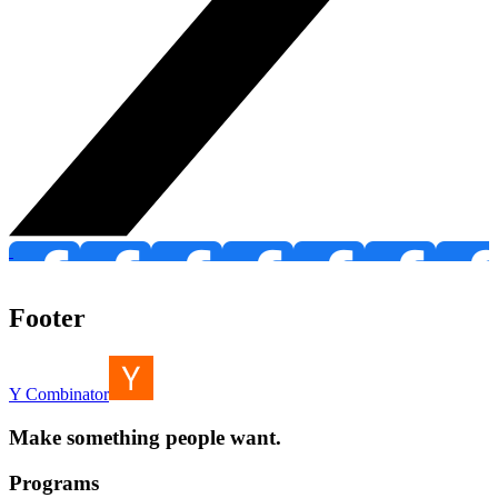
Footer
Y Combinator
Make something people want.
Programs