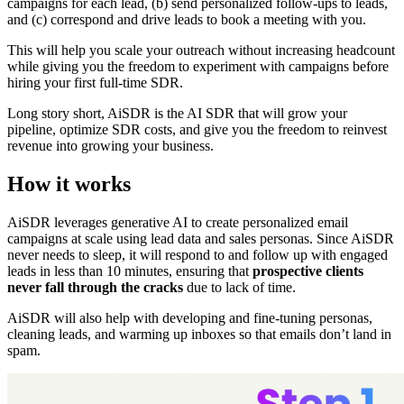
campaigns for each lead, (b) send personalized follow-ups to leads,
and (c) correspond and drive leads to book a meeting with you.
This will help you scale your outreach without increasing headcount
while giving you the freedom to experiment with campaigns before
hiring your first full-time SDR.
Long story short, AiSDR is the AI SDR that will grow your
pipeline, optimize SDR costs, and give you the freedom to reinvest
revenue into growing your business.
How it works
AiSDR leverages generative AI to create personalized email
campaigns at scale using lead data and sales personas. Since AiSDR
never needs to sleep, it will respond to and follow up with engaged
leads in less than 10 minutes, ensuring that
prospective clients
never fall through the cracks
due to lack of time.
AiSDR will also help with developing and fine-tuning personas,
cleaning leads, and warming up inboxes so that emails don’t land in
spam.