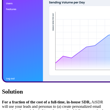
Solution
For a fraction of the cost of a full-time, in-house SDR,
AiSDR
will use your leads and personas to (a) create personalized email