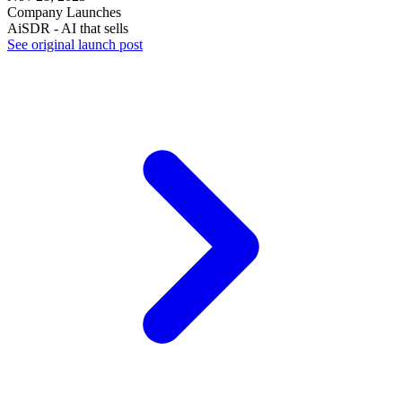
Company Launches
AiSDR - AI that sells
See original launch post