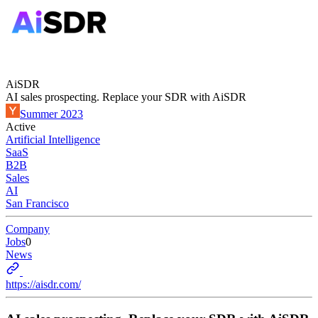
AiSDR
AI sales prospecting. Replace your SDR with AiSDR
Summer 2023
Active
Artificial Intelligence
SaaS
B2B
Sales
AI
San Francisco
Company
Jobs
0
News
https://aisdr.com/