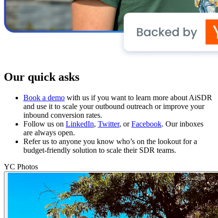
Our quick asks
Book a demo
with us if you want to learn more about AiSDR
and use it to scale your outbound outreach or improve your
inbound conversion rates.
Follow us on
LinkedIn
,
Twitter
, or
Facebook
. Our inboxes
are always open.
Refer us to anyone you know who’s on the lookout for a
budget-friendly solution to scale their SDR teams.
YC Photos