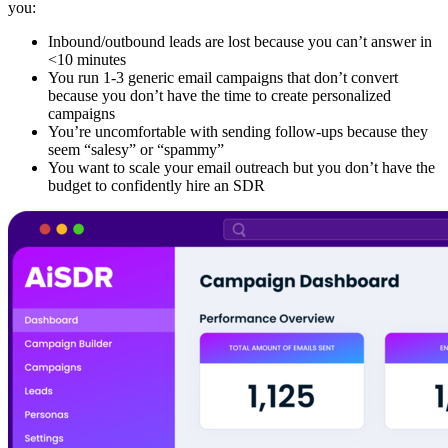
you:
Inbound/outbound leads are lost because you can’t answer in
<10 minutes
You run 1-3 generic email campaigns that don’t convert
because you don’t have the time to create personalized
campaigns
You’re uncomfortable with sending follow-ups because they
seem “salesy” or “spammy”
You want to scale your email outreach but you don’t have the
budget to confidently hire an SDR