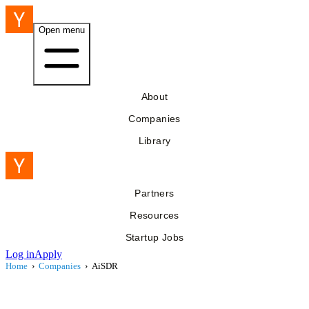
Open menu
About
Companies
Library
Partners
Resources
Startup Jobs
Log in
Apply
Home
›
Companies
›
AiSDR