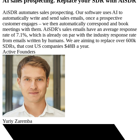
AI sales prospecting. Replace your SDR with AiSDR
AiSDR automates sales prospecting. Our software uses AI to
automatically write and send sales emails, once a prospective
customer engages – we then automatically correspond and book
meetings with them. AiSDR's sales emails have an average response
rate of 7.1%, which is already on par with the industry response rate
from emails written by humans. We are aiming to replace over 600k
SDRs, that cost US companies $48B a year.
Active Founders
Yuriy Zaremba