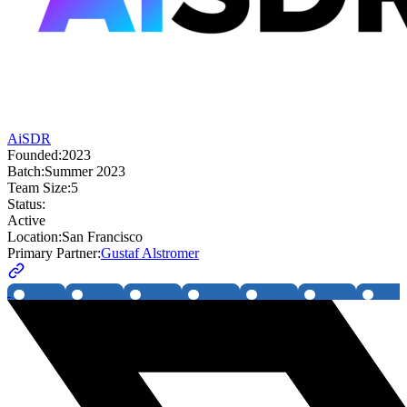
AiSDR
Founded:
2023
Batch:
Summer 2023
Team Size:
5
Status:
Active
Location:
San Francisco
Primary Partner:
Gustaf Alstromer