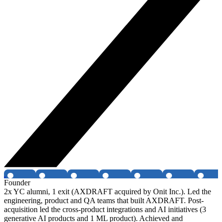
Founder
2x YC alumni, 1 exit (AXDRAFT acquired by Onit Inc.). Led the
engineering, product and QA teams that built AXDRAFT. Post-
acquisition led the cross-product integrations and AI initiatives (3
generative AI products and 1 ML product). Achieved and