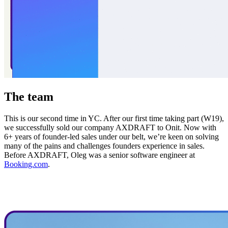
The team
This is our second time in YC. After our first time taking part (W19),
we successfully sold our company AXDRAFT to Onit. Now with
6+ years of founder-led sales under our belt, we’re keen on solving
many of the pains and challenges founders experience in sales.
Before AXDRAFT, Oleg was a senior software engineer at
Booking.com
.