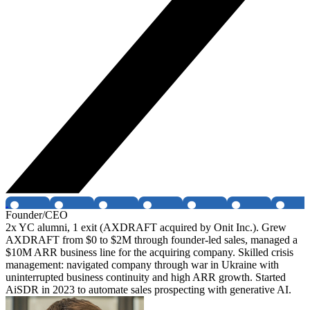
Founder/CEO
2x YC alumni, 1 exit (AXDRAFT acquired by Onit Inc.). Grew
AXDRAFT from $0 to $2M through founder-led sales, managed a
$10M ARR business line for the acquiring company. Skilled crisis
management: navigated company through war in Ukraine with
uninterrupted business continuity and high ARR growth. Started
AiSDR in 2023 to automate sales prospecting with generative AI.