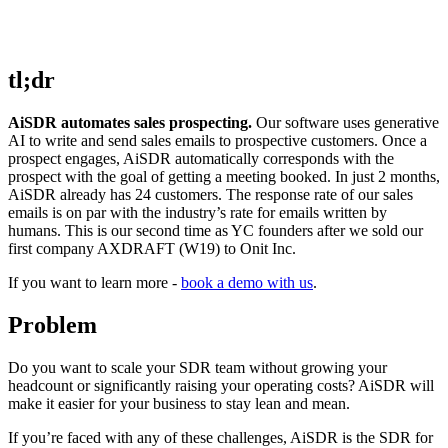
tl;dr
AiSDR automates sales prospecting.
Our software uses generative
AI to write and send sales emails to prospective customers. Once a
prospect engages, AiSDR automatically corresponds with the
prospect with the goal of getting a meeting booked. In just 2 months,
AiSDR already has 24 customers. The response rate of our sales
emails is on par with the industry’s rate for emails written by
humans. This is our second time as YC founders after we sold our
first company AXDRAFT (W19) to Onit Inc.
If you want to learn more -
book a demo with us
.
Problem
Do you want to scale your SDR team without growing your
headcount or significantly raising your operating costs? AiSDR will
make it easier for your business to stay lean and mean.
If you’re faced with any of these challenges, AiSDR is the SDR for