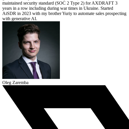
maintained security standard (SOC 2 Type 2) for AXDRAFT 3
years in a row including during war times in Ukraine. Started
AiSDR in 2023 with my brother Yuriy to automate sales prospecting
with generative AI.
Oleg Zaremba