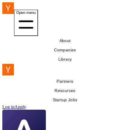
Open menu
About
Companies
Library
Partners
Resources
Startup Jobs
Log in
Apply