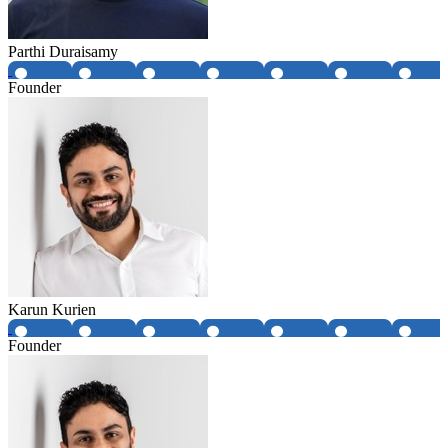
Parthi Duraisamy
Founder
Karun Kurien
Founder