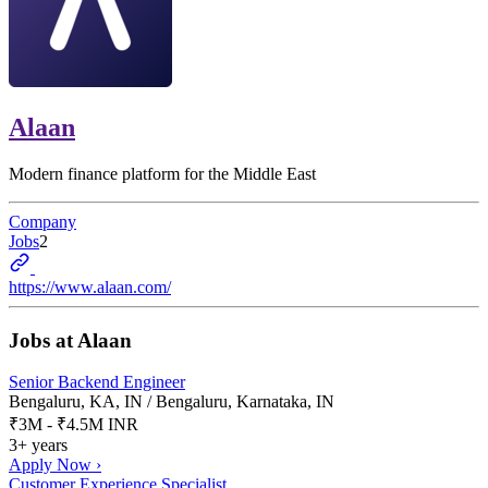
Alaan
Modern finance platform for the Middle East
Company
Jobs
2
https://www.alaan.com/
Jobs at
Alaan
Senior Backend Engineer
Bengaluru, KA, IN / Bengaluru, Karnataka, IN
₹3M - ₹4.5M INR
3+ years
Apply Now ›
Customer Experience Specialist