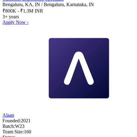
Bengaluru, KA, IN / Bengaluru, Karnataka, IN
₹800K - ₹1.3M INR
3+ years
Apply Now ›
Alaan
Founded:
2021
Batch:
W23
Team Size:
160