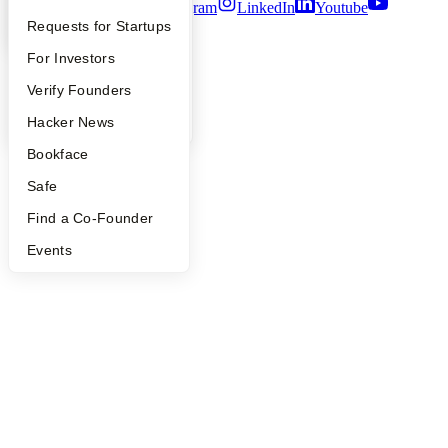
Twitter
Facebook
Instagram
LinkedIn
Youtube
YC Interview Guide
Launch YC
Requests for Startups
©
2026
Y Combinator
FAQ
For Investors
People
Verify Founders
YC Blog
Hacker News
Bookface
Safe
Find a Co-Founder
Events