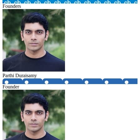
Founders
Parthi Duraisamy
Founder