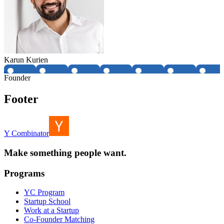
Karun Kurien
Founder
Footer
Y Combinator
Make something people want.
Programs
YC Program
Startup School
Work at a Startup
Co-Founder Matching