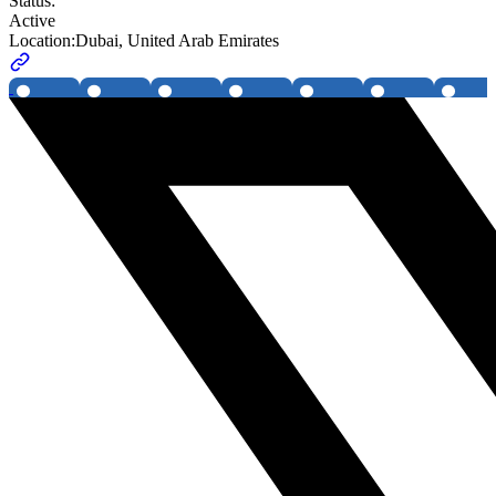
Status:
Active
Location:
Dubai, United Arab Emirates