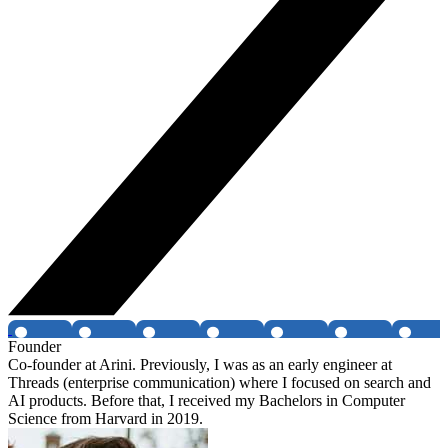
Founder
Co-founder at Arini. Previously, I was as an early engineer at
Threads (enterprise communication) where I focused on search and
AI products. Before that, I received my Bachelors in Computer
Science from Harvard in 2019.