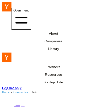
Open menu
About
Companies
Library
Partners
Resources
Startup Jobs
Log in
Apply
Home
›
Companies
›
Arini