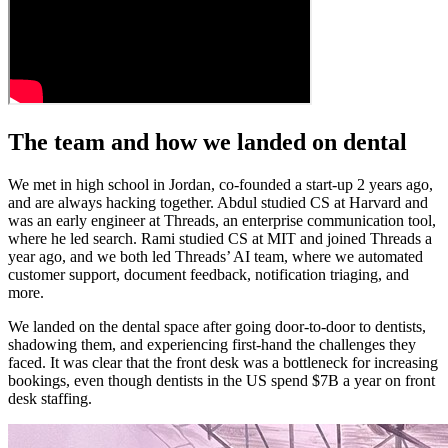
The team and how we landed on dental
We met in high school in Jordan, co-founded a start-up 2 years ago,
and are always hacking together. Abdul studied CS at Harvard and
was an early engineer at Threads, an enterprise communication tool,
where he led search. Rami studied CS at MIT and joined Threads a
year ago, and we both led Threads’ AI team, where we automated
customer support, document feedback, notification triaging, and
more.
We landed on the dental space after going door-to-door to dentists,
shadowing them, and experiencing first-hand the challenges they
faced. It was clear that the front desk was a bottleneck for increasing
bookings, even though dentists in the US spend $7B a year on front
desk staffing.