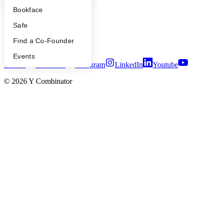
People
Bookface
Careers
Privacy Policy
Safe
Notice at Collection
Security
Find a Co-Founder
Terms of Use
Events
Twitter
Facebook
Instagram
LinkedIn
Youtube
©
2026
Y Combinator