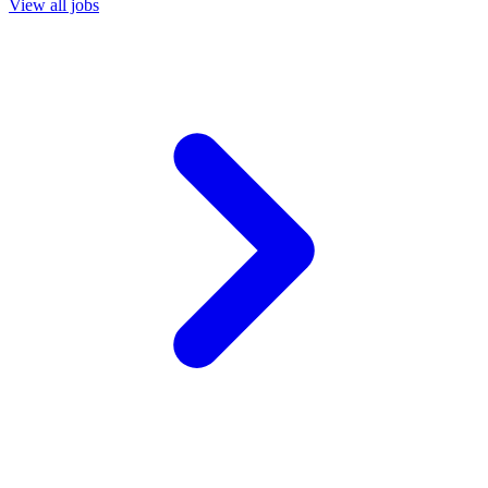
View all jobs