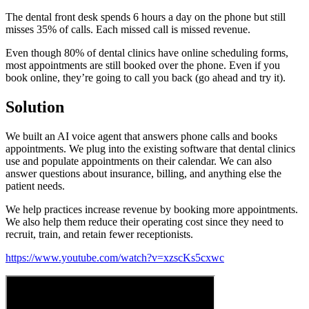
The dental front desk spends 6 hours a day on the phone but still
misses 35% of calls. Each missed call is missed revenue.
Even though 80% of dental clinics have online scheduling forms,
most appointments are still booked over the phone. Even if you
book online, they’re going to call you back (go ahead and try it).
Solution
We built an AI voice agent that answers phone calls and books
appointments. We plug into the existing software that dental clinics
use and populate appointments on their calendar. We can also
answer questions about insurance, billing, and anything else the
patient needs.
We help practices increase revenue by booking more appointments.
We also help them reduce their operating cost since they need to
recruit, train, and retain fewer receptionists.
https://www.youtube.com/watch?v=xzscKs5cxwc