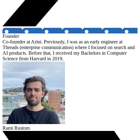
Founder
Co-founder at Arini. Previously, I was as an early engineer at
Threads (enterprise communication) where I focused on search and
AI products. Before that, I received my Bachelors in Computer
Science from Harvard in 2019.
Rami Rustom