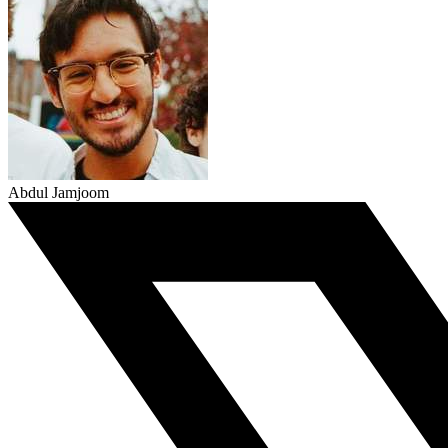
Abdul Jamjoom