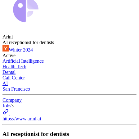
Arini
AI receptionist for dentists
Winter 2024
Active
Artificial Intelligence
Health Tech
Dental
Call Center
AI
San Francisco
Company
Jobs
3
https://www.arini.ai
AI receptionist for dentists