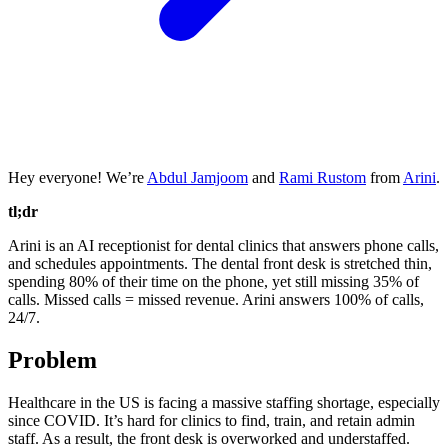
Hey everyone! We’re
Abdul Jamjoom
and
Rami Rustom
from
Arini
.
tl;dr
Arini is an AI receptionist for dental clinics that answers phone calls,
and schedules appointments. The dental front desk is stretched thin,
spending 80% of their time on the phone, yet still missing 35% of
calls. Missed calls = missed revenue. Arini answers 100% of calls,
24/7.
Problem
Healthcare in the US is facing a massive staffing shortage, especially
since COVID. It’s hard for clinics to find, train, and retain admin
staff. As a result, the front desk is overworked and understaffed.