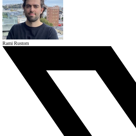
Rami Rustom