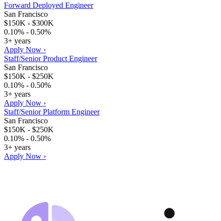
Forward Deployed Engineer
San Francisco
$150K - $300K
0.10% - 0.50%
3+ years
Apply Now ›
Staff/Senior Product Engineer
San Francisco
$150K - $250K
0.10% - 0.50%
3+ years
Apply Now ›
Staff/Senior Platform Engineer
San Francisco
$150K - $250K
0.10% - 0.50%
3+ years
Apply Now ›