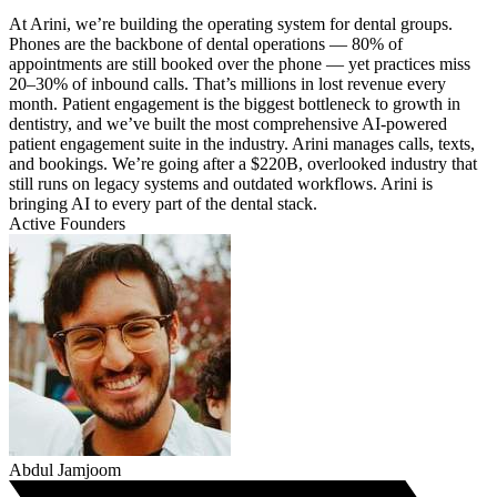
At Arini, we’re building the operating system for dental groups.
Phones are the backbone of dental operations — 80% of
appointments are still booked over the phone — yet practices miss
20–30% of inbound calls. That’s millions in lost revenue every
month. Patient engagement is the biggest bottleneck to growth in
dentistry, and we’ve built the most comprehensive AI-powered
patient engagement suite in the industry. Arini manages calls, texts,
and bookings. We’re going after a $220B, overlooked industry that
still runs on legacy systems and outdated workflows. Arini is
bringing AI to every part of the dental stack.
Active Founders
Abdul Jamjoom