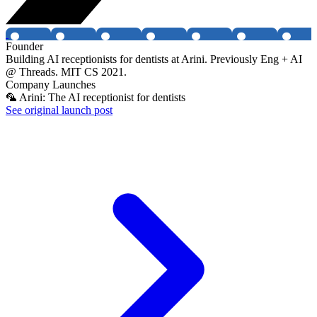
Founder
Building AI receptionists for dentists at Arini. Previously Eng + AI
@ Threads. MIT CS 2021.
Company Launches
🦜 Arini: The AI receptionist for dentists
See original launch post