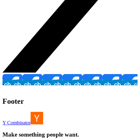
Footer
Y Combinator
Make something people want.