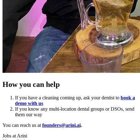
How you can help
If you have a cleaning coming up, ask your dentist to
book a
demo with us
If you know any multi-location dental groups or DSOs, send
them our way
You can reach us at
founders@arini.ai
.
Jobs at
Arini