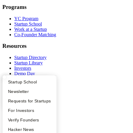
Programs
YC Program
Startup School
Work at a Startup
Co-Founder Matching
Resources
Startup Directory
Startup Library
Investors
Demo Day
Safe
What Happens at YC?
Startup Directory
Startup School
Hacker News
Launch YC
Apply
Founder Directory
Newsletter
YC Deals
YC Interview Guide
Launch YC
Requests for Startups
Company
FAQ
For Investors
YC Blog
People
Verify Founders
Contact
Press
YC Blog
Hacker News