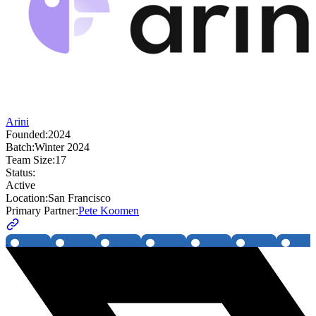
Arini
Founded:
2024
Batch:
Winter 2024
Team Size:
17
Status:
Active
Location:
San Francisco
Primary Partner:
Pete Koomen