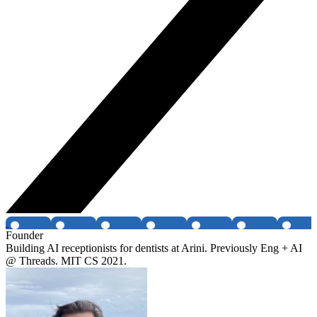
Founder
Building AI receptionists for dentists at Arini. Previously Eng + AI
@ Threads. MIT CS 2021.