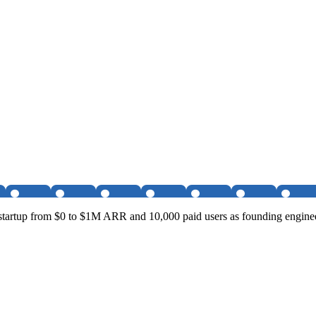
startup from $0 to $1M ARR and 10,000 paid users as founding enginee