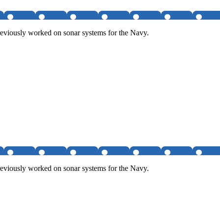
eviously worked on sonar systems for the Navy.
eviously worked on sonar systems for the Navy.