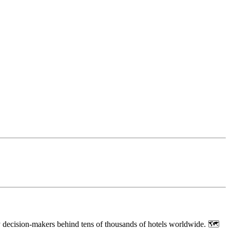
ey decision-makers behind tens of thousands of hotels worldwide. 🗺️