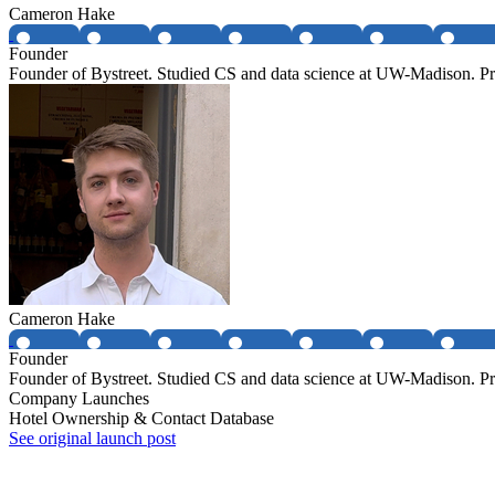
Cameron Hake
Founder
Founder of Bystreet. Studied CS and data science at UW-Madison. Pr
Cameron Hake
Founder
Founder of Bystreet. Studied CS and data science at UW-Madison. Pr
Company Launches
Hotel Ownership & Contact Database
See original launch post