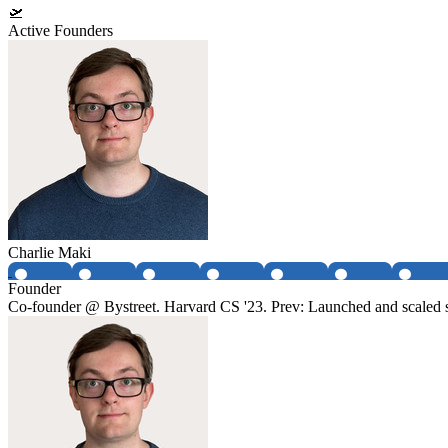
🛫
Active Founders
Charlie Maki
Founder
Co-founder @ Bystreet. Harvard CS '23. Prev: Launched and scaled 