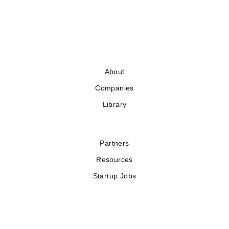
About
Companies
Library
Partners
Resources
Startup Jobs