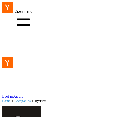
Open menu
Log in
Apply
Home
›
Companies
›
Bystreet