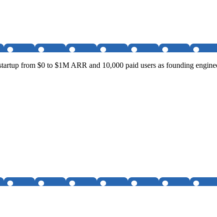
startup from $0 to $1M ARR and 10,000 paid users as founding enginee