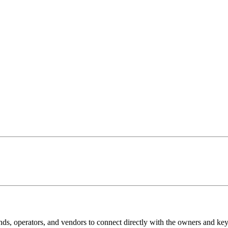
ands, operators, and vendors to connect directly with the owners and k