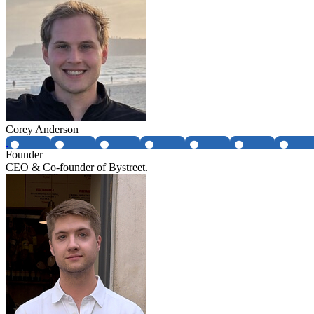
Corey Anderson
Founder
CEO & Co-founder of Bystreet.