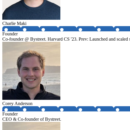
Charlie Maki
Founder
Co-founder @ Bystreet. Harvard CS '23. Prev: Launched and scaled 
Corey Anderson
Founder
CEO & Co-founder of Bystreet.