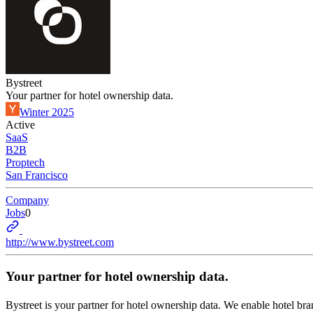
Bystreet
Your partner for hotel ownership data.
Winter 2025
Active
SaaS
B2B
Proptech
San Francisco
Company
Jobs
0
http://www.bystreet.com
Your partner for hotel ownership data.
Bystreet is your partner for hotel ownership data. We enable hotel br