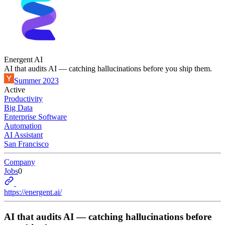
Energent AI
AI that audits AI — catching hallucinations before you ship them.
Summer 2023
Active
Productivity
Big Data
Enterprise Software
Automation
AI Assistant
San Francisco
Company
Jobs
0
https://energent.ai/
AI that audits AI — catching hallucinations before