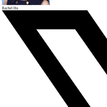
Rachel Hu