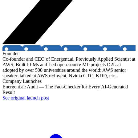
Founder
Co-founder and CEO of Energent.ai. Previously Applied Scientist at
AWS; Built LLMs and Led open-source ML projects D2L.ai
adopted by over 500 universities around the world; AWS senior
speaker: talked at AWS re:Invent, Nvidia GTC, KDD, etc..
Company Launches
Energent.ai: Audit — The Fact-Checker for Every AI-Generated
Result
See original launch post