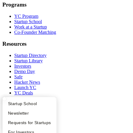
Programs
YC Program
Startup School
Work at a Startup
Co-Founder Matching
Resources
Startup Directory
Startup Library
Investors
Demo Day
Safe
Hacker News
Launch YC
YC Deals
Company
What Happens at YC?
Startup Directory
Startup School
Apply
Founder Directory
Newsletter
YC Blog
Contact
YC Interview Guide
Launch YC
Requests for Startups
Press
People
FAQ
For Investors