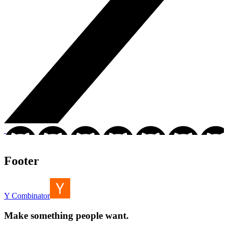
Footer
Y Combinator
Make something people want.