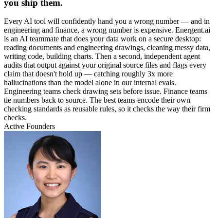
you ship them.
Every AI tool will confidently hand you a wrong number — and in
engineering and finance, a wrong number is expensive. Energent.ai
is an AI teammate that does your data work on a secure desktop:
reading documents and engineering drawings, cleaning messy data,
writing code, building charts. Then a second, independent agent
audits that output against your original source files and flags every
claim that doesn't hold up — catching roughly 3x more
hallucinations than the model alone in our internal evals.
Engineering teams check drawing sets before issue. Finance teams
tie numbers back to source. The best teams encode their own
checking standards as reusable rules, so it checks the way their firm
checks.
Active Founders