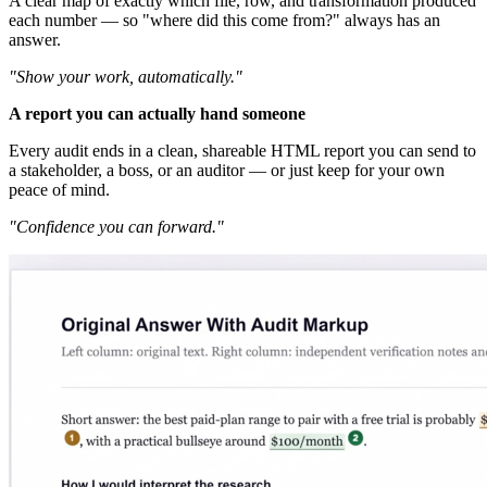
A clear map of exactly which file, row, and transformation produced
each number — so "where did this come from?" always has an
answer.
"Show your work, automatically."
A report you can actually hand someone
Every audit ends in a clean, shareable HTML report you can send to
a stakeholder, a boss, or an auditor — or just keep for your own
peace of mind.
"Confidence you can forward."