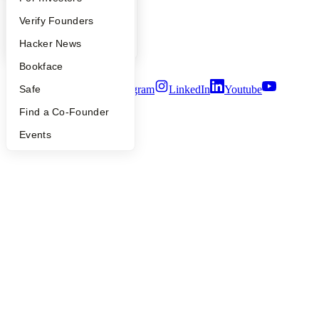
Careers
People
Verify Founders
Privacy Policy
Notice at Collection
YC Blog
Hacker News
Security
Terms of Use
Bookface
Twitter
Facebook
Instagram
LinkedIn
Youtube
Safe
Find a Co-Founder
©
2026
Y Combinator
Events