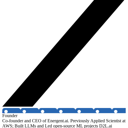
Founder
Co-founder and CEO of Energent.ai. Previously Applied Scientist at
AWS; Built LLMs and Led open-source ML projects D2L.ai