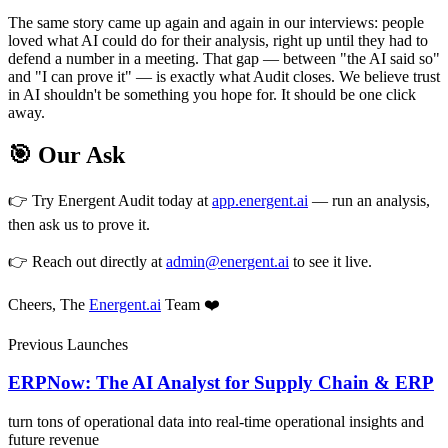
The same story came up again and again in our interviews: people
loved what AI could do for their analysis, right up until they had to
defend a number in a meeting. That gap — between "the AI said so"
and "I can prove it" — is exactly what Audit closes. We believe trust
in AI shouldn't be something you hope for. It should be one click
away.
🎯 Our Ask
👉 Try Energent Audit today at
app.energent.ai
— run an analysis,
then ask us to prove it.
👉 Reach out directly at
admin@energent.ai
to see it live.
Cheers, The
Energent.ai
Team ❤️
Previous Launches
ERPNow: The AI Analyst for Supply Chain & ERP
turn tons of operational data into real-time operational insights and
future revenue