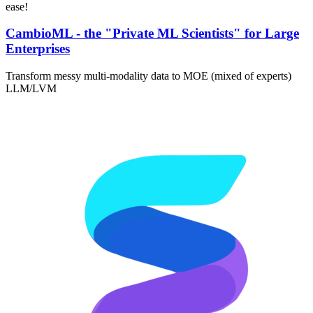
ease!
CambioML - the "Private ML Scientists" for Large
Enterprises
Transform messy multi-modality data to MOE (mixed of experts)
LLM/LVM