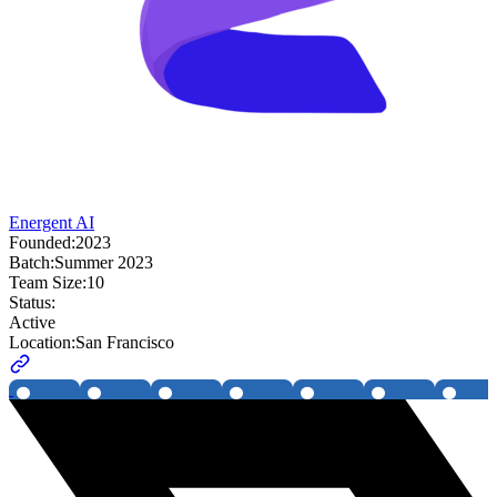
Energent AI
Founded:
2023
Batch:
Summer 2023
Team Size:
10
Status:
Active
Location:
San Francisco