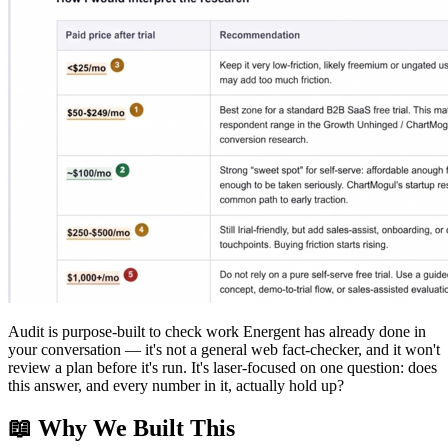
Audit is purpose-built to check work Energent has already done in
your conversation — it's not a general web fact-checker, and it won't
review a plan before it's run. It's laser-focused on one question: does
this answer, and every number in it, actually hold up?
📖 Why We Built This