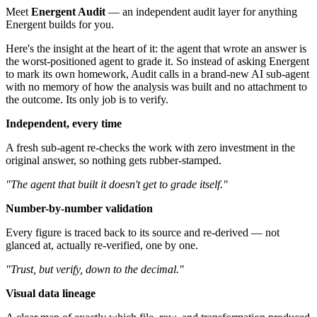
Meet
Energent Audit
— an independent audit layer for anything
Energent builds for you.
Here's the insight at the heart of it: the agent that wrote an answer is
the worst-positioned agent to grade it. So instead of asking Energent
to mark its own homework, Audit calls in a brand-new AI sub-agent
with no memory of how the analysis was built and no attachment to
the outcome. Its only job is to verify.
Independent, every time
A fresh sub-agent re-checks the work with zero investment in the
original answer, so nothing gets rubber-stamped.
"The agent that built it doesn't get to grade itself."
Number-by-number validation
Every figure is traced back to its source and re-derived — not
glanced at, actually re-verified, one by one.
"Trust, but verify, down to the decimal."
Visual data lineage