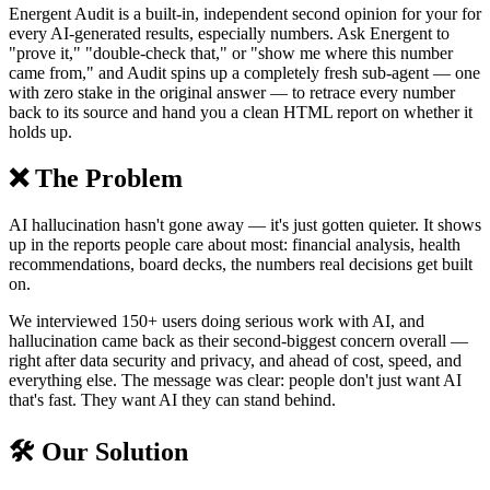
Energent Audit is a built-in, independent second opinion for your for
every AI-generated results, especially numbers. Ask Energent to
"prove it," "double-check that," or "show me where this number
came from," and Audit spins up a completely fresh sub-agent — one
with zero stake in the original answer — to retrace every number
back to its source and hand you a clean HTML report on whether it
holds up.
❌ The Problem
AI hallucination hasn't gone away — it's just gotten quieter. It shows
up in the reports people care about most: financial analysis, health
recommendations, board decks, the numbers real decisions get built
on.
We interviewed 150+ users doing serious work with AI, and
hallucination came back as their second-biggest concern overall —
right after data security and privacy, and ahead of cost, speed, and
everything else. The message was clear: people don't just want AI
that's fast. They want AI they can stand behind.
🛠️ Our Solution