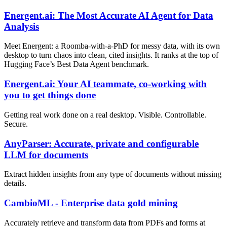
Energent.ai: The Most Accurate AI Agent for Data
Analysis
Meet Energent: a Roomba-with-a-PhD for messy data, with its own
desktop to turn chaos into clean, cited insights. It ranks at the top of
Hugging Face’s Best Data Agent benchmark.
Energent.ai: Your AI teammate, co-working with
you to get things done
Getting real work done on a real desktop. Visible. Controllable.
Secure.
AnyParser: Accurate, private and configurable
LLM for documents
Extract hidden insights from any type of documents without missing
details.
CambioML - Enterprise data gold mining
Accurately retrieve and transform data from PDFs and forms at