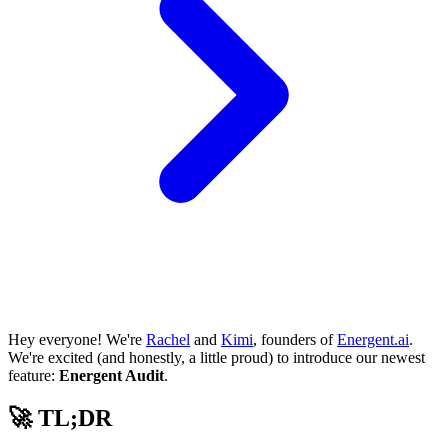
Hey everyone! We're
Rachel
and
Kimi
, founders of
Energent.ai
.
We're excited (and honestly, a little proud) to introduce our newest
feature:
Energent Audit
.
🚀 TL;DR