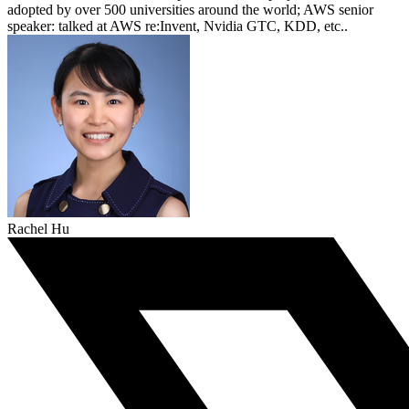
adopted by over 500 universities around the world; AWS senior
speaker: talked at AWS re:Invent, Nvidia GTC, KDD, etc..
Rachel Hu