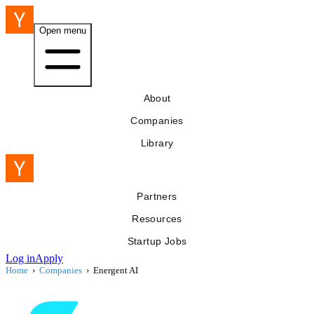
Open menu
About
Companies
Library
Partners
Resources
Startup Jobs
Log in
Apply
Home
›
Companies
›
Energent AI