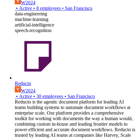
W2024
•
Active
•
8
employees
•
San Francisco
data-engineering
machine-learning
artificial-intelligence
speech-recognition
Reducto
W2024
•
Active
•
30
employees
•
San Francisco
Reducto is the agentic document platform for leading AI
teams building systems to automate document workflows at
enterprise scale. Our platform provides a comprehensive
toolkit for working with documents the way a human would,
combining custom in-house and leading frontier models to
power efficient and accurate document workflows. Reducto is
trusted by leading AI teams at companies like Harvey, Scale