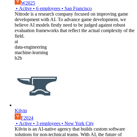
W2025
•
Active
•
6
employees
•
San Francisco
Nitrode is a research company focused on improving game
development with AI. To advance game development, we
believe AI models firstly need to be judged against robust
evaluation frameworks that reflect the actual complexity of the
field.
ai
data-engineering
machine-learning
b2b
Kilvin
F2024
•
Active
•
3
employees
•
New York City
Kilvin is an AI-native agency that builds custom software
solutions for non-technical teams. With AI, the future of