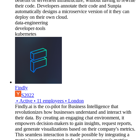
benefits of serverless infrastructure, without having to rewrite
their code. Developers annotate their code and Sunpia
automatically designs a microservice version of it they can
deploy on their own cloud.
data-engineering
developer-tools
kubernetes
Findly
S2022
•
Active
•
11
employees
•
London
Findly.ai is the co-pilot for Business Intelligence that
revolutionizes how businesses understand and interact with
their data. By creating an engaging chat environment, it
empowers decision-makers to gain insights, request reports,
and generate visualizations based on their company's metrics.
This seamless interaction is made possible by integrating a