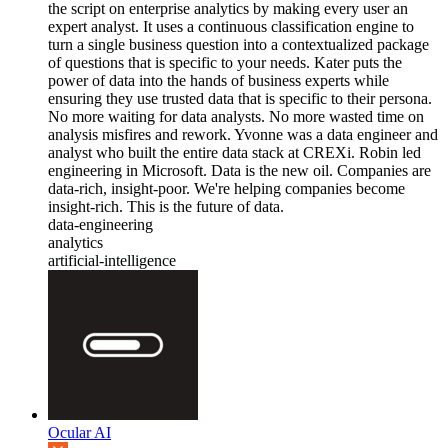
the script on enterprise analytics by making every user an
expert analyst. It uses a continuous classification engine to
turn a single business question into a contextualized package
of questions that is specific to your needs. Kater puts the
power of data into the hands of business experts while
ensuring they use trusted data that is specific to their persona.
No more waiting for data analysts. No more wasted time on
analysis misfires and rework. Yvonne was a data engineer and
analyst who built the entire data stack at CREXi. Robin led
engineering in Microsoft. Data is the new oil. Companies are
data-rich, insight-poor. We're helping companies become
insight-rich. This is the future of data.
data-engineering
analytics
artificial-intelligence
Ocular AI