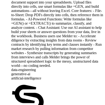
document support into your spreadsheets. Upload files
directly into cells, use smart formulas like =GEN, and build
automations—all without leaving Excel. Core features: - File-
to-Sheet: Drop PDFs directly into cells, then reference them in
formulas. - AI-Powered Functions: Write formulas like
=GEN() or =EXTRACT() to summarize, classify, and
analyze content. - Chat Assistant: Use our AI assistant to help
build your sheets or answer questions from your data, live in
the workbook. Business users use Melder to: - Accelerate
diligence by extracting insights from data rooms - Review
contracts by identifying key terms and clauses instantly - Run
market research by pulling information from competitor
websites - Synthesize transcripts by generating summaries
from interviews and calls Melder brings the power of
structured spreadsheet logic to the messy, unstructured data
world—no coding needed.
data-engineering
generative-ai
artificial-intelligence