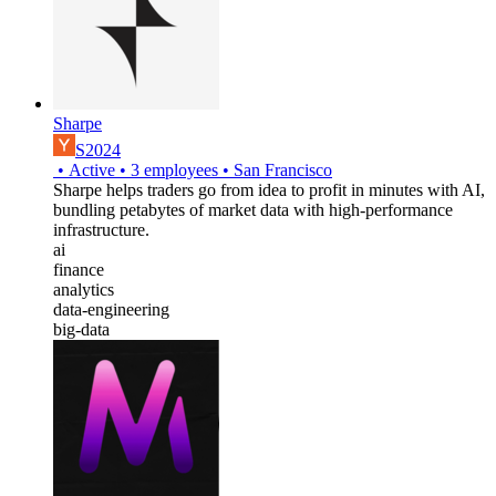
Sharpe
S2024
•
Active
•
3
employees
•
San Francisco
Sharpe helps traders go from idea to profit in minutes with AI,
bundling petabytes of market data with high-performance
infrastructure.
ai
finance
analytics
data-engineering
big-data