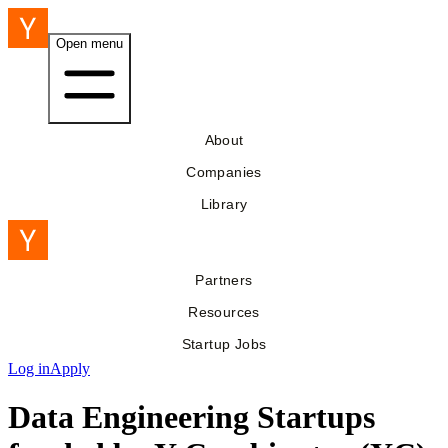
Open menu
About
Companies
Library
Partners
Resources
Startup Jobs
Log in
Apply
Data Engineering Startups