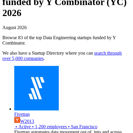
funded by Y Combinator (YC)
2026
August 2026
Browse 83 of the top Data Engineering startups funded by Y
Combinator.
We also have a Startup Directory where you can
search through
over 5,000 companies
.
Fivetran
W2013
•
Active
•
1,200
employees
•
San Francisco
Fivetran automates data movement out of, into and across