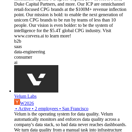
Duke Capital Partners, and more. Our ICP are omnichannel
retail-focused CPG brands at the $100M+ revenue inflection
point. Our mission is bold: to enable the next generation of
unicorn CPG brands to be run by teams of less than 10
people. Our vision is even bolder: to be the system of
intelligence for the $5.4T global CPG industry. Visit
www.corvera.ai to learn more!
b2b
saas
data-engineering
consumer
ai
Velum Labs
W2026
•
Active
•
2
employees
•
San Francisco
Velum is the operating system for data quality. Velum
automatically monitors and enforces data quality across a
company's data stack, so bad data never reaches dashboards.
We turn data quality from a manual task into infrastructure