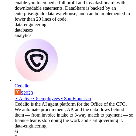
enable you to embed a full profit and loss dashboard, with
downloadable statements. DataShare is backed by an
enterprise-grade data warehouse, and can be implemented in
fewer than 20 lines of code.
data-engineering
databases
analytics
Cedalio
S2023
•
Active
•
6
employees
•
San Francisco
Cedalio is the AI agent platform for the Office of the CFO.
We automate procurement, AP, and the data flows behind
them — from invoice intake to 3-way match to payment — so
finance teams stop doing the work and start governing it.
data-engineering
ai