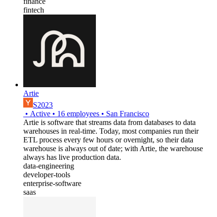
finance
fintech
Artie
S2023
•
Active
•
16
employees
•
San Francisco
Artie is software that streams data from databases to data
warehouses in real-time. Today, most companies run their
ETL process every few hours or overnight, so their data
warehouse is always out of date; with Artie, the warehouse
always has live production data.
data-engineering
developer-tools
enterprise-software
saas