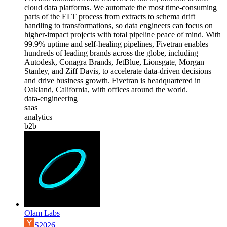
cloud data platforms. We automate the most time-consuming
parts of the ELT process from extracts to schema drift
handling to transformations, so data engineers can focus on
higher-impact projects with total pipeline peace of mind. With
99.9% uptime and self-healing pipelines, Fivetran enables
hundreds of leading brands across the globe, including
Autodesk, Conagra Brands, JetBlue, Lionsgate, Morgan
Stanley, and Ziff Davis, to accelerate data-driven decisions
and drive business growth. Fivetran is headquartered in
Oakland, California, with offices around the world.
data-engineering
saas
analytics
b2b
Olam Labs
S2026