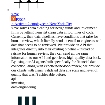
sieve
P2025
•
Active
•
2
employees
•
New York City
sieve solves data cleaning for hedge funds and investment
firms by letting them get clean data in four lines of code.
Currently, their data pipelines have conditions that raise for
human review, which literally send an email to engineers with
data that needs to be reviewed. We provide an API that
integrates directly into their existing pipeline - instead of
raising for human review, they can send all the same
information to our API and get clean, high-quality data back.
By using our AI agents built specifically for financial data
collection, along with expert-in-the-loop review, we provide
our clients with clean, validated data at a scale and level of
quality that wasn't achievable before.
apis
investing
data-engineering