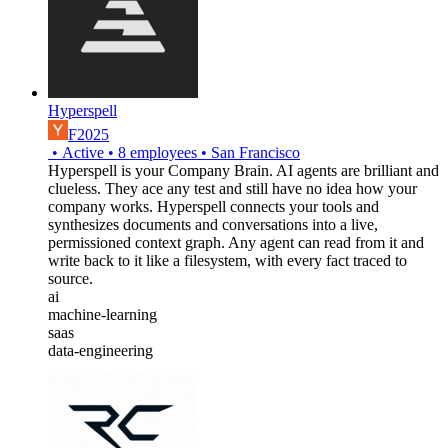
Hyperspell
F2025
•
Active
•
8
employees
•
San Francisco
Hyperspell is your Company Brain. AI agents are brilliant and
clueless. They ace any test and still have no idea how your
company works. Hyperspell connects your tools and
synthesizes documents and conversations into a live,
permissioned context graph. Any agent can read from it and
write back to it like a filesystem, with every fact traced to
source.
ai
machine-learning
saas
data-engineering