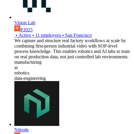
Vision Lab
P2025
•
Active
•
11
employees
•
San Francisco
We capture and structure real factory workflows at scale by
combining first-person industrial video with SOP-level
process knowledge. This enables robotics and AI labs to train
on real production data, not just controlled lab environments.
manufacturing
ai
robotics
data-engineering
Nitrode