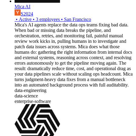
Mica AI
S2024
•
Active
•
3
employees
•
San Francisco
Mica's AI agents replace the data ops teams fixing bad data.
When bad or missing data breaks the pipeline, and
orchestration, retries, and monitoring fail, painful manual
review work kicks in, pulling humans in to investigate and
patch data issues across systems. Mica does what those
humans do: gathering the right information from internal docs
and external systems, reasoning across context, and resolving
errors autonomously to get the pipeline moving again. The
result: dramatically reduce time, cost, and operational drag as
your data pipelines scale without scaling ops headcount. Mica
turns judgment-heavy data fixes from a manual bottleneck
into an automated background process with full auditability.
data-engineering
data-science
enterprise-software