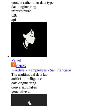
content rather than data type.
data-engineering
infrastructure
b2b
api
Velvet
F2025
•
Active
•
4
employees
•
San Francisco
The multimodal data lab.
artificial-intelligence
data-engineering
conversational-ai
generative-ai