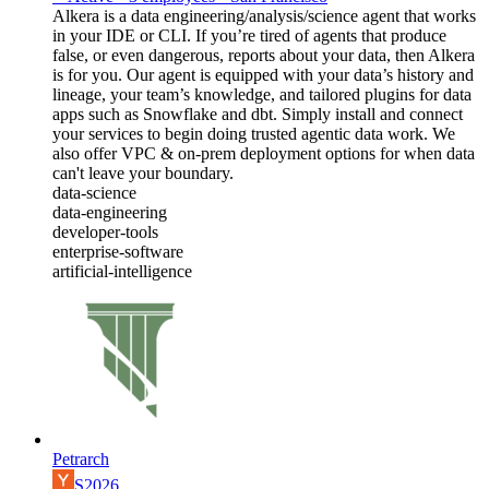
Alkera is a data engineering/analysis/science agent that works
in your IDE or CLI. If you’re tired of agents that produce
false, or even dangerous, reports about your data, then Alkera
is for you. Our agent is equipped with your data’s history and
lineage, your team’s knowledge, and tailored plugins for data
apps such as Snowflake and dbt. Simply install and connect
your services to begin doing trusted agentic data work. We
also offer VPC & on-prem deployment options for when data
can't leave your boundary.
data-science
data-engineering
developer-tools
enterprise-software
artificial-intelligence
Petrarch
S2026