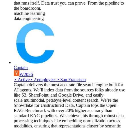
that runs itself. Data trust you can prove. From the pipeline to
the boardroom.
machine-learning
data-engineering
Captain
W2026
•
Active
•
2
employees
•
San Francisco
Captain delivers the most accurate file search engine built for
AI agents. We’ll index data from the sources folks already use
like S3, SharePoint, and Google Drive, and easily
scale multimodal, petabyte-level content search. We’re the
Snowflake for Unstructured Data. Captain tops the Open-
RAG-Benchmark with over 20% higher accuracy than
standard RAG pipelines. We achieve this through robust data
processing techniques like embedding normalization across
modalities, ensuring that representations cluster by semantic