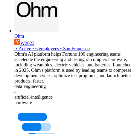
Ohm
W2023
•
Active
•
6
employees
•
San Francisco
Ohm’s AI platform helps Fortune 100 engineering teams
accelerate the engineering and testing of complex hardware,
including wearables, electric vehicles, and batteries. Launched
in 2025, Ohm's platform is used by leading teams to compress
development cycles, optimize test programs, and launch better
products, faster.
data-engineering
ai
artificial-intelligence
hardware