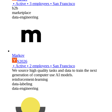
•
Active
•
3
employees
•
San Francisco
b2b
marketplace
data-engineering
Markov
S2026
•
Active
•
2
employees
•
San Francisco
We source high quality tasks and data to train the next
generation of computer use AI models.
reinforcement-learning
data-labeling
data-engineering