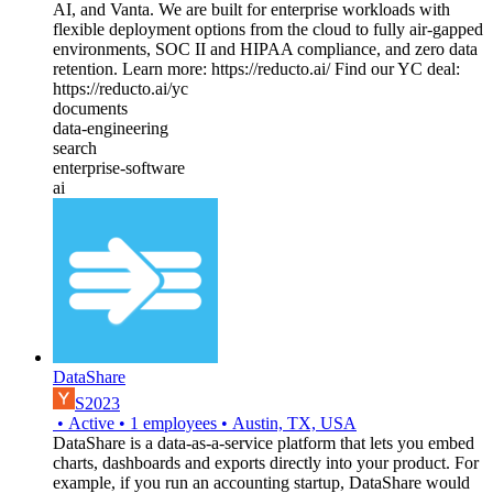
AI, and Vanta. We are built for enterprise workloads with
flexible deployment options from the cloud to fully air-gapped
environments, SOC II and HIPAA compliance, and zero data
retention. Learn more: https://reducto.ai/ Find our YC deal:
https://reducto.ai/yc
documents
data-engineering
search
enterprise-software
ai
DataShare
S2023
•
Active
•
1
employees
•
Austin, TX, USA
DataShare is a data-as-a-service platform that lets you embed
charts, dashboards and exports directly into your product. For
example, if you run an accounting startup, DataShare would