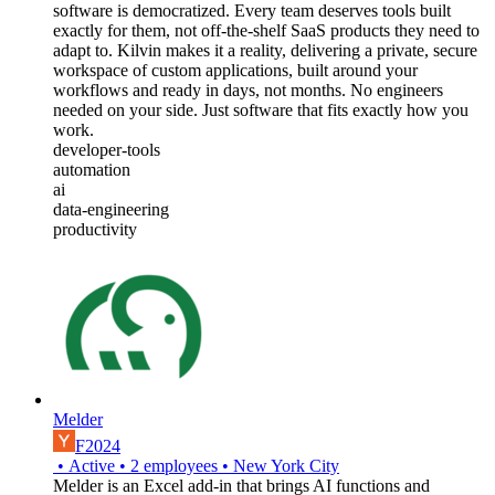
software is democratized. Every team deserves tools built
exactly for them, not off-the-shelf SaaS products they need to
adapt to. Kilvin makes it a reality, delivering a private, secure
workspace of custom applications, built around your
workflows and ready in days, not months. No engineers
needed on your side. Just software that fits exactly how you
work.
developer-tools
automation
ai
data-engineering
productivity
Melder
F2024
•
Active
•
2
employees
•
New York City
Melder is an Excel add-in that brings AI functions and