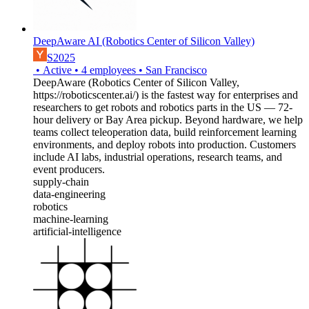
DeepAware AI (Robotics Center of Silicon Valley)
S2025
•
Active
•
4
employees
•
San Francisco
DeepAware (Robotics Center of Silicon Valley,
https://roboticscenter.ai/) is the fastest way for enterprises and
researchers to get robots and robotics parts in the US — 72-
hour delivery or Bay Area pickup. Beyond hardware, we help
teams collect teleoperation data, build reinforcement learning
environments, and deploy robots into production. Customers
include AI labs, industrial operations, research teams, and
event producers.
supply-chain
data-engineering
robotics
machine-learning
artificial-intelligence