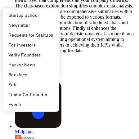
metric layer that comprehends all your company's metrics.
The chat-based exploration simplifies complex data analysis,
allowing users to generate comprehensive summaries with a
What Happens at YC?
Startup Directory
Startup School
single click, which can be exported to various formats.
Furthermore, with the introduction of scheduled chats and
Apply
Founder Directory
Newsletter
action-triggered automations, Findly.ai enhances the
autonomy and efficiency of decision-makers. It's more than a
YC Interview Guide
Launch YC
Requests for Startups
tool; it's a decision-making operational system aiming to
facilitate decision-makers in achieving their KPIs while
FAQ
For Investors
spending less time waiting for data.
People
Verify Founders
generative-ai
data-engineering
YC Blog
Hacker News
b2b
chatbot
Bookface
artificial-intelligence
Safe
Find a Co-Founder
Events
Midplane