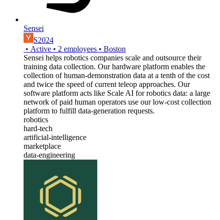
Sensei
S2024
•
Active
•
2
employees
•
Boston
Sensei helps robotics companies scale and outsource their
training data collection. Our hardware platform enables the
collection of human-demonstration data at a tenth of the cost
and twice the speed of current teleop approaches. Our
software platform acts like Scale AI for robotics data: a large
network of paid human operators use our low-cost collection
platform to fulfill data-generation requests.
robotics
hard-tech
artificial-intelligence
marketplace
data-engineering