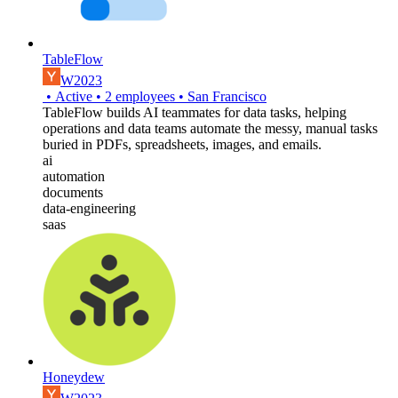
TableFlow
W2023
•
Active
•
2
employees
•
San Francisco
TableFlow builds AI teammates for data tasks, helping
operations and data teams automate the messy, manual tasks
buried in PDFs, spreadsheets, images, and emails.
ai
automation
documents
data-engineering
saas
Honeydew