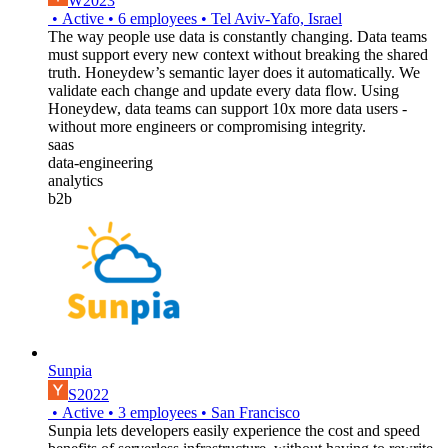
W2023
•
Active
•
6
employees
•
Tel Aviv-Yafo, Israel
The way people use data is constantly changing. Data teams
must support every new context without breaking the shared
truth. Honeydew’s semantic layer does it automatically. We
validate each change and update every data flow. Using
Honeydew, data teams can support 10x more data users -
without more engineers or compromising integrity.
saas
data-engineering
analytics
b2b
Sunpia
S2022
•
Active
•
3
employees
•
San Francisco
Sunpia lets developers easily experience the cost and speed