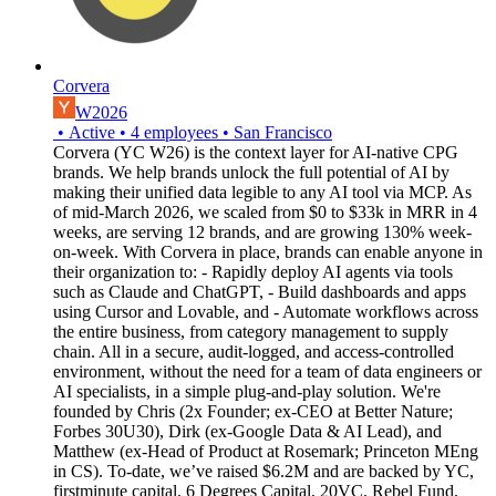
Corvera
W2026
•
Active
•
4
employees
•
San Francisco
Corvera (YC W26) is the context layer for AI-native CPG
brands. We help brands unlock the full potential of AI by
making their unified data legible to any AI tool via MCP. As
of mid-March 2026, we scaled from $0 to $33k in MRR in 4
weeks, are serving 12 brands, and are growing 130% week-
on-week. With Corvera in place, brands can enable anyone in
their organization to: - Rapidly deploy AI agents via tools
such as Claude and ChatGPT, - Build dashboards and apps
using Cursor and Lovable, and - Automate workflows across
the entire business, from category management to supply
chain. All in a secure, audit-logged, and access-controlled
environment, without the need for a team of data engineers or
AI specialists, in a simple plug-and-play solution. We're
founded by Chris (2x Founder; ex-CEO at Better Nature;
Forbes 30U30), Dirk (ex-Google Data & AI Lead), and
Matthew (ex-Head of Product at Rosemark; Princeton MEng
in CS). To-date, we’ve raised $6.2M and are backed by YC,
firstminute capital, 6 Degrees Capital, 20VC, Rebel Fund,