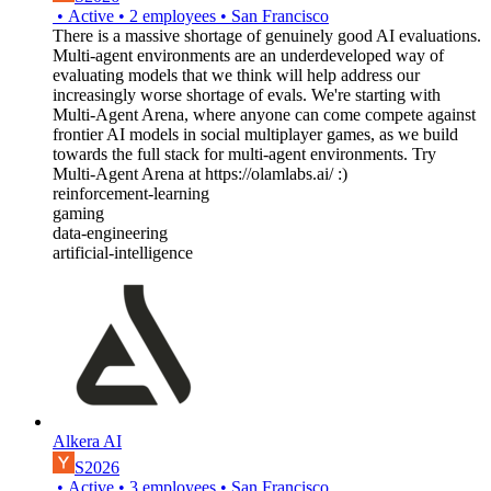
•
Active
•
2
employees
•
San Francisco
There is a massive shortage of genuinely good AI evaluations.
Multi-agent environments are an underdeveloped way of
evaluating models that we think will help address our
increasingly worse shortage of evals. We're starting with
Multi-Agent Arena, where anyone can come compete against
frontier AI models in social multiplayer games, as we build
towards the full stack for multi-agent environments. Try
Multi-Agent Arena at https://olamlabs.ai/ :)
reinforcement-learning
gaming
data-engineering
artificial-intelligence
Alkera AI
S2026
•
Active
•
3
employees
•
San Francisco