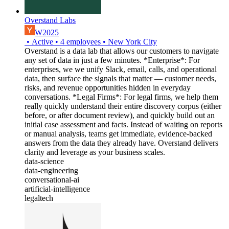
Overstand Labs
W2025
•
Active
•
4
employees
•
New York City
Overstand is a data lab that allows our customers to navigate
any set of data in just a few minutes. *Enterprise*: For
enterprises, we we unify Slack, email, calls, and operational
data, then surface the signals that matter — customer needs,
risks, and revenue opportunities hidden in everyday
conversations. *Legal Firms*: For legal firms, we help them
really quickly understand their entire discovery corpus (either
before, or after document review), and quickly build out an
initial case assessment and facts. Instead of waiting on reports
or manual analysis, teams get immediate, evidence-backed
answers from the data they already have. Overstand delivers
clarity and leverage as your business scales.
data-science
data-engineering
conversational-ai
artificial-intelligence
legaltech