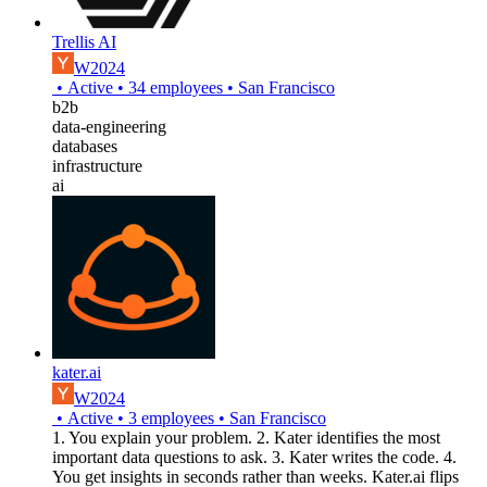
Trellis AI
W2024
•
Active
•
34
employees
•
San Francisco
b2b
data-engineering
databases
infrastructure
ai
kater.ai
W2024
•
Active
•
3
employees
•
San Francisco
1. You explain your problem. 2. Kater identifies the most
important data questions to ask. 3. Kater writes the code. 4.
You get insights in seconds rather than weeks. Kater.ai flips