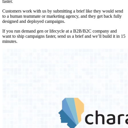
faster.
Customers work with us by submitting a brief like they would send
to a human teammate or marketing agency, and they get back fully
designed and deployed campaigns.
If you run demand gen or lifecycle at a B2B/B2C company and
want to ship campaigns faster, send us a brief and we’ll build it in 15
minutes.