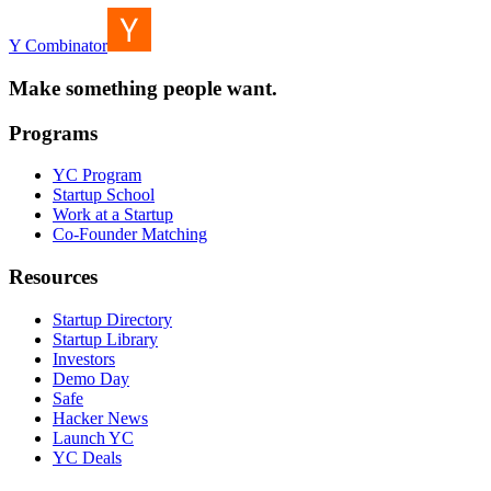
Y Combinator
Make something people want.
Programs
YC Program
Startup School
Work at a Startup
Co-Founder Matching
Resources
Startup Directory
Startup Library
Investors
Demo Day
Safe
Hacker News
Launch YC
YC Deals