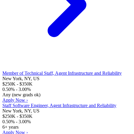
Member of Technical Staff, Agent Infrastructure and Reliability
New York, NY, US
$250K - $350K
0.50% - 3.00%
Any (new grads ok)
Apply Now ›
Staff Software Engineer, Agent Infrastructure and Reliability
New York, NY, US
$250K - $350K
0.50% - 3.00%
6+ years
Apply Now ›