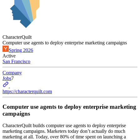
CharacterQuilt
Computer use agents to deploy enterprise marketing campaigns
Spring 2026
Active
San Francisco
Company
Jobs
7
https://characterquilt.com
Computer use agents to deploy enterprise marketing
campaigns
CharacterQuilt builds computer use agents to deploy enterprise
marketing campaigns. Marketers today don’t actually do much
marketing at all. Today, over 80% of time spent on launching a