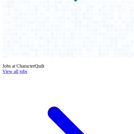
Jobs at
CharacterQuilt
View all jobs