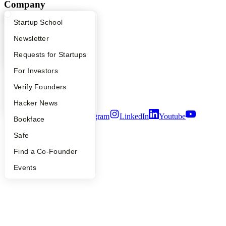
Company
What Happens at YC?
Startup Directory
Startup School
YC Blog
Contact
Apply
Founder Directory
Newsletter
Press
People
YC Interview Guide
Launch YC
Requests for Startups
Careers
Privacy Policy
FAQ
For Investors
Notice at Collection
People
Verify Founders
Security
Terms of Use
YC Blog
Hacker News
Twitter
Facebook
Instagram
LinkedIn
Youtube
Bookface
©
2026
Y Combinator
Safe
Find a Co-Founder
Events