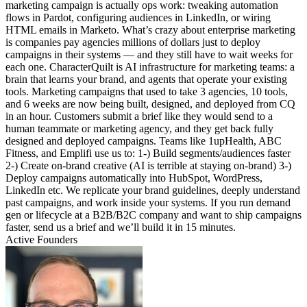
marketing campaign is actually ops work: tweaking automation
flows in Pardot, configuring audiences in LinkedIn, or wiring
HTML emails in Marketo. What’s crazy about enterprise marketing
is companies pay agencies millions of dollars just to deploy
campaigns in their systems — and they still have to wait weeks for
each one. CharacterQuilt is AI infrastructure for marketing teams: a
brain that learns your brand, and agents that operate your existing
tools. Marketing campaigns that used to take 3 agencies, 10 tools,
and 6 weeks are now being built, designed, and deployed from CQ
in an hour. Customers submit a brief like they would send to a
human teammate or marketing agency, and they get back fully
designed and deployed campaigns. Teams like 1upHealth, ABC
Fitness, and Emplifi use us to: 1-) Build segments/audiences faster
2-) Create on-brand creative (AI is terrible at staying on-brand) 3-)
Deploy campaigns automatically into HubSpot, WordPress,
LinkedIn etc. We replicate your brand guidelines, deeply understand
past campaigns, and work inside your systems. If you run demand
gen or lifecycle at a B2B/B2C company and want to ship campaigns
faster, send us a brief and we’ll build it in 15 minutes.
Active Founders