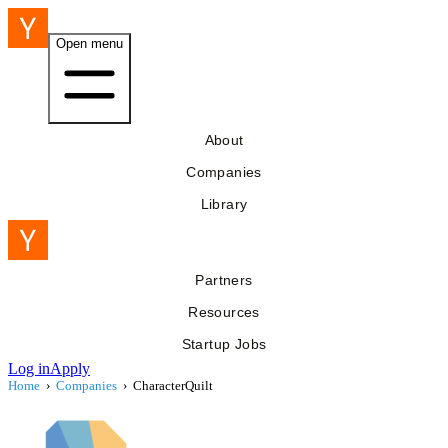
Open menu
About
Companies
Library
Partners
Resources
Startup Jobs
Log in
Apply
Home
›
Companies
›
CharacterQuilt