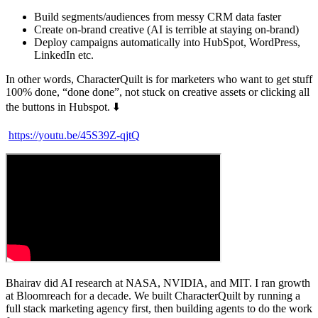
Build segments/audiences from messy CRM data faster
Create on-brand creative (AI is terrible at staying on-brand)
Deploy campaigns automatically into HubSpot, WordPress,
LinkedIn etc.
In other words, CharacterQuilt is for marketers who want to get stuff
100% done, “done done”, not stuck on creative assets or clicking all
the buttons in Hubspot. ⬇️
https://youtu.be/45S39Z-qjtQ
Bhairav did AI research at NASA, NVIDIA, and MIT. I ran growth
at Bloomreach for a decade. We built CharacterQuilt by running a
full stack marketing agency first, then building agents to do the work