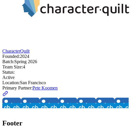
CharacterQuilt
Founded:
2024
Batch:
Spring 2026
Team Size:
4
Status:
Active
Location:
San Francisco
Primary Partner:
Pete Koomen
Footer