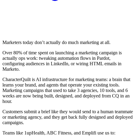
Marketers today don’t actually do much marketing at all.
Over 80% of time spent on launching a marketing campaign is
actually ops work: tweaking automation flows in Pardot,
configuring audiences in LinkedIn, or wiring HTML emails in
Marketo.
CharacterQuilt is AI infrastructure for marketing teams: a brain that
learns your brand, and agents that operate your existing tools.
Marketing campaigns that used to take 3 agencies, 10 tools, and 6
weeks are now being built, designed, and deployed from CQ in an
hour.
Customers submit a brief like they would send to a human teammate
or marketing agency, and they get back fully designed and deployed
campaigns.
Teams like 1upHealth, ABC Fitness, and Emplifi use us to: