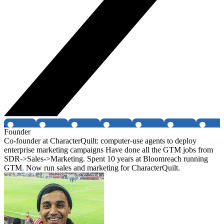
Founder
Co-founder at CharacterQuilt: computer-use agents to deploy
enterprise marketing campaigns Have done all the GTM jobs from
SDR->Sales->Marketing. Spent 10 years at Bloomreach running
GTM. Now run sales and marketing for CharacterQuilt.