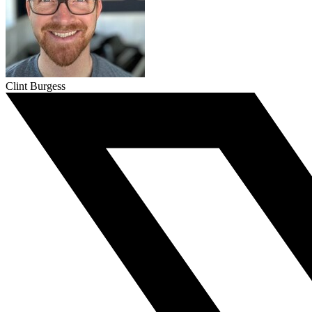
Clint Burgess