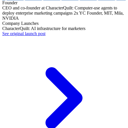
Founder
CEO and co-founder at CharacterQuilt: Computer-use agents to
deploy enterprise marketing campaigns 2x YC Founder, MIT, Mila,
NVIDIA
Company Launches
CharacterQuilt: AI infrastructure for marketers
See original launch post