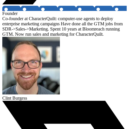
Founder
Co-founder at CharacterQuilt: computer-use agents to deploy
enterprise marketing campaigns Have done all the GTM jobs from
SDR->Sales->Marketing. Spent 10 years at Bloomreach running
GTM. Now run sales and marketing for CharacterQuilt.
Clint Burgess