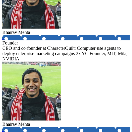
Bhairav Mehta
Founder
CEO and co-founder at CharacterQuilt: Computer-use agents to
deploy enterprise marketing campaigns 2x YC Founder, MIT, Mila,
NVIDIA
Bhairav Mehta