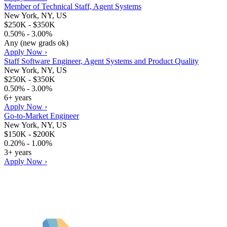
Member of Technical Staff, Agent Systems
New York, NY, US
$250K - $350K
0.50% - 3.00%
Any (new grads ok)
Apply Now ›
Staff Software Engineer, Agent Systems and Product Quality
New York, NY, US
$250K - $350K
0.50% - 3.00%
6+ years
Apply Now ›
Go-to-Market Engineer
New York, NY, US
$150K - $200K
0.20% - 1.00%
3+ years
Apply Now ›