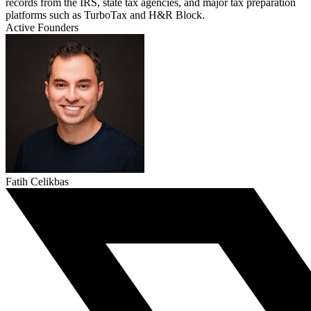
records from the IRS, state tax agencies, and major tax preparation
platforms such as TurboTax and H&R Block.
Active Founders
Fatih Celikbas