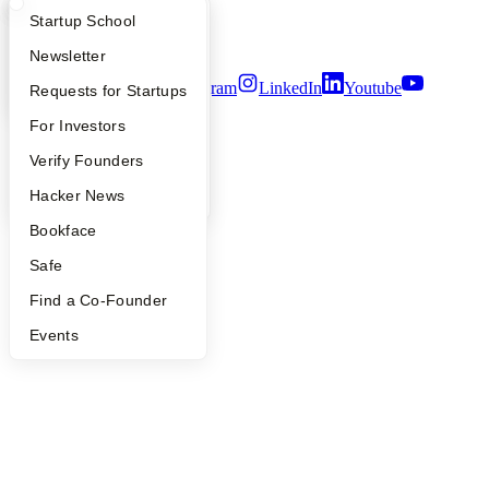
Notice at Collection
What Happens at YC?
Startup Directory
Startup School
Security
Terms of Use
Apply
Founder Directory
Newsletter
Twitter
Facebook
Instagram
LinkedIn
Youtube
YC Interview Guide
Launch YC
Requests for Startups
©
2026
Y Combinator
FAQ
For Investors
People
Verify Founders
YC Blog
Hacker News
Bookface
Safe
Find a Co-Founder
Events