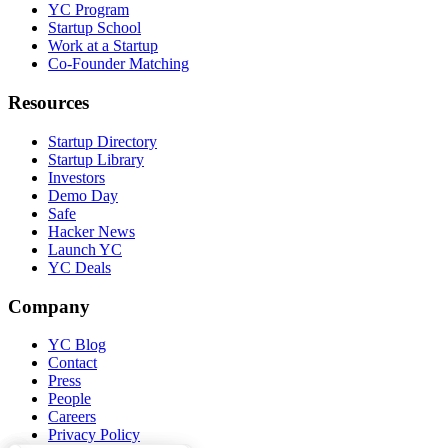
YC Program
Startup School
Work at a Startup
Co-Founder Matching
Resources
Startup Directory
Startup Library
Investors
Demo Day
Safe
Hacker News
Launch YC
YC Deals
Company
YC Blog
Contact
Press
People
Careers
Privacy Policy