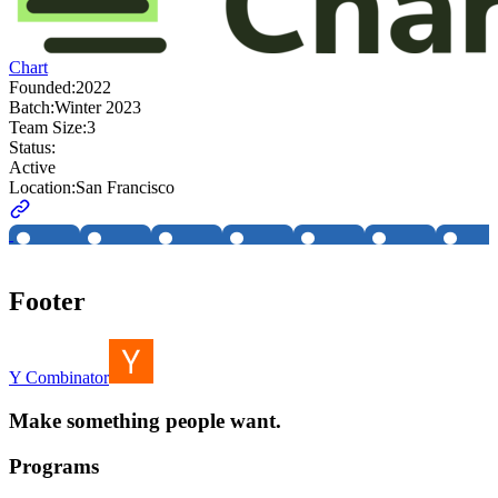
Chart
Founded:
2022
Batch:
Winter 2023
Team Size:
3
Status:
Active
Location:
San Francisco
Footer
Y Combinator
Make something people want.
Programs