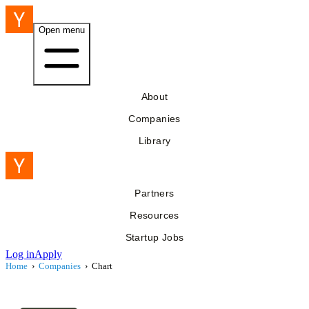
Open menu
About
Companies
Library
Partners
Resources
Startup Jobs
Log in
Apply
Home
›
Companies
›
Chart