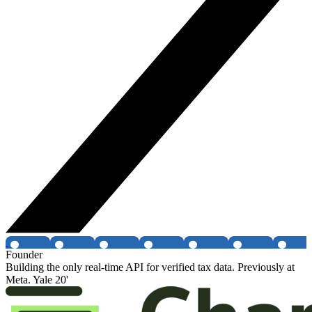
Founder
Building the only real-time API for verified tax data. Previously at
Meta. Yale 20'