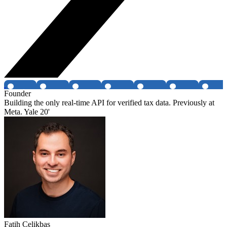
Founder
Building the only real-time API for verified tax data. Previously at
Meta. Yale 20'
Fatih Celikbas