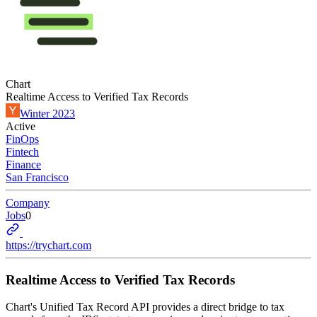
Chart
Realtime Access to Verified Tax Records
Winter 2023
Active
FinOps
Fintech
Finance
San Francisco
Company
Jobs
0
https://trychart.com
Realtime Access to Verified Tax Records
Chart's Unified Tax Record API provides a direct bridge to tax