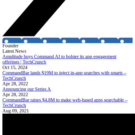
Founder
Latest News
Amplitude buys Command AI to bolster its app engagement
offerings | TechCrunch
Oct 15, 2024
CommandBar lands $19M to inject in-app searches with smarts –
TechCrunch
Apr 28, 2022
Announcing our Series A
Apr 28, 2022
CommandBar raises $4.8M to make web-based apps searchable –
TechCrunch
Aug 09, 2021