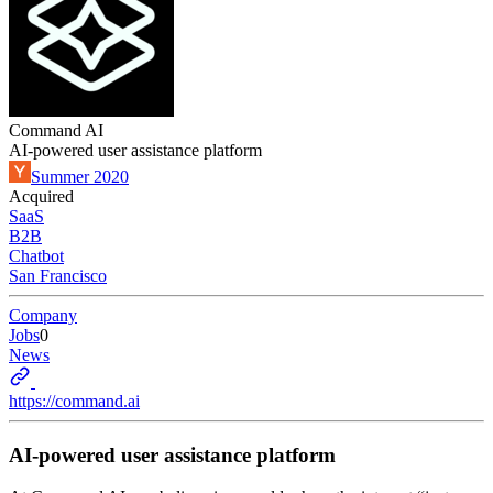
Command AI
AI-powered user assistance platform
Summer 2020
Acquired
SaaS
B2B
Chatbot
San Francisco
Company
Jobs
0
News
https://command.ai
AI-powered user assistance platform