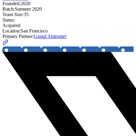
Founded:
2020
Batch:
Summer 2020
Team Size:
35
Status:
Acquired
Location:
San Francisco
Primary Partner:
Gustaf Alstromer