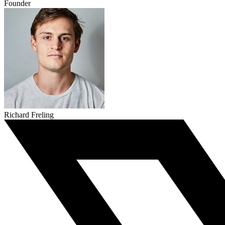
Founder
Richard Freling