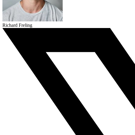
Richard Freling