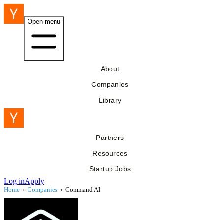
Open menu
About
Companies
Library
Partners
Resources
Startup Jobs
Log in
Apply
Home
›
Companies
›
Command AI