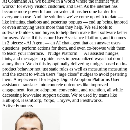
At Command AI, we believe in a world where the internet “just
works” for every visitor, customer, and user. As the internet has
become more powerful and crowded, it has become harder for
everyone to use. And the solutions we’ve come up with to date —
like irritating chatbots and pestering popups — end up being ignored
or even annoying users more than they help. We sell tools to
software builders and buyers to help them make their software better
for users. We call this as our User Assistance Platform, and it comes
in 2 pieces: - AI Agent — an AI chat agent that can answer users
questions, perform actions for them, and even co-browse with them
to teach your interface. - Nudge Platform — AI-assisted nudges,
hints, and messages to guide users in personalized ways that don’t
annoy them. We do this by optimally delivering nudges based on in-
product behavior not just static rules as well as measuring measuring
and the extent to which users “rage close” nudges to avoid pestering
them. A replacement for legacy Digital Adoption Platforms User
assistance translates into concrete outcomes like improved
engagement, feature adoption, conversion, and retention, all while
decreasing low-value support tickets. We’re used by teams like
HubSpot, HashiCorp, Yotpo, Thryvv, and Freshworks.
Active Founders