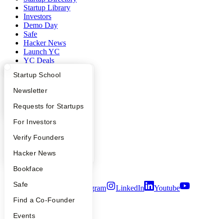
Startup Library
Investors
Demo Day
Safe
Hacker News
Launch YC
YC Deals
What Happens at YC?
Startup Directory
Startup School
Company
Apply
Founder Directory
Newsletter
YC Blog
YC Interview Guide
Launch YC
Requests for Startups
Contact
Press
FAQ
For Investors
People
Careers
People
Verify Founders
Privacy Policy
Notice at Collection
YC Blog
Hacker News
Security
Terms of Use
Bookface
Safe
Twitter
Facebook
Instagram
LinkedIn
Youtube
Find a Co-Founder
©
2026
Y Combinator
Events