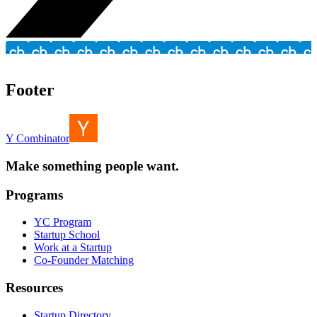
Footer
Y Combinator
Make something people want.
Programs
YC Program
Startup School
Work at a Startup
Co-Founder Matching
Resources
Startup Directory