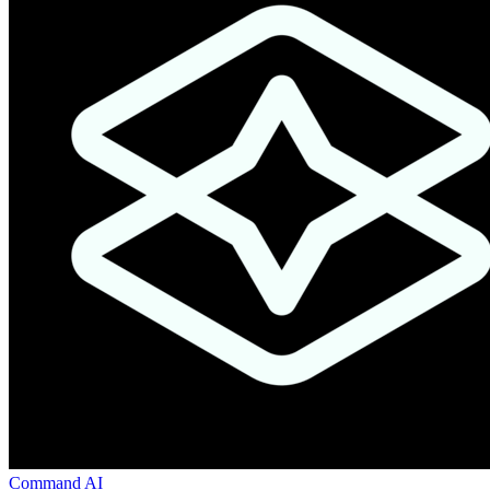
Command AI