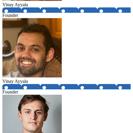
Vinay Ayyala
Founder
Vinay Ayyala
Founder