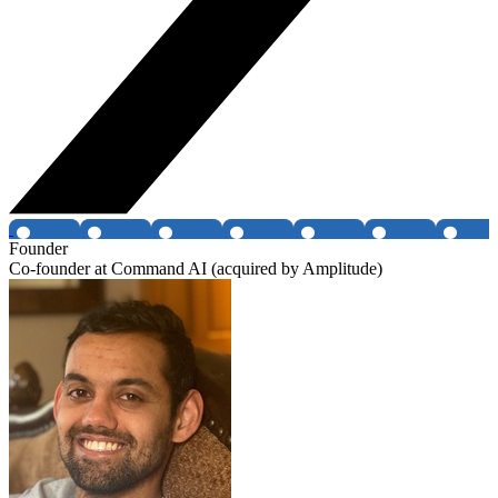
Founder
Co-founder at Command AI (acquired by Amplitude)