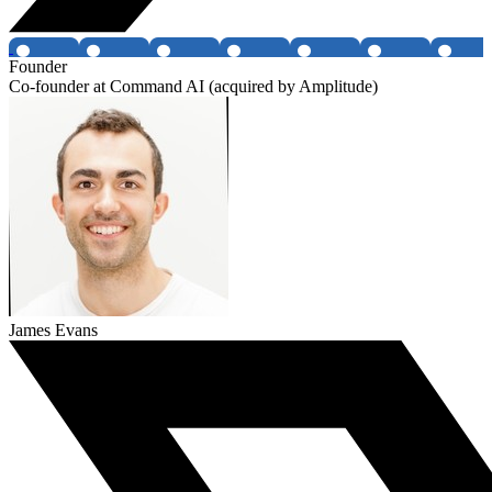
Founder
Co-founder at Command AI (acquired by Amplitude)
James Evans