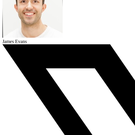
James Evans