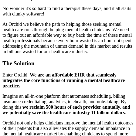
No wonder it’s so hard to find a therapist these days, and it all starts
with clunky software!
At Orchid we believe the path to helping those seeking mental
health care runs through helping mental health clinicians. We need
to figure out an affordable way to buy back the time of these mental
health professionals because every hour wasted is an hour not spent
addressing the mountain of unmet demand in this market and results
in billions wasted for our healthcare industry.
The Solution
Enter Orchid.
We are an affordable EHR that seamlessly
integrates the core functions of running a mental healthcare
practice.
Imagine an all-in-one platform that automates scheduling, billing,
insurance credentialing, analytics, telehealth, and note-taking. By
doing this
we reclaim 500 hours of each provider annually, and
we potentially save the healthcare industry 11 billion dollars
.
Orchid not only helps clinicians improve the mental health outcomes
of their patients but also alleviates the supply-demand imbalance in
the mental healthcare market by enabling clinicians to spend more