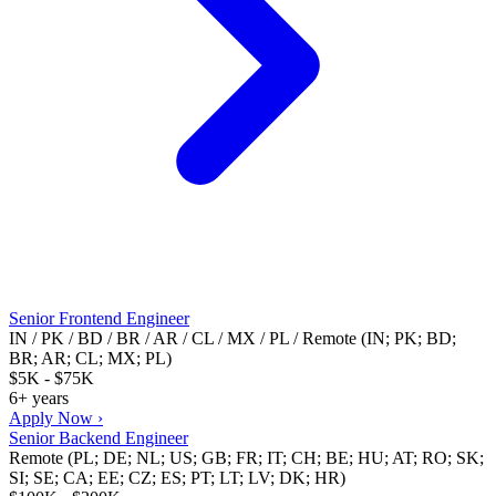
Senior Frontend Engineer
IN / PK / BD / BR / AR / CL / MX / PL / Remote (IN; PK; BD;
BR; AR; CL; MX; PL)
$5K - $75K
6+ years
Apply Now ›
Senior Backend Engineer
Remote (PL; DE; NL; US; GB; FR; IT; CH; BE; HU; AT; RO; SK;
SI; SE; CA; EE; CZ; ES; PT; LT; LV; DK; HR)