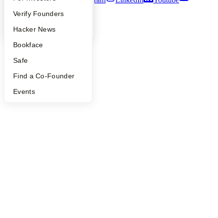
People
Verify Founders
©
2026
Y Combinator
YC Blog
Hacker News
Bookface
Safe
Find a Co-Founder
Events