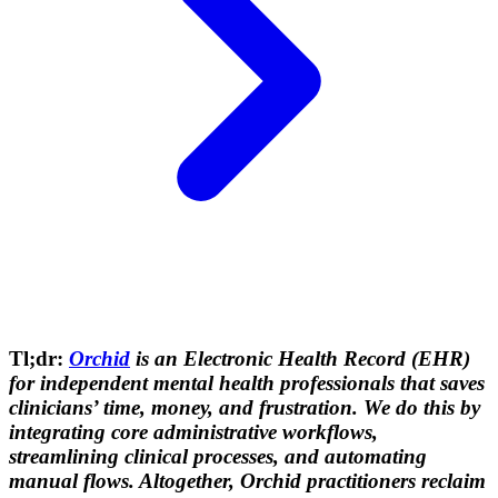
Tl;dr:
Orchid
is an Electronic Health Record (EHR)
for independent mental health professionals that saves
clinicians’ time, money, and frustration. We do this by
integrating core administrative workflows,
streamlining clinical processes, and automating
manual flows. Altogether, Orchid practitioners reclaim