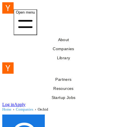
Open menu
About
Companies
Library
Partners
Resources
Startup Jobs
Log in
Apply
Home
›
Companies
›
Orchid