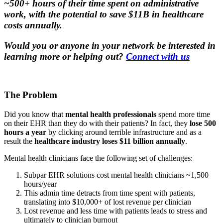
~500+ hours of their time spent on administrative
work, with the potential to save $11B in healthcare
costs annually.
Would you or anyone in your network be interested in
learning more or helping out?
Connect with us
The Problem
Did you know that
mental health professionals
spend more time
on their EHR than they do with their patients? In fact, they
lose 500
hours a year
by clicking around terrible infrastructure and as a
result the
healthcare industry loses $11 billion annually
.
Mental health clinicians face the following set of challenges:
Subpar EHR solutions cost mental health clinicians ~1,500
hours/year
This admin time detracts from time spent with patients,
translating into $10,000+ of lost revenue per clinician
Lost revenue and less time with patients leads to stress and
ultimately to clinician burnout