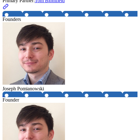
Primary Partner:
Tom Blomfield
Founders
Joseph Pomianowski
Founder