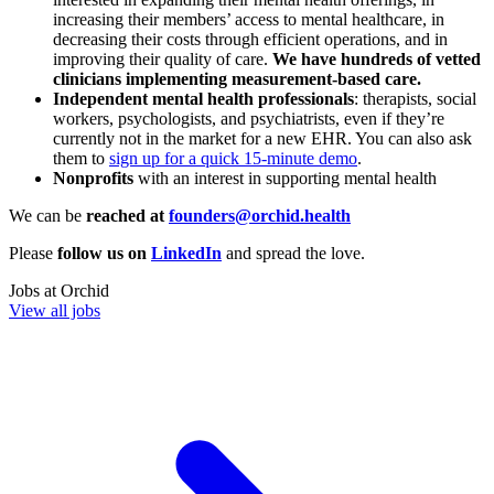
increasing their members’ access to mental healthcare, in
decreasing their costs through efficient operations, and in
improving their quality of care.
We have hundreds of vetted
clinicians implementing measurement-based care.
Independent mental health professionals
: therapists, social
workers, psychologists, and psychiatrists, even if they’re
currently not in the market for a new EHR. You can also ask
them to
sign up for a quick 15-minute demo
.
Nonprofits
with an interest in supporting mental health
We can be
reached at
founders@orchid.health
Please
follow us on
LinkedIn
and spread the love.
Jobs at
Orchid
View all jobs