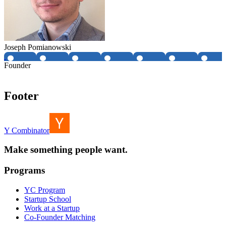
Joseph Pomianowski
Founder
Footer
Y Combinator
Make something people want.
Programs
YC Program
Startup School
Work at a Startup
Co-Founder Matching