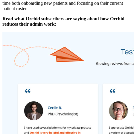
time both onboarding new patients and focusing on their current
patient roster.
Read what Orchid subscribers are saying about how Orchid
reduces their admin work
: