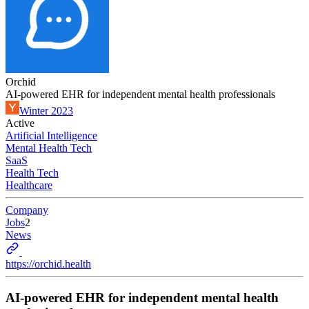
Orchid
AI-powered EHR for independent mental health professionals
Winter 2023
Active
Artificial Intelligence
Mental Health Tech
SaaS
Health Tech
Healthcare
Company
Jobs
2
News
https://orchid.health
AI-powered EHR for independent mental health