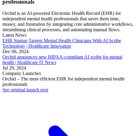
professionals
Orchid is an AI-powered Electronic Health Record (EHR) for
independent mental health professionals that saves them time,
money, and frustration by integrating core administrative workflows,
streamlining clinical processes, and automating manual flows.
Latest News
EHR Startup Targets Mental Health Clinicians With AI Scribe
Technology | Healthcare Innovation
Dec 06, 2024
Orchid announces new HIPAA-compliant AI scribe for mental
health | Healthcare IT News
Jul 29, 2024
Company Launches
Orchid – The most efficient EHR for independent mental health
professionals
See original launch post