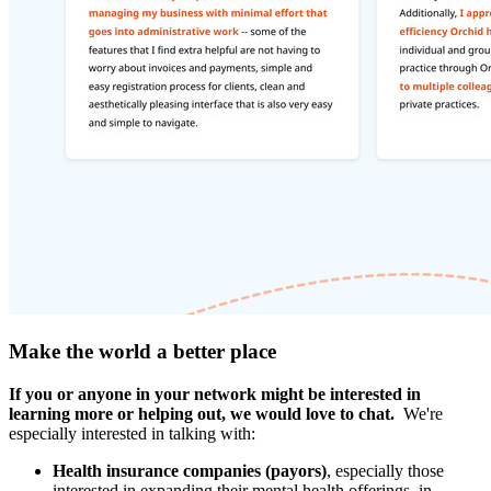
Make the world a better place
If you or anyone in your network might be interested in
learning more or helping out, we would love to chat.
We're
especially interested in talking with:
Health insurance companies (payors)
, especially those
interested in expanding their mental health offerings, in