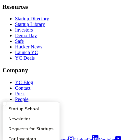
Resources
Startup Directory
Startup Library
Investors
Demo Day
Safe
Hacker News
Launch YC
YC Deals
Company
YC Blog
Contact
Press
People
Careers
What Happens at YC?
Startup Directory
Startup School
Privacy Policy
Notice at Collection
Apply
Founder Directory
Newsletter
Security
Terms of Use
YC Interview Guide
Launch YC
Requests for Startups
FAQ
For Investors
Twitter
Facebook
Instagram
LinkedIn
Youtube