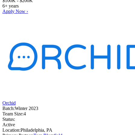
$100K - $200K
6+ years
Apply Now ›
Orchid
Batch:
Winter 2023
Team Size:
4
Status:
Active
Location:
Philadelphia, PA