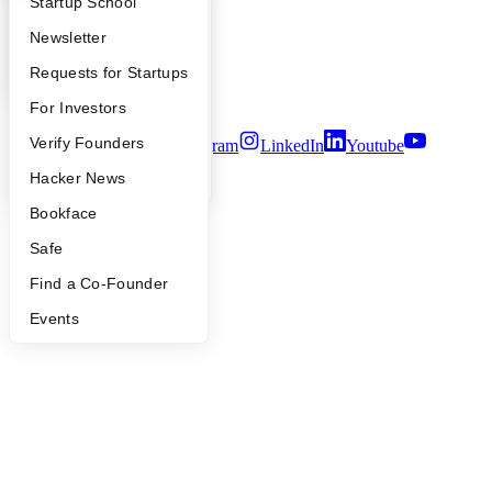
What Happens at YC?
Startup Directory
Startup School
People
Careers
Apply
Founder Directory
Newsletter
Privacy Policy
Notice at Collection
YC Interview Guide
Launch YC
Requests for Startups
Security
Terms of Use
FAQ
For Investors
People
Verify Founders
Twitter
Facebook
Instagram
LinkedIn
Youtube
YC Blog
Hacker News
©
2026
Y Combinator
Bookface
Safe
Find a Co-Founder
Events