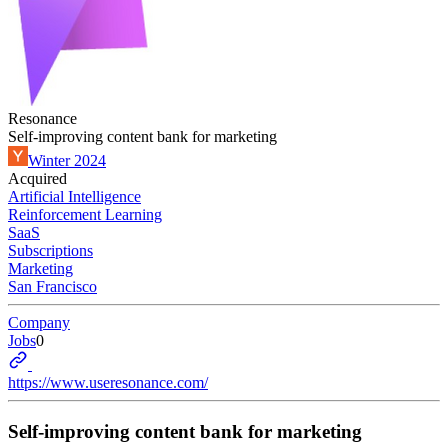
Resonance
Self-improving content bank for marketing
Winter 2024
Acquired
Artificial Intelligence
Reinforcement Learning
SaaS
Subscriptions
Marketing
San Francisco
Company
Jobs
0
https://www.useresonance.com/
Self-improving content bank for marketing