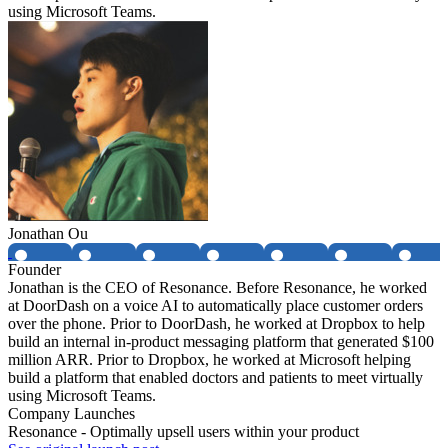
using Microsoft Teams.
Jonathan Ou
Founder
Jonathan is the CEO of Resonance. Before Resonance, he worked
at DoorDash on a voice AI to automatically place customer orders
over the phone. Prior to DoorDash, he worked at Dropbox to help
build an internal in-product messaging platform that generated $100
million ARR. Prior to Dropbox, he worked at Microsoft helping
build a platform that enabled doctors and patients to meet virtually
using Microsoft Teams.
Company Launches
Resonance - Optimally upsell users within your product