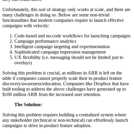
Unfortunately, this sort of strategy only works at scale, and there are
many challenges in doing so. Below are some non-trivial
functionalities that modern companies require to launch effective
campaigns with velocity:
Code-based and no-code workflows for launching campaigns
Campaign performance analytics
Intelligent campaign targeting and experimentation
Sophisticated campaign impression management
UX flexibility (i.e. messaging should not be limited just to
overlays)
Solving this problem is crucial, as millions in ARR is left on the
table if companies cannot properly scale their in-product feature
discovery/awareness/education. Companies like Dropbox that have
built tooling to address the above challenges have generated up to
$100 million ARR from the increased user retention.
The Solution:
Solving this problem requires building a centralized system where
any stakeholder (technical or non-technical) can effortlessly launch
campaigns to drive in-product feature adoption.