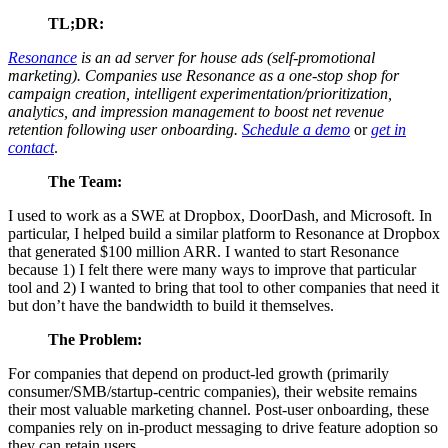
TL;DR:
Resonance
is an ad server for house ads (self-promotional
marketing). Companies use Resonance as a one-stop shop for
campaign creation, intelligent experimentation/prioritization,
analytics, and impression management to boost net revenue
retention following user onboarding.
Schedule a demo
or
get in
contact
.
The Team:
I used to work as a SWE at Dropbox, DoorDash, and Microsoft. In
particular, I helped build a similar platform to Resonance at Dropbox
that generated $100 million ARR. I wanted to start Resonance
because 1) I felt there were many ways to improve that particular
tool and 2) I wanted to bring that tool to other companies that need it
but don’t have the bandwidth to build it themselves.
The Problem:
For companies that depend on product-led growth (primarily
consumer/SMB/startup-centric companies), their website remains
their most valuable marketing channel. Post-user onboarding, these
companies rely on in-product messaging to drive feature adoption so
they can retain users.