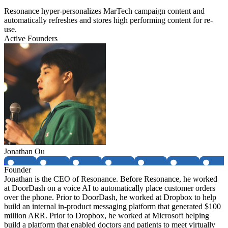
Resonance hyper-personalizes MarTech campaign content and
automatically refreshes and stores high performing content for re-
use.
Active Founders
Jonathan Ou
Founder
Jonathan is the CEO of Resonance. Before Resonance, he worked
at DoorDash on a voice AI to automatically place customer orders
over the phone. Prior to DoorDash, he worked at Dropbox to help
build an internal in-product messaging platform that generated $100
million ARR. Prior to Dropbox, he worked at Microsoft helping
build a platform that enabled doctors and patients to meet virtually