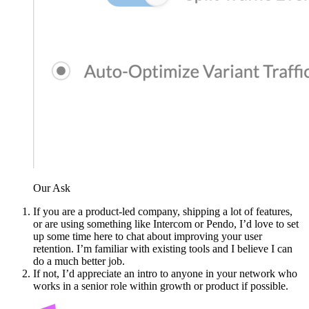
Our Ask
If you are a product-led company, shipping a lot of features,
or are using something like Intercom or Pendo, I’d love to set
up some time here to chat about improving your user
retention. I’m familiar with existing tools and I believe I can
do a much better job.
If not, I’d appreciate an intro to anyone in your network who
works in a senior role within growth or product if possible.