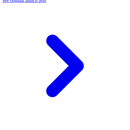
See original launch post