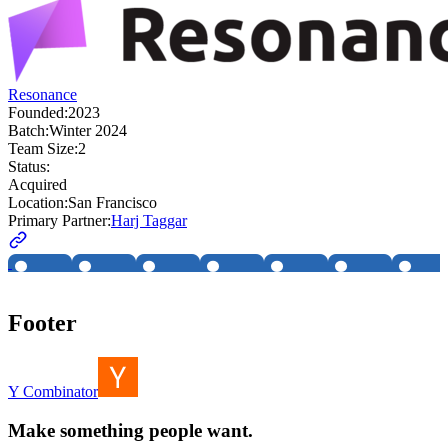
Resonance
Founded:
2023
Batch:
Winter 2024
Team Size:
2
Status:
Acquired
Location:
San Francisco
Primary Partner:
Harj Taggar
Footer
Y Combinator
Make something people want.