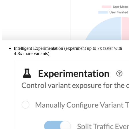
Intelligent Experimentation (experiment up to 7x faster with
4-8x more variants)