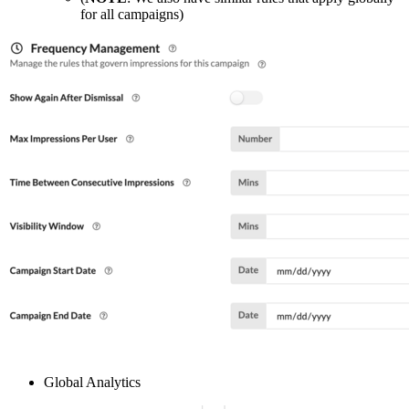
for all campaigns)
Global Analytics