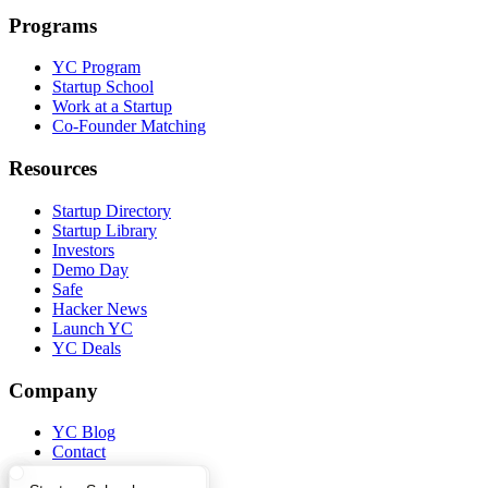
Programs
YC Program
Startup School
Work at a Startup
Co-Founder Matching
Resources
Startup Directory
Startup Library
Investors
Demo Day
Safe
Hacker News
Launch YC
YC Deals
Company
YC Blog
Contact
Press