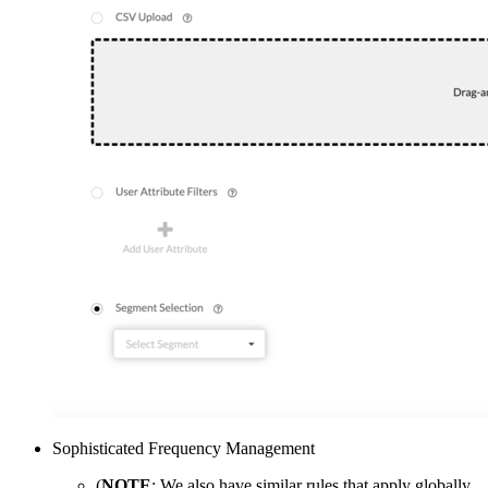
Sophisticated Frequency Management
(
NOTE
: We also have similar rules that apply globally