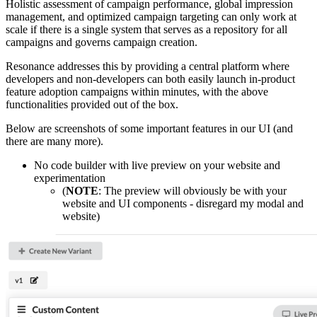
Holistic assessment of campaign performance, global impression
management, and optimized campaign targeting can only work at
scale if there is a single system that serves as a repository for all
campaigns and governs campaign creation.
Resonance addresses this by providing a central platform where
developers and non-developers can both easily launch in-product
feature adoption campaigns within minutes, with the above
functionalities provided out of the box.
Below are screenshots of some important features in our UI (and
there are many more).
No code builder with live preview on your website and
experimentation
(
NOTE
: The preview will obviously be with your
website and UI components - disregard my modal and
website)