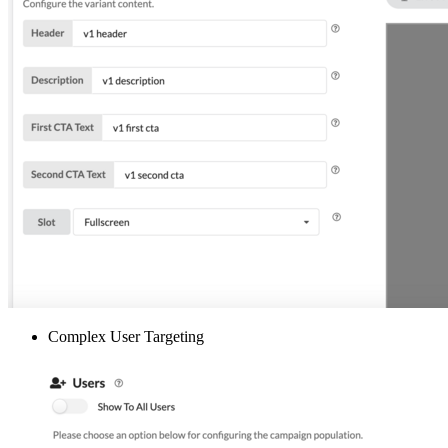
Complex User Targeting