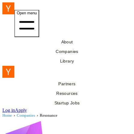
Open menu
About
Companies
Library
Partners
Resources
Startup Jobs
Log in
Apply
Home
›
Companies
›
Resonance