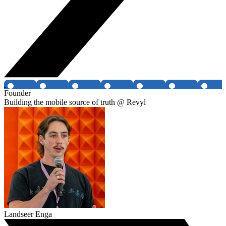
Founder
Building the mobile source of truth @ Revyl
Landseer Enga