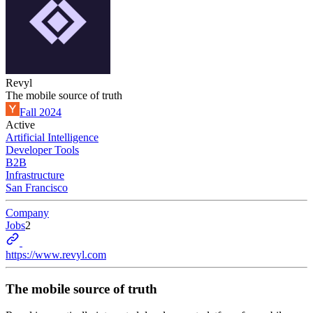
Revyl
The mobile source of truth
Fall 2024
Active
Artificial Intelligence
Developer Tools
B2B
Infrastructure
San Francisco
Company
Jobs
2
https://www.revyl.com
The mobile source of truth