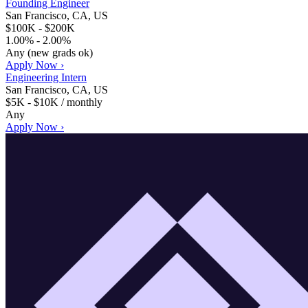
Founding Engineer
San Francisco, CA, US
$100K - $200K
1.00% - 2.00%
Any (new grads ok)
Apply Now ›
Engineering Intern
San Francisco, CA, US
$5K - $10K / monthly
Any
Apply Now ›