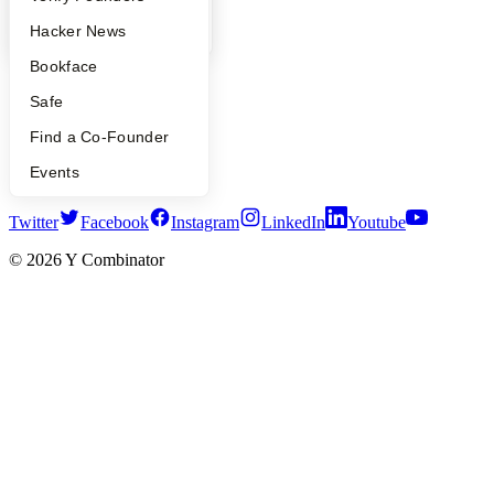
YC Blog
YC Blog
Hacker News
Contact
Press
Bookface
People
Careers
Safe
Privacy Policy
Find a Co-Founder
Notice at Collection
Security
Events
Terms of Use
Twitter
Facebook
Instagram
LinkedIn
Youtube
©
2026
Y Combinator