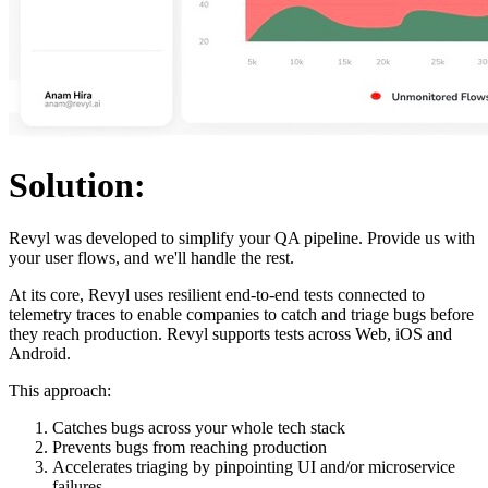
Solution:
Revyl was developed to simplify your QA pipeline. Provide us with
your user flows, and we'll handle the rest.
At its core, Revyl uses resilient end-to-end tests connected to
telemetry traces to enable companies to catch and triage bugs before
they reach production. Revyl supports tests across Web, iOS and
Android.
This approach:
Catches bugs across your whole tech stack
Prevents bugs from reaching production
Accelerates triaging by pinpointing UI and/or microservice
failures