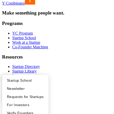
Y Combinator
Make something people want.
Programs
YC Program
Startup School
Work at a Startup
Co-Founder Matching
Resources
Startup Directory
Startup Library
Investors
Demo Day
What Happens at YC?
Startup Directory
Startup School
Safe
Apply
Founder Directory
Newsletter
Hacker News
Launch YC
YC Interview Guide
Launch YC
Requests for Startups
YC Deals
FAQ
For Investors
Company
People
Verify Founders