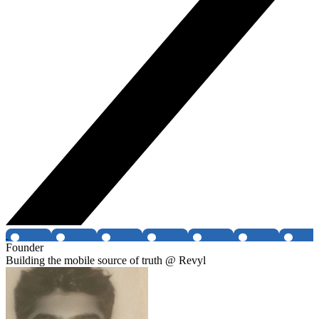
Founder
Building the mobile source of truth @ Revyl