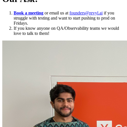
Book a meeting
or email us at
founders@revyl.ai
if you
struggle with testing and want to start pushing to prod on
Fridays.
If you know anyone on QA/Observability teams we would
love to talk to them!