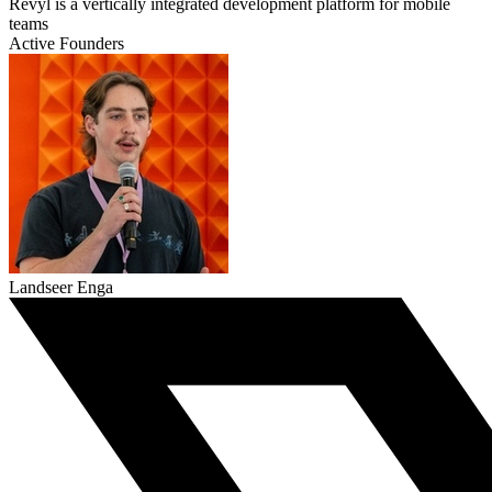
Revyl is a vertically integrated development platform for mobile
teams
Active Founders
Landseer Enga