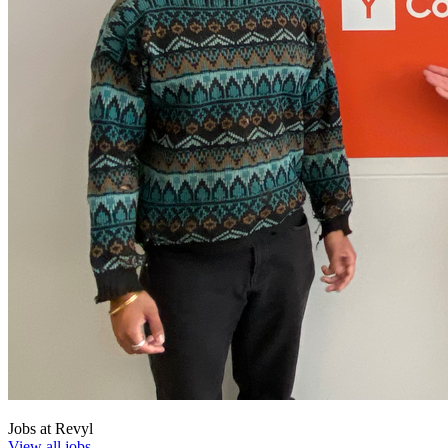
Jobs at
Revyl
View all jobs