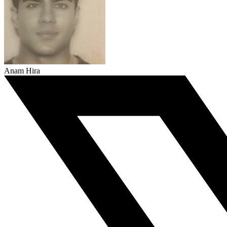
Anam Hira