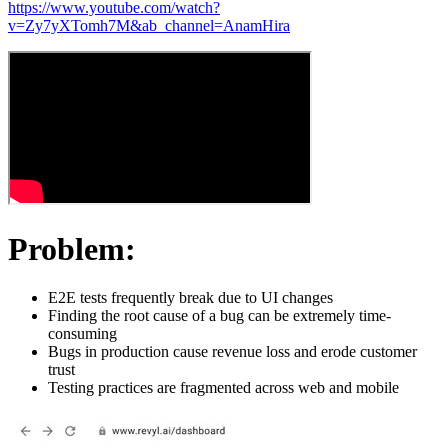
https://www.youtube.com/watch?
v=Zy7yXTomh7M&ab_channel=AnamHira
Problem:
E2E tests frequently break due to UI changes
Finding the root cause of a bug can be extremely time-
consuming
Bugs in production cause revenue loss and erode customer
trust
Testing practices are fragmented across web and mobile