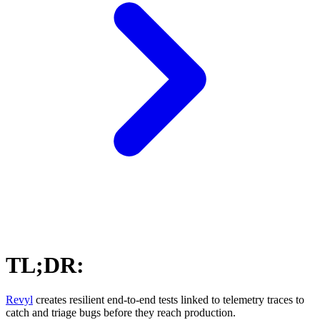
TL;DR:
Revyl
creates resilient end-to-end tests linked to telemetry traces to
catch and triage bugs before they reach production.