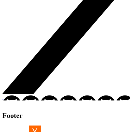
Footer