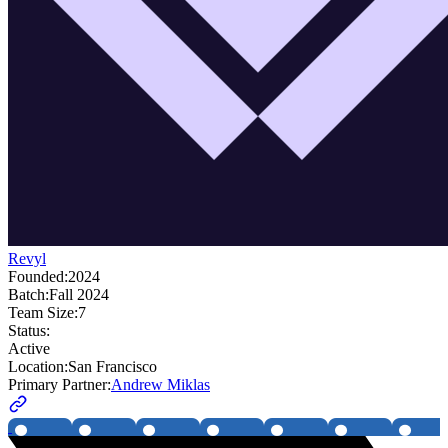
Revyl
Founded:
2024
Batch:
Fall 2024
Team Size:
7
Status:
Active
Location:
San Francisco
Primary Partner:
Andrew Miklas