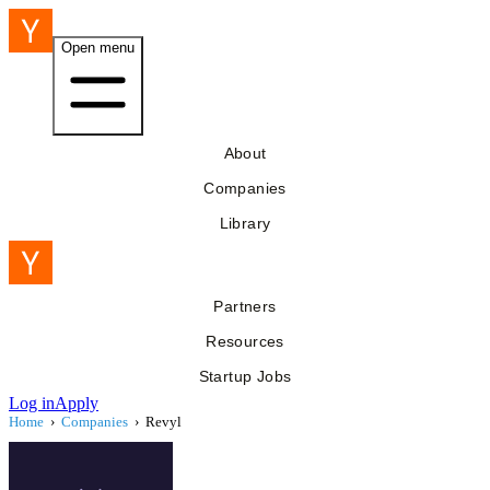
Open menu
About
Companies
Library
Partners
Resources
Startup Jobs
Log in
Apply
Home
›
Companies
›
Revyl