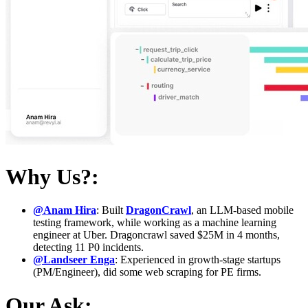
Why Us?:
@Anam Hira
: Built
DragonCrawl
, an LLM-based mobile
testing framework, while working as a machine learning
engineer at Uber. Dragoncrawl saved $25M in 4 months,
detecting 11 P0 incidents.
@Landseer Enga
: Experienced in growth-stage startups
(PM/Engineer), did some web scraping for PE firms.
Our Ask: