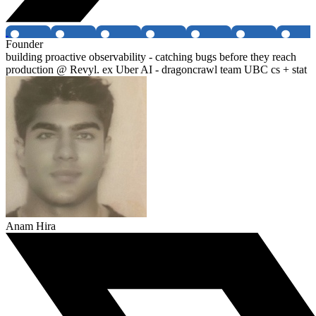
Founder
building proactive observability - catching bugs before they reach
production @ Revyl. ex Uber AI - dragoncrawl team UBC cs + stat
Anam Hira