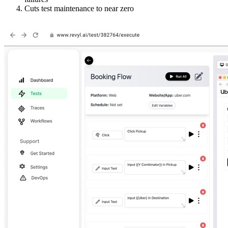
Cuts test maintenance to near zero