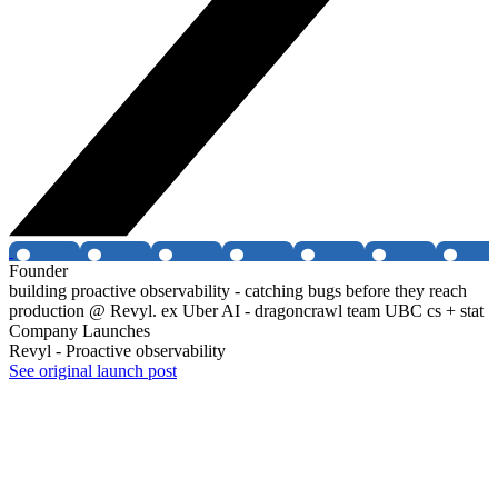
Founder
building proactive observability - catching bugs before they reach
production @ Revyl. ex Uber AI - dragoncrawl team UBC cs + stat
Company Launches
Revyl - Proactive observability
See original launch post