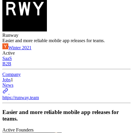
Runway
Easier and more reliable mobile app releases for teams.
Winter 2021
Active
SaaS
B2B
Company
Jobs
1
News
https://runway.team
Easier and more reliable mobile app releases for
teams.
Active Founders