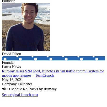
Founder
David Filion
Founder
Latest News
Runway raises $2M seed, launches its ‘air traffic control’ system for
mobile app releases – TechCrunch
Nov 16, 2021
Company Launches
📲 ⏪ Mobile Rollbacks by Runway
See original launch post