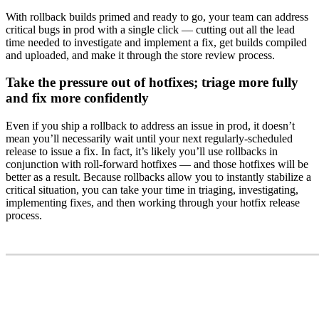
With rollback builds primed and ready to go, your team can address
critical bugs in prod with a single click — cutting out all the lead
time needed to investigate and implement a fix, get builds compiled
and uploaded, and make it through the store review process.
Take the pressure out of hotfixes; triage more fully
and fix more confidently
Even if you ship a rollback to address an issue in prod, it doesn’t
mean you’ll necessarily wait until your next regularly-scheduled
release to issue a fix. In fact, it’s likely you’ll use rollbacks in
conjunction with roll-forward hotfixes — and those hotfixes will be
better as a result. Because rollbacks allow you to instantly stabilize a
critical situation, you can take your time in triaging, investigating,
implementing fixes, and then working through your hotfix release
process.