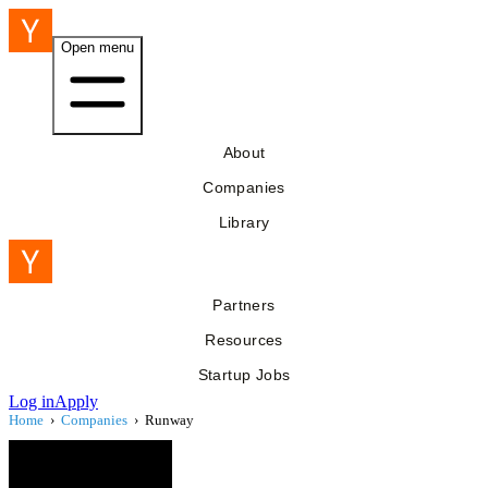
Open menu
About
Companies
Library
Partners
Resources
Startup Jobs
Log in
Apply
Home
›
Companies
›
Runway