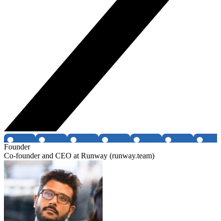
Founder
Co-founder and CEO at Runway (runway.team)