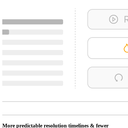
More predictable resolution timelines & fewer