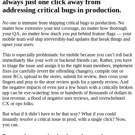
always just one click away from
addressing critical bugs in production.
No one is immune from shipping critical bugs to production. No
matter how extensive your test coverage, no matter how thorough
your QA, no matter how much you put behind feature flags — your
mobile team
will
ship irreversibly-bad updates that break things and
upset your users.
This is especially problematic for mobile because you can’t roll back
immediately like your web or backend friends can. Rather, you have
to triage the issue and assign it to the right team members, implement
fixes (or carefully revert the offending changes), compile one or
more RCs, upload to the stores, submit for review, then cross your
fingers and pray to the store review gods for a speedy review. And
the negative impacts of even just a few hours with a critically broken
app can be eye-watering: tens or hundreds of thousands of dollars in
lost revenue, a flood of negative user reviews, and overwhelmed
CX or ops folks.
But what if it didn’t have to be that way? What if you could
instantly resolve a critical issue in prod, with a single click? Now,
you can.