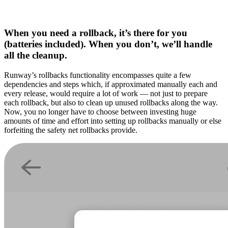
When you need a rollback, it’s there for you
(batteries included). When you don’t, we’ll handle
all the cleanup.
Runway’s rollbacks functionality encompasses quite a few
dependencies and steps which, if approximated manually each and
every release, would require a lot of work — not just to prepare
each rollback, but also to clean up unused rollbacks along the way.
Now, you no longer have to choose between investing huge
amounts of time and effort into setting up rollbacks manually or else
forfeiting the safety net rollbacks provide.