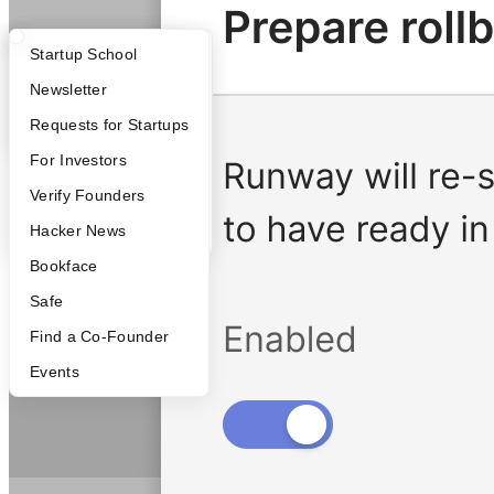
What Happens at YC?
Startup Directory
Startup School
Apply
Founder Directory
Newsletter
YC Interview Guide
Launch YC
Requests for Startups
FAQ
For Investors
People
Verify Founders
YC Blog
Hacker News
Bookface
Safe
Find a Co-Founder
Events