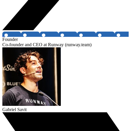
Founder
Co-founder and CEO at Runway (runway.team)
Gabriel Savit