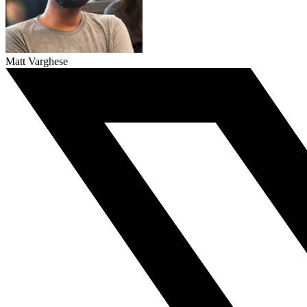
Matt Varghese