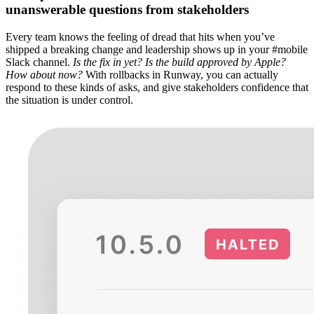
unanswerable questions from stakeholders
Every team knows the feeling of dread that hits when you’ve
shipped a breaking change and leadership shows up in your #mobile
Slack channel.
Is the fix in yet? Is the build approved by Apple?
How about now?
With rollbacks in Runway, you can actually
respond to these kinds of asks, and give stakeholders confidence that
the situation is under control.