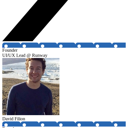
Founder
UI/UX Lead @ Runway
David Filion