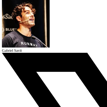
Gabriel Savit