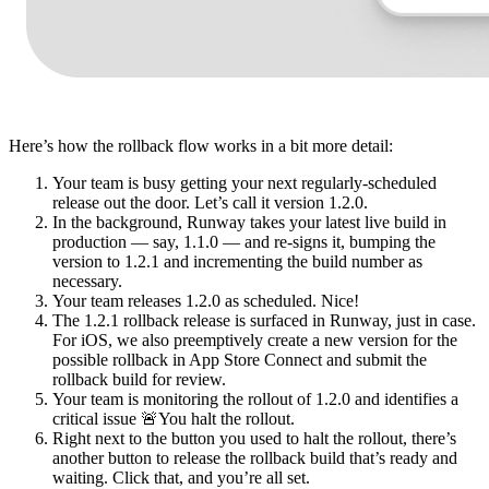
Here’s how the rollback flow works in a bit more detail:
Your team is busy getting your next regularly-scheduled
release out the door. Let’s call it version 1.2.0.
In the background, Runway takes your latest live build in
production — say, 1.1.0 — and re-signs it, bumping the
version to 1.2.1 and incrementing the build number as
necessary.
Your team releases 1.2.0 as scheduled. Nice!
The 1.2.1 rollback release is surfaced in Runway, just in case.
For iOS, we also preemptively create a new version for the
possible rollback in App Store Connect and submit the
rollback build for review.
Your team is monitoring the rollout of 1.2.0 and identifies a
critical issue 🚨You halt the rollout.
Right next to the button you used to halt the rollout, there’s
another button to release the rollback build that’s ready and
waiting. Click that, and you’re all set.