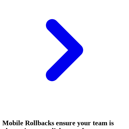
Mobile Rollbacks ensure your team is