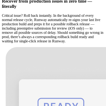
Recover from production issues in zero time —
literally
Critical issue? Roll back instantly. In the background of every
normal release cycle, Runway automatically re-signs your last live
production build and preps it for a possible rollback release —
including preemptive submission for review (iOS only) — to
remove all possible sources of delay. Should something go wrong in
prod, there’s always a corresponding rollback build ready and
waiting for single-click release in Runway.