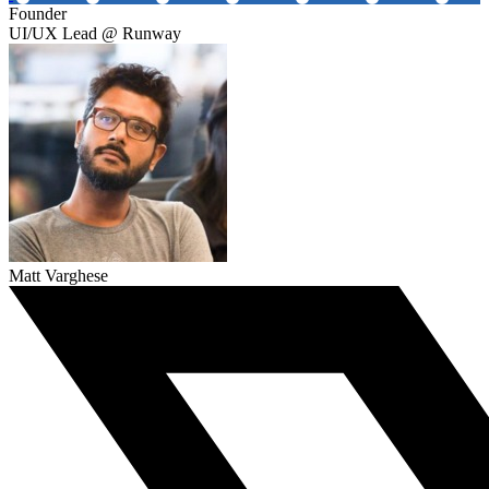
Founder
UI/UX Lead @ Runway
Matt Varghese