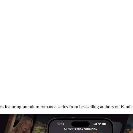
cs featuring premium romance series from bestselling authors on Kindl