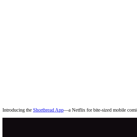
Introducing the
Shortbread App
—a Netflix for bite-sized mobile comi