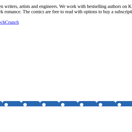
n writers, artists and engineers. We work with bestselling authors on 
ark romance. The comics are free to read with options to buy a subscript
TechCrunch