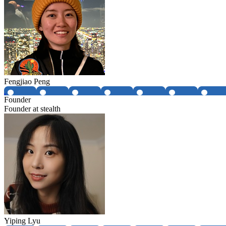
Fengjiao Peng
Founder
Founder at stealth
Yiping Lyu