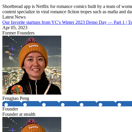
Shortbread app is Netflix for romance comics built by a team of wome
content specialize in viral romance fiction tropes such as mafia and d
Latest News
Our favorite startups from YC's Winter 2023 Demo Day — Part 1 | 
Apr 05, 2023
Former Founders
Fengjiao Peng
Founder
Founder at stealth