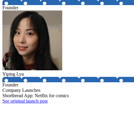
Founder
Yiping Lyu
Founder
Company Launches
Shortbread App: Netflix for comics
See original launch post