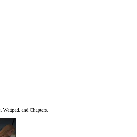
e, Wattpad, and Chapters.