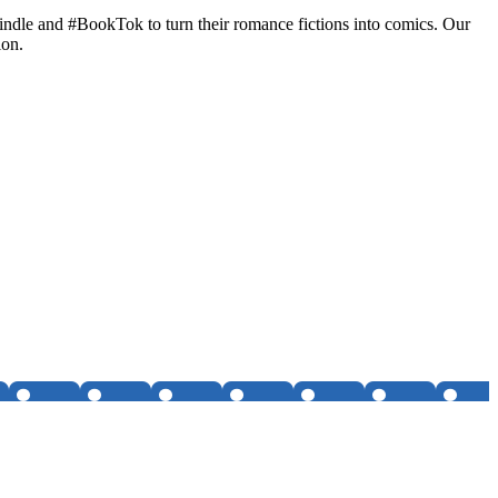
Kindle and #BookTok to turn their romance fictions into comics. Our
ion.