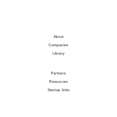
About
Companies
Library
Partners
Resources
Startup Jobs