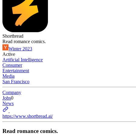
Shortbread
Read romance comics.
Winter 2023
Active
Artificial Intelligence
Consumer
Entertainment
Media
San Francisco
Company
Jobs
0
News
https://www.shortbread.ai/
Read romance comics.