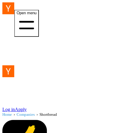
Open menu
Log in
Apply
Home
›
Companies
›
Shortbread