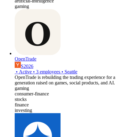
artificial-intelligence
gaming
OpenTrade
S2026
•
Active
•
3
employees
•
Seattle
OpenTrade is rebuilding the trading experience for a
generation raised on games, social products, and AI.
gaming
consumer-finance
stocks
finance
investing