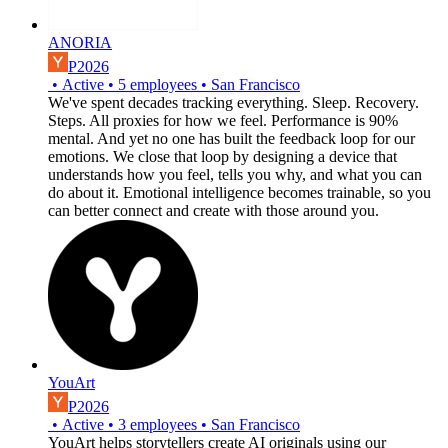
ANORIA
P2026
•
Active
•
5
employees
•
San Francisco
We've spent decades tracking everything. Sleep. Recovery.
Steps. All proxies for how we feel. Performance is 90%
mental. And yet no one has built the feedback loop for our
emotions. We close that loop by designing a device that
understands how you feel, tells you why, and what you can
do about it. Emotional intelligence becomes trainable, so you
can better connect and create with those around you.
YouArt
P2026
•
Active
•
3
employees
•
San Francisco
YouArt helps storytellers create AI originals using our