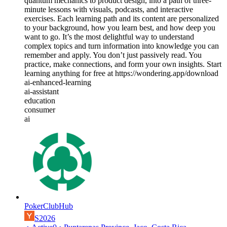
quantum mechanics to product design, into a path of three-
minute lessons with visuals, podcasts, and interactive
exercises. Each learning path and its content are personalized
to your background, how you learn best, and how deep you
want to go. It’s the most delightful way to understand
complex topics and turn information into knowledge you can
remember and apply. You don’t just passively read. You
practice, make connections, and form your own insights. Start
learning anything for free at https://wondering.app/download
ai-enhanced-learning
ai-assistant
education
consumer
ai
PokerClubHub
S2026