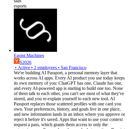
saas
esports
Egoist Machines
S2026
•
Active
•
2
employees
•
San Francisco
We're building AI Passport, a personal memory layer that
works across AI apps. Every AI product you use today keeps
its own memory of you: ChatGPT has one, Claude has one,
and every AI-powered app is starting to build one too. None
of them talk to each other, you can't see most of what they've
stored, and you re-explain yourself to each new tool. AI
Passport replaces those scattered profiles with one card you
own. Your preferences, history, and goals live in one place,
and new information lands in an inbox where you approve or
reject it before it's saved. Apps that want to use your context
request a pass, which grants them access to only the