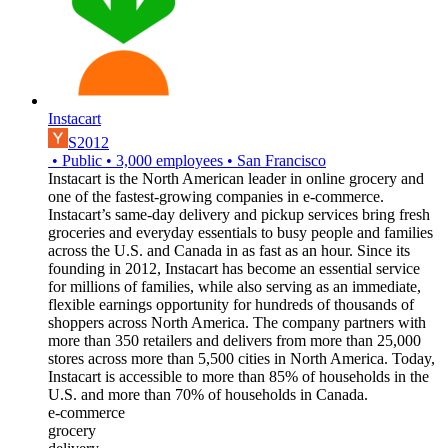
Instacart
S2012
•
Public
•
3,000
employees
•
San Francisco
Instacart is the North American leader in online grocery and
one of the fastest-growing companies in e-commerce.
Instacart’s same-day delivery and pickup services bring fresh
groceries and everyday essentials to busy people and families
across the U.S. and Canada in as fast as an hour. Since its
founding in 2012, Instacart has become an essential service
for millions of families, while also serving as an immediate,
flexible earnings opportunity for hundreds of thousands of
shoppers across North America. The company partners with
more than 350 retailers and delivers from more than 25,000
stores across more than 5,500 cities in North America. Today,
Instacart is accessible to more than 85% of households in the
U.S. and more than 70% of households in Canada.
e-commerce
grocery