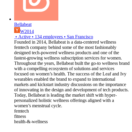
Bellabeat
W2014
•
Active
•
134
employees
•
San Francisco
Founded in 2014, Bellabeat is a data-centered wellness
femtech company behind some of the most fashionably
designed tech-powered wellness products and one of the
fastest-growing wellness subscription services for women.
Throughout the years, Bellabeat built the go-to wellness brand
with a compelling ecosystem of solutions and services
focused on women’s health. The success of the Leaf and Ivy
wearables enabled the brand to expand to international
markets and kickstart industry discussions on the importance
of innovating in the design and development of tech products.
Today, Bellabeat is leading the market shift with hyper-
personalized holistic wellness offerings aligned with a
women’s menstrual cycle.
femtech
fitness
health-&-wellness