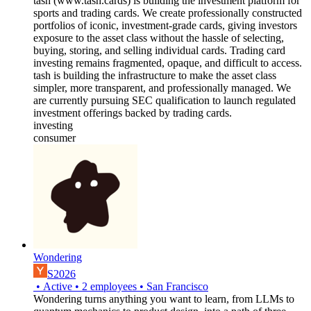
tash (www.tash.cards) is building the investment platform for
sports and trading cards. We create professionally constructed
portfolios of iconic, investment-grade cards, giving investors
exposure to the asset class without the hassle of selecting,
buying, storing, and selling individual cards. Trading card
investing remains fragmented, opaque, and difficult to access.
tash is building the infrastructure to make the asset class
simpler, more transparent, and professionally managed. We
are currently pursuing SEC qualification to launch regulated
investment offerings backed by trading cards.
investing
consumer
Wondering
S2026
•
Active
•
2
employees
•
San Francisco
Wondering turns anything you want to learn, from LLMs to