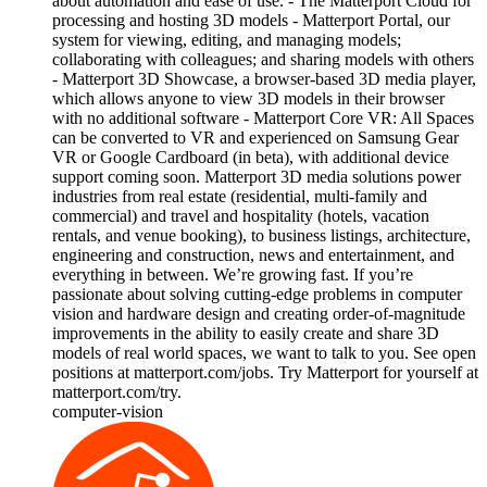
about automation and ease of use. - The Matterport Cloud for
processing and hosting 3D models - Matterport Portal, our
system for viewing, editing, and managing models;
collaborating with colleagues; and sharing models with others
- Matterport 3D Showcase, a browser-based 3D media player,
which allows anyone to view 3D models in their browser
with no additional software - Matterport Core VR: All Spaces
can be converted to VR and experienced on Samsung Gear
VR or Google Cardboard (in beta), with additional device
support coming soon. Matterport 3D media solutions power
industries from real estate (residential, multi-family and
commercial) and travel and hospitality (hotels, vacation
rentals, and venue booking), to business listings, architecture,
engineering and construction, news and entertainment, and
everything in between. We’re growing fast. If you’re
passionate about solving cutting-edge problems in computer
vision and hardware design and creating order-of-magnitude
improvements in the ability to easily create and share 3D
models of real world spaces, we want to talk to you. See open
positions at matterport.com/jobs. Try Matterport for yourself at
matterport.com/try.
computer-vision