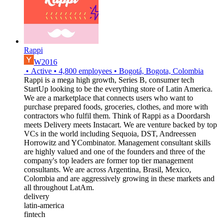
Rappi
W2016
•
Active
•
4,800
employees
•
Bogotá, Bogota, Colombia
Rappi is a mega high growth, Series B, consumer tech
StartUp looking to be the everything store of Latin America.
We are a marketplace that connects users who want to
purchase prepared foods, groceries, clothes, and more with
contractors who fulfil them. Think of Rappi as a Doordarsh
meets Delivery meets Instacart. We are venture backed by top
VCs in the world including Sequoia, DST, Andreessen
Horrowitz and YCombinator. Management consultant skills
are highly valued and one of the founders and three of the
company's top leaders are former top tier management
consultants. We are across Argentina, Brasil, Mexico,
Colombia and are aggressively growing in these markets and
all throughout LatAm.
delivery
latin-america
fintech