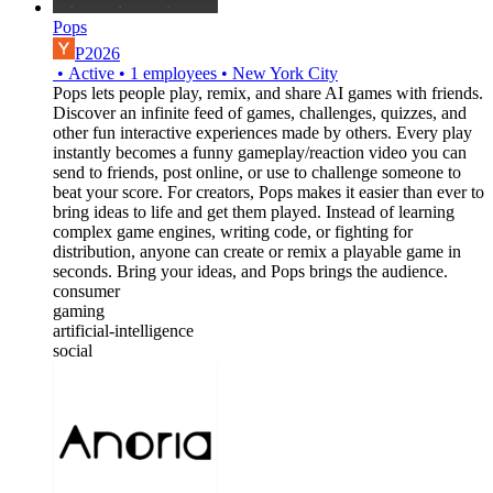
Pops
P2026
•
Active
•
1
employees
•
New York City
Pops lets people play, remix, and share AI games with friends.
Discover an infinite feed of games, challenges, quizzes, and
other fun interactive experiences made by others. Every play
instantly becomes a funny gameplay/reaction video you can
send to friends, post online, or use to challenge someone to
beat your score. For creators, Pops makes it easier than ever to
bring ideas to life and get them played. Instead of learning
complex game engines, writing code, or fighting for
distribution, anyone can create or remix a playable game in
seconds. Bring your ideas, and Pops brings the audience.
consumer
gaming
artificial-intelligence
social