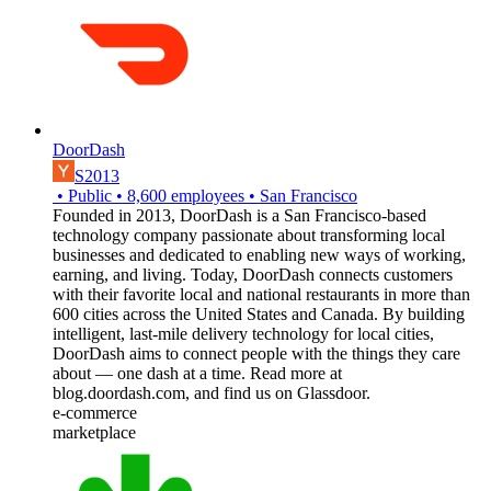
DoorDash
S2013
•
Public
•
8,600
employees
•
San Francisco
Founded in 2013, DoorDash is a San Francisco-based
technology company passionate about transforming local
businesses and dedicated to enabling new ways of working,
earning, and living. Today, DoorDash connects customers
with their favorite local and national restaurants in more than
600 cities across the United States and Canada. By building
intelligent, last-mile delivery technology for local cities,
DoorDash aims to connect people with the things they care
about — one dash at a time. Read more at
blog.doordash.com, and find us on Glassdoor.
e-commerce
marketplace