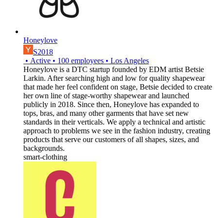
Honeylove
S2018
•
Active
•
100
employees
•
Los Angeles
Honeylove is a DTC startup founded by EDM artist Betsie
Larkin. After searching high and low for quality shapewear
that made her feel confident on stage, Betsie decided to create
her own line of stage-worthy shapewear and launched
publicly in 2018. Since then, Honeylove has expanded to
tops, bras, and many other garments that have set new
standards in their verticals. We apply a technical and artistic
approach to problems we see in the fashion industry, creating
products that serve our customers of all shapes, sizes, and
backgrounds.
smart-clothing