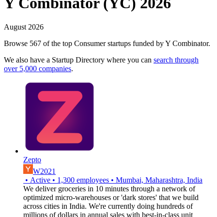
Y Combinator (YC) 2026
August 2026
Browse 567 of the top Consumer startups funded by Y Combinator.
We also have a Startup Directory where you can
search through
over 5,000 companies
.
Zepto
W2021
•
Active
•
1,300
employees
•
Mumbai, Maharashtra, India
We deliver groceries in 10 minutes through a network of
optimized micro-warehouses or 'dark stores' that we build
across cities in India. We're currently doing hundreds of
millions of dollars in annual sales with best-in-class unit