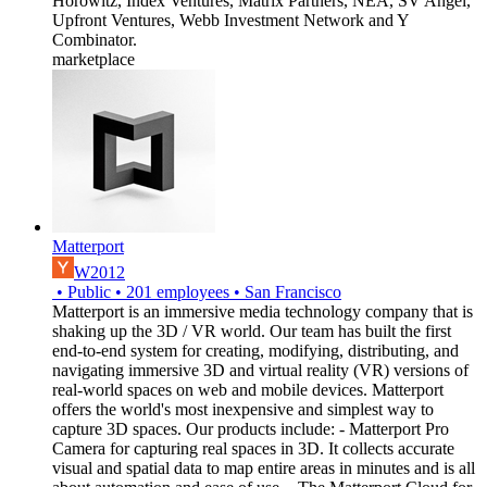
Horowitz, Index Ventures, Matrix Partners, NEA, SV Angel,
Upfront Ventures, Webb Investment Network and Y
Combinator.
marketplace
Matterport
W2012
•
Public
•
201
employees
•
San Francisco
Matterport is an immersive media technology company that is
shaking up the 3D / VR world. Our team has built the first
end-to-end system for creating, modifying, distributing, and
navigating immersive 3D and virtual reality (VR) versions of
real-world spaces on web and mobile devices. Matterport
offers the world's most inexpensive and simplest way to
capture 3D spaces. Our products include: - Matterport Pro
Camera for capturing real spaces in 3D. It collects accurate
visual and spatial data to map entire areas in minutes and is all