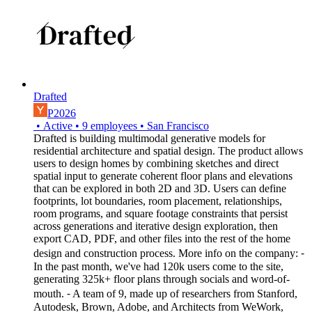
Drafted
P2026
•
Active
•
9
employees
•
San Francisco
Drafted is building multimodal generative models for
residential architecture and spatial design. The product allows
users to design homes by combining sketches and direct
spatial input to generate coherent floor plans and elevations
that can be explored in both 2D and 3D. Users can define
footprints, lot boundaries, room placement, relationships,
room programs, and square footage constraints that persist
across generations and iterative design exploration, then
export CAD, PDF, and other files into the rest of the home
design and construction process. More info on the company: ⁃
In the past month, we've had 120k users come to the site,
generating 325k+ floor plans through socials and word-of-
mouth. ⁃ A team of 9, made up of researchers from Stanford,
Autodesk, Brown, Adobe, and Architects from WeWork,