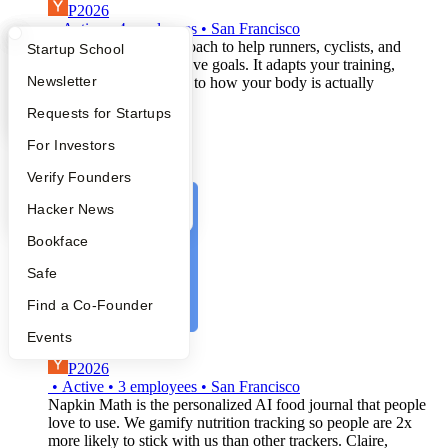
P2026
•
Active
•
4
employees
•
San Francisco
An adaptive training coach to help runners, cyclists, and
What Happens at YC?
Startup Directory
Startup School
triathletes set and achieve goals. It adapts your training,
Apply
Founder Directory
Newsletter
recovery, and nutrition to how your body is actually
responding.
YC Interview Guide
Launch YC
Requests for Startups
ai-assistant
health-&-wellness
FAQ
For Investors
digital-health
artificial-intelligence
People
Verify Founders
YC Blog
Hacker News
Bookface
Safe
Find a Co-Founder
Events
Napkin Math
P2026
•
Active
•
3
employees
•
San Francisco
Napkin Math is the personalized AI food journal that people
love to use. We gamify nutrition tracking so people are 2x
more likely to stick with us than other trackers. Claire,