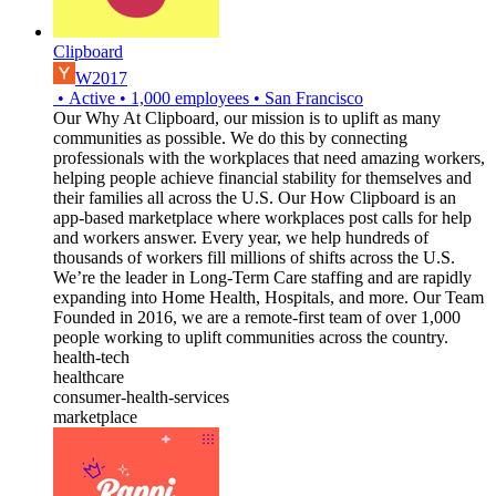
Clipboard
W2017
•
Active
•
1,000
employees
•
San Francisco
Our Why At Clipboard, our mission is to uplift as many
communities as possible. We do this by connecting
professionals with the workplaces that need amazing workers,
helping people achieve financial stability for themselves and
their families all across the U.S. Our How Clipboard is an
app-based marketplace where workplaces post calls for help
and workers answer. Every year, we help hundreds of
thousands of workers fill millions of shifts across the U.S.
We’re the leader in Long-Term Care staffing and are rapidly
expanding into Home Health, Hospitals, and more. Our Team
Founded in 2016, we are a remote-first team of over 1,000
people working to uplift communities across the country.
health-tech
healthcare
consumer-health-services
marketplace