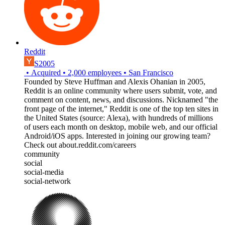
Reddit
S2005
•
Acquired
•
2,000
employees
•
San Francisco
Founded by Steve Huffman and Alexis Ohanian in 2005,
Reddit is an online community where users submit, vote, and
comment on content, news, and discussions. Nicknamed "the
front page of the internet,"​ Reddit is one of the top ten sites in
the United States (source: Alexa), with hundreds of millions
of users each month on desktop, mobile web, and our official
Android/iOS apps. Interested in joining our growing team?
Check out about.reddit.com/careers
community
social
social-media
social-network