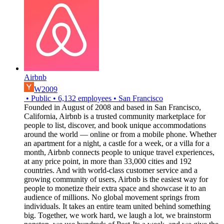
Airbnb
W2009
•
Public
•
6,132
employees
•
San Francisco
Founded in August of 2008 and based in San Francisco,
California, Airbnb is a trusted community marketplace for
people to list, discover, and book unique accommodations
around the world — online or from a mobile phone. Whether
an apartment for a night, a castle for a week, or a villa for a
month, Airbnb connects people to unique travel experiences,
at any price point, in more than 33,000 cities and 192
countries. And with world-class customer service and a
growing community of users, Airbnb is the easiest way for
people to monetize their extra space and showcase it to an
audience of millions. No global movement springs from
individuals. It takes an entire team united behind something
big. Together, we work hard, we laugh a lot, we brainstorm