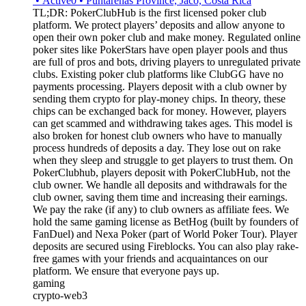
•
Active
0
•
Puntarenas Province, Jaco, Costa Rica
TL;DR: PokerClubHub is the first licensed poker club
platform. We protect players’ deposits and allow anyone to
open their own poker club and make money. Regulated online
poker sites like PokerStars have open player pools and thus
are full of pros and bots, driving players to unregulated private
clubs. Existing poker club platforms like ClubGG have no
payments processing. Players deposit with a club owner by
sending them crypto for play-money chips. In theory, these
chips can be exchanged back for money. However, players
can get scammed and withdrawing takes ages. This model is
also broken for honest club owners who have to manually
process hundreds of deposits a day. They lose out on rake
when they sleep and struggle to get players to trust them. On
PokerClubhub, players deposit with PokerClubHub, not the
club owner. We handle all deposits and withdrawals for the
club owner, saving them time and increasing their earnings.
We pay the rake (if any) to club owners as affiliate fees. We
hold the same gaming license as BetHog (built by founders of
FanDuel) and Nexa Poker (part of World Poker Tour). Player
deposits are secured using Fireblocks. You can also play rake-
free games with your friends and acquaintances on our
platform. We ensure that everyone pays up.
gaming
crypto-web3