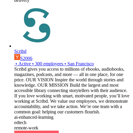
delivery
Scribd
S2006
•
Active
•
300
employees
•
San Francisco
Scribd gives you access to millions of ebooks, audiobooks,
magazines, podcasts, and more — all in one place, for one
price. OUR VISION Inspire the world through stories and
knowledge. OUR MISSION Build the largest and most
accessible library connecting storytellers with their audience.
If you love working with smart, motivated people, you’ll love
working at Scribd. We value our employees, we demonstrate
accountability, and we take action. We’re one team with a
common goal: helping our customers flourish.
ai-enhanced-learning
edtech
remote-work