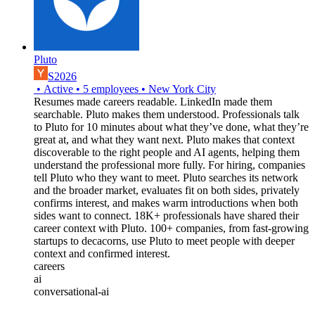
Pluto
S2026
•
Active
•
5
employees
•
New York City
Resumes made careers readable. LinkedIn made them
searchable. Pluto makes them understood. Professionals talk
to Pluto for 10 minutes about what they’ve done, what they’re
great at, and what they want next. Pluto makes that context
discoverable to the right people and AI agents, helping them
understand the professional more fully. For hiring, companies
tell Pluto who they want to meet. Pluto searches its network
and the broader market, evaluates fit on both sides, privately
confirms interest, and makes warm introductions when both
sides want to connect. 18K+ professionals have shared their
career context with Pluto. 100+ companies, from fast-growing
startups to decacorns, use Pluto to meet people with deeper
context and confirmed interest.
careers
ai
conversational-ai