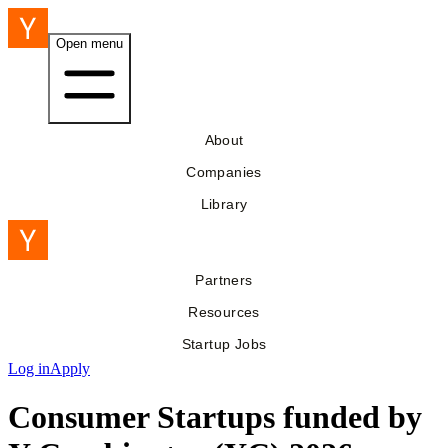
Open menu
About
Companies
Library
Partners
Resources
Startup Jobs
Log in
Apply
Consumer Startups funded by