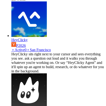
HeyClicky
P2026
•
Active
0
•
San Francisco
HeyClicky sits right next to your cursor and sees everything
you see. ask a question out loud and it walks you through
whatever you're working on. Or say “HeyClicky Agent” and
it'll spin up an agent to build, research, or do whatever for you
in the background.