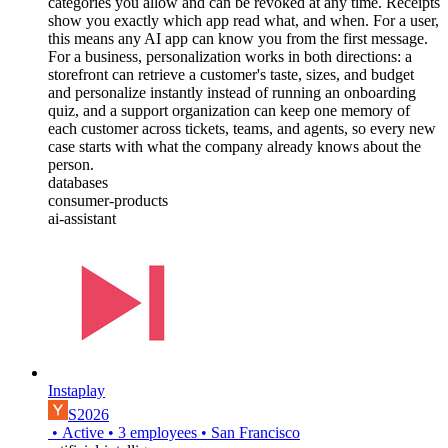
categories you allow and can be revoked at any time. Receipts
show you exactly which app read what, and when. For a user,
this means any AI app can know you from the first message.
For a business, personalization works in both directions: a
storefront can retrieve a customer's taste, sizes, and budget
and personalize instantly instead of running an onboarding
quiz, and a support organization can keep one memory of
each customer across tickets, teams, and agents, so every new
case starts with what the company already knows about the
person.
databases
consumer-products
ai-assistant
Instaplay
S2026
•
Active
•
3
employees
•
San Francisco