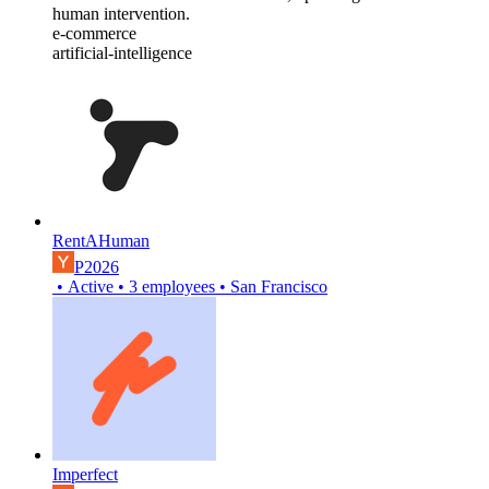
human intervention.
e-commerce
artificial-intelligence
RentAHuman
P2026
•
Active
•
3
employees
•
San Francisco
Imperfect