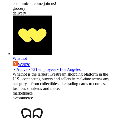
economics - come join us!
grocery
delivery
Whatnot
W2020
•
Active
•
731
employees
•
Los Angeles
Whatnot is the largest livestream shopping platform in the
U.S., connecting buyers and sellers in real-time across any
category – from collectibles like trading cards to comics,
fashion, sneakers, and more.
marketplace
e-commerce