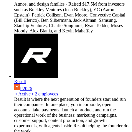
Atmos, and design families ⁃ Raised $17.5M from investors
such as Buckley Ventures (Josh Buckley), YC (Aaron
Epstein), Patrick Collison, Evan Moore, Convective Capital
(Bill Clerico), Ben Silbermann, Jack Altman, Samsung,
Starship Ventures, Charlie Songhurst, Ryan Tedder, Moses
Moody, Alex Blania, and Kevin Mahaffey
Result
P2026
•
Active
•
2
employees
Result is where the next generation of founders start and run
their companies. In one place, you incorporate, open
accounts, take payments, launch a product, and run the
operational work of the business: marketing campaigns,
customer support, content production, and growth
experiments, with agents inside Result helping the founder do
the work.