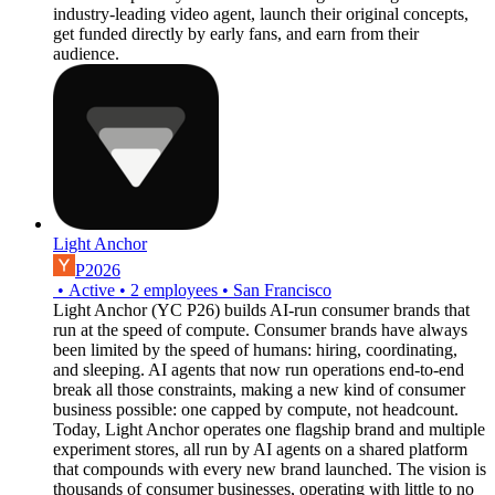
industry-leading video agent, launch their original concepts,
get funded directly by early fans, and earn from their
audience.
Light Anchor
P2026
•
Active
•
2
employees
•
San Francisco
Light Anchor (YC P26) builds AI-run consumer brands that
run at the speed of compute. Consumer brands have always
been limited by the speed of humans: hiring, coordinating,
and sleeping. AI agents that now run operations end-to-end
break all those constraints, making a new kind of consumer
business possible: one capped by compute, not headcount.
Today, Light Anchor operates one flagship brand and multiple
experiment stores, all run by AI agents on a shared platform
that compounds with every new brand launched. The vision is
thousands of consumer businesses, operating with little to no