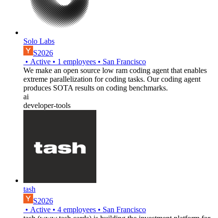
Solo Labs
S2026
•
Active
•
1
employees
•
San Francisco
We make an open source low ram coding agent that enables
extreme parallelization for coding tasks. Our coding agent
produces SOTA results on coding benchmarks.
ai
developer-tools
tash
S2026
•
Active
•
4
employees
•
San Francisco