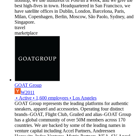
nonstop, we use hundreds of Post-Its a week, and we give the
best high-fives in town. Headquartered in San Francisco, we
have satellite offices in Dublin, London, Barcelona, Paris,
Milan, Copenhagen, Berlin, Moscow, São Paolo, Sydney, and
Singapore.
travel
marketplace
GOAT Group
W2011
•
Active
•
1,600
employees
•
Los Angeles
GOAT Group represents the leading platforms for authentic
sneakers, apparel and accessories. Operating four distinct
brands–GOAT, Flight Club, Grailed and alias–GOAT Group
has a global community of over 50M members across 170
countries. We are backed by some of the leading names in
venture capital including Accel Partners, Andreessen