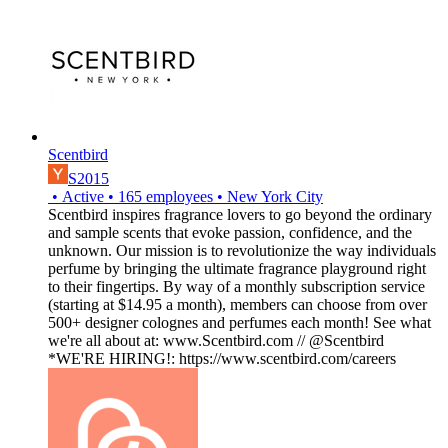
Scentbird
S2015
•
Active
•
165
employees
•
New York City
Scentbird inspires fragrance lovers to go beyond the ordinary
and sample scents that evoke passion, confidence, and the
unknown. Our mission is to revolutionize the way individuals
perfume by bringing the ultimate fragrance playground right
to their fingertips. By way of a monthly subscription service
(starting at $14.95 a month), members can choose from over
500+ designer colognes and perfumes each month! See what
we're all about at: www.Scentbird.com // @Scentbird
*WE'RE HIRING!: https://www.scentbird.com/careers