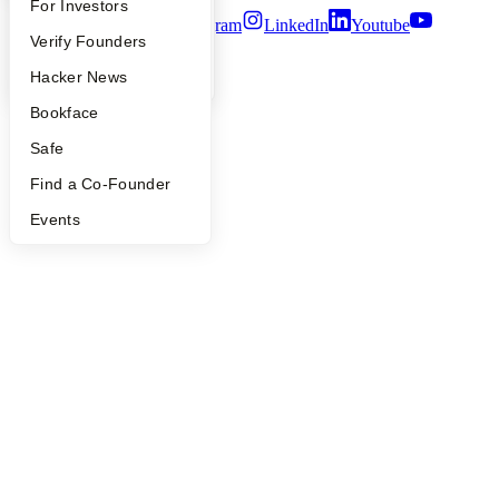
FAQ
For Investors
Twitter
Facebook
Instagram
LinkedIn
Youtube
People
Verify Founders
©
2026
Y Combinator
YC Blog
Hacker News
Bookface
Safe
Find a Co-Founder
Events