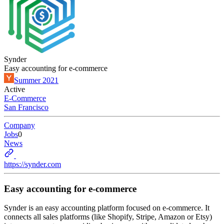
Synder
Easy accounting for e-commerce
Summer 2021
Active
E-Commerce
San Francisco
Company
Jobs
0
News
https://synder.com
Easy accounting for e-commerce
Synder is an easy accounting platform focused on e-commerce. It
connects all sales platforms (like Shopify, Stripe, Amazon or Etsy)