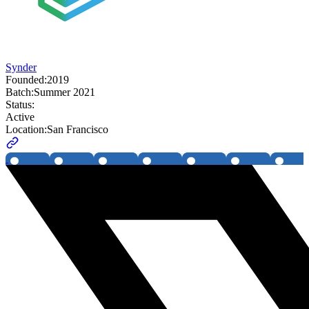
Synder
Founded:
2019
Batch:
Summer 2021
Status:
Active
Location:
San Francisco