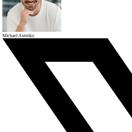
Michael Astreiko