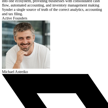
into one ecosystem, providing businesses with consolidated cash
flow, automated accounting, and inventory management making
Synder a single source of truth of the correct analytics, accounting
and tax filing.
Active Founders
Michael Astreiko