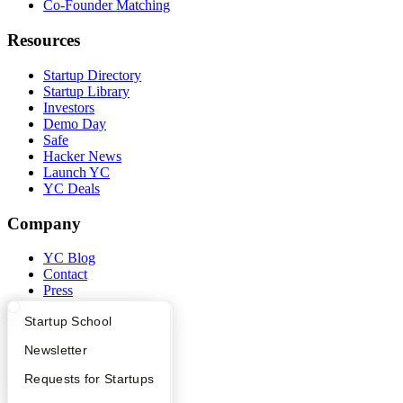
Co-Founder Matching
Resources
Startup Directory
Startup Library
Investors
Demo Day
Safe
Hacker News
Launch YC
YC Deals
Company
YC Blog
Contact
Press
People
What Happens at YC?
Startup Directory
Startup School
Careers
Privacy Policy
Apply
Founder Directory
Newsletter
Notice at Collection
Security
YC Interview Guide
Launch YC
Requests for Startups
Terms of Use