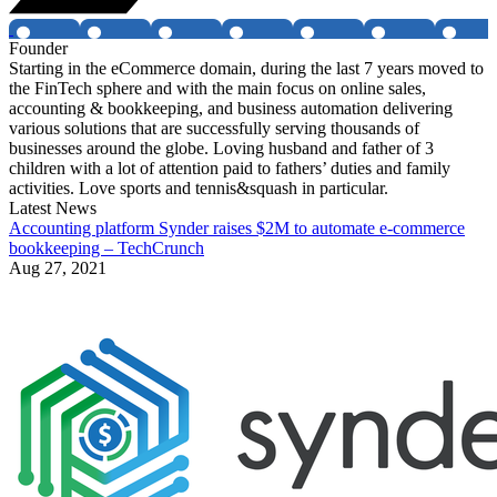
Founder
Starting in the eCommerce domain, during the last 7 years moved to
the FinTech sphere and with the main focus on online sales,
accounting & bookkeeping, and business automation delivering
various solutions that are successfully serving thousands of
businesses around the globe. Loving husband and father of 3
children with a lot of attention paid to fathers’ duties and family
activities. Love sports and tennis&squash in particular.
Latest News
Accounting platform Synder raises $2M to automate e-commerce
bookkeeping – TechCrunch
Aug 27, 2021