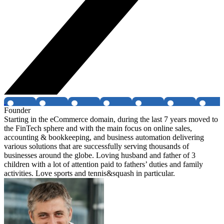
Founder
Starting in the eCommerce domain, during the last 7 years moved to
the FinTech sphere and with the main focus on online sales,
accounting & bookkeeping, and business automation delivering
various solutions that are successfully serving thousands of
businesses around the globe. Loving husband and father of 3
children with a lot of attention paid to fathers’ duties and family
activities. Love sports and tennis&squash in particular.