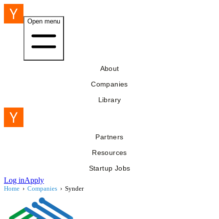
Open menu
About
Companies
Library
Partners
Resources
Startup Jobs
Log in
Apply
Home
›
Companies
›
Synder