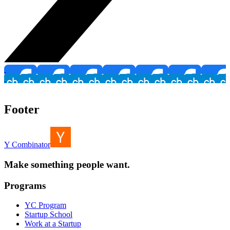
Footer
Y Combinator
Make something people want.
Programs
YC Program
Startup School
Work at a Startup