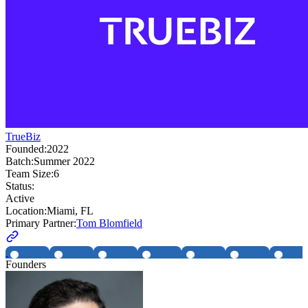
TrueBiz
Founded:
2022
Batch:
Summer 2022
Team Size:
6
Status:
Active
Location:
Miami, FL
Primary Partner:
Tom Blomfield
Founders