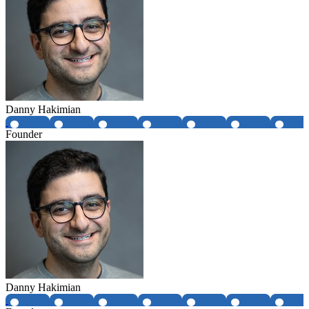
Danny Hakimian
Founder
Danny Hakimian