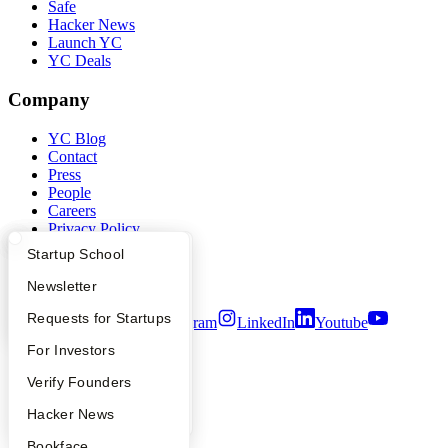
Safe
Hacker News
Launch YC
YC Deals
Company
YC Blog
Contact
Press
People
Careers
Privacy Policy
Notice at Collection
What Happens at YC?
Startup Directory
Startup School
Security
Terms of Use
Apply
Founder Directory
Newsletter
YC Interview Guide
Launch YC
Requests for Startups
Twitter
Facebook
Instagram
LinkedIn
Youtube
FAQ
For Investors
©
2026
Y Combinator
People
Verify Founders
YC Blog
Hacker News
Bookface