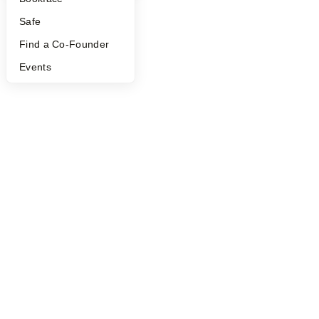
Safe
Find a Co-Founder
Events