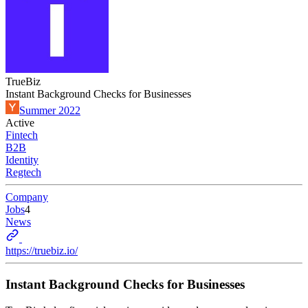
TrueBiz
Instant Background Checks for Businesses
Summer 2022
Active
Fintech
B2B
Identity
Regtech
Company
Jobs
4
News
https://truebiz.io/
Instant Background Checks for Businesses