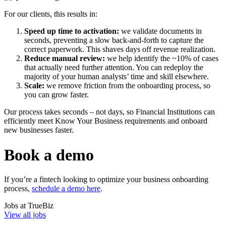
For our clients, this results in:
Speed up time to activation:
we validate documents in
seconds, preventing a slow back-and-forth to capture the
correct paperwork. This shaves days off revenue realization.
Reduce manual review:
we help identify the ~10% of cases
that actually need further attention. You can redeploy the
majority of your human analysts’ time and skill elsewhere.
Scale:
we remove friction from the onboarding process, so
you can grow faster.
Our process takes seconds – not days, so Financial Institutions can
efficiently meet Know Your Business requirements and onboard
new businesses faster.
Book a demo
If you’re a fintech looking to optimize your business onboarding
process,
schedule a demo here
.
Jobs at
TrueBiz
View all jobs