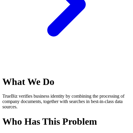
What We Do
TrueBiz verifies business identity by combining the processing of
company documents, together with searches in best-in-class data
sources.
Who Has This Problem