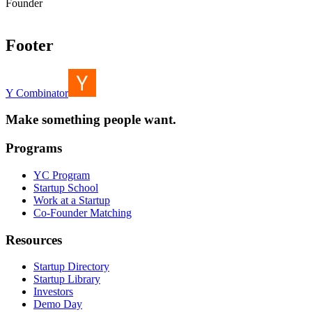
Founder
Footer
Y Combinator
Make something people want.
Programs
YC Program
Startup School
Work at a Startup
Co-Founder Matching
Resources
Startup Directory
Startup Library
Investors
Demo Day