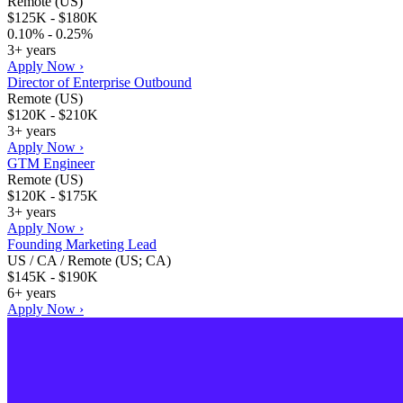
Remote (US)
$125K - $180K
0.10% - 0.25%
3+ years
Apply Now ›
Director of Enterprise Outbound
Remote (US)
$120K - $210K
3+ years
Apply Now ›
GTM Engineer
Remote (US)
$120K - $175K
3+ years
Apply Now ›
Founding Marketing Lead
US / CA / Remote (US; CA)
$145K - $190K
6+ years
Apply Now ›