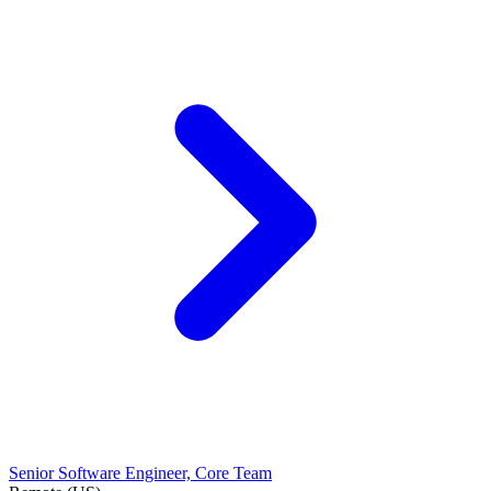
Senior Software Engineer, Core Team