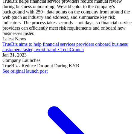
TrueBiz helps financial service providers reduce manual review
during business onboarding. We add color to the company's
background with 250+ data points on the company from around the
web (such as industry and address), and summarize key risk
indicators. The process takes seconds – not days, so financial service
providers can efficiently meet risk requirements and onboard new
businesses faster.
Latest News
TrueBiz aims to help financial services providers onboard business
customers faster, avoid fraud • TechCrunch
Jan 31, 2023
Company Launches
TrueBiz - Reduce Dropout During KYB
See original launch post