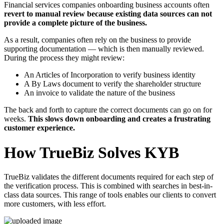
Financial services companies onboarding business accounts often
revert to manual review because existing data sources can not
provide a complete picture of the business.
As a result, companies often rely on the business to provide
supporting documentation — which is then manually reviewed.
During the process they might review:
An Articles of Incorporation to verify business identity
A By Laws document to verify the shareholder structure
An invoice to validate the nature of the business
The back and forth to capture the correct documents can go on for
weeks.
This slows down onboarding and creates a frustrating
customer experience.
How TrueBiz Solves KYB
TrueBiz validates the different documents required for each step of
the verification process. This is combined with searches in best-in-
class data sources. This range of tools enables our clients to convert
more customers, with less effort.