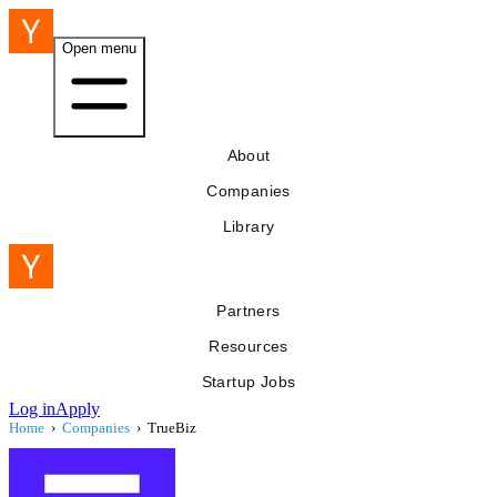
Open menu
About
Companies
Library
Partners
Resources
Startup Jobs
Log in
Apply
Home
›
Companies
›
TrueBiz