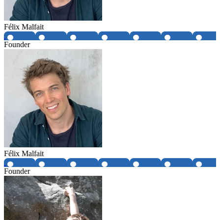
Félix Malfait
Founder
Félix Malfait
Founder