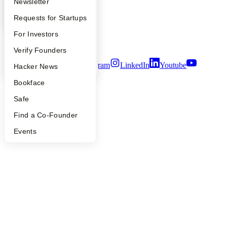
Apply
Founder Directory
Newsletter
Careers
Privacy Policy
YC Interview Guide
Launch YC
Requests for Startups
Notice at Collection
FAQ
For Investors
Security
Terms of Use
People
Verify Founders
Twitter
Facebook
Instagram
LinkedIn
Youtube
YC Blog
Hacker News
©
2026
Y Combinator
Bookface
Safe
Find a Co-Founder
Events