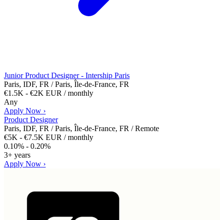
Junior Product Designer - Intership Paris
Paris, IDF, FR / Paris, Île-de-France, FR
€1.5K - €2K EUR / monthly
Any
Apply Now ›
Product Designer
Paris, IDF, FR / Paris, Île-de-France, FR / Remote
€5K - €7.5K EUR / monthly
0.10% - 0.20%
3+ years
Apply Now ›