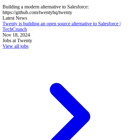
Building a modern alternative to Salesforce:
https://github.com/twentyhq/twenty
Latest News
Twenty is building an open source alternative to Salesforce |
TechCrunch
Nov 18, 2024
Jobs at
Twenty
View all jobs