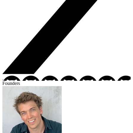
Founders