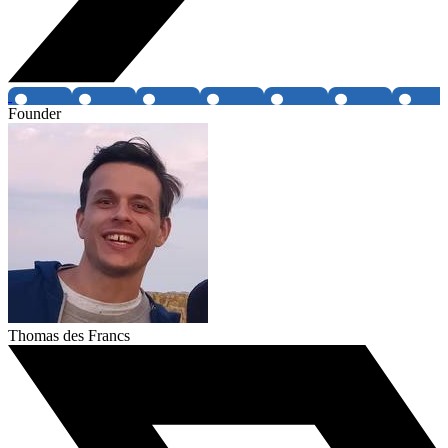
Founder
Thomas des Francs