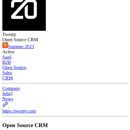
Twenty
Open Source CRM
Summer 2023
Active
SaaS
B2B
Open Source
Sales
CRM
Company
Jobs
2
News
https://twenty.com
Open Source CRM