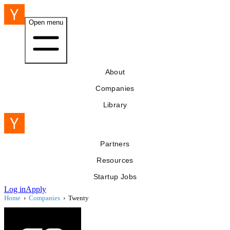
Open menu
About
Companies
Library
Partners
Resources
Startup Jobs
Log in
Apply
Home
›
Companies
›
Twenty