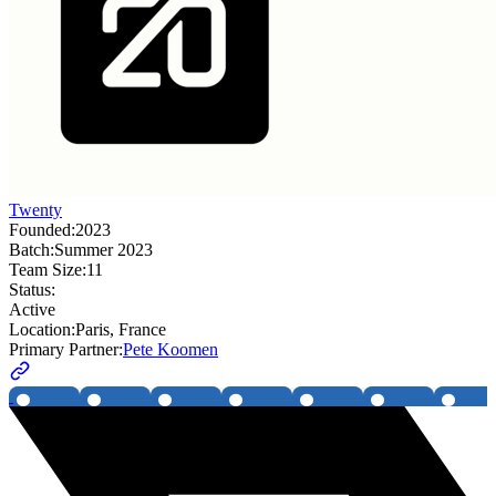
Twenty
Founded:
2023
Batch:
Summer 2023
Team Size:
11
Status:
Active
Location:
Paris, France
Primary Partner:
Pete Koomen