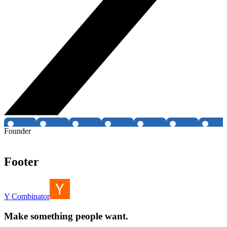
Founder
Footer
Y Combinator
Make something people want.