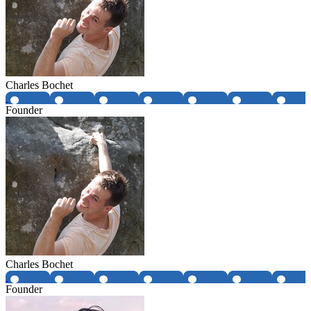
Charles Bochet
Founder
Charles Bochet
Founder