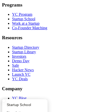
Programs
YC Program
Startup School
Work at a Startup
Co-Founder Matching
Resources
Startup Directory
Startup Library
Investors
Demo Day
Safe
Hacker News
Launch YC
YC Deals
Company
YC Blog
Contact
What Happens at YC?
Startup Directory
Startup School
Press
People