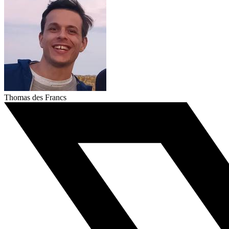
Thomas des Francs