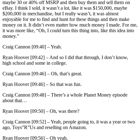
maybe 30 or 40% off MSRP and then buy them and sell them on
eBay. I think I sold, it wasn’t a lot, like it was $150,000, maybe
$200,000 in merchandise, but I really wasn’t, it was almost
enjoyable for me to find and hunt for these things and then make
money on it. It didn’t even matter how much money I made. For me,
it was more like, “Oh, I could turn this thing into, like this idea into
money.”
Craig Cannon [09:40] –
Yeah.
Ryan Hoover [09:42] –
And so I did that through, I don’t know,
high school and some in college.
Craig Cannon [09:46] –
Oh, that’s great.
Ryan Hoover [09:46] –
So that was fun.
Craig Cannon [09:48] –
There’s a whole Planet Money episode
about that…
Ryan Hoover [09:50] –
Oh, was there?
Craig Cannon [09:52] –
Yeah, people going to, it was a year or two
ago, Toys”R”Us and reselling on Amazon.
Ryan Hoover [09:56] –
Oh yeah.