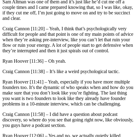
Sam Altman was one of them and it’s just like he’d cut me off a
couple times and I came prepared knowing that, so I was like, okay,
if they cut me off, I’m just going to move on and try to be succinct
and clear.
Craig Cannon [11:20] –
Yeah, I think that’s psychologically very
difficult for people and that point is one of my main points of advice
when they’re asking pre-interview, like you can’t let that ruin your
flow or ruin your energy. A lot of people start to get defensive when
they’re interrupted and then it just spirals out of control.
Ryan Hoover [11:36] –
Oh yeah.
Craig Cannon [11:38] –
It’s like a weird psychological tactic.
Ryan Hoover [11:41] –
Yeah, especially if you have more multiple
founders too. It’s the dynamic of who speaks when and how do you
make sure that you don’t look like you’re fighting. The last thing
you want is two founders to look like they already have founder
problems in a 10-minute interview, which can be challenging.
Craig Cannon [11:58] –
I did have a question about podcast
discovery, so where do you see that going right now, like obviously,
you guys have a podcast section.
Ryan Hoover [12:06] –
Yes and no, we actually quietly killed