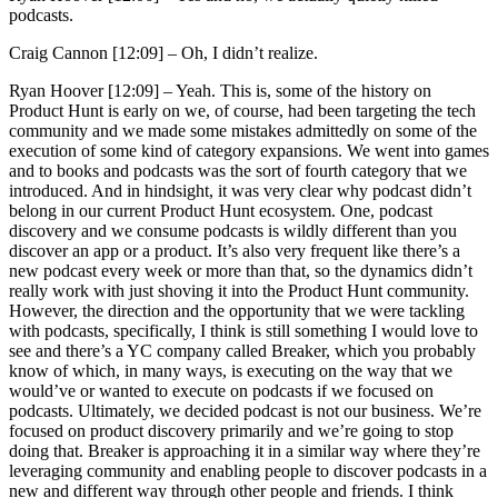
podcasts.
Craig Cannon [12:09] –
Oh, I didn’t realize.
Ryan Hoover [12:09] –
Yeah. This is, some of the history on
Product Hunt is early on we, of course, had been targeting the tech
community and we made some mistakes admittedly on some of the
execution of some kind of category expansions. We went into games
and to books and podcasts was the sort of fourth category that we
introduced. And in hindsight, it was very clear why podcast didn’t
belong in our current Product Hunt ecosystem. One, podcast
discovery and we consume podcasts is wildly different than you
discover an app or a product. It’s also very frequent like there’s a
new podcast every week or more than that, so the dynamics didn’t
really work with just shoving it into the Product Hunt community.
However, the direction and the opportunity that we were tackling
with podcasts, specifically, I think is still something I would love to
see and there’s a YC company called Breaker, which you probably
know of which, in many ways, is executing on the way that we
would’ve or wanted to execute on podcasts if we focused on
podcasts. Ultimately, we decided podcast is not our business. We’re
focused on product discovery primarily and we’re going to stop
doing that. Breaker is approaching it in a similar way where they’re
leveraging community and enabling people to discover podcasts in a
new and different way through other people and friends. I think