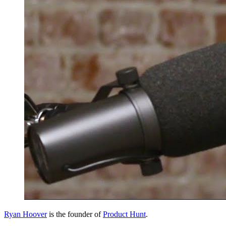
Ryan Hoover
is the founder of
Product Hunt
.