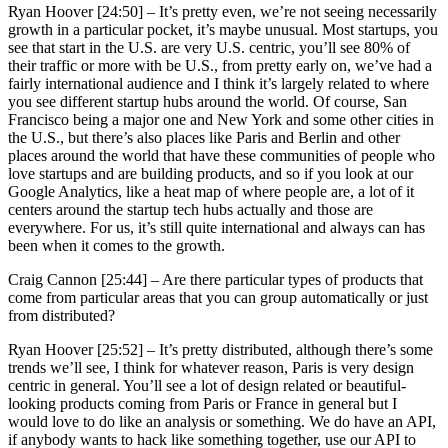
Ryan Hoover [24:50] –
It’s pretty even, we’re not seeing necessarily
growth in a particular pocket, it’s maybe unusual. Most startups, you
see that start in the U.S. are very U.S. centric, you’ll see 80% of
their traffic or more with be U.S., from pretty early on, we’ve had a
fairly international audience and I think it’s largely related to where
you see different startup hubs around the world. Of course, San
Francisco being a major one and New York and some other cities in
the U.S., but there’s also places like Paris and Berlin and other
places around the world that have these communities of people who
love startups and are building products, and so if you look at our
Google Analytics, like a heat map of where people are, a lot of it
centers around the startup tech hubs actually and those are
everywhere. For us, it’s still quite international and always can has
been when it comes to the growth.
Craig Cannon [25:44] –
Are there particular types of products that
come from particular areas that you can group automatically or just
from distributed?
Ryan Hoover [25:52] –
It’s pretty distributed, although there’s some
trends we’ll see, I think for whatever reason, Paris is very design
centric in general. You’ll see a lot of design related or beautiful-
looking products coming from Paris or France in general but I
would love to do like an analysis or something. We do have an API,
if anybody wants to hack like something together, use our API to