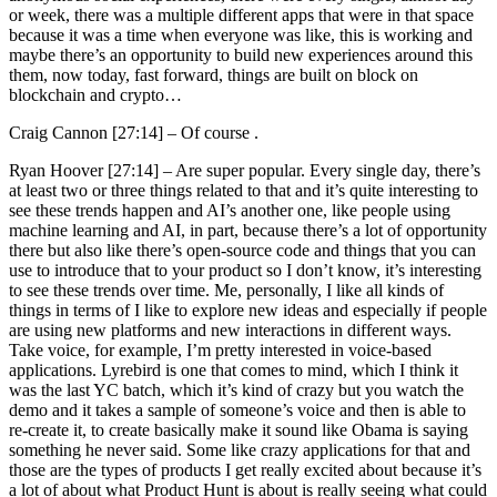
or week, there was a multiple different apps that were in that space
because it was a time when everyone was like, this is working and
maybe there’s an opportunity to build new experiences around this
them, now today, fast forward, things are built on block on
blockchain and crypto…
Craig Cannon [27:14] –
Of course .
Ryan Hoover [27:14] –
Are super popular. Every single day, there’s
at least two or three things related to that and it’s quite interesting to
see these trends happen and AI’s another one, like people using
machine learning and AI, in part, because there’s a lot of opportunity
there but also like there’s open-source code and things that you can
use to introduce that to your product so I don’t know, it’s interesting
to see these trends over time. Me, personally, I like all kinds of
things in terms of I like to explore new ideas and especially if people
are using new platforms and new interactions in different ways.
Take voice, for example, I’m pretty interested in voice-based
applications. Lyrebird is one that comes to mind, which I think it
was the last YC batch, which it’s kind of crazy but you watch the
demo and it takes a sample of someone’s voice and then is able to
re-create it, to create basically make it sound like Obama is saying
something he never said. Some like crazy applications for that and
those are the types of products I get really excited about because it’s
a lot of about what Product Hunt is about is really seeing what could