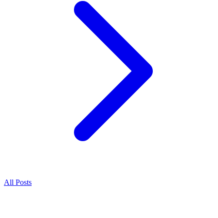
All Posts