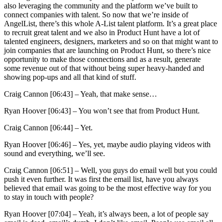
also leveraging the community and the platform we’ve built to
connect companies with talent. So now that we’re inside of
AngelList, there’s this whole A-List talent platform. It’s a great place
to recruit great talent and we also in Product Hunt have a lot of
talented engineers, designers, marketers and so on that might want to
join companies that are launching on Product Hunt, so there’s nice
opportunity to make those connections and as a result, generate
some revenue out of that without being super heavy-handed and
showing pop-ups and all that kind of stuff.
Craig Cannon [06:43] –
Yeah, that make sense…
Ryan Hoover [06:43] –
You won’t see that from Product Hunt.
Craig Cannon [06:44] –
Yet.
Ryan Hoover [06:46] –
Yes, yet, maybe audio playing videos with
sound and everything, we’ll see.
Craig Cannon [06:51] –
Well, you guys do email well but you could
push it even further. It was first the email list, have you always
believed that email was going to be the most effective way for you
to stay in touch with people?
Ryan Hoover [07:04] –
Yeah, it’s always been, a lot of people say