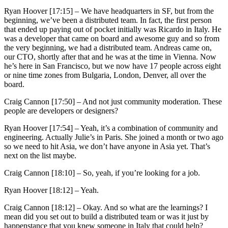
Ryan Hoover [17:15] –
We have headquarters in SF, but from the
beginning, we’ve been a distributed team. In fact, the first person
that ended up paying out of pocket initially was Ricardo in Italy. He
was a developer that came on board and awesome guy and so from
the very beginning, we had a distributed team. Andreas came on,
our CTO, shortly after that and he was at the time in Vienna. Now
he’s here in San Francisco, but we now have 17 people across eight
or nine time zones from Bulgaria, London, Denver, all over the
board.
Craig Cannon [17:50] –
And not just community moderation. These
people are developers or designers?
Ryan Hoover [17:54] –
Yeah, it’s a combination of community and
engineering. Actually Julie’s in Paris. She joined a month or two ago
so we need to hit Asia, we don’t have anyone in Asia yet. That’s
next on the list maybe.
Craig Cannon [18:10] –
So, yeah, if you’re looking for a job.
Ryan Hoover [18:12] –
Yeah.
Craig Cannon [18:12] –
Okay. And so what are the learnings? I
mean did you set out to build a distributed team or was it just by
happenstance that you knew someone in Italy that could help?