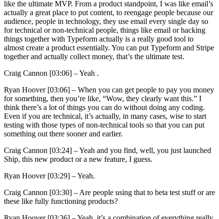
like the ultimate MVP. From a product standpoint, I was like email’s
actually a great place to put content, to reengage people because our
audience, people in technology, they use email every single day so
for technical or non-technical people, things like email or hacking
things together with Typeform actually is a really good tool to
almost create a product essentially. You can put Typeform and Stripe
together and actually collect money, that’s the ultimate test.
Craig Cannon [03:06] –
Yeah .
Ryan Hoover [03:06] –
When you can get people to pay you money
for something, then you’re like, “Wow, they clearly want this.” I
think there’s a lot of things you can do without doing any coding.
Even if you are technical, it’s actually, in many cases, wise to start
testing with those types of non-technical tools so that you can put
something out there sooner and earlier.
Craig Cannon [03:24] –
Yeah and you find, well, you just launched
Ship, this new product or a new feature, I guess.
Ryan Hoover [03:29] –
Yeah.
Craig Cannon [03:30] –
Are people using that to beta test stuff or are
these like fully functioning products?
Ryan Hoover [03:36] –
Yeah, it’s a combination of everything really