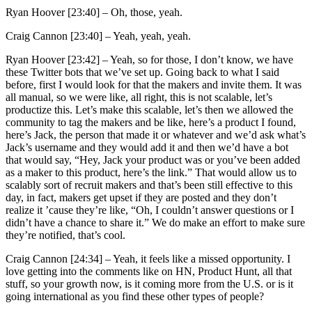
Ryan Hoover [23:40] –
Oh, those, yeah.
Craig Cannon [23:40] –
Yeah, yeah, yeah.
Ryan Hoover [23:42] –
Yeah, so for those, I don’t know, we have
these Twitter bots that we’ve set up. Going back to what I said
before, first I would look for that the makers and invite them. It was
all manual, so we were like, all right, this is not scalable, let’s
productize this. Let’s make this scalable, let’s then we allowed the
community to tag the makers and be like, here’s a product I found,
here’s Jack, the person that made it or whatever and we’d ask what’s
Jack’s username and they would add it and then we’d have a bot
that would say, “Hey, Jack your product was or you’ve been added
as a maker to this product, here’s the link.” That would allow us to
scalably sort of recruit makers and that’s been still effective to this
day, in fact, makers get upset if they are posted and they don’t
realize it ’cause they’re like, “Oh, I couldn’t answer questions or I
didn’t have a chance to share it.” We do make an effort to make sure
they’re notified, that’s cool.
Craig Cannon [24:34] –
Yeah, it feels like a missed opportunity. I
love getting into the comments like on HN, Product Hunt, all that
stuff, so your growth now, is it coming more from the U.S. or is it
going international as you find these other types of people?