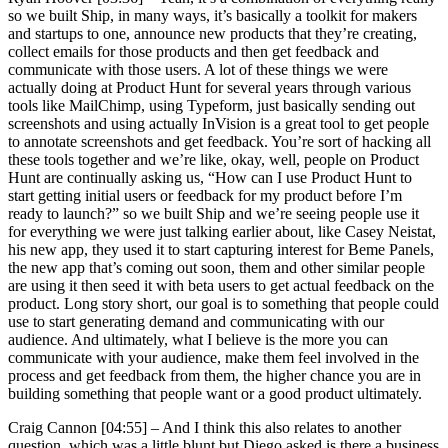
so we built Ship, in many ways, it’s basically a toolkit for makers
and startups to one, announce new products that they’re creating,
collect emails for those products and then get feedback and
communicate with those users. A lot of these things we were
actually doing at Product Hunt for several years through various
tools like MailChimp, using Typeform, just basically sending out
screenshots and using actually InVision is a great tool to get people
to annotate screenshots and get feedback. You’re sort of hacking all
these tools together and we’re like, okay, well, people on Product
Hunt are continually asking us, “How can I use Product Hunt to
start getting initial users or feedback for my product before I’m
ready to launch?” so we built Ship and we’re seeing people use it
for everything we were just talking earlier about, like Casey Neistat,
his new app, they used it to start capturing interest for Beme Panels,
the new app that’s coming out soon, them and other similar people
are using it then seed it with beta users to get actual feedback on the
product. Long story short, our goal is to something that people could
use to start generating demand and communicating with our
audience. And ultimately, what I believe is the more you can
communicate with your audience, make them feel involved in the
process and get feedback from them, the higher chance you are in
building something that people want or a good product ultimately.
Craig Cannon [04:55] –
And I think this also relates to another
question, which was a little blunt but Diego asked is there a business