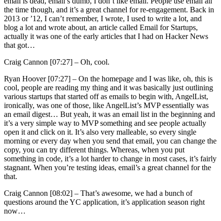
email is dead, email’s dumb, I don’t like email. People use email all
the time though, and it’s a great channel for re-engagement. Back in
2013 or ’12, I can’t remember, I wrote, I used to write a lot, and
blog a lot and wrote about, an article called Email for Startups,
actually it was one of the early articles that I had on Hacker News
that got…
Craig Cannon [07:27] –
Oh, cool.
Ryan Hoover [07:27] –
On the homepage and I was like, oh, this is
cool, people are reading my thing and it was basically just outlining
various startups that started off as emails to begin with, AngelList,
ironically, was one of those, like AngelList’s MVP essentially was
an email digest… But yeah, it was an email list in the beginning and
it’s a very simple way to MVP something and see people actually
open it and click on it. It’s also very malleable, so every single
morning or every day when you send that email, you can change the
copy, you can try different things. Whereas, when you put
something in code, it’s a lot harder to change in most cases, it’s fairly
stagnant. When you’re testing ideas, email’s a great channel for the
that.
Craig Cannon [08:02] –
That’s awesome, we had a bunch of
questions around the YC application, it’s application season right
now…