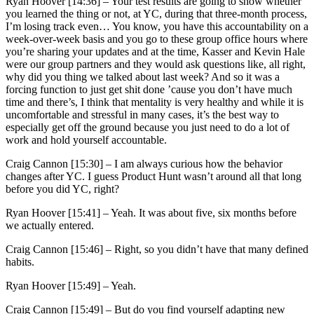
Ryan Hoover [14:36] –
Your test results are going to show whether
you learned the thing or not, at YC, during that three-month process,
I’m losing track even… You know, you have this accountability on a
week-over-week basis and you go to these group office hours where
you’re sharing your updates and at the time, Kasser and Kevin Hale
were our group partners and they would ask questions like, all right,
why did you thing we talked about last week? And so it was a
forcing function to just get shit done ’cause you don’t have much
time and there’s, I think that mentality is very healthy and while it is
uncomfortable and stressful in many cases, it’s the best way to
especially get off the ground because you just need to do a lot of
work and hold yourself accountable.
Craig Cannon [15:30] –
I am always curious how the behavior
changes after YC. I guess Product Hunt wasn’t around all that long
before you did YC, right?
Ryan Hoover [15:41] –
Yeah. It was about five, six months before
we actually entered.
Craig Cannon [15:46] –
Right, so you didn’t have that many defined
habits.
Ryan Hoover [15:49] –
Yeah.
Craig Cannon [15:49] –
But do you find yourself adapting new