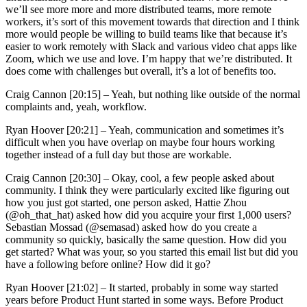
we’ll see more more and more distributed teams, more remote
workers, it’s sort of this movement towards that direction and I think
more would people be willing to build teams like that because it’s
easier to work remotely with Slack and various video chat apps like
Zoom, which we use and love. I’m happy that we’re distributed. It
does come with challenges but overall, it’s a lot of benefits too.
Craig Cannon [20:15] –
Yeah, but nothing like outside of the normal
complaints and, yeah, workflow.
Ryan Hoover [20:21] –
Yeah, communication and sometimes it’s
difficult when you have overlap on maybe four hours working
together instead of a full day but those are workable.
Craig Cannon [20:30] –
Okay, cool, a few people asked about
community. I think they were particularly excited like figuring out
how you just got started, one person asked, Hattie Zhou
(@oh_that_hat) asked how did you acquire your first 1,000 users?
Sebastian Mossad (@semasad) asked how do you create a
community so quickly, basically the same question. How did you
get started? What was your, so you started this email list but did you
have a following before online? How did it go?
Ryan Hoover [21:02] –
It started, probably in some way started
years before Product Hunt started in some ways. Before Product