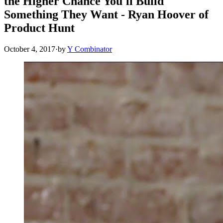
the Higher Chance You'll Build
Something They Want - Ryan Hoover of
Product Hunt
October 4, 2017
·
by
Y Combinator