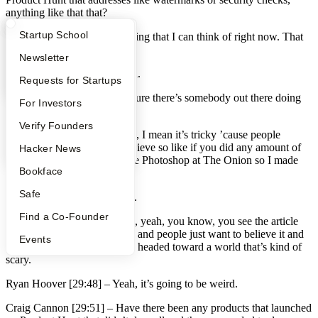
anything like that that?
What Happens at YC?
Startup Directory
Startup School
Ryan Hoover [29:20] –
Nothing that I can think of right now. That
would be interesting though.
Apply
Founder Directory
Newsletter
Craig Cannon [29:24] –
Yeah.
YC Interview Guide
Launch YC
Requests for Startups
Ryan Hoover [29:24] –
I’m sure there’s somebody out there doing
FAQ
For Investors
it…
People
Verify Founders
Craig Cannon [29:26] –
Well, I mean it’s tricky ’cause people
believe what they want to believe so like if you did any amount of
YC Blog
Hacker News
research now, I used to do the Photoshop at The Onion so I made
Bookface
fake news professionally.
Safe
Ryan Hoover [29:37] –
Nice.
Find a Co-Founder
Craig Cannon [29:37] –
And, yeah, you know, you see the article
does gets picked up in China and people just want to believe it and
Events
that’s just how it goes. We’re headed toward a world that’s kind of
scary.
Ryan Hoover [29:48] –
Yeah, it’s going to be weird.
Craig Cannon [29:51] –
Have there been any products that launched