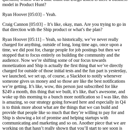
model in Product Hunt?
Ryan Hoover [05:03] –
Yeah.
Craig Cannon [05:03] –
It’s like, okay, man. Are you trying to go in
that direction with the Ship product or what’s the plan?
Ryan Hoover [05:11] –
Yeah, so historically, we’ve never really
charged for anything, outside of long, long time ago, once upon a
time, we did post for, charge people for job postings but then we
stopped that to focus entirely on building the community and the
audience. Now we’re shifting some of our focus towards
monetization and Ship is actually the first thing that we’ve directly
charged for outside of those initial tests and the fun part is yesterday,
we launched, we set up, of course, a Slackbot to notify whenever
someone gives us money and so those are like the best notifications
we’re getting. It’s like, wow, this person just subscribed for like
$249 a month, this thing that we built, it’s like, that’s awesome, and
woke up this morning to a bunch more notification so I was like, this
is amazing, so our strategy going forward here and especially in Q4
is to think more about what are the things that we can build and
provide that people like so much that they’re willing to pay for and
Ship is showing a lot of promise and helping startups with
communicating and marketing and so on. Another piece that we are
working on that hasn’t really shown that you’ll start to see soon is