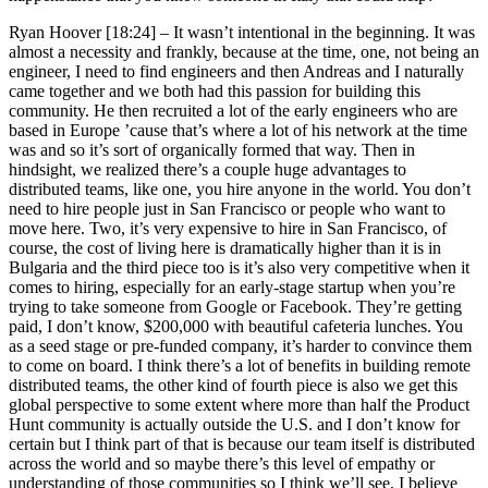
Ryan Hoover [18:24] –
It wasn’t intentional in the beginning. It was
almost a necessity and frankly, because at the time, one, not being an
engineer, I need to find engineers and then Andreas and I naturally
came together and we both had this passion for building this
community. He then recruited a lot of the early engineers who are
based in Europe ’cause that’s where a lot of his network at the time
was and so it’s sort of organically formed that way. Then in
hindsight, we realized there’s a couple huge advantages to
distributed teams, like one, you hire anyone in the world. You don’t
need to hire people just in San Francisco or people who want to
move here. Two, it’s very expensive to hire in San Francisco, of
course, the cost of living here is dramatically higher than it is in
Bulgaria and the third piece too is it’s also very competitive when it
comes to hiring, especially for an early-stage startup when you’re
trying to take someone from Google or Facebook. They’re getting
paid, I don’t know, $200,000 with beautiful cafeteria lunches. You
as a seed stage or pre-funded company, it’s harder to convince them
to come on board. I think there’s a lot of benefits in building remote
distributed teams, the other kind of fourth piece is also we get this
global perspective to some extent where more than half the Product
Hunt community is actually outside the U.S. and I don’t know for
certain but I think part of that is because our team itself is distributed
across the world and so maybe there’s this level of empathy or
understanding of those communities so I think we’ll see, I believe