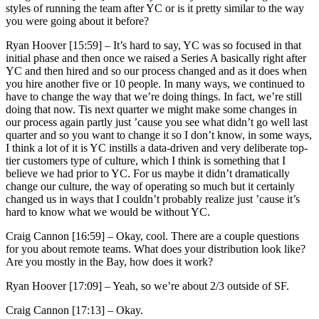
styles of running the team after YC or is it pretty similar to the way
you were going about it before?
Ryan Hoover [15:59] –
It’s hard to say, YC was so focused in that
initial phase and then once we raised a Series A basically right after
YC and then hired and so our process changed and as it does when
you hire another five or 10 people. In many ways, we continued to
have to change the way that we’re doing things. In fact, we’re still
doing that now. Tis next quarter we might make some changes in
our process again partly just ’cause you see what didn’t go well last
quarter and so you want to change it so I don’t know, in some ways,
I think a lot of it is YC instills a data-driven and very deliberate top-
tier customers type of culture, which I think is something that I
believe we had prior to YC. For us maybe it didn’t dramatically
change our culture, the way of operating so much but it certainly
changed us in ways that I couldn’t probably realize just ’cause it’s
hard to know what we would be without YC.
Craig Cannon [16:59] –
Okay, cool. There are a couple questions
for you about remote teams. What does your distribution look like?
Are you mostly in the Bay, how does it work?
Ryan Hoover [17:09] –
Yeah, so we’re about 2/3 outside of SF.
Craig Cannon [17:13] –
Okay.