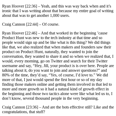
Ryan Hoover [22:36] –
Yeah, and this was way back when and it’s
ironic that I was writing about that because my entire goal of writing
about that was to get another 1,000 users.
Craig Cannon [22:44] –
Of course.
Ryan Hoover [22:46] –
And that worked in the beginning ’cause
Product Hunt was new to the tech industry at that time and so
people would sign up and be like what is this thing? We did things
like that, we also realized that when makers and founders saw their
product on Product Hunt, naturally, they wanted to join the
conversation, they wanted to share it and so when we realized that, I
would, every morning, go on Twitter and search for their Twitter
username and say, “Hey, Jill, your product is is over here. People are
talking about it, do you want to join and answer questions?” and
80% of the time, they’d say, “Yes, of course, I’d love to.” We did
more of that, I just would spend the first hour or so of my day
finding those makers online and getting them involved in that led to
more and more growth so it had a natural kind of growth effect in
the beginning and those two tactics alone were like what led us to, I
don’t know, several thousand people in the very beginning.
Craig Cannon [23:36] –
And are the bots effective still? Like and the
congratulations, that stuff?