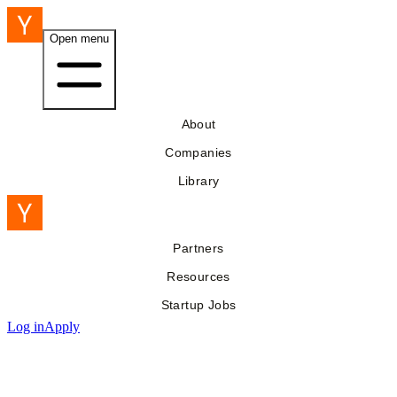
Open menu
About
Companies
Library
Partners
Resources
Startup Jobs
Log in
Apply