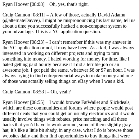
Ryan Hoover [08:08] –
Oh, yes, that’s right.
Craig Cannon [08:11] –
A few of those, actually David Adamu
(@alternateDayve), I might be mispronouncing his last name, tell us
about a time you successfully hacked a non-computer system to
your advantage. This is a YC application question.
Ryan Hoover [08:23] –
I can’t remember if this was my answer in
the YC application or not, it may have been. As a kid, I was always
interested in working on different projects and trying to turn
something into money. I hated working for money for time, like I
hated getting paid hourly because if I did a terrible job or an
awesome job, I got paid the same, whatever $6 or $7 an hour. I was
always trying to find entrepreneurial ways to make money and one
of those was actually selling things on eBay when I was a kid.
Craig Cannon [08:53] –
Oh, yeah?
Ryan Hoover [08:55] –
I would browse FatWallet and Slickdeals,
which are these communities and forums where people would post
different deals that you could get on usually electronics and it would
usually involve things with rebates, price matching and all these
hacks that you’d have to work around, some of them slightly gray
hat, it’s like a little bit shady, in any case, what I do is browse those
websites daily and then find opportunities to buy things that were