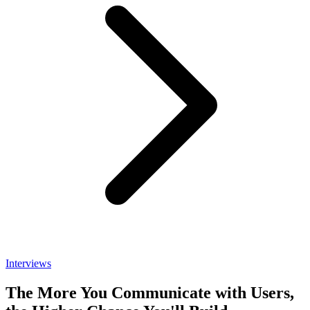
Interviews
The More You Communicate with Users,