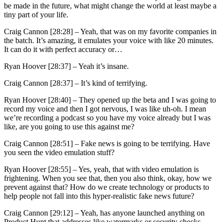
be made in the future, what might change the world at least maybe a
tiny part of your life.
Craig Cannon [28:28] –
Yeah, that was on my favorite companies in
the batch. It’s amazing, it emulates your voice with like 20 minutes.
It can do it with perfect accuracy or…
Ryan Hoover [28:37] –
Yeah it’s insane.
Craig Cannon [28:37] –
It’s kind of terrifying.
Ryan Hoover [28:40] –
They opened up the beta and I was going to
record my voice and then I got nervous, I was like uh-oh. I mean
we’re recording a podcast so you have my voice already but I was
like, are you going to use this against me?
Craig Cannon [28:51] –
Fake news is going to be terrifying. Have
you seen the video emulation stuff?
Ryan Hoover [28:55] –
Yes, yeah, that with video emulation is
frightening. When you see that, then you also think, okay, how we
prevent against that? How do we create technology or products to
help people not fall into this hyper-realistic fake news future?
Craig Cannon [29:12] –
Yeah, has anyone launched anything on
Product Hunt that addresses like watermarks or security checks,