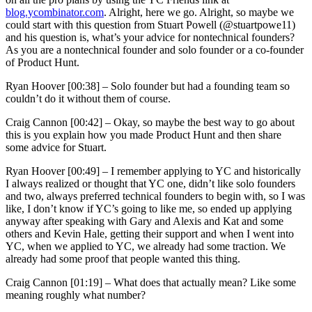
blog.ycombinator.com
. Alright, here we go. Alright, so maybe we
could start with this question from Stuart Powell (@stuartpowe11)
and his question is, what’s your advice for nontechnical founders?
As you are a nontechnical founder and solo founder or a co-founder
of Product Hunt.
Ryan Hoover [00:38] –
Solo founder but had a founding team so
couldn’t do it without them of course.
Craig Cannon [00:42] –
Okay, so maybe the best way to go about
this is you explain how you made Product Hunt and then share
some advice for Stuart.
Ryan Hoover [00:49] –
I remember applying to YC and historically
I always realized or thought that YC one, didn’t like solo founders
and two, always preferred technical founders to begin with, so I was
like, I don’t know if YC’s going to like me, so ended up applying
anyway after speaking with Gary and Alexis and Kat and some
others and Kevin Hale, getting their support and when I went into
YC, when we applied to YC, we already had some traction. We
already had some proof that people wanted this thing.
Craig Cannon [01:19] –
What does that actually mean? Like some
meaning roughly what number?