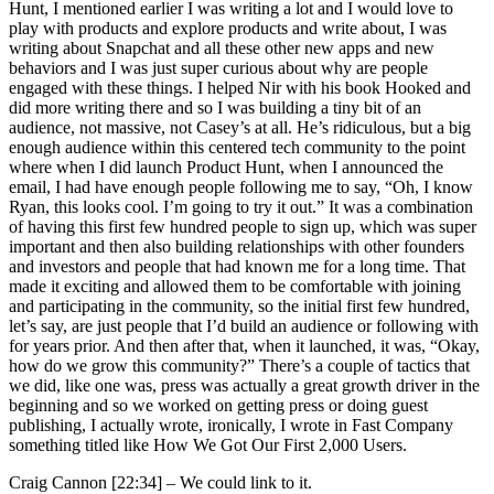
Hunt, I mentioned earlier I was writing a lot and I would love to
play with products and explore products and write about, I was
writing about Snapchat and all these other new apps and new
behaviors and I was just super curious about why are people
engaged with these things. I helped Nir with his book Hooked and
did more writing there and so I was building a tiny bit of an
audience, not massive, not Casey’s at all. He’s ridiculous, but a big
enough audience within this centered tech community to the point
where when I did launch Product Hunt, when I announced the
email, I had have enough people following me to say, “Oh, I know
Ryan, this looks cool. I’m going to try it out.” It was a combination
of having this first few hundred people to sign up, which was super
important and then also building relationships with other founders
and investors and people that had known me for a long time. That
made it exciting and allowed them to be comfortable with joining
and participating in the community, so the initial first few hundred,
let’s say, are just people that I’d build an audience or following with
for years prior. And then after that, when it launched, it was, “Okay,
how do we grow this community?” There’s a couple of tactics that
we did, like one was, press was actually a great growth driver in the
beginning and so we worked on getting press or doing guest
publishing, I actually wrote, ironically, I wrote in Fast Company
something titled like How We Got Our First 2,000 Users.
Craig Cannon [22:34] –
We could link to it.