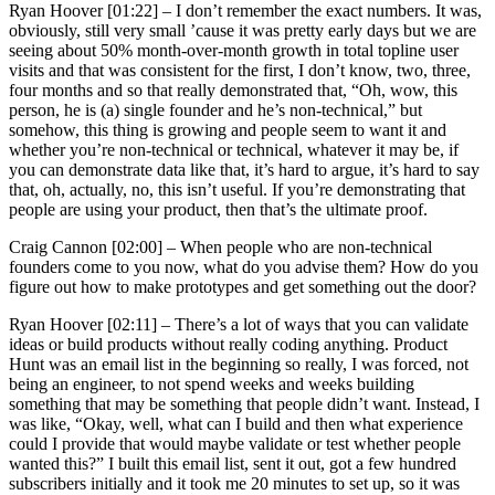
Ryan Hoover [01:22] –
I don’t remember the exact numbers. It was,
obviously, still very small ’cause it was pretty early days but we are
seeing about 50% month-over-month growth in total topline user
visits and that was consistent for the first, I don’t know, two, three,
four months and so that really demonstrated that, “Oh, wow, this
person, he is (a) single founder and he’s non-technical,” but
somehow, this thing is growing and people seem to want it and
whether you’re non-technical or technical, whatever it may be, if
you can demonstrate data like that, it’s hard to argue, it’s hard to say
that, oh, actually, no, this isn’t useful. If you’re demonstrating that
people are using your product, then that’s the ultimate proof.
Craig Cannon [02:00] –
When people who are non-technical
founders come to you now, what do you advise them? How do you
figure out how to make prototypes and get something out the door?
Ryan Hoover [02:11] –
There’s a lot of ways that you can validate
ideas or build products without really coding anything. Product
Hunt was an email list in the beginning so really, I was forced, not
being an engineer, to not spend weeks and weeks building
something that may be something that people didn’t want. Instead, I
was like, “Okay, well, what can I build and then what experience
could I provide that would maybe validate or test whether people
wanted this?” I built this email list, sent it out, got a few hundred
subscribers initially and it took me 20 minutes to set up, so it was