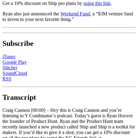
Get a 10% discount on Ship pro plans by
using this link
.
Ryan also just announced the
Weekend Fund
, a “$3M venture fund
to invest in your next favorite thing.”
Subscribe
iTunes
Google Play
Stitcher
SoundCloud
RSS
Transcript
Craig Cannon [00:00] –
Hey this is Craig Cannon and you’re
listening to Y Combinator’s podcast. Today’s guest is Ryan Hoover
the founder of Product Hunt. Ryan and the Product Hunt team
recently launched a new product called Ship and Ship is a toolkit for
makers. If you’d like to give it a shot, you can get a 10% discount
on all the pro plans by using the YC Friends link at