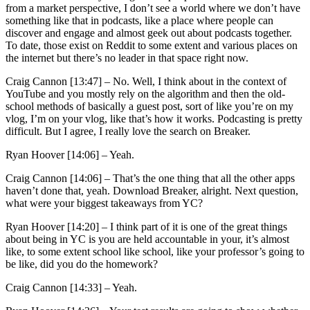
from a market perspective, I don’t see a world where we don’t have
something like that in podcasts, like a place where people can
discover and engage and almost geek out about podcasts together.
To date, those exist on Reddit to some extent and various places on
the internet but there’s no leader in that space right now.
Craig Cannon [13:47] –
No. Well, I think about in the context of
YouTube and you mostly rely on the algorithm and then the old-
school methods of basically a guest post, sort of like you’re on my
vlog, I’m on your vlog, like that’s how it works. Podcasting is pretty
difficult. But I agree, I really love the search on Breaker.
Ryan Hoover [14:06] –
Yeah.
Craig Cannon [14:06] –
That’s the one thing that all the other apps
haven’t done that, yeah. Download Breaker, alright. Next question,
what were your biggest takeaways from YC?
Ryan Hoover [14:20] –
I think part of it is one of the great things
about being in YC is you are held accountable in your, it’s almost
like, to some extent school like school, like your professor’s going to
be like, did you do the homework?
Craig Cannon [14:33] –
Yeah.