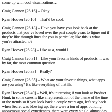
come up with cool visualizations…
Craig Cannon [26:16] –
Okay.
Ryan Hoover [26:16] –
That’d be cool.
Craig Cannon [26:18] –
Have you have you look back at the
products that you’ve loved over the past couple years to figure out if
they’re like through lines for you in particular, like this is what
you’re attracted to?
Ryan Hoover [26:28] –
Like as a, would I…
Craig Cannon [26:31] –
Like your favorite kinds of products, it was
by far, the most common question.
Ryan Hoover [26:33] –
Really?
Craig Cannon [26:35] –
What are your favorite things, what apps
are you using? It’s like everything of that ilk.
Ryan Hoover [26:40] –
Well, it’s interesting if you look at Product
Hunt, in some cases is like a representation of the theme of the time
or the trends so if you look back a couple years ago, let’s say back
when Secret was blowing up, there were a ton of apps building
anonymous social experiences, there were every single, almost day