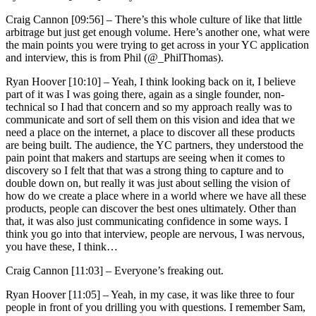
Craig Cannon [09:56] –
There’s this whole culture of like that little
arbitrage but just get enough volume. Here’s another one, what were
the main points you were trying to get across in your YC application
and interview, this is from Phil (@_PhilThomas).
Ryan Hoover [10:10] –
Yeah, I think looking back on it, I believe
part of it was I was going there, again as a single founder, non-
technical so I had that concern and so my approach really was to
communicate and sort of sell them on this vision and idea that we
need a place on the internet, a place to discover all these products
are being built. The audience, the YC partners, they understood the
pain point that makers and startups are seeing when it comes to
discovery so I felt that that was a strong thing to capture and to
double down on, but really it was just about selling the vision of
how do we create a place where in a world where we have all these
products, people can discover the best ones ultimately. Other than
that, it was also just communicating confidence in some ways. I
think you go into that interview, people are nervous, I was nervous,
you have these, I think…
Craig Cannon [11:03] –
Everyone’s freaking out.
Ryan Hoover [11:05] –
Yeah, in my case, it was like three to four
people in front of you drilling you with questions. I remember Sam,