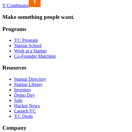
Y Combinator
Make something people want.
Programs
YC Program
Startup School
Work at a Startup
Co-Founder Matching
Resources
Startup Directory
Startup Library
Investors
Demo Day
Safe
Hacker News
Launch YC
YC Deals
Company