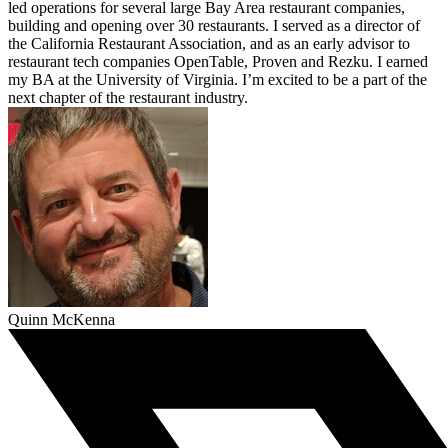
led operations for several large Bay Area restaurant companies,
building and opening over 30 restaurants. I served as a director of
the California Restaurant Association, and as an early advisor to
restaurant tech companies OpenTable, Proven and Rezku. I earned
my BA at the University of Virginia. I’m excited to be a part of the
next chapter of the restaurant industry.
Quinn McKenna