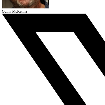
Quinn McKenna