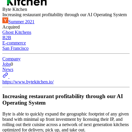
Byte Kitchen
Increasing restaurant profitability through our AI Operating System
Summer 2021
Acquired
Ghost Kitchens
B2B
E-commerce
San Francisco
Company
Jobs
0
News
https://www.bytekitchen.io/
Increasing restaurant profitability through our AI
Operating System
Byte is able to quickly expand the geographic footprint of any given
brand with minimal up front investment by licensing their IP, and
rolling out their cuisine across a network of next generation kitchens
optimized for delivery, pick up, and take out.