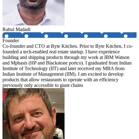
Rahul Madadi
Founder
Co-founder and CTO at Byte Kitchen. Prior to Byte Kitchen, I co-
founded a tech-enabled real estate startup. I have experience
building and shipping products through my work at IBM Watson
and Mphasis (HP and Blackstone portco). I graduated from Indian
Institute of Technology (IIT) and later received my MBA from
Indian Institute of Management (IIM). I am excited to develop
products that allow restaurants to operate with an efficiency
previously only accessible to giant chains