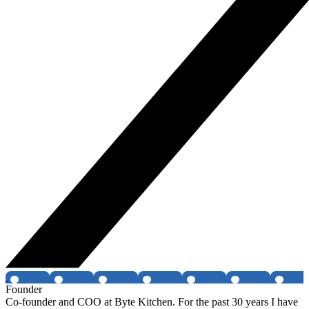
Founder
Co-founder and COO at Byte Kitchen. For the past 30 years I have