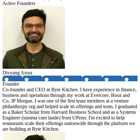
Active Founders
Divyang Arora
Founder
Co-founder and CEO at Byte Kitchen. I have experience in finance,
business and operations through my work at Evercore, Booz and
Co, JP Morgan. I was one of the first team members at a venture
philanthropy org and helped scale its offerings and team. I graduated
as a Baker Scholar from Harvard Business School and as a Systems
Engineer (summa cum laude) from UPenn. I'm excited to help
restaurants scale their offerings nationwide through the platform we
are building at Byte Kitchen.