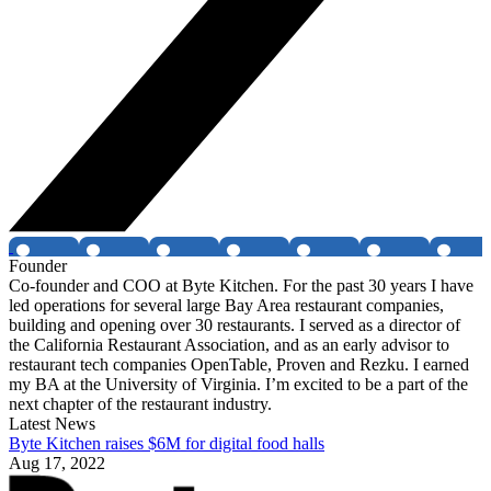
Founder
Co-founder and COO at Byte Kitchen. For the past 30 years I have
led operations for several large Bay Area restaurant companies,
building and opening over 30 restaurants. I served as a director of
the California Restaurant Association, and as an early advisor to
restaurant tech companies OpenTable, Proven and Rezku. I earned
my BA at the University of Virginia. I’m excited to be a part of the
next chapter of the restaurant industry.
Latest News
Byte Kitchen raises $6M for digital food halls
Aug 17, 2022