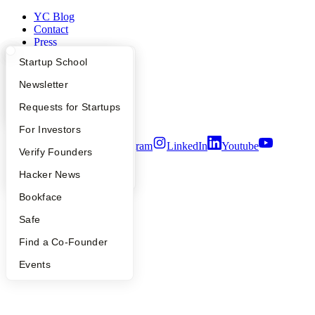
YC Blog
Contact
Press
People
What Happens at YC?
Startup Directory
Startup School
Careers
Privacy Policy
Apply
Founder Directory
Newsletter
Notice at Collection
Security
YC Interview Guide
Launch YC
Requests for Startups
Terms of Use
FAQ
For Investors
Twitter
Facebook
Instagram
LinkedIn
Youtube
People
Verify Founders
©
2026
Y Combinator
YC Blog
Hacker News
Bookface
Safe
Find a Co-Founder
Events