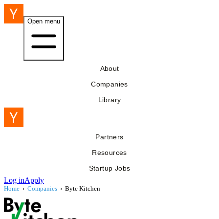
Open menu
About
Companies
Library
Partners
Resources
Startup Jobs
Log in
Apply
Home
›
Companies
›
Byte Kitchen