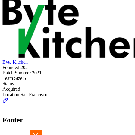
Byte Kitchen
Founded:
2021
Batch:
Summer 2021
Team Size:
5
Status:
Acquired
Location:
San Francisco
Footer