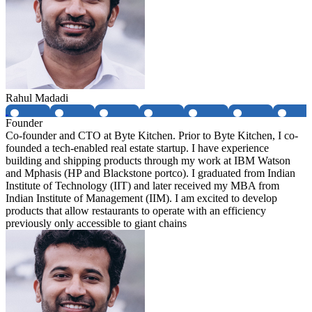
Rahul Madadi
Founder
Co-founder and CTO at Byte Kitchen. Prior to Byte Kitchen, I co-
founded a tech-enabled real estate startup. I have experience
building and shipping products through my work at IBM Watson
and Mphasis (HP and Blackstone portco). I graduated from Indian
Institute of Technology (IIT) and later received my MBA from
Indian Institute of Management (IIM). I am excited to develop
products that allow restaurants to operate with an efficiency
previously only accessible to giant chains