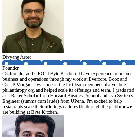
Divyang Arora
Founder
Co-founder and CEO at Byte Kitchen. I have experience in finance,
business and operations through my work at Evercore, Booz and
Co, JP Morgan. I was one of the first team members at a venture
philanthropy org and helped scale its offerings and team. I graduated
as a Baker Scholar from Harvard Business School and as a Systems
Engineer (summa cum laude) from UPenn. I'm excited to help
restaurants scale their offerings nationwide through the platform we
are building at Byte Kitchen.