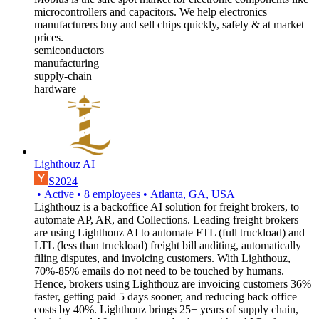
microcontrollers and capacitors. We help electronics
manufacturers buy and sell chips quickly, safely & at market
prices.
semiconductors
manufacturing
supply-chain
hardware
Lighthouz AI
S2024
•
Active
•
8
employees
•
Atlanta, GA, USA
Lighthouz is a backoffice AI solution for freight brokers, to
automate AP, AR, and Collections. Leading freight brokers
are using Lighthouz AI to automate FTL (full truckload) and
LTL (less than truckload) freight bill auditing, automatically
filing disputes, and invoicing customers. With Lighthouz,
70%-85% emails do not need to be touched by humans.
Hence, brokers using Lighthouz are invoicing customers 36%
faster, getting paid 5 days sooner, and reducing back office
costs by 40%. Lighthouz brings 25+ years of supply chain,