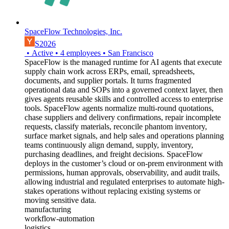
SpaceFlow Technologies, Inc.
S2026
•
Active
•
4
employees
•
San Francisco
SpaceFlow is the managed runtime for AI agents that execute
supply chain work across ERPs, email, spreadsheets,
documents, and supplier portals. It turns fragmented
operational data and SOPs into a governed context layer, then
gives agents reusable skills and controlled access to enterprise
tools. SpaceFlow agents normalize multi-round quotations,
chase suppliers and delivery confirmations, repair incomplete
requests, classify materials, reconcile phantom inventory,
surface market signals, and help sales and operations planning
teams continuously align demand, supply, inventory,
purchasing deadlines, and freight decisions. SpaceFlow
deploys in the customer’s cloud or on-prem environment with
permissions, human approvals, observability, and audit trails,
allowing industrial and regulated enterprises to automate high-
stakes operations without replacing existing systems or
moving sensitive data.
manufacturing
workflow-automation
logistics