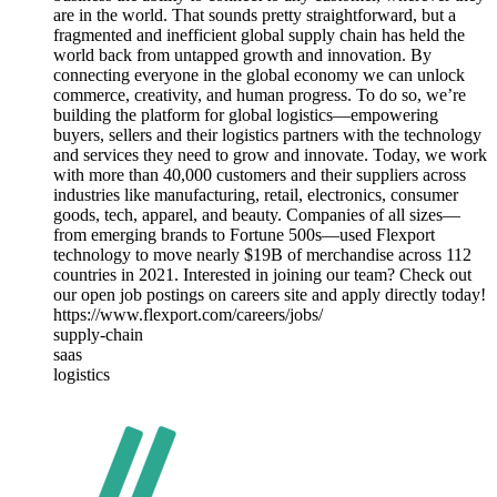
are in the world. That sounds pretty straightforward, but a
fragmented and inefficient global supply chain has held the
world back from untapped growth and innovation. By
connecting everyone in the global economy we can unlock
commerce, creativity, and human progress. To do so, we’re
building the platform for global logistics—empowering
buyers, sellers and their logistics partners with the technology
and services they need to grow and innovate. Today, we work
with more than 40,000 customers and their suppliers across
industries like manufacturing, retail, electronics, consumer
goods, tech, apparel, and beauty. Companies of all sizes—
from emerging brands to Fortune 500s—used Flexport
technology to move nearly $19B of merchandise across 112
countries in 2021. Interested in joining our team? Check out
our open job postings on careers site and apply directly today!
https://www.flexport.com/careers/jobs/
supply-chain
saas
logistics