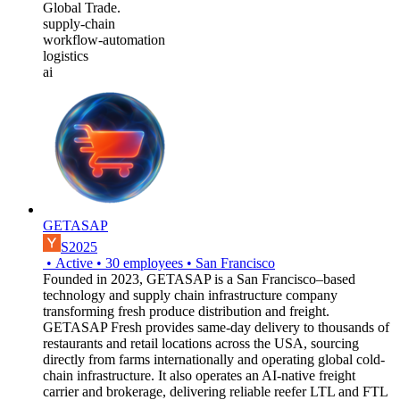
Global Trade.
supply-chain
workflow-automation
logistics
ai
GETASAP
S2025
•
Active
•
30
employees
•
San Francisco
Founded in 2023, GETASAP is a San Francisco–based
technology and supply chain infrastructure company
transforming fresh produce distribution and freight.
GETASAP Fresh provides same-day delivery to thousands of
restaurants and retail locations across the USA, sourcing
directly from farms internationally and operating global cold-
chain infrastructure. It also operates an AI-native freight
carrier and brokerage, delivering reliable reefer LTL and FTL