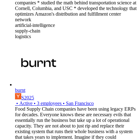
companies * studied the math behind transportation science at
Cornell, Columbia, and USC * developed the technology that
optimizes Amazon's distribution and fulfillment center
network
artificial-intelligence
supply-chain
logistics
burnt
S2025
•
Active
•
3
employees
•
San Francisco
Food Supply Chain companies have been using legacy ERPs
for decades. Everyone knows these are necessary evils that
essentially run the business but take up a lot of operational
capacity. They are not about to just rip and replace their
existing system that runs their whole business with a system
that takes years to implement. Imagine if they could