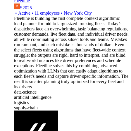
Fleetline
S2025
•
Active
•
11
employees
•
New York City
Fleetline is building the first complete-context algorithmic
load planner for mid to large-sized trucking fleets. Today’s
dispatchers face an overwhelming task: balancing regulations,
customer demands, live fleet data, and individual driver needs,
all while coordinating across siloed tools and teams. Mistakes
run rampant, and each mistake is thousands of dollars. Even
the select fleets using algorithms that have fleet-wide context
struggle: the outputs are rigid, hard to interpret, and are blind
to real-world nuances like driver preferences and schedule
exceptions. Fleetline solves this by combining advanced
optimization with LLMs that can easily adapt algorithms to
each fleet’s needs and capture driver-specific information. The
result is smarter planning truly optimized for every fleet and
its drivers.
data-science
artificial-intelligence
logistics
supply-chain