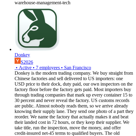
warehouse-management-tech
Donkey
S2026
•
Active
•
7
employees
•
San Francisco
Donkey is the modern trading company. We buy straight from
Chinese factories and sell delivered to US importers: one
USD price to their dock, duty paid, our own inspectors on the
factory floor before the factory gets paid. Most importers buy
through trading companies that mark up every container 15 to
30 percent and never reveal the factory. US customs records
are public. Almost nobody reads them, so we arrive already
knowing their supply lane. They send one photo of a part they
reorder. We name the factory that actually makes it and beat
their landed cost in 72 hours, or they keep their supplier. We
take title, run the inspection, move the money, and offer
credit-insured net-45 terms to qualified buyers. The old