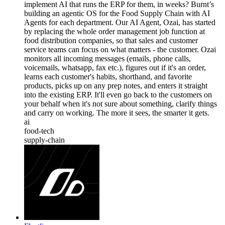
implement AI that runs the ERP for them, in weeks? Burnt’s
building an agentic OS for the Food Supply Chain with AI
Agents for each department. Our AI Agent, Ozai, has started
by replacing the whole order management job function at
food distribution companies, so that sales and customer
service teams can focus on what matters - the customer. Ozai
monitors all incoming messages (emails, phone calls,
voicemails, whatsapp, fax etc.), figures out if it's an order,
learns each customer's habits, shorthand, and favorite
products, picks up on any prep notes, and enters it straight
into the existing ERP. It'll even go back to the customers on
your behalf when it's not sure about something, clarify things
and carry on working. The more it sees, the smarter it gets.
ai
food-tech
supply-chain