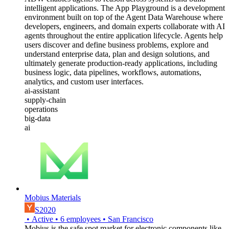
intelligent applications. The App Playground is a development
environment built on top of the Agent Data Warehouse where
developers, engineers, and domain experts collaborate with AI
agents throughout the entire application lifecycle. Agents help
users discover and define business problems, explore and
understand enterprise data, plan and design solutions, and
ultimately generate production-ready applications, including
business logic, data pipelines, workflows, automations,
analytics, and custom user interfaces.
ai-assistant
supply-chain
operations
big-data
ai
Mobius Materials
S2020
•
Active
•
6
employees
•
San Francisco
Mobius is the safe spot market for electronic components like