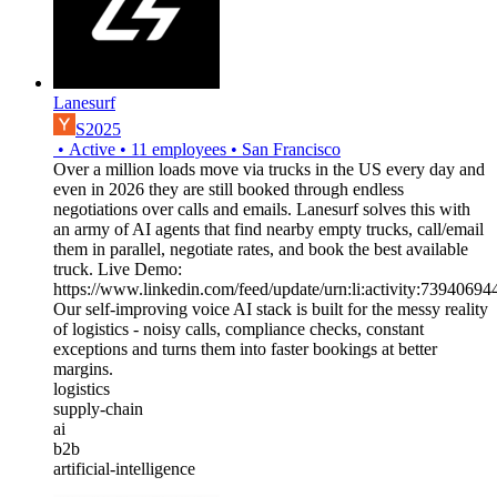
Lanesurf
S2025
•
Active
•
11
employees
•
San Francisco
Over a million loads move via trucks in the US every day and
even in 2026 they are still booked through endless
negotiations over calls and emails. Lanesurf solves this with
an army of AI agents that find nearby empty trucks, call/email
them in parallel, negotiate rates, and book the best available
truck. Live Demo:
https://www.linkedin.com/feed/update/urn:li:activity:739406
Our self-improving voice AI stack is built for the messy reality
of logistics - noisy calls, compliance checks, constant
exceptions and turns them into faster bookings at better
margins.
logistics
supply-chain
ai
b2b
artificial-intelligence