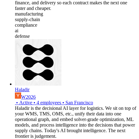
finance, and delivery so each contract makes the next one
faster and cheaper.
manufacturing
supply-chain
compliance
ai
defense
Haladir
W2026
•
Active
•
4
employees
•
San Francisco
Haladir is the decisional AI layer for logistics. We sit on top of
your WMS, TMS, OMS, etc., unify their data into one
operational graph, and embed solver-grade optimization, ML
models, and process intelligence into the decisions that power
supply chains. Today's AI brought intelligence. The next
frontier is judgement.