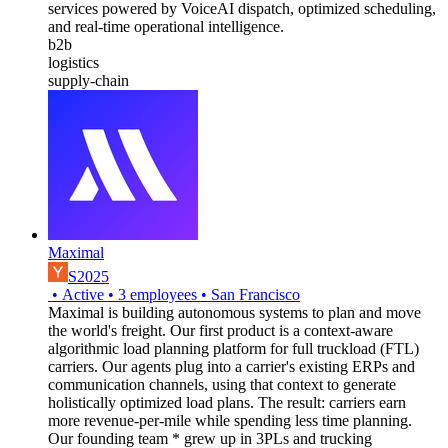
services powered by VoiceAI dispatch, optimized scheduling,
and real-time operational intelligence.
b2b
logistics
supply-chain
Maximal
S2025
•
Active
•
3
employees
•
San Francisco
Maximal is building autonomous systems to plan and move
the world's freight. Our first product is a context-aware
algorithmic load planning platform for full truckload (FTL)
carriers. Our agents plug into a carrier's existing ERPs and
communication channels, using that context to generate
holistically optimized load plans. The result: carriers earn
more revenue-per-mile while spending less time planning.
Our founding team * grew up in 3PLs and trucking