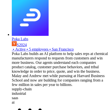
Poka Labs
S2024
•
Active
•
5
employees
•
San Francisco
Poka Labs builds an AI platform to help sales reps at chemical
manufacturers respond to requests from customers and win
more business. Our agents understand each companies
product catalog, customer purchase behaviors, and tribal
knowledge in order to price, quote, and win the business.
Malay and Andrew met while pursuing at Harvard Business
School and now are building for companies ranging from a
few million in sales per year to billions.
supply-chain
industrial
saas
ai