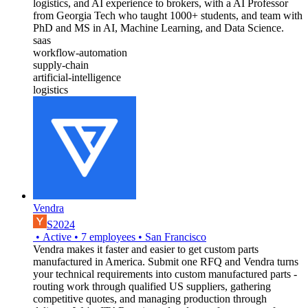
logistics, and AI experience to brokers, with a AI Professor
from Georgia Tech who taught 1000+ students, and team with
PhD and MS in AI, Machine Learning, and Data Science.
saas
workflow-automation
supply-chain
artificial-intelligence
logistics
Vendra
S2024
•
Active
•
7
employees
•
San Francisco
Vendra makes it faster and easier to get custom parts
manufactured in America. Submit one RFQ and Vendra turns
your technical requirements into custom manufactured parts -
routing work through qualified US suppliers, gathering
competitive quotes, and managing production through