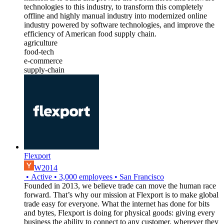
technologies to this industry, to transform this completely
offline and highly manual industry into modernized online
industry powered by software technologies, and improve the
efficiency of American food supply chain.
agriculture
food-tech
e-commerce
supply-chain
Flexport
W2014
•
Active
•
3,000
employees
•
San Francisco
Founded in 2013, we believe trade can move the human race
forward. That’s why our mission at Flexport is to make global
trade easy for everyone. What the internet has done for bits
and bytes, Flexport is doing for physical goods: giving every
business the ability to connect to any customer, wherever they