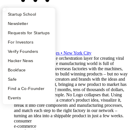
What Happens at YC?
Startup Directory
Startup School
Apply
Founder Directory
Newsletter
YC Interview Guide
Launch YC
Requests for Startups
No Logo
FAQ
For Investors
S2024
People
Verify Founders
•
Active
•
15
employees
•
New York City
No Logo is building the orchestration layer for creating viral
YC Blog
Hacker News
consumer products. The manufacturing world is full of
capable, underutilized overseas factories with the machines,
Bookface
tooling, and engineers to build winning products – but no way
to connect them to the creators and brands with the ideas and
Safe
distribution. As a result, bringing a new product to market has
Find a Co-Founder
traditionally taken 6-12 months, tens of thousands of dollars,
and a team of 20-30 people. No Logo collapses that. Using
Events
generative AI, we take a creator's product idea, visualize it,
break it into core components and manufacturing processes,
and match each step to the right factory in our network –
turning an idea into a shippable product in just a few weeks.
consumer
e-commerce