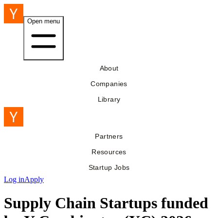
Open menu
About
Companies
Library
Partners
Resources
Startup Jobs
Log in
Apply
Supply Chain Startups funded