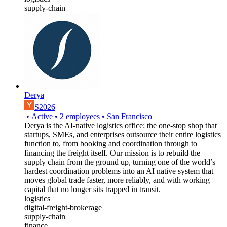
supply-chain
Derya
S2026
•
Active
•
2
employees
•
San Francisco
Derya is the AI-native logistics office: the one-stop shop that
startups, SMEs, and enterprises outsource their entire logistics
function to, from booking and coordination through to
financing the freight itself. Our mission is to rebuild the
supply chain from the ground up, turning one of the world’s
hardest coordination problems into an AI native system that
moves global trade faster, more reliably, and with working
capital that no longer sits trapped in transit.
logistics
digital-freight-brokerage
supply-chain
finance