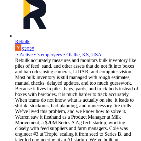
Rebulk
S2025
•
Active
•
3
employees
•
Olathe, KS, USA
Rebulk accurately measures and monitors bulk inventory like
piles of feed, sand, and other assets that do not fit into boxes
and barcodes using cameras, LiDAR, and computer vision.
Most bulk inventory is still managed with rough estimates,
manual checks, delayed updates, and too much guesswork.
Because it lives in piles, bays, yards, and truck beds instead of
boxes with barcodes, it is much harder to track accurately.
When teams do not know what is actually on site, it leads to
shrink, stockouts, bad planning, and unnecessary fire drills.
We’ve lived this problem, and we know how to solve it.
Warren saw it firsthand as a Product Manager at Milk
Moovement, a $20M Series A AgTech startup, working
closely with feed suppliers and farm managers. Cole was
engineer #3 at Tropic, scaling it from seed to Series B, and
later led engineering at an AI startup. We’ve built an