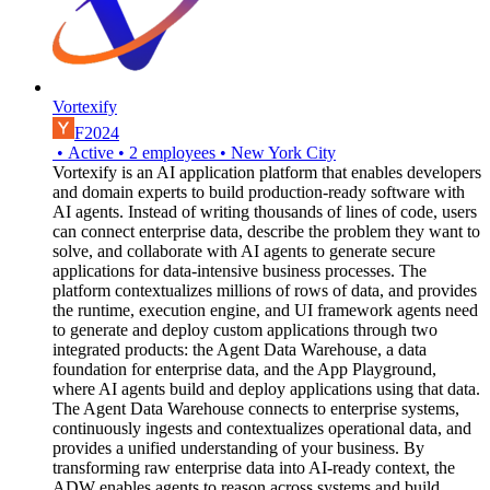
Vortexify
F2024
•
Active
•
2
employees
•
New York City
Vortexify is an AI application platform that enables developers
and domain experts to build production-ready software with
AI agents. Instead of writing thousands of lines of code, users
can connect enterprise data, describe the problem they want to
solve, and collaborate with AI agents to generate secure
applications for data-intensive business processes. The
platform contextualizes millions of rows of data, and provides
the runtime, execution engine, and UI framework agents need
to generate and deploy custom applications through two
integrated products: the Agent Data Warehouse, a data
foundation for enterprise data, and the App Playground,
where AI agents build and deploy applications using that data.
The Agent Data Warehouse connects to enterprise systems,
continuously ingests and contextualizes operational data, and
provides a unified understanding of your business. By
transforming raw enterprise data into AI-ready context, the
ADW enables agents to reason across systems and build