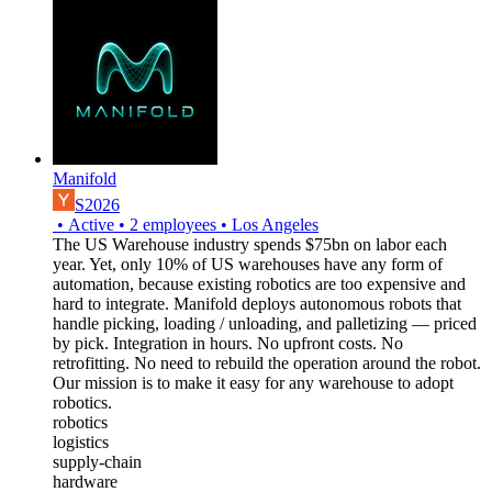
Manifold
S2026
•
Active
•
2
employees
•
Los Angeles
The US Warehouse industry spends $75bn on labor each
year. Yet, only 10% of US warehouses have any form of
automation, because existing robotics are too expensive and
hard to integrate. Manifold deploys autonomous robots that
handle picking, loading / unloading, and palletizing — priced
by pick. Integration in hours. No upfront costs. No
retrofitting. No need to rebuild the operation around the robot.
Our mission is to make it easy for any warehouse to adopt
robotics.
robotics
logistics
supply-chain
hardware