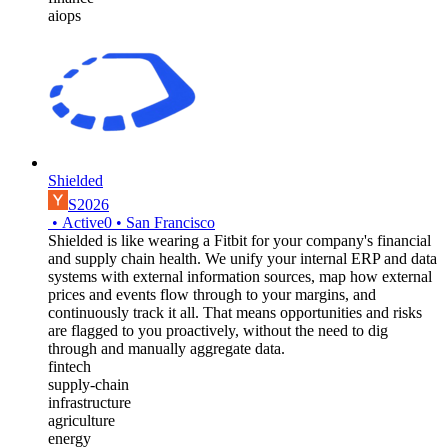
aiops
Shielded
S2026
•
Active
0
•
San Francisco
Shielded is like wearing a Fitbit for your company's financial
and supply chain health. We unify your internal ERP and data
systems with external information sources, map how external
prices and events flow through to your margins, and
continuously track it all. That means opportunities and risks
are flagged to you proactively, without the need to dig
through and manually aggregate data.
fintech
supply-chain
infrastructure
agriculture
energy