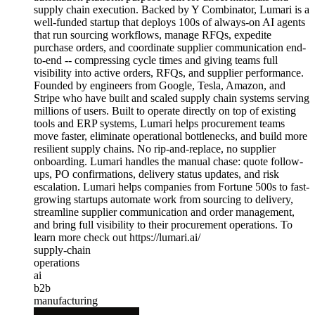
supply chain execution. Backed by Y Combinator, Lumari is a
well-funded startup that deploys 100s of always-on AI agents
that run sourcing workflows, manage RFQs, expedite
purchase orders, and coordinate supplier communication end-
to-end -- compressing cycle times and giving teams full
visibility into active orders, RFQs, and supplier performance.
Founded by engineers from Google, Tesla, Amazon, and
Stripe who have built and scaled supply chain systems serving
millions of users. Built to operate directly on top of existing
tools and ERP systems, Lumari helps procurement teams
move faster, eliminate operational bottlenecks, and build more
resilient supply chains. No rip-and-replace, no supplier
onboarding. Lumari handles the manual chase: quote follow-
ups, PO confirmations, delivery status updates, and risk
escalation. Lumari helps companies from Fortune 500s to fast-
growing startups automate work from sourcing to delivery,
streamline supplier communication and order management,
and bring full visibility to their procurement operations. To
learn more check out https://lumari.ai/
supply-chain
operations
ai
b2b
manufacturing