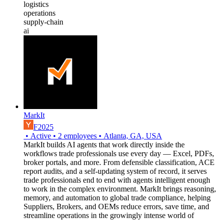
logistics
operations
supply-chain
ai
MarkIt
F2025
•
Active
•
2
employees
•
Atlanta, GA, USA
MarkIt builds AI agents that work directly inside the
workflows trade professionals use every day — Excel, PDFs,
broker portals, and more. From defensible classification, ACE
report audits, and a self-updating system of record, it serves
trade professionals end to end with agents intelligent enough
to work in the complex environment. MarkIt brings reasoning,
memory, and automation to global trade compliance, helping
Suppliers, Brokers, and OEMs reduce errors, save time, and
streamline operations in the growingly intense world of