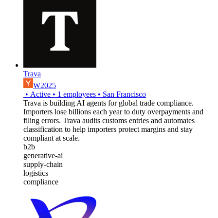
Trava
W2025
•
Active
•
1
employees
•
San Francisco
Trava is building AI agents for global trade compliance.
Importers lose billions each year to duty overpayments and
filing errors. Trava audits customs entries and automates
classification to help importers protect margins and stay
compliant at scale.
b2b
generative-ai
supply-chain
logistics
compliance