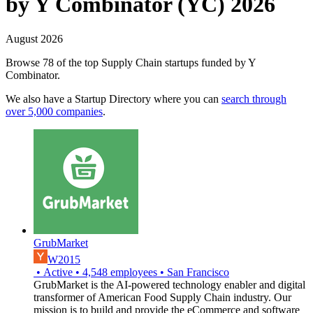
by Y Combinator (YC) 2026
August 2026
Browse 78 of the top Supply Chain startups funded by Y
Combinator.
We also have a Startup Directory where you can
search through
over 5,000 companies
.
GrubMarket
W2015
•
Active
•
4,548
employees
•
San Francisco
GrubMarket is the AI-powered technology enabler and digital
transformer of American Food Supply Chain industry. Our
mission is to build and provide the eCommerce and software