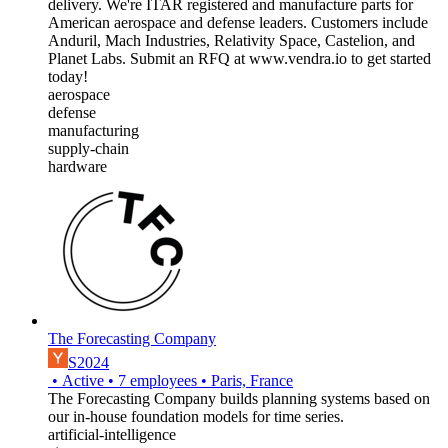
delivery. We're ITAR registered and manufacture parts for
American aerospace and defense leaders. Customers include
Anduril, Mach Industries, Relativity Space, Castelion, and
Planet Labs. Submit an RFQ at www.vendra.io to get started
today!
aerospace
defense
manufacturing
supply-chain
hardware
The Forecasting Company
S2024
•
Active
•
7
employees
•
Paris, France
The Forecasting Company builds planning systems based on
our in-house foundation models for time series.
artificial-intelligence