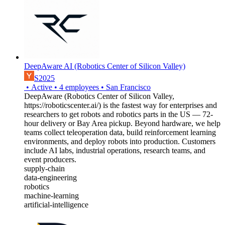
DeepAware AI (Robotics Center of Silicon Valley)
S2025
•
Active
•
4
employees
•
San Francisco
DeepAware (Robotics Center of Silicon Valley,
https://roboticscenter.ai/) is the fastest way for enterprises and
researchers to get robots and robotics parts in the US — 72-
hour delivery or Bay Area pickup. Beyond hardware, we help
teams collect teleoperation data, build reinforcement learning
environments, and deploy robots into production. Customers
include AI labs, industrial operations, research teams, and
event producers.
supply-chain
data-engineering
robotics
machine-learning
artificial-intelligence