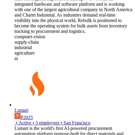
integrated hardware and software platform and is working
with one of the largest agricultural company in North America
and Charm Industrial. As industries demand real-time
visibility into the physical world, RebuIk is positioned to
become the operating system for bulk assets from inventory
tracking to procurement and logistics.
computer-vision
supply-chain
industrial
agriculture
ai
Lumari
P2025
•
Active
•
5
employees
•
San Francisco
Lumari is the world's first AI-powered procurement
automation platform purpose-built for direct materials and