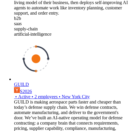
living model of their business, then deploys self-improving AI
agents to automate work like inventory planning, customer
support, and order entry.
b2b
saas
supply-chain
artificial-intelligence
GUILD
S2026
•
Active
•
2
employees
•
New York City
GUILD is making aerospace parts faster and cheaper than
today’s defense supply chain. We win defense contracts,
automate manufacturing, and deliver to the government's
door. We’ve built an AI-native operating model for defense
contracting: a company brain that connects requirements,
pricing, supplier capability, compliance, manufacturing,