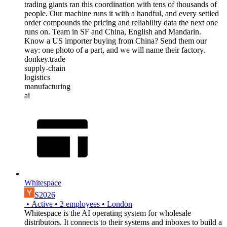
trading giants ran this coordination with tens of thousands of
people. Our machine runs it with a handful, and every settled
order compounds the pricing and reliability data the next one
runs on. Team in SF and China, English and Mandarin.
Know a US importer buying from China? Send them our
way: one photo of a part, and we will name their factory.
donkey.trade
supply-chain
logistics
manufacturing
ai
Whitespace
S2026
•
Active
•
2
employees
•
London
Whitespace is the AI operating system for wholesale
distributors. It connects to their systems and inboxes to build a