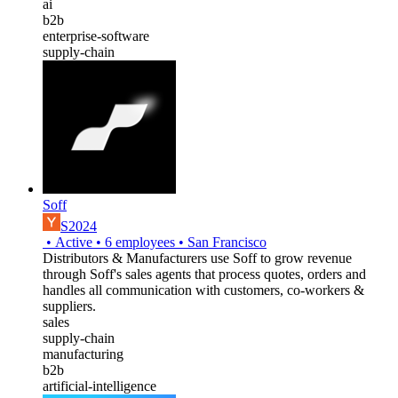
ai
b2b
enterprise-software
supply-chain
Soff
S2024
•
Active
•
6
employees
•
San Francisco
Distributors & Manufacturers use Soff to grow revenue
through Soff's sales agents that process quotes, orders and
handles all communication with customers, co-workers &
suppliers.
sales
supply-chain
manufacturing
b2b
artificial-intelligence