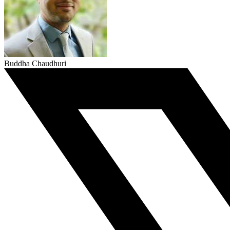
Buddha Chaudhuri