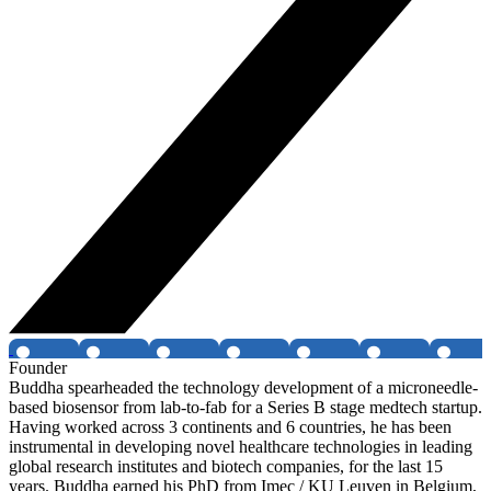
Founder
Buddha spearheaded the technology development of a microneedle-
based biosensor from lab-to-fab for a Series B stage medtech startup.
Having worked across 3 continents and 6 countries, he has been
instrumental in developing novel healthcare technologies in leading
global research institutes and biotech companies, for the last 15
years. Buddha earned his PhD from Imec / KU Leuven in Belgium,