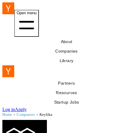
Open menu
About
Companies
Library
Partners
Resources
Startup Jobs
Log in
Apply
Home
›
Companies
›
Keylika