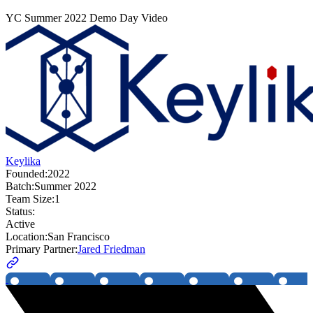
YC
Summer 2022
Demo Day Video
Keylika
Founded:
2022
Batch:
Summer 2022
Team Size:
1
Status:
Active
Location:
San Francisco
Primary Partner:
Jared Friedman