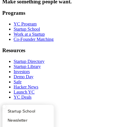
Make something people want.
Programs
YC Program
Startup School
Work at a Startup
Co-Founder Matching
Resources
Startup Directory
Startup Library
Investors
Demo Day
Safe
Hacker News
Launch YC
YC Deals
Company
What Happens at YC?
Startup Directory
Startup School
YC Blog
Apply
Founder Directory
Newsletter
Contact