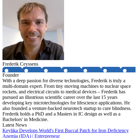
Frederik Ceyssens
Founder
With a deep passion for diverse technologies, Frederik is truly a
multi-domain expert. From tiny moving machines to nuclear space
rockets, and electrical circuits to medical devices – Frederik has
pursued an illustrious scientific career over the last 15 years
developing key microtechnologies for lifescience applications. He
also founded a venture-backed neurotech startup to cure blindness.
Frederik holds a PhD and a Masters in IC design as well as a
Bachelors' in Medicine.
Latest News
Keylika Develops World's First Buccal Patch for Iron Deficiency
Anemia (IDA) | Entrepreneur