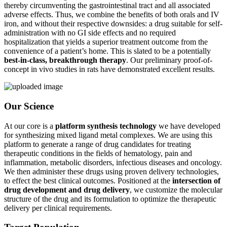
thereby circumventing the gastrointestinal tract and all associated
adverse effects. Thus, we combine the benefits of both orals and IV
iron, and without their respective downsides: a drug suitable for self-
administration with no GI side effects and no required
hospitalization that yields a superior treatment outcome from the
convenience of a patient’s home. This is slated to be a potentially
best-in-class, breakthrough therapy
. Our preliminary proof-of-
concept in vivo studies in rats have demonstrated excellent results.
Our Science
At our core is a
platform synthesis technology
we have developed
for synthesizing mixed ligand metal complexes. We are using this
platform to generate a range of drug candidates for treating
therapeutic conditions in the fields of hematology, pain and
inflammation, metabolic disorders, infectious diseases and oncology.
We then administer these drugs using proven delivery technologies,
to effect the best clinical outcomes. Positioned at the
intersection of
drug development and drug delivery
, we customize the molecular
structure of the drug and its formulation to optimize the therapeutic
delivery per clinical requirements.