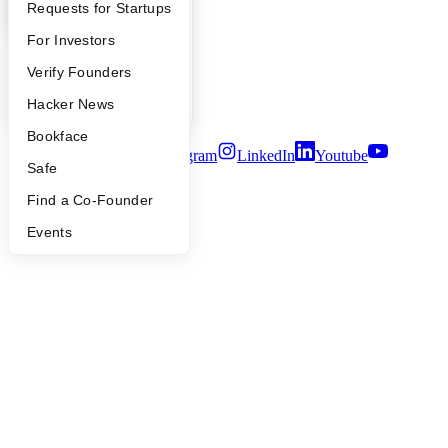
Press
YC Interview Guide
Launch YC
Requests for Startups
People
FAQ
For Investors
Careers
Privacy Policy
People
Verify Founders
Notice at Collection
Security
YC Blog
Hacker News
Terms of Use
Bookface
Twitter
Facebook
Instagram
LinkedIn
Youtube
Safe
©
2026
Y Combinator
Find a Co-Founder
Events