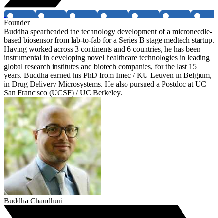
Founder
Buddha spearheaded the technology development of a microneedle-
based biosensor from lab-to-fab for a Series B stage medtech startup.
Having worked across 3 continents and 6 countries, he has been
instrumental in developing novel healthcare technologies in leading
global research institutes and biotech companies, for the last 15
years. Buddha earned his PhD from Imec / KU Leuven in Belgium,
in Drug Delivery Microsystems. He also pursued a Postdoc at UC
San Francisco (UCSF) / UC Berkeley.
Buddha Chaudhuri