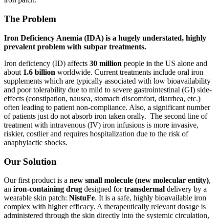
The Problem
Iron Deficiency Anemia (IDA) is a hugely understated, highly
prevalent problem with subpar treatments.
Iron deficiency (ID) affects
30 million
people in the US alone and
about
1.6 billion
worldwide. Current treatments include oral iron
supplements which are typically associated with low bioavailability
and poor tolerability due to mild to severe gastrointestinal (GI) side-
effects (constipation, nausea, stomach discomfort, diarrhea, etc.)
often leading to patient non-compliance. Also, a significant number
of patients just do not absorb iron taken orally. The second line of
treatment with intravenous (IV) iron infusions is more invasive,
riskier, costlier and requires hospitalization due to the risk of
anaphylactic shocks.
Our Solution
Our first product is a
new small molecule (new molecular entity)
,
an
iron-containing drug
designed for
transdermal
delivery by a
wearable skin patch:
NistuFe
. It is a safe, highly bioavailable iron
complex with higher efficacy. A therapeutically relevant dosage is
administered through the skin directly into the systemic circulation,