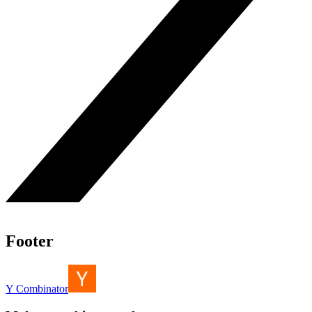
Footer
Y Combinator