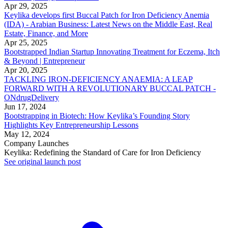
Apr 29, 2025
Keylika develops first Buccal Patch for Iron Deficiency Anemia
(IDA) - Arabian Business: Latest News on the Middle East, Real
Estate, Finance, and More
Apr 25, 2025
Bootstrapped Indian Startup Innovating Treatment for Eczema, Itch
& Beyond | Entrepreneur
Apr 20, 2025
TACKLING IRON-DEFICIENCY ANAEMIA: A LEAP
FORWARD WITH A REVOLUTIONARY BUCCAL PATCH -
ONdrugDelivery
Jun 17, 2024
Bootstrapping in Biotech: How Keylika’s Founding Story
Highlights Key Entrepreneurship Lessons
May 12, 2024
Company Launches
Keylika: Redefining the Standard of Care for Iron Deficiency
See original launch post