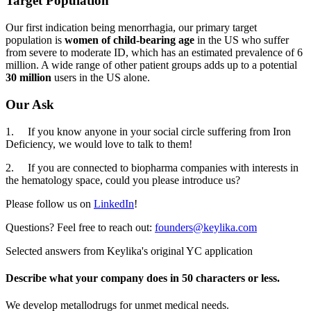
Target Population
Our first indication being menorrhagia, our primary target
population is
women of child-bearing age
in the US who suffer
from severe to moderate ID, which has an estimated prevalence of 6
million. A wide range of other patient groups adds up to a potential
30 million
users in the US alone.
Our Ask
1. If you know anyone in your social circle suffering from Iron
Deficiency, we would love to talk to them!
2. If you are connected to biopharma companies with interests in
the hematology space, could you please introduce us?
Please follow us on
LinkedIn
!
Questions? Feel free to reach out:
founders@keylika.com
Selected answers from
Keylika
's original YC application
Describe what your company does in 50 characters or less.
We develop metallodrugs for unmet medical needs.