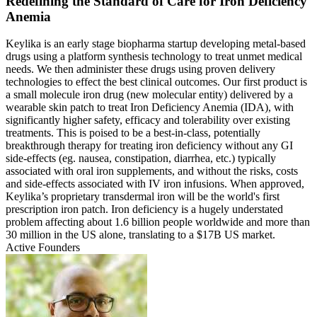
Redefining the Standard of Care for Iron Deficiency
Anemia
Keylika is an early stage biopharma startup developing metal-based
drugs using a platform synthesis technology to treat unmet medical
needs. We then administer these drugs using proven delivery
technologies to effect the best clinical outcomes. Our first product is
a small molecule iron drug (new molecular entity) delivered by a
wearable skin patch to treat Iron Deficiency Anemia (IDA), with
significantly higher safety, efficacy and tolerability over existing
treatments. This is poised to be a best-in-class, potentially
breakthrough therapy for treating iron deficiency without any GI
side-effects (eg. nausea, constipation, diarrhea, etc.) typically
associated with oral iron supplements, and without the risks, costs
and side-effects associated with IV iron infusions. When approved,
Keylika’s proprietary transdermal iron will be the world's first
prescription iron patch. Iron deficiency is a hugely understated
problem affecting about 1.6 billion people worldwide and more than
30 million in the US alone, translating to a $17B US market.
Active Founders