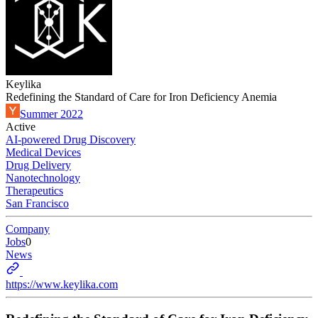
Keylika
Redefining the Standard of Care for Iron Deficiency Anemia
Summer 2022
Active
AI-powered Drug Discovery
Medical Devices
Drug Delivery
Nanotechnology
Therapeutics
San Francisco
Company
Jobs
0
News
https://www.keylika.com