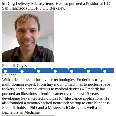
in Drug Delivery Microsystems. He also pursued a Postdoc at UC
San Francisco (UCSF) / UC Berkeley.
Frederik Ceyssens
Founder
With a deep passion for diverse technologies, Frederik is truly a
multi-domain expert. From tiny moving machines to nuclear space
rockets, and electrical circuits to medical devices – Frederik has
pursued an illustrious scientific career over the last 15 years
developing key microtechnologies for lifescience applications. He
also founded a venture-backed neurotech startup to cure blindness.
Frederik holds a PhD and a Masters in IC design as well as a
Bachelors' in Medicine.