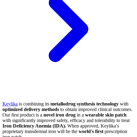
Keylika
is combining its
metallodrug synthesis technology
with
optimized delivery methods
to obtain improved clinical outcomes.
Our first product is a
novel iron drug
in a
wearable skin patch
with significantly improved safety, efficacy and tolerability to treat
Iron Deficiency Anemia (IDA).
When approved, Keylika’s
proprietary transdermal iron will be the
world's first
prescription
iron patch.