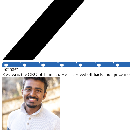
Founder
Kesava is the CEO of Luminai. He's survived off hackathon prize mon