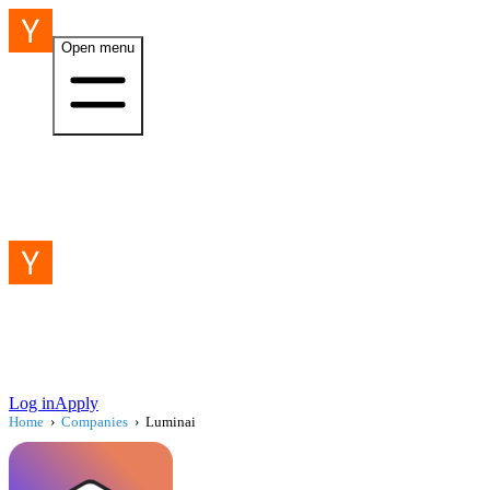
Open menu
Log in
Apply
Home
›
Companies
›
Luminai