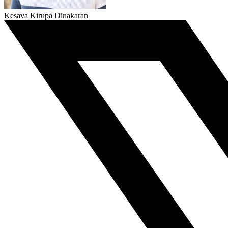
Kesava Kirupa Dinakaran