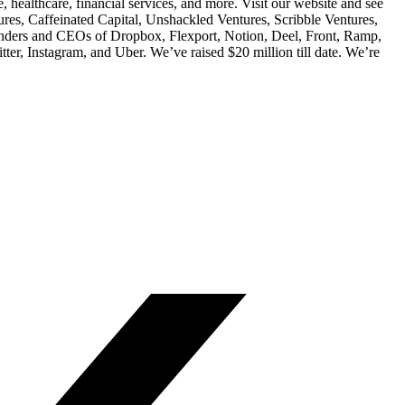
healthcare, financial services, and more. Visit our website and see
res, Caffeinated Capital, Unshackled Ventures, Scribble Ventures,
unders and CEOs of Dropbox, Flexport, Notion, Deel, Front, Ramp,
ter, Instagram, and Uber. We’ve raised $20 million till date. We’re