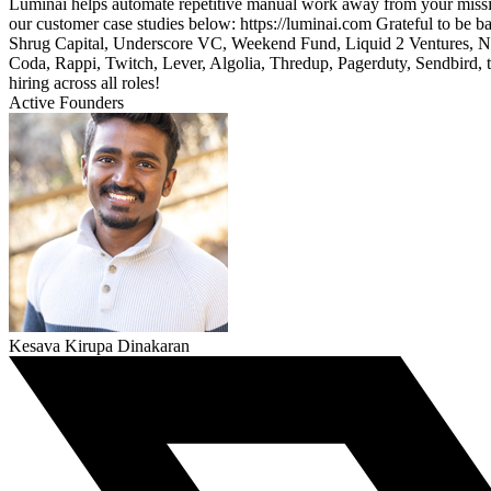
Luminai helps automate repetitive manual work away from your mission 
our customer case studies below: https://luminai.com Grateful to be 
Shrug Capital, Underscore VC, Weekend Fund, Liquid 2 Ventures, Ni
Coda, Rappi, Twitch, Lever, Algolia, Thredup, Pagerduty, Sendbird, th
hiring across all roles!
Active Founders
Kesava Kirupa Dinakaran