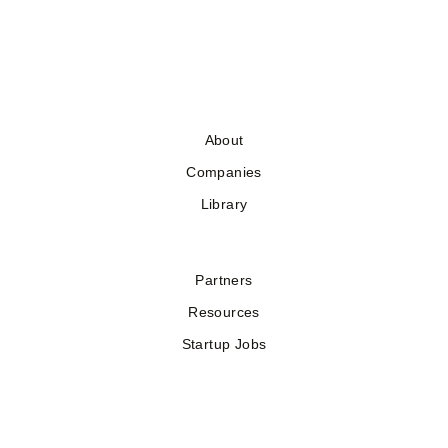
About
Companies
Library
Partners
Resources
Startup Jobs