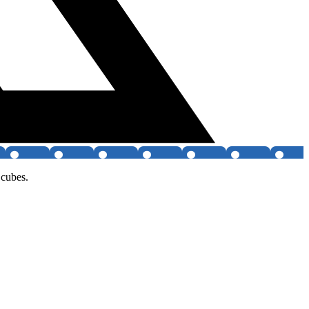
 cubes.