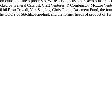
critical business processes. We're serving customers across insurance, 
backed by General Catalyst, Craft Ventures, Y Combinator, Moxxie Ventu
khil Basu Trivedi, Yuri Sagalov, Chris Golda, Basement Fund, the fo
e COO's of Stitchfix/Rippling, and the former heads of product of Twit