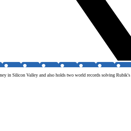
ey in Silicon Valley and also holds two world records solving Rubik's