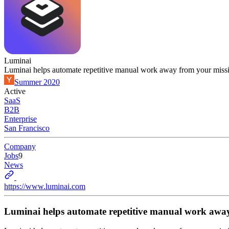
Luminai
Luminai helps automate repetitive manual work away from your mis
Summer 2020
Active
SaaS
B2B
Enterprise
San Francisco
Company
Jobs
9
News
https://www.luminai.com
Luminai helps automate repetitive manual work awa