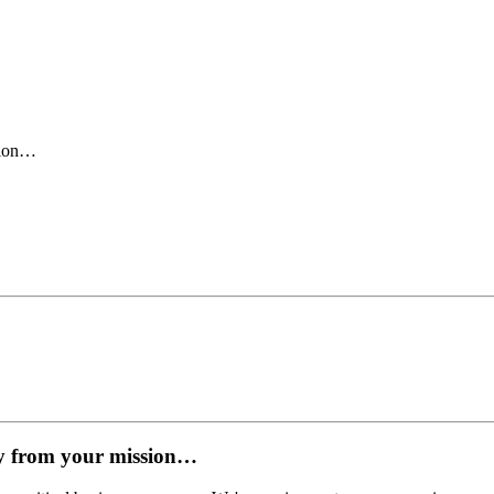
sion…
y from your mission…