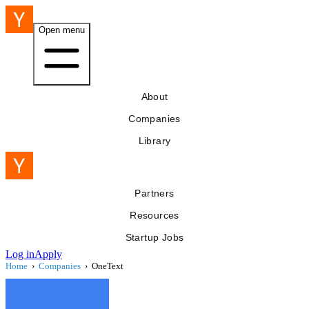
Open menu
About
Companies
Library
Partners
Resources
Startup Jobs
Log in
Apply
Home
›
Companies
›
OneText