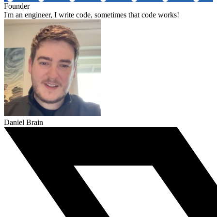
Founder
I'm an engineer, I write code, sometimes that code works!
Daniel Brain