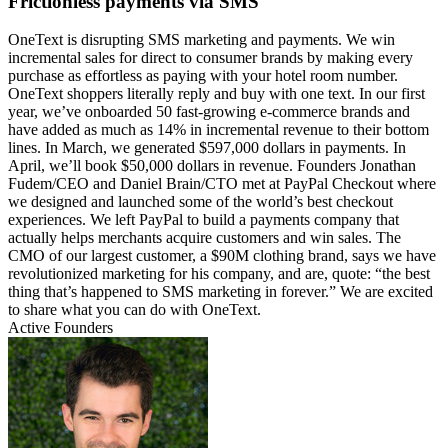
Frictionless payments via SMS
OneText is disrupting SMS marketing and payments. We win
incremental sales for direct to consumer brands by making every
purchase as effortless as paying with your hotel room number.
OneText shoppers literally reply and buy with one text. In our first
year, we’ve onboarded 50 fast-growing e-commerce brands and
have added as much as 14% in incremental revenue to their bottom
lines. In March, we generated $597,000 dollars in payments. In
April, we’ll book $50,000 dollars in revenue. Founders Jonathan
Fudem/CEO and Daniel Brain/CTO met at PayPal Checkout where
we designed and launched some of the world’s best checkout
experiences. We left PayPal to build a payments company that
actually helps merchants acquire customers and win sales. The
CMO of our largest customer, a $90M clothing brand, says we have
revolutionized marketing for his company, and are, quote: “the best
thing that’s happened to SMS marketing in forever.” We are excited
to share what you can do with OneText.
Active Founders