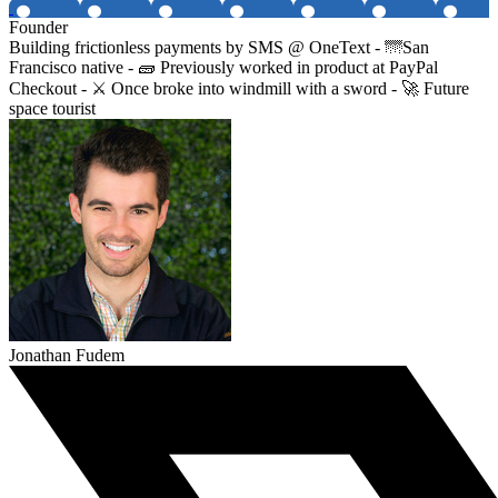
Founder
Building frictionless payments by SMS @ OneText - 🌁San
Francisco native - 🧱 Previously worked in product at PayPal
Checkout - ⚔️ Once broke into windmill with a sword - 🚀 Future
space tourist
Jonathan Fudem