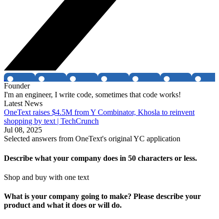
Founder
I'm an engineer, I write code, sometimes that code works!
Latest News
OneText raises $4.5M from Y Combinator, Khosla to reinvent
shopping by text | TechCrunch
Jul 08, 2025
Selected answers from
OneText
's original YC application
Describe what your company does in 50 characters or less.
Shop and buy with one text
What is your company going to make? Please describe your
product and what it does or will do.