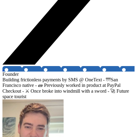
Founder
Building frictionless payments by SMS @ OneText - 🌁San
Francisco native - 🧱 Previously worked in product at PayPal
Checkout - ⚔️ Once broke into windmill with a sword - 🚀 Future
space tourist