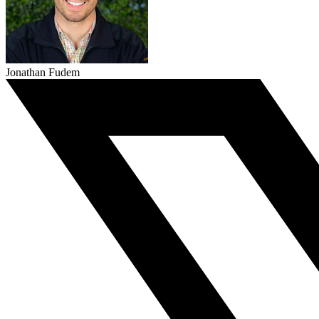
Jonathan Fudem