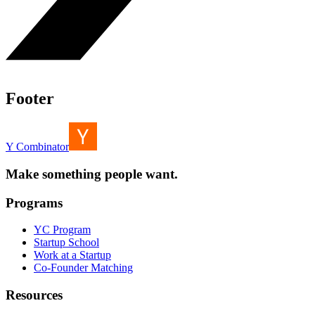
Footer
Y Combinator
Make something people want.
Programs
YC Program
Startup School
Work at a Startup
Co-Founder Matching
Resources