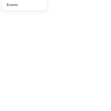
Events