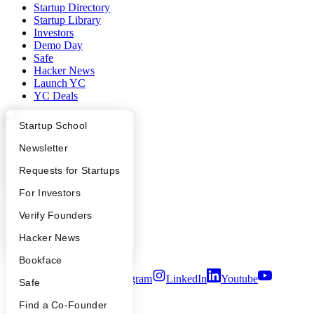
Startup Directory
Startup Library
Investors
Demo Day
Safe
Hacker News
Launch YC
YC Deals
Company
What Happens at YC?
Startup Directory
Startup School
Apply
Founder Directory
Newsletter
YC Blog
Contact
YC Interview Guide
Launch YC
Requests for Startups
Press
People
FAQ
For Investors
Careers
Privacy Policy
People
Verify Founders
Notice at Collection
YC Blog
Hacker News
Security
Terms of Use
Bookface
Twitter
Facebook
Instagram
LinkedIn
Youtube
Safe
©
2026
Y Combinator
Find a Co-Founder