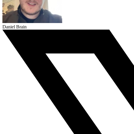
Daniel Brain