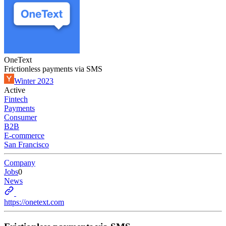
OneText
Frictionless payments via SMS
Winter 2023
Active
Fintech
Payments
Consumer
B2B
E-commerce
San Francisco
Company
Jobs
0
News
https://onetext.com