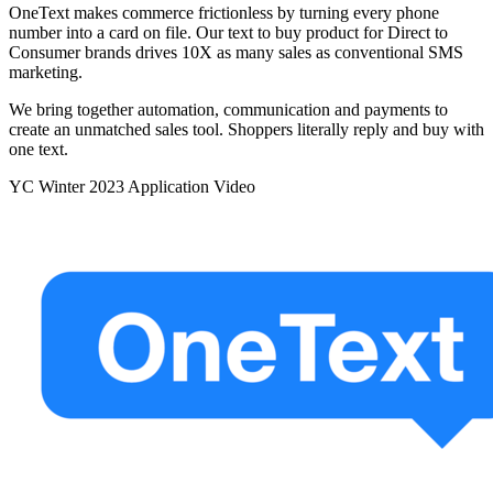
OneText makes commerce frictionless by turning every phone
number into a card on file. Our text to buy product for Direct to
Consumer brands drives 10X as many sales as conventional SMS
marketing.
We bring together automation, communication and payments to
create an unmatched sales tool. Shoppers literally reply and buy with
one text.
YC
Winter 2023
Application Video