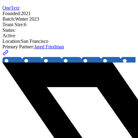
OneText
Founded:
2021
Batch:
Winter 2023
Team Size:
6
Status:
Active
Location:
San Francisco
Primary Partner:
Jared Friedman