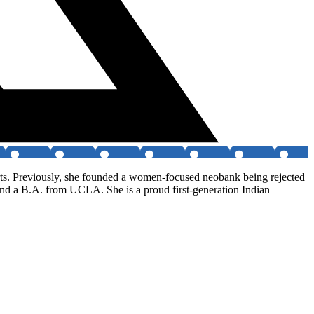
rts. Previously, she founded a women-focused neobank being rejected
nd a B.A. from UCLA. She is a proud first-generation Indian