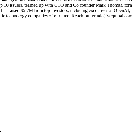
 top 10 issuers, teamed up with CTO and Co-founder Mark Thomas, forme
has raised $5.7M from top investors, including executives at OpenAI,
nic technology companies of our time. Reach out vrinda@sequinai.com t