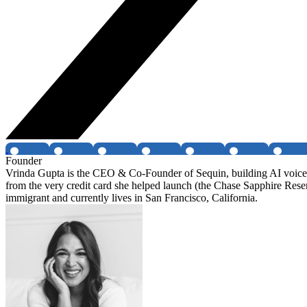
Founder
Vrinda Gupta is the CEO & Co-Founder of Sequin, building AI voice a
from the very credit card she helped launch (the Chase Sapphire Res
immigrant and currently lives in San Francisco, California.