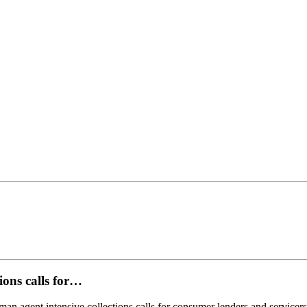
ions calls for…
uman agent intensive collections calls for consumer lenders and servic