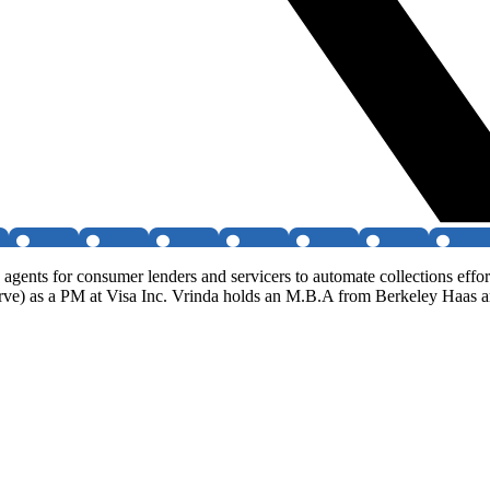
gents for consumer lenders and servicers to automate collections effo
erve) as a PM at Visa Inc. Vrinda holds an M.B.A from Berkeley Haas a