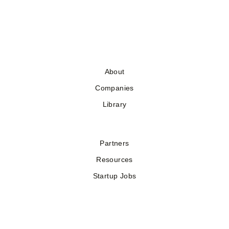
About
Companies
Library
Partners
Resources
Startup Jobs