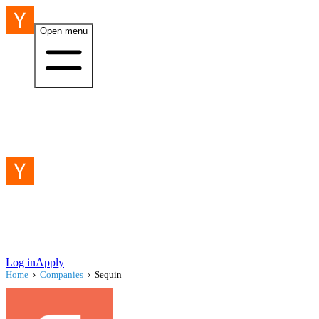
Open menu
Log in
Apply
Home
›
Companies
›
Sequin