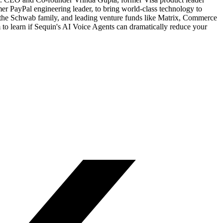
r PayPal engineering leader, to bring world-class technology to
 the Schwab family, and leading venture funds like Matrix, Commerce
o learn if Sequin's AI Voice Agents can dramatically reduce your