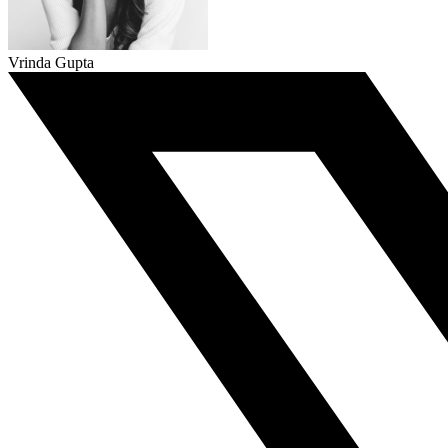
Vrinda Gupta