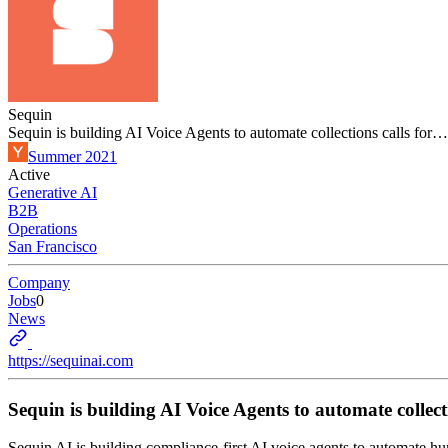
Sequin
Sequin is building AI Voice Agents to automate collections calls for…
Summer 2021
Active
Generative AI
B2B
Operations
San Francisco
Company
Jobs
0
News
https://sequinai.com
Sequin is building AI Voice Agents to automate collect
Sequin AI is building compliance-first AI voice agents to automate h