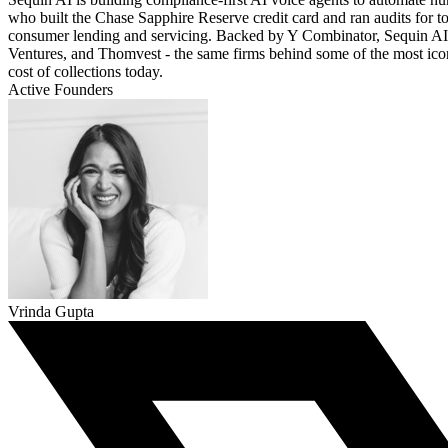
who built the Chase Sapphire Reserve credit card and ran audits for
consumer lending and servicing. Backed by Y Combinator, Sequin AI 
Ventures, and Thomvest - the same firms behind some of the most ico
cost of collections today.
Active Founders
Vrinda Gupta