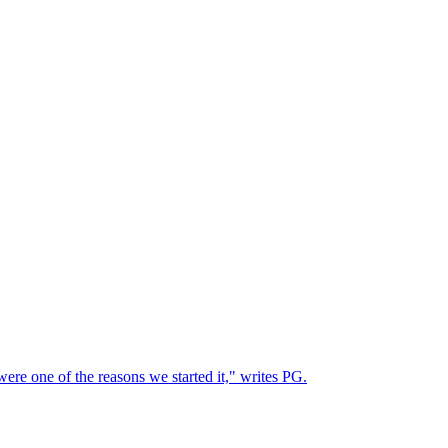
ere one of the reasons we started it," writes PG.