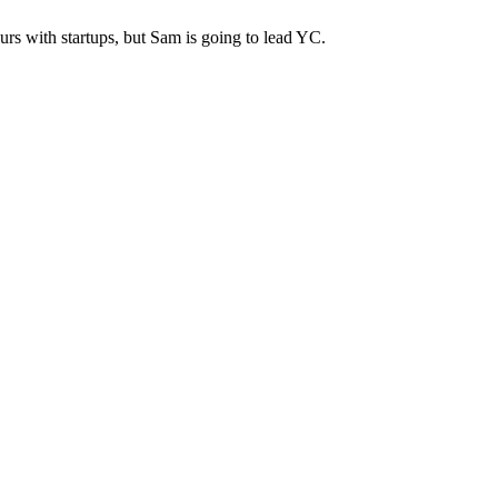
urs with startups, but Sam is going to lead YC.