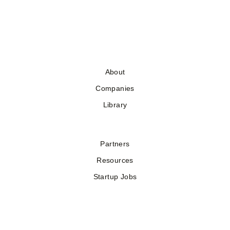
About
Companies
Library
Partners
Resources
Startup Jobs