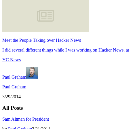
Meet the People Taking over Hacker News
I did several different things while I was working on Hacker News, an
YC News
Paul Graham
Paul Graham
3/29/2014
All Posts
Sam Altman for President
by
Paul Graham
2/21/2014