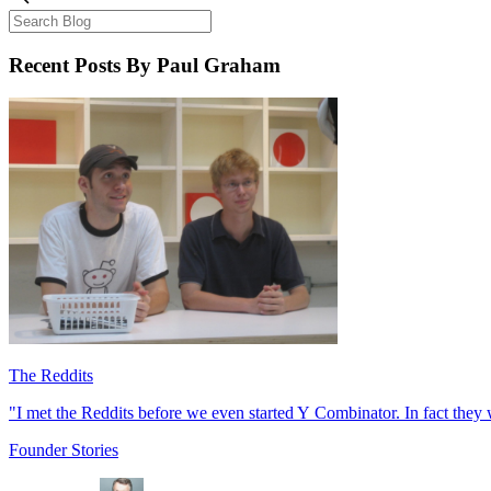
Recent Posts
By Paul Graham
The Reddits
"I met the Reddits before we even started Y Combinator. In fact they w
Founder Stories