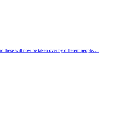
d these will now be taken over by different people. ...