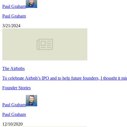
Paul Graham
Paul Graham
3/21/2024
The Airbnbs
To celebrate Airbnb’s IPO and to help future founders, I thought it mi
Founder Stories
Paul Graham
Paul Graham
12/10/2020