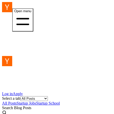
Open menu
Log in
Apply
Select a tab
All Posts
Startup Jobs
Startup School
Search Blog Posts