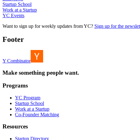
Startup School
Work at a Startup
YC Events
Want to sign up for weekly updates from YC?
Sign up for the newslet
Footer
Y Combinator
Make something people want.
Programs
YC Program
Startup School
Work at a Startup
Co-Founder Matching
Resources
Startup Directory