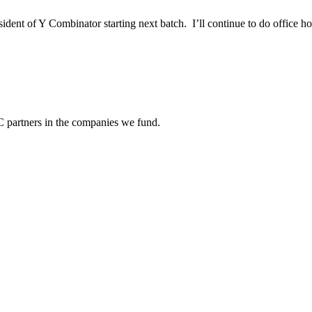
ent of Y Combinator starting next batch. I’ll continue to do office ho
C partners in the companies we fund.