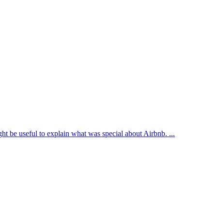
ght be useful to explain what was special about Airbnb. ...