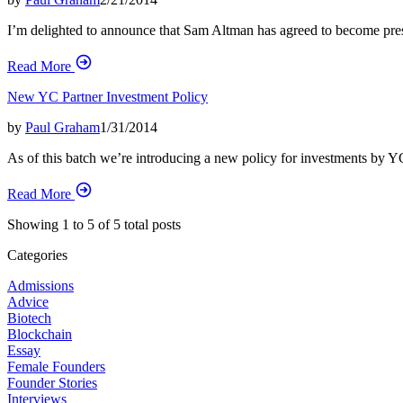
I’m delighted to announce that Sam Altman has agreed to become presid
Read More
New YC Partner Investment Policy
by
Paul Graham
1/31/2014
As of this batch we’re introducing a new policy for investments by Y
Read More
Showing
1
to
5
of
5
total posts
Categories
Admissions
Advice
Biotech
Blockchain
Essay
Female Founders
Founder Stories
Interviews