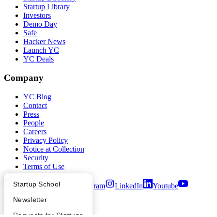
Startup Library
Investors
Demo Day
Safe
Hacker News
Launch YC
YC Deals
Company
YC Blog
Contact
Press
People
Careers
Privacy Policy
Notice at Collection
Security
Terms of Use
What Happens at YC?
Startup Directory
Startup School
Twitter
Facebook
Instagram
LinkedIn
Youtube
Apply
Founder Directory
Newsletter
©
2026
Y Combinator
YC Interview Guide
Launch YC
Requests for Startups