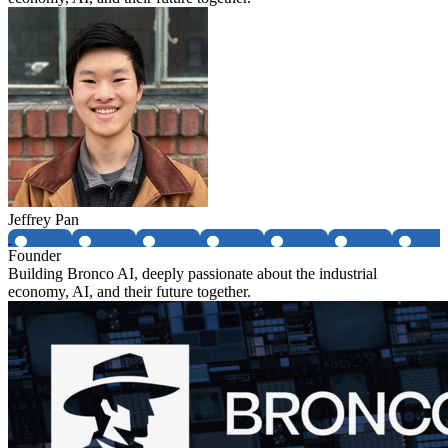
Jeffrey Pan
Founder
Building Bronco AI, deeply passionate about the industrial
economy, AI, and their future together.