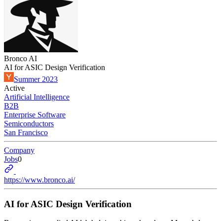
Bronco AI
AI for ASIC Design Verification
Summer 2023
Active
Artificial Intelligence
B2B
Enterprise Software
Semiconductors
San Francisco
Company
Jobs
0
https://www.bronco.ai/
AI for ASIC Design Verification