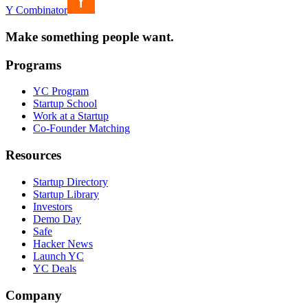
Y Combinator
Make something people want.
Programs
YC Program
Startup School
Work at a Startup
Co-Founder Matching
Resources
Startup Directory
Startup Library
Investors
Demo Day
Safe
Hacker News
Launch YC
YC Deals
Company