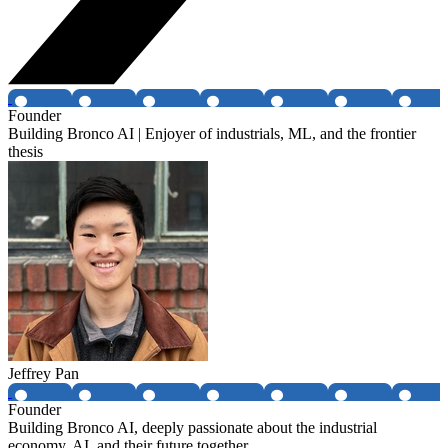
Founder
Building Bronco AI | Enjoyer of industrials, ML, and the frontier
thesis
Jeffrey Pan
Founder
Building Bronco AI, deeply passionate about the industrial
economy, AI, and their future together.