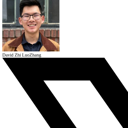
David Zhi LuoZhang