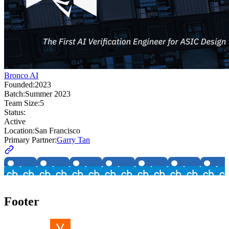
Bronco AI
Founded:
2023
Batch:
Summer 2023
Team Size:
5
Status:
Active
Location:
San Francisco
Primary Partner:
Garry Tan
Footer