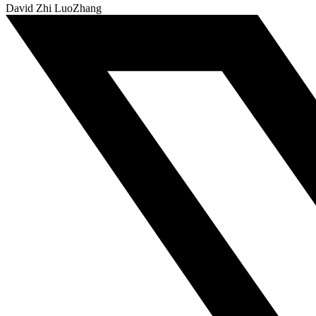
David Zhi LuoZhang