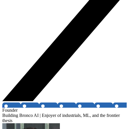
Founder
Building Bronco AI | Enjoyer of industrials, ML, and the frontier
thesis