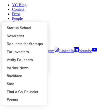
YC Blog
Contact
Press
People
Careers
Privacy Policy
What Happens at YC?
Startup Directory
Startup School
Notice at Collection
Apply
Founder Directory
Newsletter
Security
Terms of Use
YC Interview Guide
Launch YC
Requests for Startups
Twitter
Facebook
Instagram
LinkedIn
Youtube
FAQ
For Investors
©
2026
Y Combinator
People
Verify Founders
YC Blog
Hacker News
Bookface
Safe
Find a Co-Founder
Events