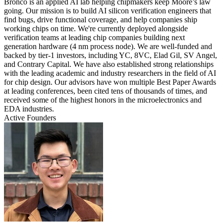
Bronco is an applied AI lab helping chipmakers keep Moore’s law
going. Our mission is to build AI silicon verification engineers that
find bugs, drive functional coverage, and help companies ship
working chips on time. We're currently deployed alongside
verification teams at leading chip companies building next
generation hardware (4 nm process node). We are well-funded and
backed by tier-1 investors, including YC, 8VC, Elad Gil, SV Angel,
and Contrary Capital. We have also established strong relationships
with the leading academic and industry researchers in the field of AI
for chip design. Our advisors have won multiple Best Paper Awards
at leading conferences, been cited tens of thousands of times, and
received some of the highest honors in the microelectronics and
EDA industries.
Active Founders