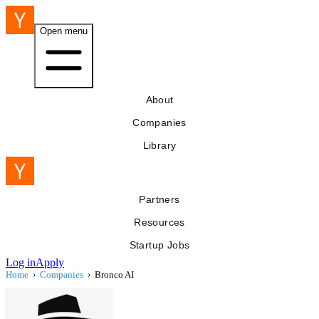
Open menu
About
Companies
Library
Partners
Resources
Startup Jobs
Log in
Apply
Home
›
Companies
›
Bronco AI