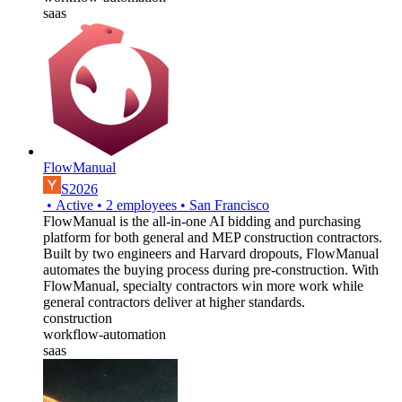
saas
FlowManual
S2026
•
Active
•
2
employees
•
San Francisco
FlowManual is the all-in-one AI bidding and purchasing
platform for both general and MEP construction contractors.
Built by two engineers and Harvard dropouts, FlowManual
automates the buying process during pre-construction. With
FlowManual, specialty contractors win more work while
general contractors deliver at higher standards.
construction
workflow-automation
saas