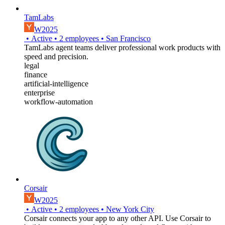
TamLabs
W2025
•
Active
•
2
employees
•
San Francisco
TamLabs agent teams deliver professional work products with
speed and precision.
legal
finance
artificial-intelligence
enterprise
workflow-automation
Corsair
W2025
•
Active
•
2
employees
•
New York City
Corsair connects your app to any other API. Use Corsair to