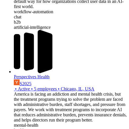
default way for how organizations collect user data in an AI-
first world.
workflow-automation
chat
b2b
artificial-intelligence
Perspectives Health
S2025
•
Active
•
5
employees
•
Chicago, IL, USA
America is facing an addiction and mental health crisis, but
the treatment programs trying to solve the problem are faced
with administrative burden, staff shortages, and pressure from
payers. We work with treatment programs to incorporate AI
that reduces administrative burden, prevents insurance denials,
and helps directors run their program better.
mental-health