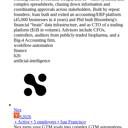
complex spreadsheets, chasing down information and
coordinating approvals across stakeholders. Built by repeat
founders; Joan built and exited an accounting/ERP platform
(45,000 businesses in 4 years) and Phil built Bloomberg's
financial “brain” data infrastructure, and as CTO of a trading
platform ($1B in volume). Advisors include CFOs,
controllers, auditors from publicly-traded biopharma, and a
Big-4 Accounting firm.
workflow-automation
finance
b2b
artificial-intelligence
Nex
S2026
•
Active
•
5
employees
•
San Francisco
Nex turns your GTM goals into complex GTM automations