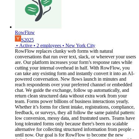
RowFlow
S2025
•
Active
•
2
employees
•
New York City
RowFlow replaces clunky web forms with natural
conversations that run over text, slack, or wherever your users
are. Our platform increases your form’s response rates while
cutting your internal overhead in half. With RowFlow, you
can take any existing form and instantly convert it into an AI-
powered conversation. New flows launch in minutes and
reach respondents over your preferred channel or embedded
chat. We guide the exchange, follow up automatically, and
return clean structured data without extra work from your
team. Forms power billions of business interactions yearly.
Whether it’s forms for client intake, registrations, compliance,
feedback, or surveys, they all follow the same painful pattern:
low conversion, messy data, and frustrated users. Teams have
long tolerated forms only because there's been no scalable
alternative for collecting structured information from people -
until now. Our goal is for RowFlow to become the new