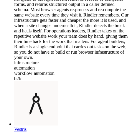
forms, and returns structured output in a caller-defined
schema. Most browser agents re-process and re-compute the
same website every time they visit it. Rindler remembers. Our
infrastructure gets faster and cheaper the more it is used, and
when a site changes underneath it, Rindler detects the break
and heals itself. For operations leaders, Rindler takes on the
repetitive website work your team does by hand, giving them
their time back for the work that matters. For agent builders,
Rindler is a single endpoint that carries out tasks on the web,
so you do not have to build or run browser infrastructure of
your own.
infrastructure
automation
workflow-automation
b2b
Vestris