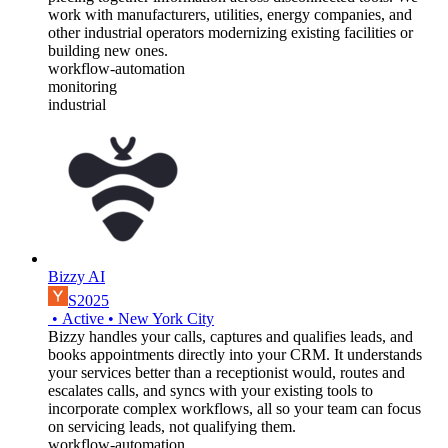
work with manufacturers, utilities, energy companies, and
other industrial operators modernizing existing facilities or
building new ones.
workflow-automation
monitoring
industrial
Bizzy AI
S2025
•
Active
•
New York City
Bizzy handles your calls, captures and qualifies leads, and
books appointments directly into your CRM. It understands
your services better than a receptionist would, routes and
escalates calls, and syncs with your existing tools to
incorporate complex workflows, all so your team can focus
on servicing leads, not qualifying them.
workflow-automation