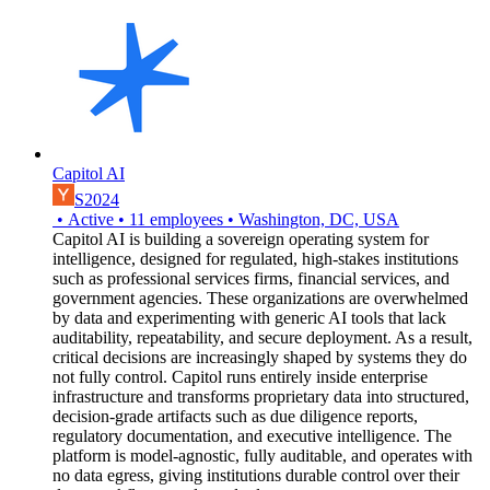
Capitol AI
S2024
•
Active
•
11
employees
•
Washington, DC, USA
Capitol AI is building a sovereign operating system for
intelligence, designed for regulated, high-stakes institutions
such as professional services firms, financial services, and
government agencies. These organizations are overwhelmed
by data and experimenting with generic AI tools that lack
auditability, repeatability, and secure deployment. As a result,
critical decisions are increasingly shaped by systems they do
not fully control. Capitol runs entirely inside enterprise
infrastructure and transforms proprietary data into structured,
decision-grade artifacts such as due diligence reports,
regulatory documentation, and executive intelligence. The
platform is model-agnostic, fully auditable, and operates with
no data egress, giving institutions durable control over their