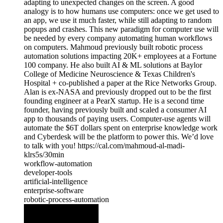
adapting to unexpected changes on the screen. A good
analogy is to how humans use computers: once we get used to
an app, we use it much faster, while still adapting to random
popups and crashes. This new paradigm for computer use will
be needed by every company automating human workflows
on computers. Mahmoud previously built robotic process
automation solutions impacting 20K+ employees at a Fortune
100 company. He also built AI & ML solutions at Baylor
College of Medicine Neuroscience & Texas Children's
Hospital + co-published a paper at the Rice Networks Group.
Alan is ex-NASA and previously dropped out to be the first
founding engineer at a PearX startup. He is a second time
founder, having previously built and scaled a consumer AI
app to thousands of paying users. Computer-use agents will
automate the $6T dollars spent on enterprise knowledge work
and Cyberdesk will be the platform to power this. We’d love
to talk with you! https://cal.com/mahmoud-al-madi-
klrs5s/30min
workflow-automation
developer-tools
artificial-intelligence
enterprise-software
robotic-process-automation