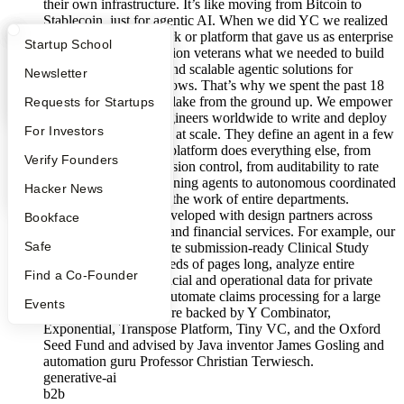
their own infrastructure. It’s like moving from Bitcoin to
Stablecoin, just for agentic AI. When we did YC we realized
there was no framework or platform that gave us as enterprise
What Happens at YC?
Startup Directory
Startup School
and workflow automation veterans what we needed to build
truly secure, reliable, and scalable agentic solutions for
Apply
Founder Directory
Newsletter
mission-critical workflows. That’s why we spent the past 18
months building Silverlake from the ground up. We empower
YC Interview Guide
Launch YC
Requests for Startups
the 12 million Java engineers worldwide to write and deploy
FAQ
For Investors
their own AI, securely, at scale. They define an agent in a few
lines of code, and our platform does everything else, from
People
Verify Founders
orchestration to permission control, from auditability to rate
limiting, from long-running agents to autonomous coordinated
YC Blog
Hacker News
networks that perform the work of entire departments.
Silverlake has been developed with design partners across
Bookface
biopharma, insurance and financial services. For example, our
Safe
agentic workflows write submission-ready Clinical Study
Reports that are hundreds of pages long, analyze entire
Find a Co-Founder
datarooms full of financial and operational data for private
equity investors, and automate claims processing for a large
Events
insurance player. We are backed by Y Combinator,
Exponential, Transpose Platform, Tiny VC, and the Oxford
Seed Fund and advised by Java inventor James Gosling and
automation guru Professor Christian Terwiesch.
generative-ai
b2b