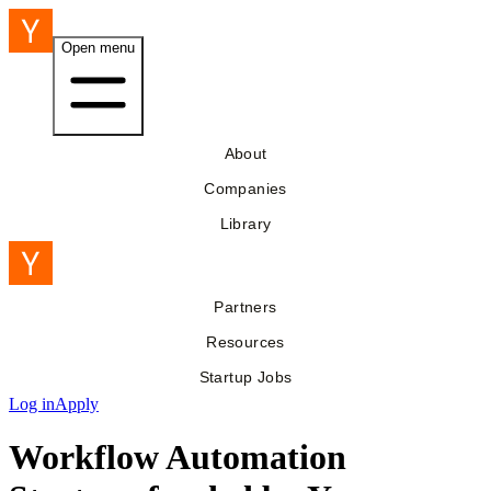
Open menu
About
Companies
Library
Partners
Resources
Startup Jobs
Log in
Apply
Workflow Automation