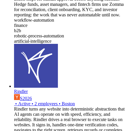
Hedge funds, asset managers, and fintech firms use Zomma
for reconciliation, client onboarding, KYC, and investor
reporting: the work that was never automatable until now.
workflow-automation
finance
b2b
robotic-process-automation
artificial-intelligence
Rindler
S2026
•
Active
•
2
employees
•
Boston
Rindler turns any website into deterministic abstractions that
AI agents can operate on with speed, efficiency, and
reliability. Rindler drives a real browser to execute tasks on
websites. It signs in, handles one-time verification codes,
navigates to the right screen, retrieves records or completes