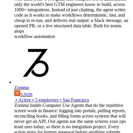
only the world's best GTM engineers know to build, across
1000+ integrations. Instead of just chatting, the agent writes
code as it works to make workflows deterministic, fast, and
cheap to re-run, and delivers real output: a Slack message, an
opened PR, or a live structured data table. Built for teams.
aiops
workflow-automation
Zomma
S2026
•
Active
•
5
employees
•
San Francisco
Zomma builds Computer Use Agents that do the repetitive
screen work in finance: logging into portals, pulling reports,
reconciling books, and filling forms across systems that will
never get an API. Our agents use the same screens your ops
team uses today, so there is no integration project. Every
action stops for human approval before anything submits.