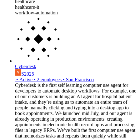
healthcare
healthcare-it
workflow-automation
Cyberdesk
S2025
•
Active
•
2
employees
•
San Francisco
Cyberdesk is the first self learning computer use agent for
developers to automate desktop workflows. For example, one
of our customers is building an AI agent for hospital patient
intake, and they’re using us to automate an entire team of
people manually clicking and typing into a desktop app to
book appointments. We launched mid July, and our agent is
already operating in production environments, creating
appointments in electronic health record apps and processing
files in legacy ERPs. We’ve built the first computer use agent
that memorizes tasks and repeats them quickly while still