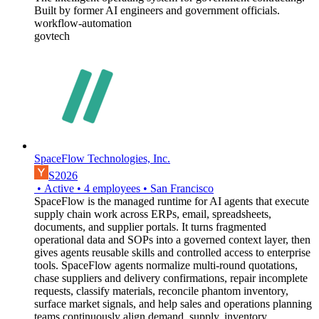
Built by former AI engineers and government officials.
workflow-automation
govtech
SpaceFlow Technologies, Inc.
S2026
•
Active
•
4
employees
•
San Francisco
SpaceFlow is the managed runtime for AI agents that execute
supply chain work across ERPs, email, spreadsheets,
documents, and supplier portals. It turns fragmented
operational data and SOPs into a governed context layer, then
gives agents reusable skills and controlled access to enterprise
tools. SpaceFlow agents normalize multi-round quotations,
chase suppliers and delivery confirmations, repair incomplete
requests, classify materials, reconcile phantom inventory,
surface market signals, and help sales and operations planning
teams continuously align demand, supply, inventory,