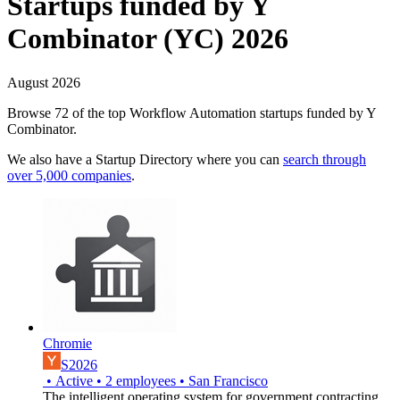
Startups funded by Y
Combinator (YC) 2026
August 2026
Browse 72 of the top Workflow Automation startups funded by Y
Combinator.
We also have a Startup Directory where you can
search through
over 5,000 companies
.
Chromie
S2026
•
Active
•
2
employees
•
San Francisco
The intelligent operating system for government contracting.