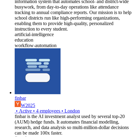
information system that automates school- and district-wide
busywork, from day-to-day operations like attendance
tracking to annual compliance reports. Our mission is to help
school districts run like high-performing organizations,
enabling them to provide high-quality, personalized
instruction to every student.
artificial-intelligence
education
workflow-automation
finbar
W2025
•
Active
•
4
employees
•
London
finbar is the AI investment analyst used by several top-20
(AUM) hedge funds. It automates financial modelling,
research, and data analysis so multi-million-dollar decisions
can be made 100x faster.