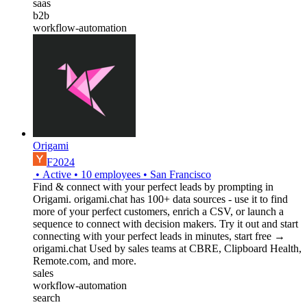
saas
b2b
workflow-automation
Origami
F2024
•
Active
•
10
employees
•
San Francisco
Find & connect with your perfect leads by prompting in
Origami. origami.chat has 100+ data sources - use it to find
more of your perfect customers, enrich a CSV, or launch a
sequence to connect with decision makers. Try it out and start
connecting with your perfect leads in minutes, start free →
origami.chat Used by sales teams at CBRE, Clipboard Health,
Remote.com, and more.
sales
workflow-automation
search