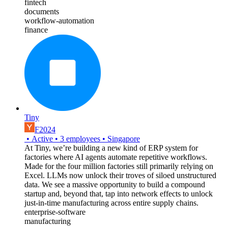
fintech
documents
workflow-automation
finance
Tiny
F2024
•
Active
•
3
employees
•
Singapore
At Tiny, we’re building a new kind of ERP system for
factories where AI agents automate repetitive workflows.
Made for the four million factories still primarily relying on
Excel. LLMs now unlock their troves of siloed unstructured
data. We see a massive opportunity to build a compound
startup and, beyond that, tap into network effects to unlock
just-in-time manufacturing across entire supply chains.
enterprise-software
manufacturing