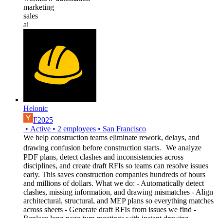
marketing
sales
ai
Helonic
F2025
•
Active
•
2
employees
•
San Francisco
We help construction teams eliminate rework, delays, and
drawing confusion before construction starts. We analyze
PDF plans, detect clashes and inconsistencies across
disciplines, and create draft RFIs so teams can resolve issues
early. This saves construction companies hundreds of hours
and millions of dollars. What we do: - Automatically detect
clashes, missing information, and drawing mismatches - Align
architectural, structural, and MEP plans so everything matches
across sheets - Generate draft RFIs from issues we find -