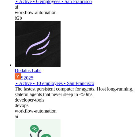
•
Active
•
6
employees
•
San Francisco
ai
workflow-automation
b2b
Dedalus Labs
S2025
•
Active
•
10
employees
•
San Francisco
The fastest persistent computer for agents. Host long-running,
stateful agents that never sleep in <50ms.
developer-tools
devops
workflow-automation
ai