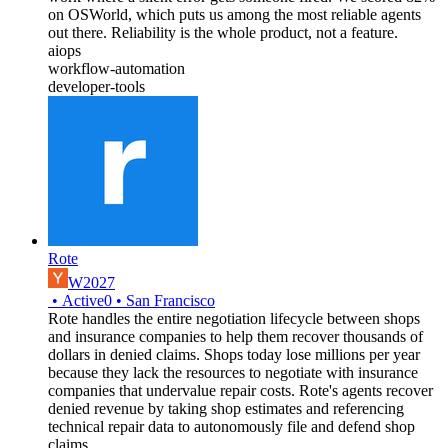
on OSWorld, which puts us among the most reliable agents
out there. Reliability is the whole product, not a feature.
aiops
workflow-automation
developer-tools
Rote
W2027
•
Active
0
•
San Francisco
Rote handles the entire negotiation lifecycle between shops
and insurance companies to help them recover thousands of
dollars in denied claims. Shops today lose millions per year
because they lack the resources to negotiate with insurance
companies that undervalue repair costs. Rote's agents recover
denied revenue by taking shop estimates and referencing
technical repair data to autonomously file and defend shop
claims.