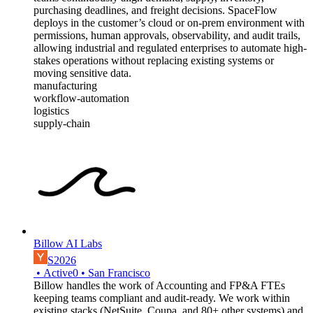
purchasing deadlines, and freight decisions. SpaceFlow
deploys in the customer’s cloud or on-prem environment with
permissions, human approvals, observability, and audit trails,
allowing industrial and regulated enterprises to automate high-
stakes operations without replacing existing systems or
moving sensitive data.
manufacturing
workflow-automation
logistics
supply-chain
Billow AI Labs
S2026
•
Active
0
•
San Francisco
Billow handles the work of Accounting and FP&A FTEs
keeping teams compliant and audit-ready. We work within
existing stacks (NetSuite, Coupa, and 80+ other systems) and