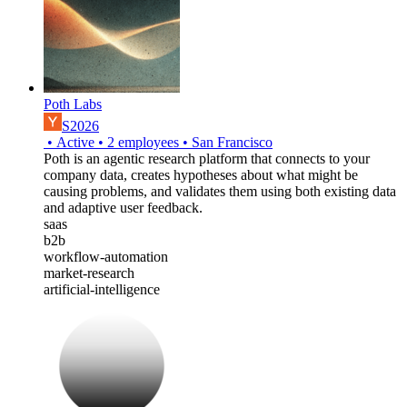
Poth Labs
S2026
•
Active
•
2
employees
•
San Francisco
Poth is an agentic research platform that connects to your
company data, creates hypotheses about what might be
causing problems, and validates them using both existing data
and adaptive user feedback.
saas
b2b
workflow-automation
market-research
artificial-intelligence