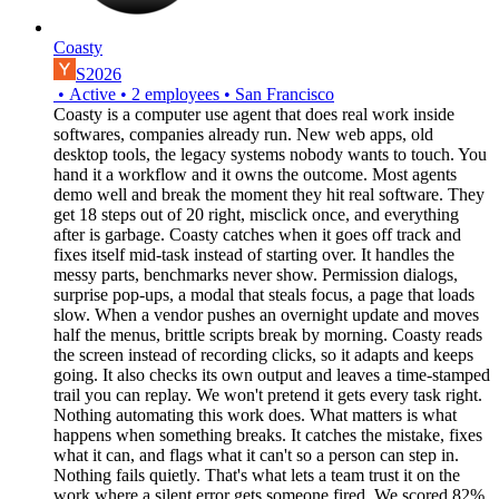
Coasty
S2026
•
Active
•
2
employees
•
San Francisco
Coasty is a computer use agent that does real work inside
softwares, companies already run. New web apps, old
desktop tools, the legacy systems nobody wants to touch. You
hand it a workflow and it owns the outcome. Most agents
demo well and break the moment they hit real software. They
get 18 steps out of 20 right, misclick once, and everything
after is garbage. Coasty catches when it goes off track and
fixes itself mid-task instead of starting over. It handles the
messy parts, benchmarks never show. Permission dialogs,
surprise pop-ups, a modal that steals focus, a page that loads
slow. When a vendor pushes an overnight update and moves
half the menus, brittle scripts break by morning. Coasty reads
the screen instead of recording clicks, so it adapts and keeps
going. It also checks its own output and leaves a time-stamped
trail you can replay. We won't pretend it gets every task right.
Nothing automating this work does. What matters is what
happens when something breaks. It catches the mistake, fixes
what it can, and flags what it can't so a person can step in.
Nothing fails quietly. That's what lets a team trust it on the
work where a silent error gets someone fired. We scored 82%