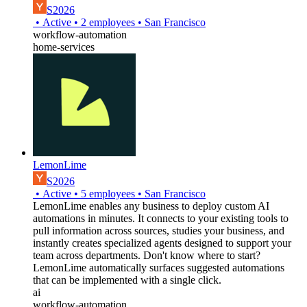
S2026
•
Active
•
2
employees
•
San Francisco
workflow-automation
home-services
LemonLime
S2026
•
Active
•
5
employees
•
San Francisco
LemonLime enables any business to deploy custom AI
automations in minutes. It connects to your existing tools to
pull information across sources, studies your business, and
instantly creates specialized agents designed to support your
team across departments. Don't know where to start?
LemonLime automatically surfaces suggested automations
that can be implemented with a single click.
ai
workflow-automation