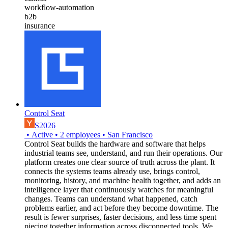
workflow-automation
b2b
insurance
Control Seat
S2026
•
Active
•
2
employees
•
San Francisco
Control Seat builds the hardware and software that helps
industrial teams see, understand, and run their operations. Our
platform creates one clear source of truth across the plant. It
connects the systems teams already use, brings control,
monitoring, history, and machine health together, and adds an
intelligence layer that continuously watches for meaningful
changes. Teams can understand what happened, catch
problems earlier, and act before they become downtime. The
result is fewer surprises, faster decisions, and less time spent
piecing together information across disconnected tools. We