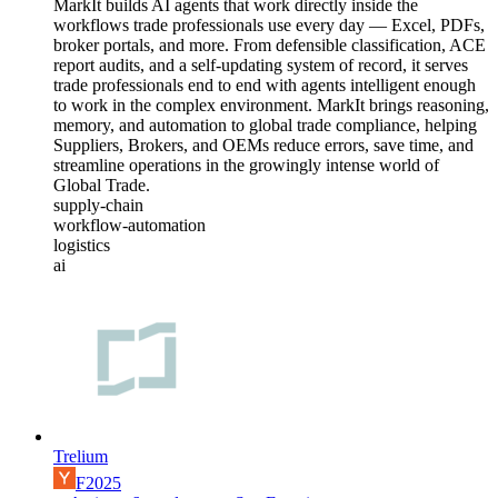
MarkIt builds AI agents that work directly inside the
workflows trade professionals use every day — Excel, PDFs,
broker portals, and more. From defensible classification, ACE
report audits, and a self-updating system of record, it serves
trade professionals end to end with agents intelligent enough
to work in the complex environment. MarkIt brings reasoning,
memory, and automation to global trade compliance, helping
Suppliers, Brokers, and OEMs reduce errors, save time, and
streamline operations in the growingly intense world of
Global Trade.
supply-chain
workflow-automation
logistics
ai
Trelium
F2025