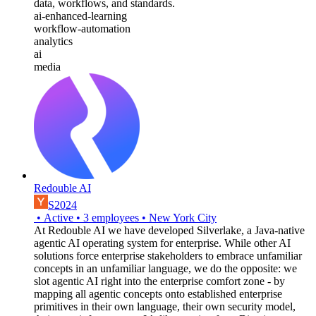
data, workflows, and standards.
ai-enhanced-learning
workflow-automation
analytics
ai
media
Redouble AI
S2024
•
Active
•
3
employees
•
New York City
At Redouble AI we have developed Silverlake, a Java-native
agentic AI operating system for enterprise. While other AI
solutions force enterprise stakeholders to embrace unfamiliar
concepts in an unfamiliar language, we do the opposite: we
slot agentic AI right into the enterprise comfort zone - by
mapping all agentic concepts onto established enterprise
primitives in their own language, their own security model,