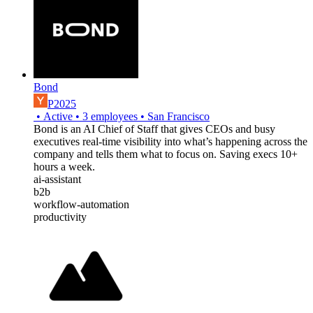
Bond
P2025
•
Active
•
3
employees
•
San Francisco
Bond is an AI Chief of Staff that gives CEOs and busy
executives real-time visibility into what’s happening across the
company and tells them what to focus on. Saving execs 10+
hours a week.
ai-assistant
b2b
workflow-automation
productivity