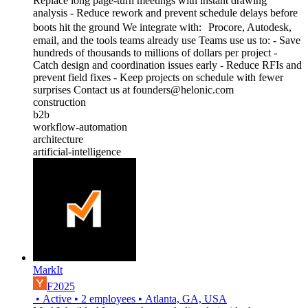
Replace long page-turn meetings with instant drawing
analysis - Reduce rework and prevent schedule delays before
boots hit the ground We integrate with: Procore, Autodesk,
email, and the tools teams already use Teams use us to: - Save
hundreds of thousands to millions of dollars per project -
Catch design and coordination issues early - Reduce RFIs and
prevent field fixes - Keep projects on schedule with fewer
surprises Contact us at founders@helonic.com
construction
b2b
workflow-automation
architecture
artificial-intelligence
MarkIt
F2025
•
Active
•
2
employees
•
Atlanta, GA, USA