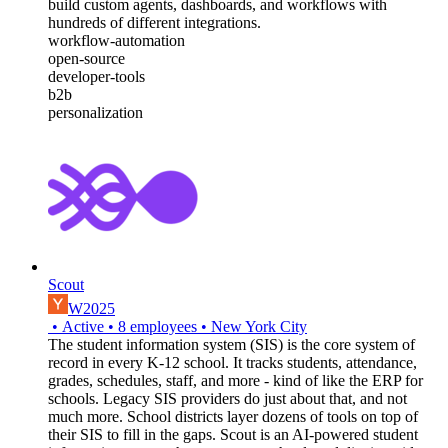
build custom agents, dashboards, and workflows with
hundreds of different integrations.
workflow-automation
open-source
developer-tools
b2b
personalization
Scout
W2025
•
Active
•
8
employees
•
New York City
The student information system (SIS) is the core system of
record in every K-12 school. It tracks students, attendance,
grades, schedules, staff, and more - kind of like the ERP for
schools. Legacy SIS providers do just about that, and not
much more. School districts layer dozens of tools on top of
their SIS to fill in the gaps. Scout is an AI-powered student