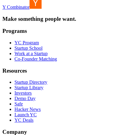
Y Combinator
Make something people want.
Programs
YC Program
Startup School
Work at a Startup
Co-Founder Matching
Resources
Startup Directory
Startup Library
Investors
Demo Day
Safe
Hacker News
Launch YC
YC Deals
Company