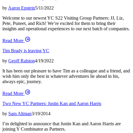
by
Aaron Epstein
5/11/2022
Welcome to our newest YC S22 Visiting Group Partners: JJ, Liz,
Pete, Puneet, and Rich! We’re excited for them to bring their
insights and operational experiences to our next batch of companies.
Read More
Tim Brady is leaving YC
by
Geoff Ralston
4/19/2022
It has been our pleasure to have Tim as a colleague and a friend, and
wish him only the best in whatever adventures lie ahead in his,
always epic, journey.
Read More
Two New YC Partners: Justin Kan and Aaron Harris
by
Sam Altman
3/19/2014
I’m delighted to announce that Justin Kan and Aaron Harris are
joining Y Combinator as Partners.