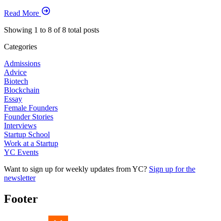
Read More
Showing
1
to
8
of
8
total posts
Categories
Admissions
Advice
Biotech
Blockchain
Essay
Female Founders
Founder Stories
Interviews
Startup School
Work at a Startup
YC Events
Want to sign up for weekly updates from YC?
Sign up for the
newsletter
Footer