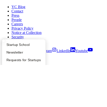
YC Blog
Contact
Press
People
Careers
Privacy Policy
Notice at Collection
Security
Terms of Use
What Happens at YC?
Startup Directory
Startup School
Twitter
Facebook
Instagram
LinkedIn
Youtube
Apply
Founder Directory
Newsletter
©
2026
Y Combinator
YC Interview Guide
Launch YC
Requests for Startups
FAQ
For Investors
People
Verify Founders
YC Blog
Hacker News
Bookface
Safe
Find a Co-Founder