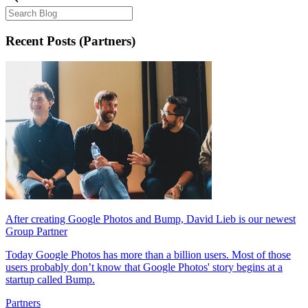
Recent Posts
(Partners)
After creating Google Photos and Bump, David Lieb is our newest
Group Partner
Today Google Photos has more than a billion users. Most of those
users probably don’t know that Google Photos' story begins at a
startup called Bump.
Partners