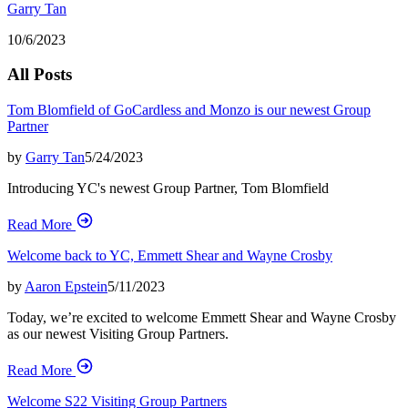
Garry Tan
10/6/2023
All Posts
Tom Blomfield of GoCardless and Monzo is our newest Group
Partner
by
Garry Tan
5/24/2023
Introducing YC's newest Group Partner, Tom Blomfield
Read More
Welcome back to YC, Emmett Shear and Wayne Crosby
by
Aaron Epstein
5/11/2023
Today, we’re excited to welcome Emmett Shear and Wayne Crosby
as our newest Visiting Group Partners.
Read More
Welcome S22 Visiting Group Partners