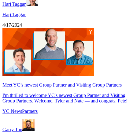
Harj Taggar
Harj Taggar
4/17/2024
Meet YC’s newest Group Partner and Visiting Group Partners
I'm thrilled to welcome YC's newest Group Partner and Visiting
Group Partners. Welcome, Tyler and Nate — and congrats, Pete!
YC News
Partners
Garry Tan