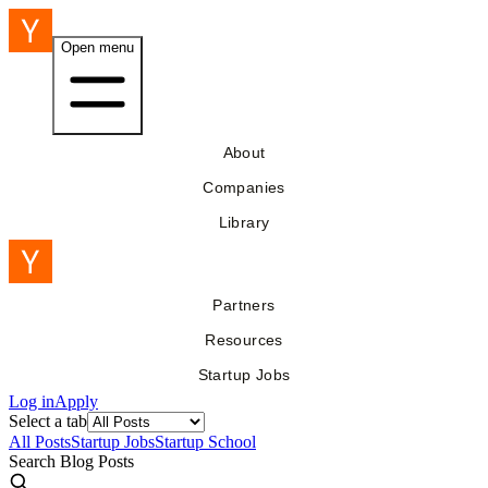
Open menu
About
Companies
Library
Partners
Resources
Startup Jobs
Log in
Apply
Select a tab
All Posts
Startup Jobs
Startup School
Search Blog Posts