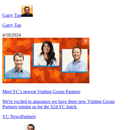
Garry Tan
Garry Tan
4/18/2024
Meet YC’s newest Visiting Group Partners
We're excited to announce we have three new Visiting Group
Partners joining us for the S24 YC batch.
YC News
Partners