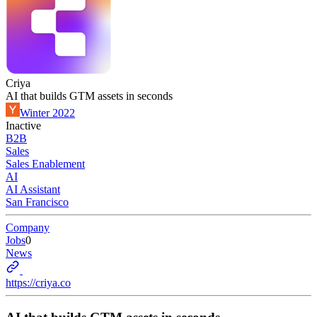
Criya
AI that builds GTM assets in seconds
Winter 2022
Inactive
B2B
Sales
Sales Enablement
AI
AI Assistant
San Francisco
Company
Jobs
0
News
https://criya.co