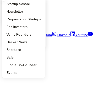
What Happens at YC?
Startup Directory
Startup School
People
Careers
Apply
Founder Directory
Newsletter
Privacy Policy
Notice at Collection
YC Interview Guide
Launch YC
Requests for Startups
Security
Terms of Use
FAQ
For Investors
People
Verify Founders
Twitter
Facebook
Instagram
LinkedIn
Youtube
YC Blog
Hacker News
©
2026
Y Combinator
Bookface
Safe
Find a Co-Founder
Events