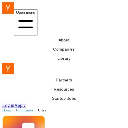
Open menu
About
Companies
Library
Partners
Resources
Startup Jobs
Log in
Apply
Home
›
Companies
›
Criya