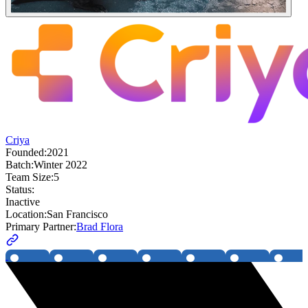
Criya
Founded:
2021
Batch:
Winter 2022
Team Size:
5
Status:
Inactive
Location:
San Francisco
Primary Partner:
Brad Flora