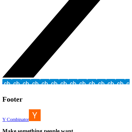
Footer
Y Combinator
Make something people want.