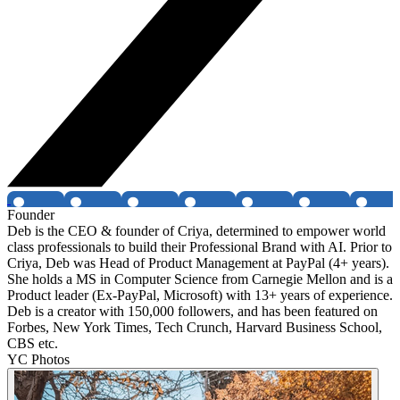
Founder
Deb is the CEO & founder of Criya, determined to empower world
class professionals to build their Professional Brand with AI. Prior to
Criya, Deb was Head of Product Management at PayPal (4+ years).
She holds a MS in Computer Science from Carnegie Mellon and is a
Product leader (Ex-PayPal, Microsoft) with 13+ years of experience.
Deb is a creator with 150,000 followers, and has been featured on
Forbes, New York Times, Tech Crunch, Harvard Business School,
CBS etc.
YC Photos