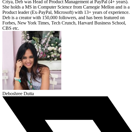
Criya, Deb was Head of Product Management at PayPal (4+ years).
She holds a MS in Computer Science from Carnegie Mellon and is a
Product leader (Ex-PayPal, Microsoft) with 13+ years of experience.
Deb is a creator with 150,000 followers, and has been featured on
Forbes, New York Times, Tech Crunch, Harvard Business School,
CBS etc.
Deboshree Dutta