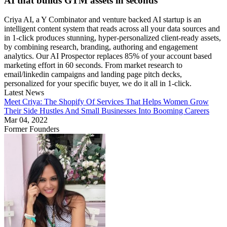
AI that builds GTM assets in seconds
Criya AI, a Y Combinator and venture backed AI startup is an
intelligent content system that reads across all your data sources and
in 1-click produces stunning, hyper-personalized client-ready assets,
by combining research, branding, authoring and engagement
analytics. Our AI Prospector replaces 85% of your account based
marketing effort in 60 seconds. From market research to
email/linkedin campaigns and landing page pitch decks,
personalized for your specific buyer, we do it all in 1-click.
Latest News
Meet Criya: The Shopify Of Services That Helps Women Grow
Their Side Hustles And Small Businesses Into Booming Careers
Mar 04, 2022
Former Founders