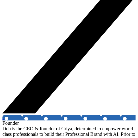
Founder
Deb is the CEO & founder of Criya, determined to empower world
class professionals to build their Professional Brand with AI. Prior to