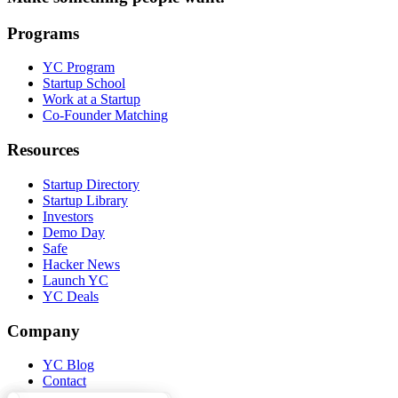
Programs
YC Program
Startup School
Work at a Startup
Co-Founder Matching
Resources
Startup Directory
Startup Library
Investors
Demo Day
Safe
Hacker News
Launch YC
YC Deals
Company
YC Blog
Contact
Press