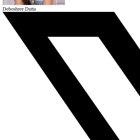
Deboshree Dutta