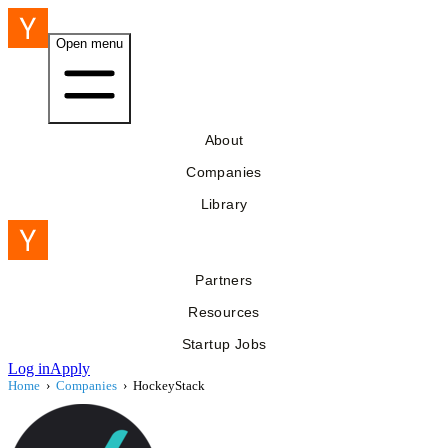
Open menu
About
Companies
Library
Partners
Resources
Startup Jobs
Log in
Apply
Home
›
Companies
›
HockeyStack