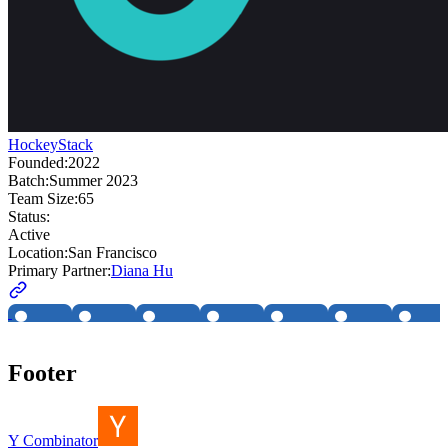
HockeyStack
Founded:
2022
Batch:
Summer 2023
Team Size:
65
Status:
Active
Location:
San Francisco
Primary Partner:
Diana Hu
Footer
Y Combinator