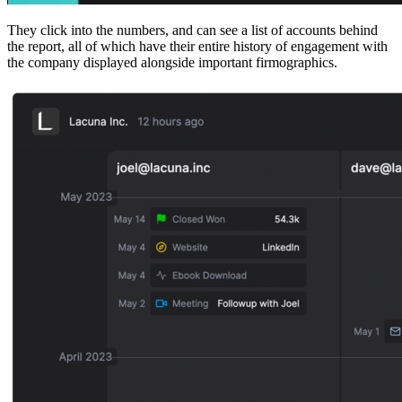
They click into the numbers, and can see a list of accounts behind
the report, all of which have their entire history of engagement with
the company displayed alongside important firmographics.