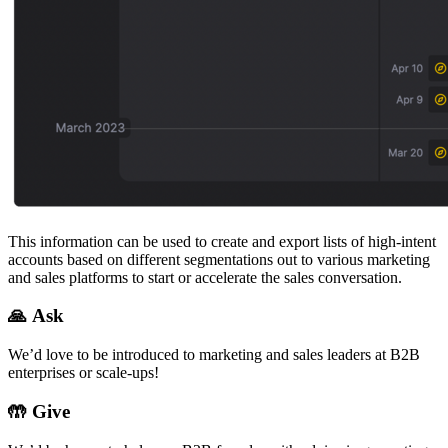
This information can be used to create and export lists of high-intent
accounts based on different segmentations out to various marketing
and sales platforms to start or accelerate the sales conversation.
🙏 Ask
We’d love to be introduced to marketing and sales leaders at B2B
enterprises or scale-ups!
🤲
Give