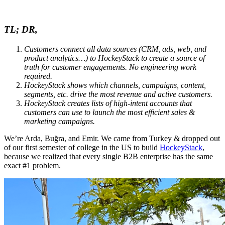
TL; DR,
Customers connect all data sources (CRM, ads, web, and
product analytics…) to HockeyStack to create a source of
truth for customer engagements. No engineering work
required.
HockeyStack shows which channels, campaigns, content,
segments, etc. drive the most revenue and active customers.
HockeyStack creates lists of high-intent accounts that
customers can use to launch the most efficient sales &
marketing campaigns.
We’re Arda, Buğra, and Emir. We came from Turkey & dropped out
of our first semester of college in the US to build
HockeyStack
,
because we realized that every single B2B enterprise has the same
exact #1 problem.