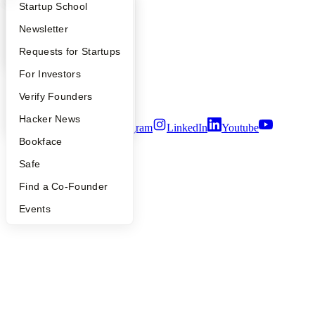
What Happens at YC?
Startup Directory
Startup School
Contact
Press
Apply
Founder Directory
Newsletter
People
Careers
YC Interview Guide
Launch YC
Requests for Startups
Privacy Policy
FAQ
For Investors
Notice at Collection
Security
People
Verify Founders
Terms of Use
YC Blog
Hacker News
Twitter
Facebook
Instagram
LinkedIn
Youtube
Bookface
©
2026
Y Combinator
Safe
Find a Co-Founder
Events