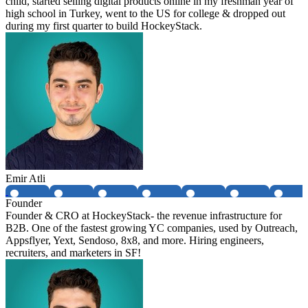
child, started selling digital products online in my freshman year of
high school in Turkey, went to the US for college & dropped out
during my first quarter to build HockeyStack.
Emir Atli
Founder
Founder & CRO at HockeyStack- the revenue infrastructure for
B2B. One of the fastest growing YC companies, used by Outreach,
Appsflyer, Yext, Sendoso, 8x8, and more. Hiring engineers,
recruiters, and marketers in SF!