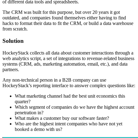
of different data tools and spreadsheets.
The CRM was built for this purpose, but over 20 years it got
outdated, and companies found themselves either having to find
hacks to format their data to fit the CRM, or build a data warehouse
from scratch.
Solution
HockeyStack collects all data about customer interactions through a
web analytics script, a set of integrations to revenue-related business
systems (CRM, ads, marketing automation, email, etc.), and data
partners.
Any non-technical person in a B2B company can use
HockeyStack’s reporting interface to answer complex questions like:
What marketing channel had the best unit economics this
quarter?
Which segment of companies do we have the highest account
penetration in?
What makes a customer buy our software faster?
Who are the highest intent companies who have not yet
booked a demo with us?