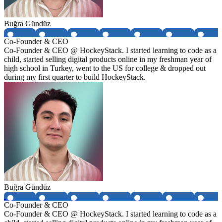
Buğra Gündüz
Co-Founder & CEO
Co-Founder & CEO @ HockeyStack. I started learning to code as a
child, started selling digital products online in my freshman year of
high school in Turkey, went to the US for college & dropped out
during my first quarter to build HockeyStack.
Buğra Gündüz
Co-Founder & CEO
Co-Founder & CEO @ HockeyStack. I started learning to code as a