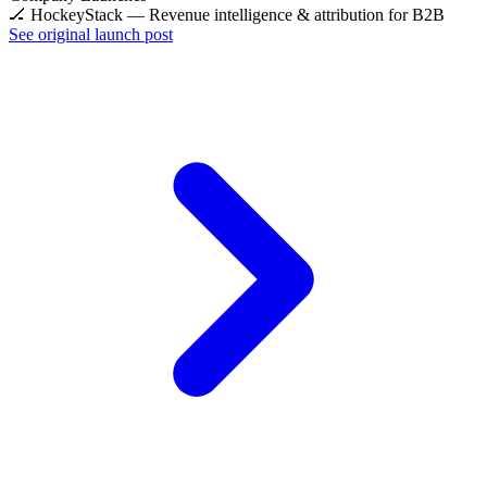
🏒 HockeyStack — Revenue intelligence & attribution for B2B
See original launch post