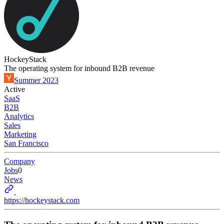
HockeyStack
The operating system for inbound B2B revenue
Summer 2023
Active
SaaS
B2B
Analytics
Sales
Marketing
San Francisco
Company
Jobs
0
News
https://hockeystack.com