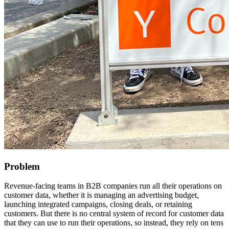
Problem
Revenue-facing teams in B2B companies run all their operations on
customer data, whether it is managing an advertising budget,
launching integrated campaigns, closing deals, or retaining
customers. But there is no central system of record for customer data
that they can use to run their operations, so instead, they rely on tens