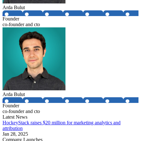
Arda Bulut
Founder
co-founder and cto
Arda Bulut
Founder
co-founder and cto
Latest News
HockeyStack raises $20 million for marketing analytics and
attribution
Jan 28, 2025
Company Launches