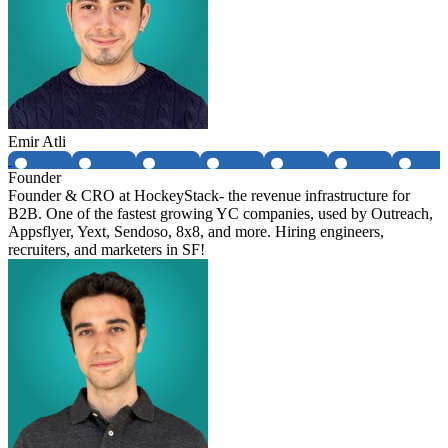
Emir Atli
Founder
Founder & CRO at HockeyStack- the revenue infrastructure for
B2B. One of the fastest growing YC companies, used by Outreach,
Appsflyer, Yext, Sendoso, 8x8, and more. Hiring engineers,
recruiters, and marketers in SF!