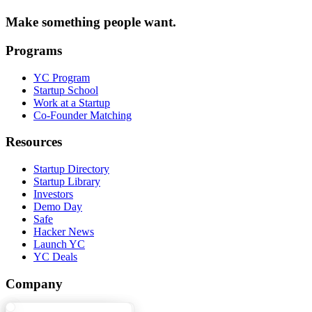
Make something people want.
Programs
YC Program
Startup School
Work at a Startup
Co-Founder Matching
Resources
Startup Directory
Startup Library
Investors
Demo Day
Safe
Hacker News
Launch YC
YC Deals
Company
YC Blog