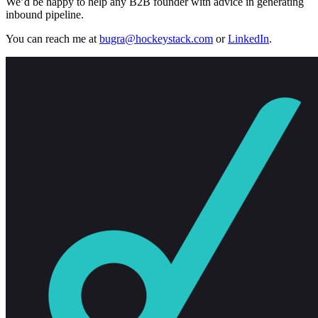
We’d be happy to help any B2B founder with advice in generating
inbound pipeline.
You can reach me at
bugra@hockeystack.com
or
LinkedIn
.