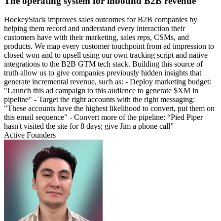
The operating system for inbound B2B revenue
HockeyStack improves sales outcomes for B2B companies by
helping them record and understand every interaction their
customers have with their marketing, sales reps, CSMs, and
products. We map every customer touchpoint from ad impression to
closed won and to upsell using our own tracking script and native
integrations to the B2B GTM tech stack. Building this source of
truth allow us to give companies previously hidden insights that
generate incremental revenue, such as: - Deploy marketing budget:
"Launch this ad campaign to this audience to generate $XM in
pipeline" - Target the right accounts with the right messaging:
"These accounts have the highest likelihood to convert, put them on
this email sequence" - Convert more of the pipeline: “Pied Piper
hasn't visited the site for 8 days; give Jim a phone call”
Active Founders