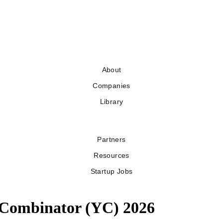
About
Companies
Library
Partners
Resources
Startup Jobs
Y Combinator (YC) 2026