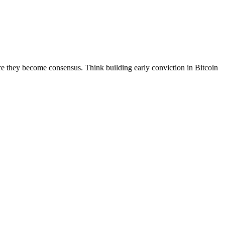
efore they become consensus. Think building early conviction in Bitcoin