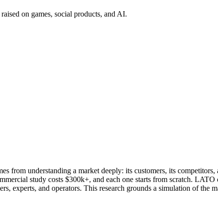
 raised on games, social products, and AI.
s from understanding a market deeply: its customers, its competitors, 
ommercial study costs $300k+, and each one starts from scratch. LATO d
s, experts, and operators. This research grounds a simulation of the m