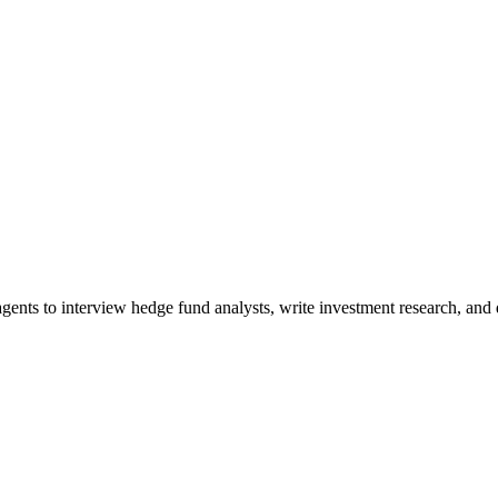
ents to interview hedge fund analysts, write investment research, and di