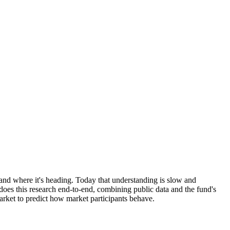
and where it's heading. Today that understanding is slow and
oes this research end-to-end, combining public data and the fund's
arket to predict how market participants behave.