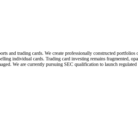
orts and trading cards. We create professionally constructed portfolios 
 selling individual cards. Trading card investing remains fragmented, opaq
anaged. We are currently pursuing SEC qualification to launch regulated