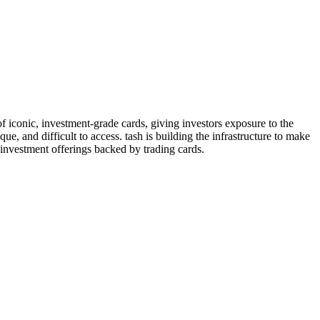
of iconic, investment-grade cards, giving investors exposure to the
ue, and difficult to access. tash is building the infrastructure to make
 investment offerings backed by trading cards.