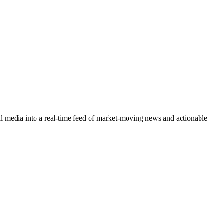
cial media into a real-time feed of market-moving news and actionable