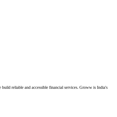
uild reliable and accessible financial services. Groww is India's