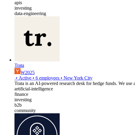
apis
investing
data-engineering
Trata
W2025
•
Active
•
6
employees
•
New York City
Trata is an AI-powered research desk for hedge funds. We use ag
artificial-intelligence
finance
investing
b2b
community