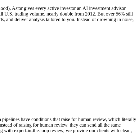
od), Astor gives every active investor an AI investment advisor
ll U.S. trading volume, nearly double from 2012. But over 56% still
s, and deliver analysis tailored to you. Instead of drowning in noise,
a pipelines have conditions that raise for human review, which literally
 instead of raising for human review, they can send all the same
ong with expert-in-the-loop review, we provide our clients with clean,