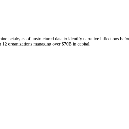
 mine petabytes of unstructured data to identify narrative inflections b
th 12 organizations managing over $70B in capital.