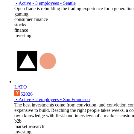
•
Active
•
3
employees
•
Seattle
OpenTrade is rebuilding the trading experience for a generation
gaming
consumer-finance
stocks
finance
investing
LATO
S2026
•
Active
•
2
employees
•
San Francisco
The best investments come from conviction, and conviction come
expensive to build. Reaching the right people takes weeks, a c
own knowledge with first-hand interviews of a market's customer
b2b
market-research
investing