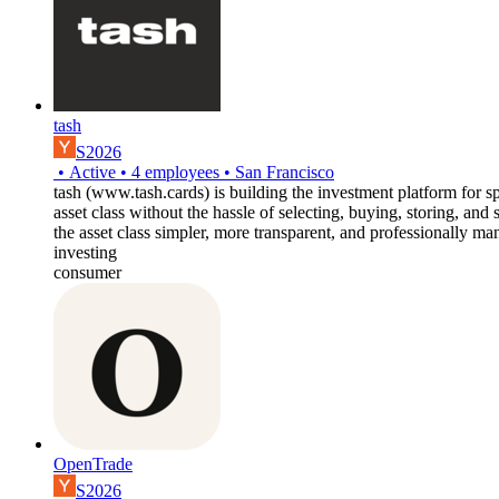
tash
S2026
•
Active
•
4
employees
•
San Francisco
tash (www.tash.cards) is building the investment platform for sp
asset class without the hassle of selecting, buying, storing, and
the asset class simpler, more transparent, and professionally m
investing
consumer
OpenTrade
S2026