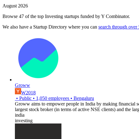
August 2026
Browse 47 of the top Investing startups funded by Y Combinator.
We also have a Startup Directory where you can
search through over
Groww
W2018
•
Public
•
1,050
employees
•
Bengaluru
Groww aims to empower people in India by making financial serv
largest stock broker (in terms of active NSE clients) and the lar
india
investing