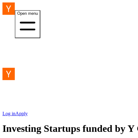
Open menu
Log in
Apply
Investing Startups funded by 