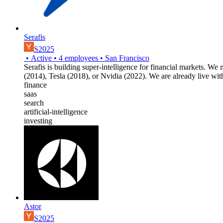
Serafis
S2025
•
Active
•
4
employees
•
San Francisco
Serafis is building super-intelligence for financial markets. We
(2014), Tesla (2018), or Nvidia (2022). We are already live wi
finance
saas
search
artificial-intelligence
investing
Astor
S2025