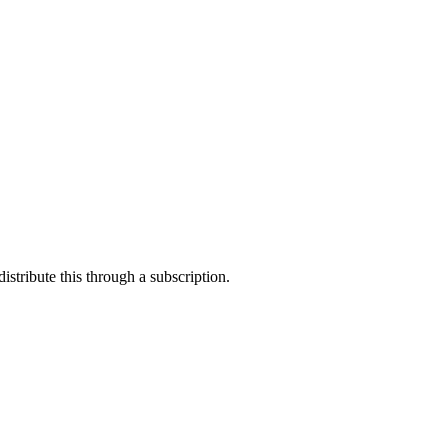
stribute this through a subscription.