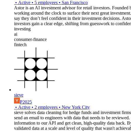
•
Active
•
5
employees
•
San Francisco
Astor is an AI investment advisor for retail investors. Found
working around the clock to surface their next great investmen
say they don’t feel confident in their investment decisions. Ast
investors gain a clear edge, shifting from guesswork to confide
investing
ai
consumer-finance
fintech
sieve
P2025
•
Active
•
2
employees
•
New York City
sieve solves data cleaning for hedge funds and investment firms b
send an email to engineers with data that needs to be reviewed. 
information to our API and get clean, high-quality data back. By 
validated data at a scale and level of quality that wasn't achieva