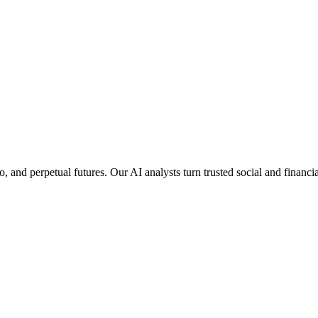
pto, and perpetual futures. Our AI analysts turn trusted social and finan