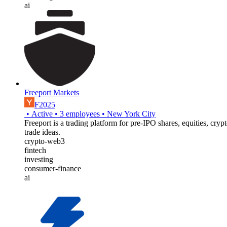
ai
Freeport Markets
F2025
•
Active
•
3
employees
•
New York City
Freeport is a trading platform for pre-IPO shares, equities, cry
trade ideas.
crypto-web3
fintech
investing
consumer-finance
ai