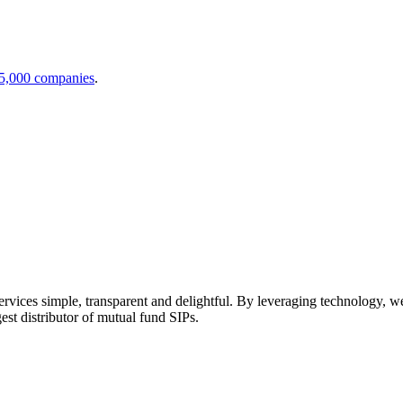
 5,000 companies
.
ices simple, transparent and delightful. By leveraging technology, we b
gest distributor of mutual fund SIPs.