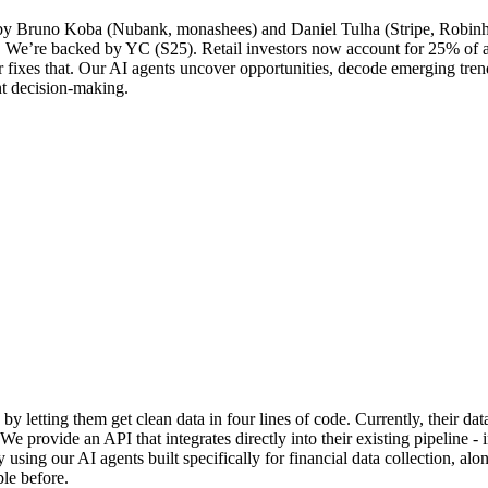
ed by Bruno Koba (Nubank, monashees) and Daniel Tulha (Stripe, Robinho
t. We’re backed by YC (S25). Retail investors now account for 25% of a
or fixes that. Our AI agents uncover opportunities, decode emerging trend
nt decision-making.
y letting them get clean data in four lines of code. Currently, their dat
We provide an API that integrates directly into their existing pipeline -
using our AI agents built specifically for financial data collection, al
ble before.