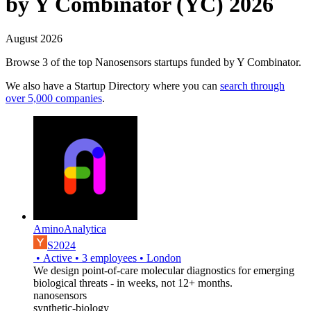
by Y Combinator (YC) 2026
August 2026
Browse 3 of the top Nanosensors startups funded by Y Combinator.
We also have a Startup Directory where you can
search through
over 5,000 companies
.
AminoAnalytica
S2024
•
Active
•
3
employees
•
London
We design point-of-care molecular diagnostics for emerging
biological threats - in weeks, not 12+ months.
nanosensors
synthetic-biology