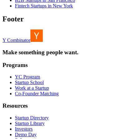
B2B Startups in San Francisco
Fintech Startups in New York
Footer
Y Combinator
Make something people want.
Programs
YC Program
Startup School
Work at a Startup
Co-Founder Matching
Resources
Startup Directory
Startup Library
Investors
Demo Day