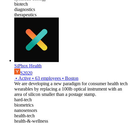
biotech
diagnostics
therapeutics
SiPhox Health
S2020
•
Active
•
63
employees
•
Boston
We are developing a new paradigm for consumer health tech
wearables by replacing a 100lb optical instrument with an
area of silicon smaller than a postage stamp.
hard-tech
biometrics
nanosensors
health-tech
health-&-wellness