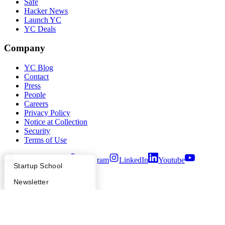
Safe
Hacker News
Launch YC
YC Deals
Company
YC Blog
Contact
Press
People
Careers
Privacy Policy
Notice at Collection
Security
Terms of Use
Twitter
Facebook
Instagram
LinkedIn
Youtube
What Happens at YC?
Startup Directory
Startup School
©
2026
Y Combinator
Apply
Founder Directory
Newsletter
YC Interview Guide
Launch YC
Requests for Startups
FAQ
For Investors