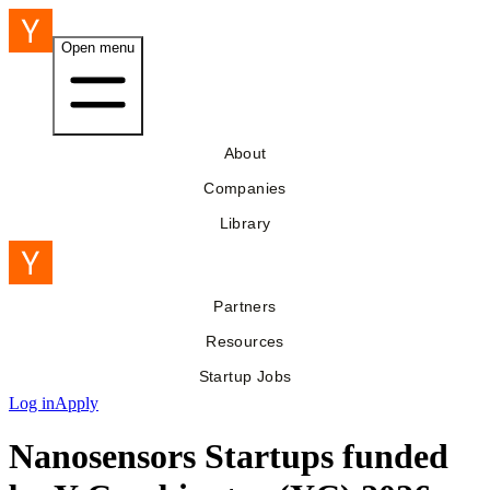
Open menu
About
Companies
Library
Partners
Resources
Startup Jobs
Log in
Apply
Nanosensors Startups funded