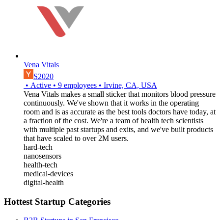
Vena Vitals
S2020
•
Active
•
9
employees
•
Irvine, CA, USA
Vena Vitals makes a small sticker that monitors blood pressure
continuously. We've shown that it works in the operating
room and is as accurate as the best tools doctors have today, at
a fraction of the cost. We're a team of health tech scientists
with multiple past startups and exits, and we've built products
that have scaled to over 2M users.
hard-tech
nanosensors
health-tech
medical-devices
digital-health
Hottest Startup Categories