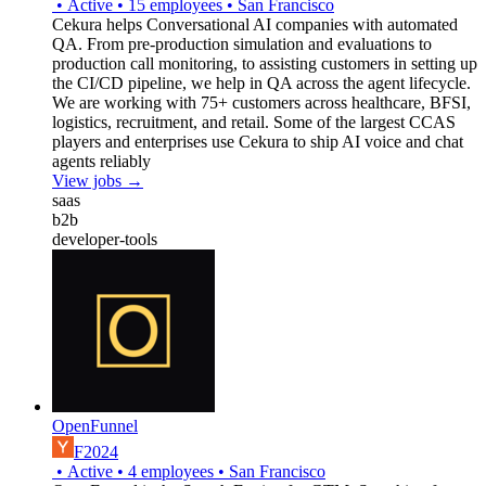
•
Active
•
15
employees
•
San Francisco
Cekura helps Conversational AI companies with automated
QA. From pre-production simulation and evaluations to
production call monitoring, to assisting customers in setting up
the CI/CD pipeline, we help in QA across the agent lifecycle.
We are working with 75+ customers across healthcare, BFSI,
logistics, recruitment, and retail. Some of the largest CCAS
players and enterprises use Cekura to ship AI voice and chat
agents reliably
View jobs →
saas
b2b
developer-tools
OpenFunnel
F2024
•
Active
•
4
employees
•
San Francisco