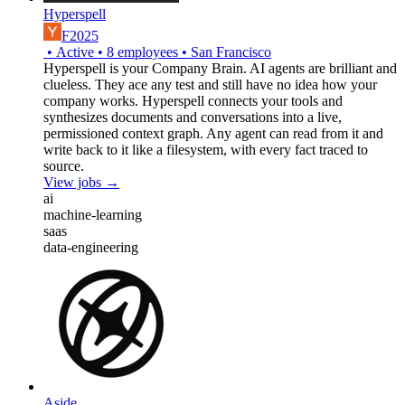
Hyperspell
F2025
•
Active
•
8
employees
•
San Francisco
Hyperspell is your Company Brain. AI agents are brilliant and
clueless. They ace any test and still have no idea how your
company works. Hyperspell connects your tools and
synthesizes documents and conversations into a live,
permissioned context graph. Any agent can read from it and
write back to it like a filesystem, with every fact traced to
source.
View jobs →
ai
machine-learning
saas
data-engineering
Aside