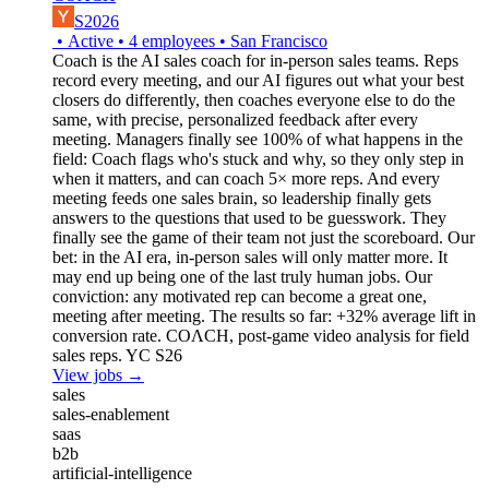
S2026
•
Active
•
4
employees
•
San Francisco
Coach is the AI sales coach for in-person sales teams. Reps
record every meeting, and our AI figures out what your best
closers do differently, then coaches everyone else to do the
same, with precise, personalized feedback after every
meeting. Managers finally see 100% of what happens in the
field: Coach flags who's stuck and why, so they only step in
when it matters, and can coach 5× more reps. And every
meeting feeds one sales brain, so leadership finally gets
answers to the questions that used to be guesswork. They
finally see the game of their team not just the scoreboard. Our
bet: in the AI era, in-person sales will only matter more. It
may end up being one of the last truly human jobs. Our
conviction: any motivated rep can become a great one,
meeting after meeting. The results so far: +32% average lift in
conversion rate. COΛCH, post-game video analysis for field
sales reps. YC S26
View jobs →
sales
sales-enablement
saas
b2b
artificial-intelligence