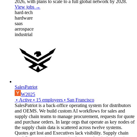
2026, with plans to scale to a full global network by 2028.
View jobs →
hard-tech
hardware
saas
aerospace
industrial
SalesPatriot
W2025
•
Active
•
15
employees
•
San Francisco
SalesPatriot is a back-office operating system for distributors
and OEMS. We build custom AI workflows for sales and
supply chain teams to manage procurement, requests for quote
and purchase orders. In large orgs that operate as key nodes of
the supply chain data is scattered across twelve systems.
Quotes get lost and Executives lack visibility. Supply chain