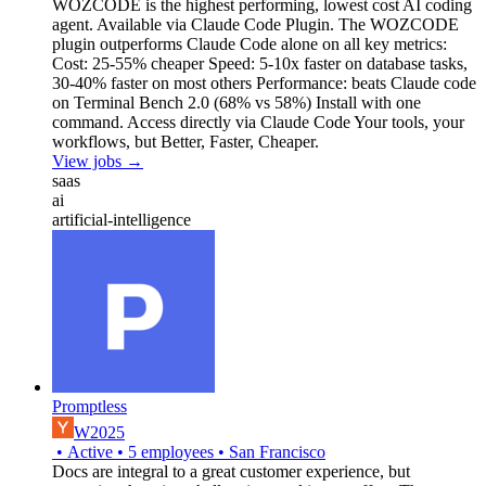
WOZCODE is the highest performing, lowest cost AI coding
agent. Available via Claude Code Plugin. The WOZCODE
plugin outperforms Claude Code alone on all key metrics:
Cost: 25-55% cheaper Speed: 5-10x faster on database tasks,
30-40% faster on most others Performance: beats Claude code
on Terminal Bench 2.0 (68% vs 58%) Install with one
command. Access directly via Claude Code Your tools, your
workflows, but Better, Faster, Cheaper.
View jobs →
saas
ai
artificial-intelligence
Promptless
W2025
•
Active
•
5
employees
•
San Francisco
Docs are integral to a great customer experience, but