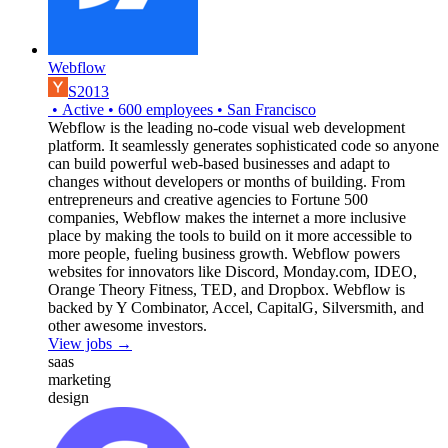
Webflow
S2013
•
Active
•
600
employees
•
San Francisco
Webflow is the leading no-code visual web development
platform. It seamlessly generates sophisticated code so anyone
can build powerful web-based businesses and adapt to
changes without developers or months of building. From
entrepreneurs and creative agencies to Fortune 500
companies, Webflow makes the internet a more inclusive
place by making the tools to build on it more accessible to
more people, fueling business growth. Webflow powers
websites for innovators like Discord, Monday.com, IDEO,
Orange Theory Fitness, TED, and Dropbox. Webflow is
backed by Y Combinator, Accel, CapitalG, Silversmith, and
other awesome investors.
View jobs →
saas
marketing
design