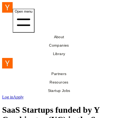
Open menu
About
Companies
Library
Partners
Resources
Startup Jobs
Log in
Apply
SaaS Startups funded by Y