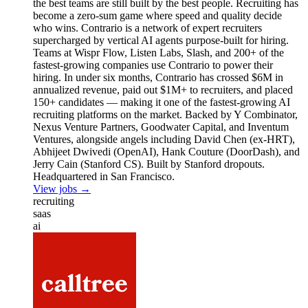
the best teams are still built by the best people. Recruiting has
become a zero-sum game where speed and quality decide
who wins. Contrario is a network of expert recruiters
supercharged by vertical AI agents purpose-built for hiring.
Teams at Wispr Flow, Listen Labs, Slash, and 200+ of the
fastest-growing companies use Contrario to power their
hiring. In under six months, Contrario has crossed $6M in
annualized revenue, paid out $1M+ to recruiters, and placed
150+ candidates — making it one of the fastest-growing AI
recruiting platforms on the market. Backed by Y Combinator,
Nexus Venture Partners, Goodwater Capital, and Inventum
Ventures, alongside angels including David Chen (ex-HRT),
Abhijeet Dwivedi (OpenAI), Hank Couture (DoorDash), and
Jerry Cain (Stanford CS). Built by Stanford dropouts.
Headquartered in San Francisco.
View jobs →
recruiting
saas
ai