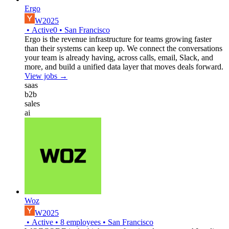
Ergo
W2025
•
Active
0
•
San Francisco
Ergo is the revenue infrastructure for teams growing faster
than their systems can keep up. We connect the conversations
your team is already having, across calls, email, Slack, and
more, and build a unified data layer that moves deals forward.
View jobs →
saas
b2b
sales
ai
Woz
W2025
•
Active
•
8
employees
•
San Francisco