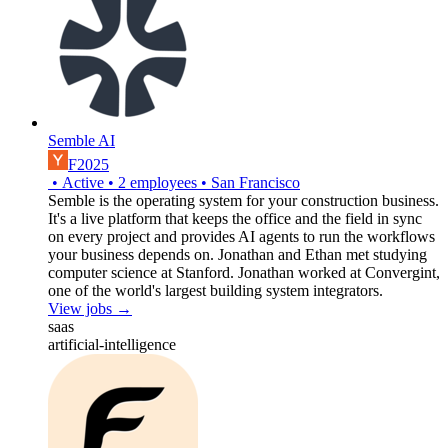
Semble AI
F2025
•
Active
•
2
employees
•
San Francisco
Semble is the operating system for your construction business.
It's a live platform that keeps the office and the field in sync
on every project and provides AI agents to run the workflows
your business depends on. Jonathan and Ethan met studying
computer science at Stanford. Jonathan worked at Convergint,
one of the world's largest building system integrators.
View jobs →
saas
artificial-intelligence