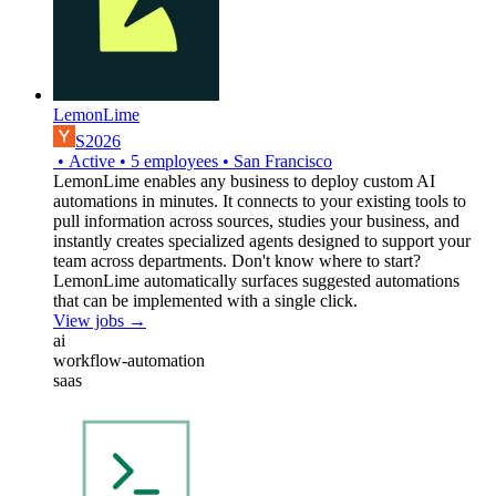
LemonLime
S2026
•
Active
•
5
employees
•
San Francisco
LemonLime enables any business to deploy custom AI
automations in minutes. It connects to your existing tools to
pull information across sources, studies your business, and
instantly creates specialized agents designed to support your
team across departments. Don't know where to start?
LemonLime automatically surfaces suggested automations
that can be implemented with a single click.
View jobs →
ai
workflow-automation
saas