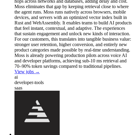
hops across networks and databases, adding delay and cost.
Moss eliminates that gap by keeping retrieval close to where
the agent runs. Moss runs natively across browsers, mobile
devices, and servers with an optimized vector index built in
Rust and WebAssembly. It enables teams to build AI products
that feel instant, contextual, and adaptive. The experiences
that sustain engagement and unlock new kinds of interaction.
For our customers, this translates into tangible business value:
stronger user retention, higher conversion, and entirely new
product categories made possible by real-time understanding.
Moss is already powering production pilots across voice AI
and developer platforms, achieving sub-10 ms retrieval and
70–90% token savings compared to traditional pipelines.
View jobs →
ai
developer-tools
saas