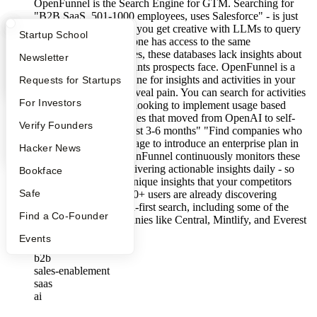
OpenFunnel is the Search Engine for GTM. Searching for
"B2B SaaS, 501-1000 employees, uses Salesforce" - is just
targeted spam. Even if you get creative with LLMs to query
What Happens at YC?
Startup Directory
Startup School
these databases, everyone has access to the same
commoditized databases, these databases lack insights about
Apply
Founder Directory
Newsletter
right timing or pain-points prospects face. OpenFunnel is a
time-aware search engine for insights and activities in your
YC Interview Guide
Launch YC
Requests for Startups
target segment - that reveal pain. You can search for activities
FAQ
For Investors
like: "Find companies looking to implement usage based
billing" "Find companies that moved from OpenAI to self-
People
Verify Founders
hosted models in the last 3-6 months" "Find companies who
updated their pricing page to introduce an enterprise plan in
YC Blog
Hacker News
the last 3 months" OpenFunnel continuously monitors these
time-based signals, delivering actionable insights daily - so
Bookface
you have the fastest, unique insights that your competitors
Safe
miss out on. Over 1000+ users are already discovering
prospects through pain-first search, including some of the
Find a Co-Founder
fastest-growing companies like Central, Mintlify, and Everest
Systems.
Events
View jobs →
b2b
sales-enablement
saas
ai