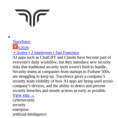
Traceforce
S2026
•
Active
•
2
employees
•
San Francisco
AI apps such as ChatGPT and Claude have become part of
everyone's daily workflow, but they introduce new security
risks that traditional security tools weren't built to handle.
Security teams at companies from startups to Fortune 500s,
are struggling to keep up. Traceforce gives a company’s
security team visibility of how AI apps are being used across
company’s devices, and the ability to detect and prevent
security breaches and unsafe actions as early as possible.
View jobs →
cybersecurity
security
enterprise
artificial-intelligence