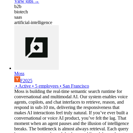
View jobs →
b2b
biotech
saas
artificial-intelligence
Moss
F2025
•
Active
•
5
employees
•
San Francisco
Moss is building the real-time semantic search runtime for
conversational and multimodal AI. Our system enables voice
agents, copilots, and chat interfaces to retrieve, reason, and
respond in sub-10 ms, delivering the responsiveness that
makes AI interactions feel truly natural. If you’ve ever built a
conversational or voice AI product, you’ve felt the lag. That
moment when an agent pauses and the illusion of intelligence
breaks. The bottleneck is almost always retrieval. Each query