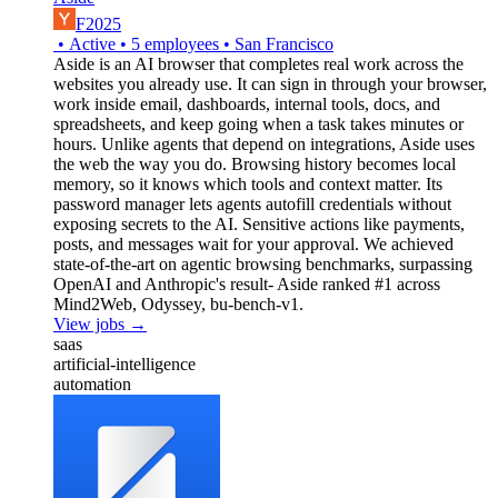
F2025
•
Active
•
5
employees
•
San Francisco
Aside is an AI browser that completes real work across the
websites you already use. It can sign in through your browser,
work inside email, dashboards, internal tools, docs, and
spreadsheets, and keep going when a task takes minutes or
hours. Unlike agents that depend on integrations, Aside uses
the web the way you do. Browsing history becomes local
memory, so it knows which tools and context matter. Its
password manager lets agents autofill credentials without
exposing secrets to the AI. Sensitive actions like payments,
posts, and messages wait for your approval. We achieved
state-of-the-art on agentic browsing benchmarks, surpassing
OpenAI and Anthropic's result- Aside ranked #1 across
Mind2Web, Odyssey, bu-bench-v1.
View jobs →
saas
artificial-intelligence
automation