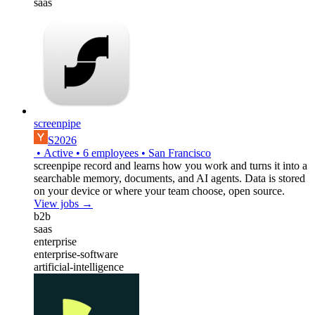
saas
screenpipe
S2026
•
Active
•
6
employees
•
San Francisco
screenpipe record and learns how you work and turns it into a
searchable memory, documents, and AI agents. Data is stored
on your device or where your team choose, open source.
View jobs →
b2b
saas
enterprise
enterprise-software
artificial-intelligence