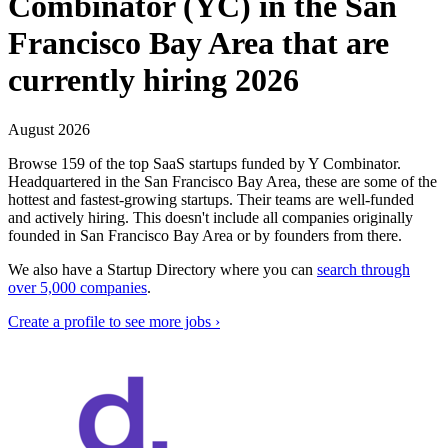
Combinator (YC) in the San
Francisco Bay Area that are
currently hiring 2026
August 2026
Browse 159 of the top SaaS startups funded by Y Combinator.
Headquartered in the San Francisco Bay Area, these are some of the
hottest and fastest-growing startups. Their teams are well-funded
and actively hiring.
This doesn't include all companies originally
founded in
San Francisco Bay Area
or by founders from there.
We also have a Startup Directory where you can
search through
over 5,000 companies
.
Create a profile to see more jobs ›