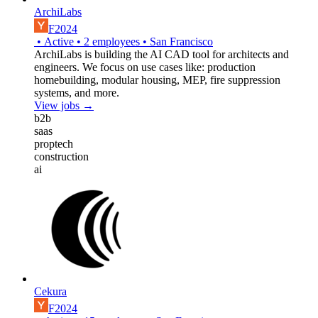
ArchiLabs
F2024
•
Active
•
2
employees
•
San Francisco
ArchiLabs is building the AI CAD tool for architects and
engineers. We focus on use cases like: production
homebuilding, modular housing, MEP, fire suppression
systems, and more.
View jobs →
b2b
saas
proptech
construction
ai
Cekura
F2024