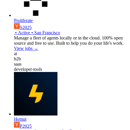
Proliferate
S2025
•
Active
•
San Francisco
Manage a fleet of agents locally or in the cloud. 100% open
source and free to use. Built to help you do your life's work.
View jobs →
ai
b2b
saas
developer-tools
Hemut
P2025