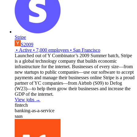
Stripe
S2009
•
Active
•
7,000
employees
•
San Francisco
Launched out of Y Combinator’s 2009 Summer batch, Stripe
is a global technology company that builds economic
infrastructure for the internet. Businesses of every size—from
new startups to public companies—use our software to accept
payments and manage their businesses online Stripe is a proud
partner of YC companies—from Airbnb (S09) to Defog
(W23)—to help them grow their businesses and increase the
GDP of the internet.
View jobs →
fintech
banking-as-a-service
saas