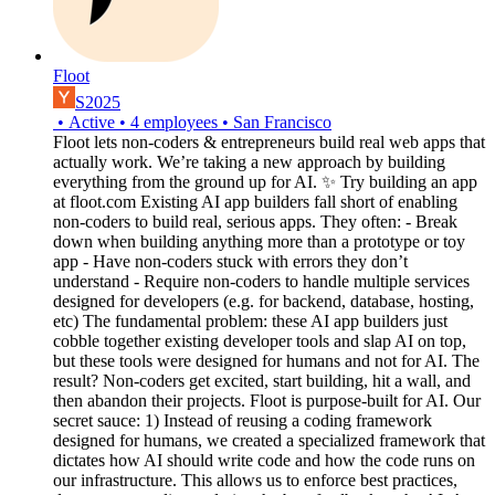
Floot
S2025
•
Active
•
4
employees
•
San Francisco
Floot lets non-coders & entrepreneurs build real web apps that
actually work. We’re taking a new approach by building
everything from the ground up for AI. ✨ Try building an app
at floot.com Existing AI app builders fall short of enabling
non-coders to build real, serious apps. They often: - Break
down when building anything more than a prototype or toy
app - Have non-coders stuck with errors they don’t
understand - Require non-coders to handle multiple services
designed for developers (e.g. for backend, database, hosting,
etc) The fundamental problem: these AI app builders just
cobble together existing developer tools and slap AI on top,
but these tools were designed for humans and not for AI. The
result? Non-coders get excited, start building, hit a wall, and
then abandon their projects. Floot is purpose-built for AI. Our
secret sauce: 1) Instead of reusing a coding framework
designed for humans, we created a specialized framework that
dictates how AI should write code and how the code runs on
our infrastructure. This allows us to enforce best practices,