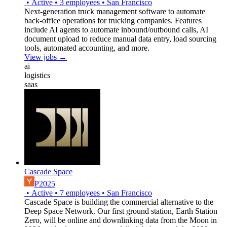
•
Active
•
3
employees
•
San Francisco
Next-generation truck management software to automate
back-office operations for trucking companies. Features
include AI agents to automate inbound/outbound calls, AI
document upload to reduce manual data entry, load sourcing
tools, automated accounting, and more.
View jobs →
ai
logistics
saas
Cascade Space
P2025
•
Active
•
7
employees
•
San Francisco
Cascade Space is building the commercial alternative to the
Deep Space Network. Our first ground station, Earth Station
Zero, will be online and downlinking data from the Moon in