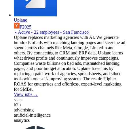
Uplane
F2025
•
Active
•
22
employees
•
San Francisco
Uplane replaces marketing agencies with AI. We generate
hundreds of ads with matching landing pages and steer the ad
spend across channels like Meta, Google, LinkedIn and
others. By connecting to CRM and ERP data, Uplane learns
what drives profits and continuously improves campaigns.
Companies waste billions on bad ads, mismatched landing
pages, and poor budget allocation. Uplane fixes this by
replacing a patchwork of agencies, spreadsheets, and siloed
tools with one self-improving system. The result: Higher
ROAS for enterprises and effortless, expert-level marketing
for SMBs.
View jobs →
saas
b2b
advertising
artificial-intelligence
analytics