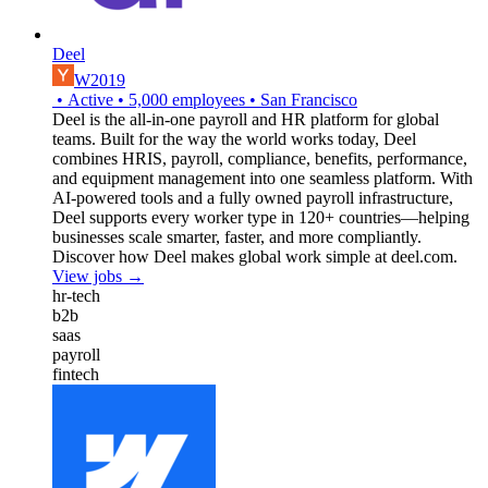
Deel
W2019
•
Active
•
5,000
employees
•
San Francisco
Deel is the all-in-one payroll and HR platform for global
teams. Built for the way the world works today, Deel
combines HRIS, payroll, compliance, benefits, performance,
and equipment management into one seamless platform. With
AI-powered tools and a fully owned payroll infrastructure,
Deel supports every worker type in 120+ countries—helping
businesses scale smarter, faster, and more compliantly.
Discover how Deel makes global work simple at deel.com.
View jobs →
hr-tech
b2b
saas
payroll
fintech