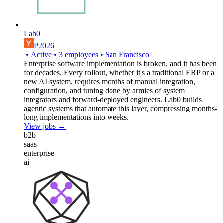
Lab0
P2026
•
Active
•
3
employees
•
San Francisco
Enterprise software implementation is broken, and it has been
for decades. Every rollout, whether it's a traditional ERP or a
new AI system, requires months of manual integration,
configuration, and tuning done by armies of system
integrators and forward-deployed engineers. Lab0 builds
agentic systems that automate this layer, compressing months-
long implementations into weeks.
View jobs →
b2b
saas
enterprise
ai