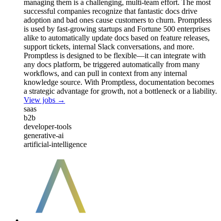
managing them is a challenging, multi-team effort. The most
successful companies recognize that fantastic docs drive
adoption and bad ones cause customers to churn. Promptless
is used by fast-growing startups and Fortune 500 enterprises
alike to automatically update docs based on feature releases,
support tickets, internal Slack conversations, and more.
Promptless is designed to be flexible—it can integrate with
any docs platform, be triggered automatically from many
workflows, and can pull in context from any internal
knowledge source. With Promptless, documentation becomes
a strategic advantage for growth, not a bottleneck or a liability.
View jobs →
saas
b2b
developer-tools
generative-ai
artificial-intelligence