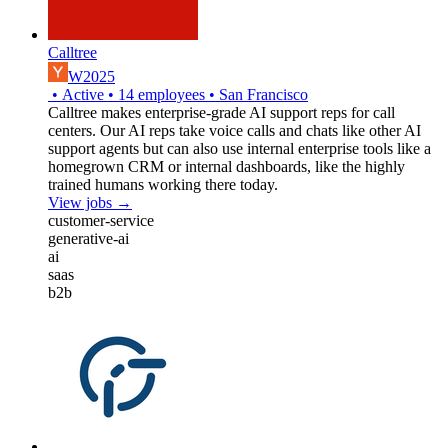
Calltree
W2025
•
Active
•
14
employees
•
San Francisco
Calltree makes enterprise-grade AI support reps for call
centers. Our AI reps take voice calls and chats like other AI
support agents but can also use internal enterprise tools like a
homegrown CRM or internal dashboards, like the highly
trained humans working there today.
View jobs →
customer-service
generative-ai
ai
saas
b2b