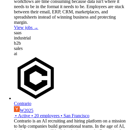
workflows are time consuming because data isn't where it
needs to be in the format it needs to be. Employees are stuck
between their email, ERP, CRM, marketplaces, and
spreadsheets instead of winning business and protecting
margin.
View jobs →
saas
industrial
b2b
sales
ai
Contrario
W2025
•
Active
•
20
employees
•
San Francisco
Contrario is an AI recruiting and hiring platform on a mission
to help companies build generational teams. In the age of AI,