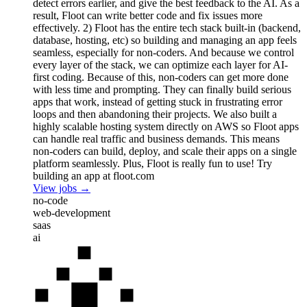
detect errors earlier, and give the best feedback to the AI. As a
result, Floot can write better code and fix issues more
effectively. 2) Floot has the entire tech stack built-in (backend,
database, hosting, etc) so building and managing an app feels
seamless, especially for non-coders. And because we control
every layer of the stack, we can optimize each layer for AI-
first coding. Because of this, non-coders can get more done
with less time and prompting. They can finally build serious
apps that work, instead of getting stuck in frustrating error
loops and then abandoning their projects. We also built a
highly scalable hosting system directly on AWS so Floot apps
can handle real traffic and business demands. This means
non-coders can build, deploy, and scale their apps on a single
platform seamlessly. Plus, Floot is really fun to use! Try
building an app at floot.com
View jobs →
no-code
web-development
saas
ai