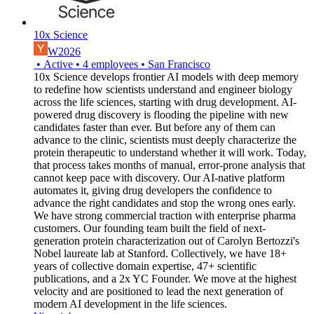
10x Science
W2026
•
Active
•
4
employees
•
San Francisco
10x Science develops frontier AI models with deep memory
to redefine how scientists understand and engineer biology
across the life sciences, starting with drug development. AI-
powered drug discovery is flooding the pipeline with new
candidates faster than ever. But before any of them can
advance to the clinic, scientists must deeply characterize the
protein therapeutic to understand whether it will work. Today,
that process takes months of manual, error-prone analysis that
cannot keep pace with discovery. Our AI-native platform
automates it, giving drug developers the confidence to
advance the right candidates and stop the wrong ones early.
We have strong commercial traction with enterprise pharma
customers. Our founding team built the field of next-
generation protein characterization out of Carolyn Bertozzi's
Nobel laureate lab at Stanford. Collectively, we have 18+
years of collective domain expertise, 47+ scientific
publications, and a 2x YC Founder. We move at the highest
velocity and are positioned to lead the next generation of
modern AI development in the life sciences.