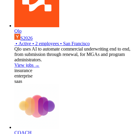
Qlo
S2026
•
Active
•
2
employees
•
San Francisco
Qlo uses AI to automate commercial underwriting end to end,
from submission through renewal, for MGAs and program
administrators.
View jobs →
insurance
enterprise
saas
COACH